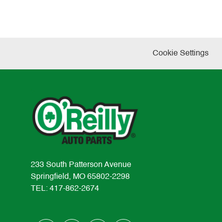
Cookie Settings
233 South Patterson Avenue
Springfield, MO 65802-2298
TEL: 417-862-2674