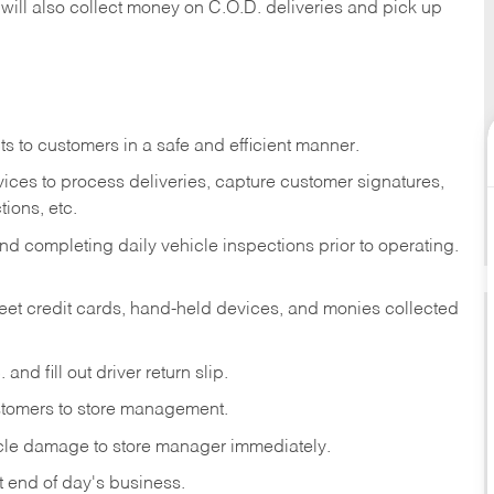
 will also collect money on C.O.D. deliveries and pick up
s to customers in a safe and efficient manner.
ices to process deliveries, capture customer signatures,
ions, etc.
d completing daily vehicle inspections prior to operating.
fleet credit cards, hand-held devices, and monies collected
and fill out driver return slip.
stomers to store management.
icle damage to store manager immediately.
at end of day's business.