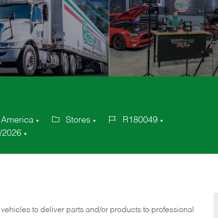
f America
Stores
R180049
Category
Job
/2026
Id
 vehicles to deliver parts and/or products to professional