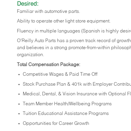
Desired:
Familiar
with
automotive
parts.
Ability
to
operate other light store equipment.
Fluency in multiple languages (Spanish is highly desir
O’Reilly Auto Parts has a proven track record of growth a
and believes in a strong promote-from-within philosop
organization.
Total Compensation Package:
Competitive Wages & Paid Time Off
Stock Purchase Plan & 401k with Employer Contribu
Medical, Dental, & Vision Insurance with Optional 
Team Member Health/Wellbeing Programs
Tuition Educational Assistance Programs
Opportunities for Career Growth