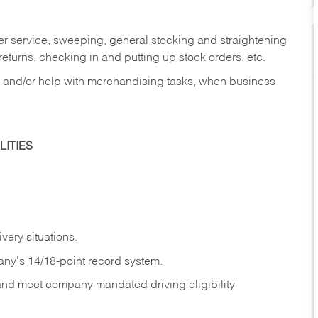
er service, sweeping, general stocking and straightening
eturns, checking in and putting up stock orders, etc.
, and/or help with merchandising tasks, when business
ITIES
ivery
situations.
any's 14/18-point record system.
 and meet company mandated driving eligibility