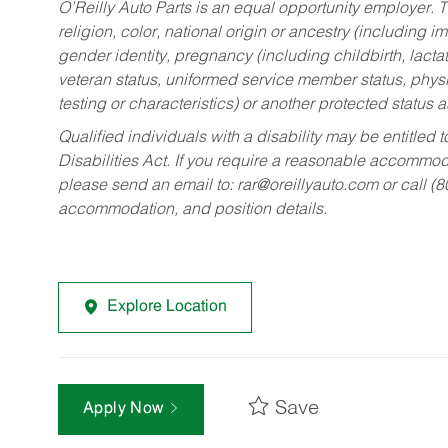
O’Reilly Auto Parts is an equal opportunity employer.
T
religion, color, national origin or ancestry (including im
gender identity, pregnancy (including childbirth, lacta
veteran status, uniformed service member status, physic
testing or characteristics) or another protected status a
Qualified individuals with a disability may be entitl
Disabilities Act. If you require a reasonable accommo
please send an email to:
rar@oreillyauto.com
or call (
accommodation, and position details.
Explore Location
Save
Apply Now