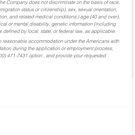
he Company does not discriminate on the basis of race,
migration status or citizenship), sex, sexual orientation,
tion, and related medical conditions,) age (40 and over),
al or mental disability, genetic information (including
s defined by local, state, or federal law, as applicable.
ed to reasonable accommodation under the Americans with
dation during the application or employment process,
800) 471-7431 option , and provide your requested