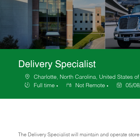
Delivery Specialist
Charlotte, North Carolina, United States o
Location
Full time
Not Remote
05/08
Job
Posted
Type
Date
The Delivery Specialist will maintain and operate store