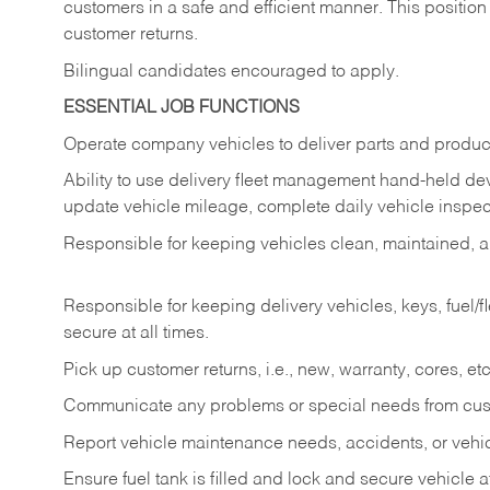
customers in a safe and efficient manner. This position
customer returns.
Bilingual candidates encouraged to apply.
ESSENTIAL JOB FUNCTIONS
Operate company vehicles to deliver parts and product
Ability to use delivery fleet management hand-held dev
update vehicle mileage, complete daily vehicle inspect
Responsible for keeping vehicles clean, maintained, an
Responsible for keeping delivery vehicles, keys, fuel/
secure at all times.
Pick up customer returns, i.e., new, warranty, cores, etc. 
Communicate any problems or special needs from cu
Report vehicle maintenance needs, accidents, or veh
Ensure fuel tank is filled and lock and secure vehicle 