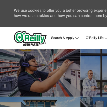
We use cookies to offer you a better browsing experie
how we use cookies and how you can control them by 
Search & Apply
O'Reilly Life
-