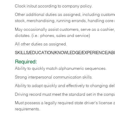
Clock in/out according to company policy.
Other additional duties as assigned, including custom
stock, merchandising, running errands, handling core r
May occasionally assist customers, serve as a cashier
dictates. (i.e.: phones, sales and service)
All other duties as assigned.
SKILLS/EDUCATION/KNOWLEDGE/EXPERIENCE/ABIL
Required:
Ability
to
quickly
match
alphanumeric
sequences.
Strong
interpersonal
communication
skills.
Ability
to
adapt
quickly
and
effectively
to
changing
del
Driving
record
must
meet
the standard set in the comp
Must possess a legally required state driver's license
requirements.