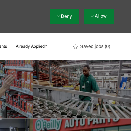
Allow
Deny
Saved jobs
(0)
ents
Already Applied?