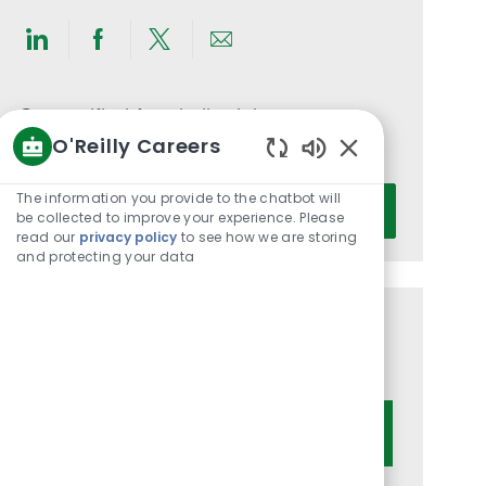
Share
Share
Share
Share
via
via
via
via
LinkedIn
Facebook
twitter
email
Get notified for similar jobs
O'Reilly Careers
You'll receive updates once a week
Enabled
Chatbot
Enter
The information you provide to the chatbot will
Activate
Sounds
be collected to improve your experience. Please
Email
read our
privacy policy
to see how we are storing
address
and protecting your data
(Required)
Get tailored job recommendations
based on your interests.
Get Started