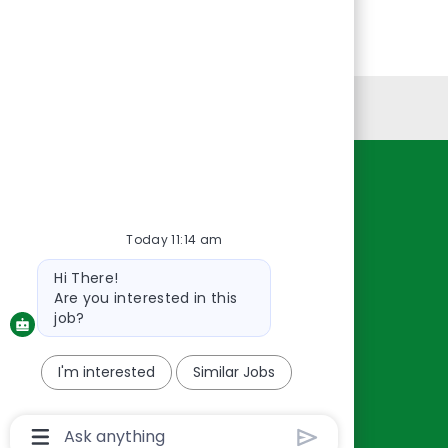
Personal Information
Resources
About Us
Today 11:14 am
Contact Us
Bot
Hi There!
Careers
message
Are you interested in this
oreillyauto.com
job?
I'm interested
Similar Jobs
Chatbot
User