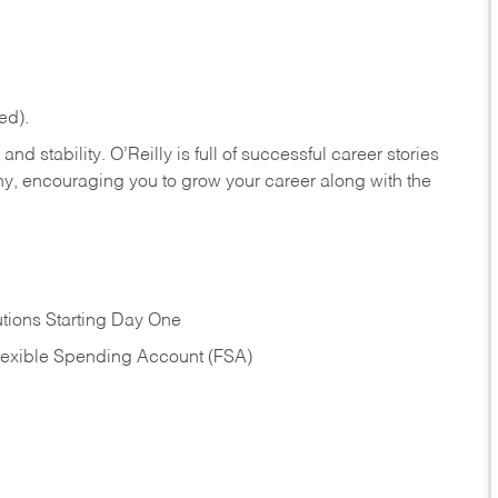
ed).
nd stability. O’Reilly is full of successful career stories
hy, encouraging you to grow your career along with the
tions Starting Day One
Flexible Spending Account (FSA)