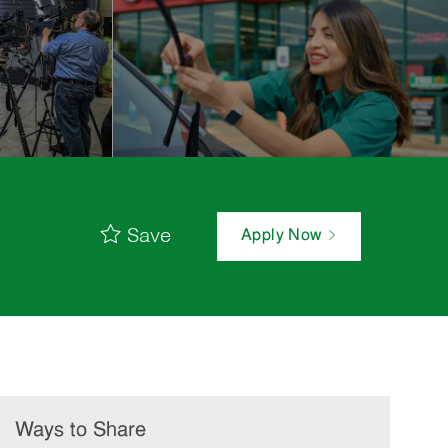
Save
Apply Now
Ways to Share