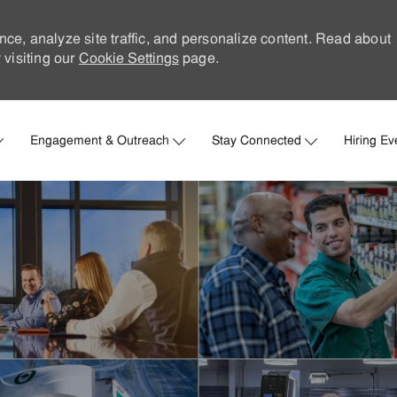
nce, analyze site traffic, and personalize content. Read about
visiting our
Cookie Settings
page.
Skip to main content
Engagement & Outreach
Stay Connected
Hiring Ev