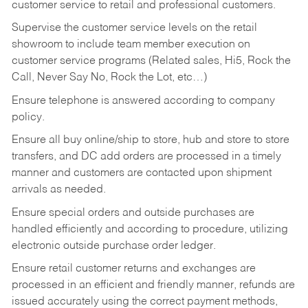
customer service to retail and professional customers.
Supervise the customer service levels on the retail
showroom to include team member execution on
customer service programs (Related sales, Hi5, Rock the
Call, Never Say No, Rock the Lot, etc…)
Ensure telephone is answered according to company
policy.
Ensure all buy online/ship to store, hub and store to store
transfers, and DC add orders are processed in a timely
manner and customers are contacted upon shipment
arrivals as needed.
Ensure special orders and outside purchases are
handled efficiently and according to procedure, utilizing
electronic outside purchase order ledger.
Ensure retail customer returns and exchanges are
processed in an efficient and friendly manner, refunds are
issued accurately using the correct payment methods,