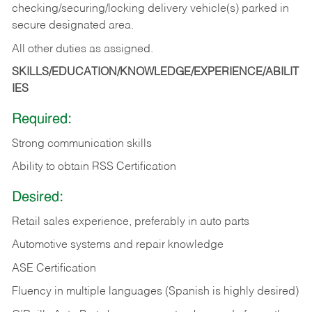
checking/securing/locking delivery vehicle(s) parked in
secure designated area.
All other duties as assigned.
SKILLS/EDUCATION/KNOWLEDGE/EXPERIENCE/ABILIT
IES
Required:
Strong communication skills
Ability to obtain RSS Certification
Desired:
Retail sales experience, preferably in auto parts
Automotive systems and repair knowledge
ASE Certification
Fluency in multiple languages (Spanish is highly desired)