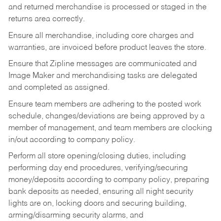
and returned merchandise is processed or staged in the
returns area correctly.
Ensure all merchandise, including core charges and
warranties, are invoiced before product leaves the store.
Ensure that Zipline messages are communicated and
Image Maker and merchandising tasks are delegated
and completed as assigned.
Ensure team members are adhering to the posted work
schedule, changes/deviations are being approved by a
member of management, and team members are clocking
in/out according to company policy.
Perform all store opening/closing duties, including
performing day end procedures, verifying/securing
money/deposits according to company policy, preparing
bank deposits as needed, ensuring all night security
lights are on, locking doors and securing building,
arming/disarming security alarms, and