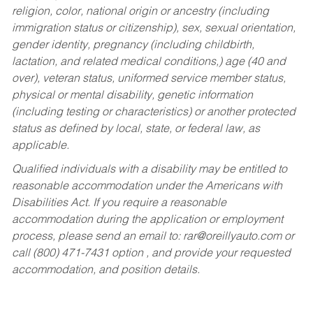
religion, color, national origin or ancestry (including
immigration status or citizenship), sex, sexual orientation,
gender identity, pregnancy (including childbirth,
lactation, and related medical conditions,) age (40 and
over), veteran status, uniformed service member status,
physical or mental disability, genetic information
(including testing or characteristics) or another protected
status as defined by local, state, or federal law, as
applicable.
Qualified individuals with a disability may be entitled to
reasonable accommodation under the Americans with
Disabilities Act. If you require a reasonable
accommodation during the application or employment
process, please send an email to:
rar@oreillyauto.com
or
call (800) 471-7431 option , and provide your requested
accommodation, and position details.