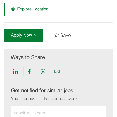
Explore Location
Save
Apply Now
Ways to Share
Share
Share
Share
Share
via
via
via
via
LinkedIn
Facebook
twitter
email
Get notified for similar jobs
You'll receive updates once a week
Enter
Email