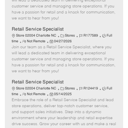
will lead a dedicated team in delivering exceptional
o
t
g
d
y
customer service and managing store operations. If you
t
e
o
p
have a passion for retail and a knack for communication,
e
d
r
e
we want to hear from you!
D
y
a
Retail Service Specialist
t
C
J
J
Store 02004 Charlotte NC
Stores
R177589
Full
e
R
P
a
o
o
time
Not Remote
04/27/2026
Join our team as a Retail Service Specialist, where you
e
o
t
b
b
m
s
e
I
T
will lead a dedicated team in delivering exceptional
o
t
g
d
y
customer service and managing store operations. If you
t
e
o
p
have a passion for retail and a knack for communication,
e
d
r
e
we want to hear from you!
D
y
a
Retail Service Specialist
t
C
J
J
Store 02004 Charlotte NC
Stores
R124419
Full
e
R
P
a
o
o
time
Not Remote
05/14/2025
Embrace the role of a Retail Service Specialist and lead
e
o
t
b
b
m
s
e
I
T
store operations, deliver top-notch customer service,
o
t
g
d
y
and support sales initiatives. Step into a dynamic
t
e
o
p
environment where your leadership and retail expertise
e
d
r
e
drive success. Grow your career with us and make a real