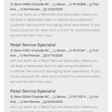
C
J
J
Store 04683 Charlotte NC
Stores
R146858
Part
R
P
a
o
o
time
Not Remote
10/02/2025
Join our team as a Retail Service Specialist, where you
e
o
t
b
b
m
s
e
I
T
will lead a dedicated team in delivering exceptional
o
t
g
d
y
customer service and managing store operations. If you
t
e
o
p
have a passion for retail and a knack for communication,
e
d
r
e
we want to hear from you!
D
y
a
Retail Service Specialist
t
C
J
J
Store 01801 Charlotte NC
Stores
R191931
Full
e
R
P
a
o
o
time
Not Remote
07/16/2026
Join our team as a Retail Service Specialist, where you
e
o
t
b
b
m
s
e
I
T
will lead a dedicated team in delivering exceptional
o
t
g
d
y
customer service and managing store operations. If you
t
e
o
p
have a passion for retail and a knack for communication,
e
d
r
e
we want to hear from you!
D
y
a
Retail Service Specialist
t
C
J
J
Store 02004 Charlotte NC
Stores
R173374
Full
e
R
P
a
o
o
time
Not Remote
04/03/2026
Join our team as a Retail Service Specialist, where you
e
o
t
b
b
m
s
e
I
T