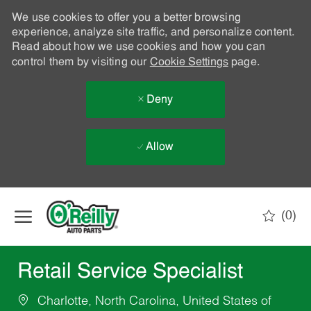
We use cookies to offer you a better browsing
experience, analyze site traffic, and personalize content.
Read about how we use cookies and how you can
control them by visiting our
Cookie Settings
page.
Deny
Allow
Skip to main content
(0)
-
Retail Service Specialist
Charlotte, North Carolina, United States of