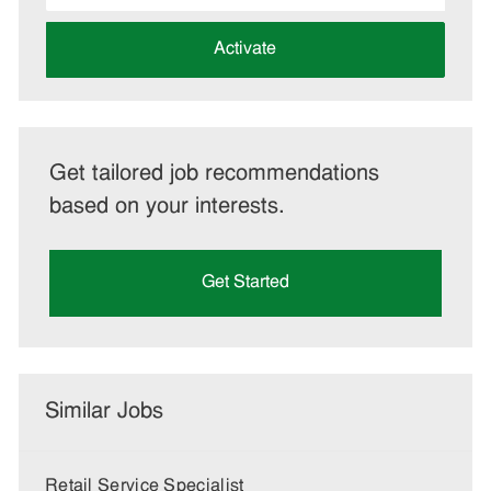
address
(Required)
Activate
Get tailored job recommendations
based on your interests.
Get Started
Similar Jobs
Retail Service Specialist