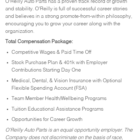
O’Reilly Auto Parts has a proven track record of growth
and stability. O’Reilly is full of successful career stories
and believes in a strong promote-from-within philosophy,
encouraging you to grow your career along with the
organization.
Total Compensation Package:
Competitive Wages & Paid Time Off
Stock Purchase Plan & 401k with Employer
Contributions Starting Day One
Medical, Dental, & Vision Insurance with Optional
Flexible Spending Account (FSA)
Team Member Health/Wellbeing Programs
Tuition Educational Assistance Programs
Opportunities for Career Growth
O’Reilly Auto Parts is an equal opportunity employer.
The
Company does not discriminate on the basis of race,