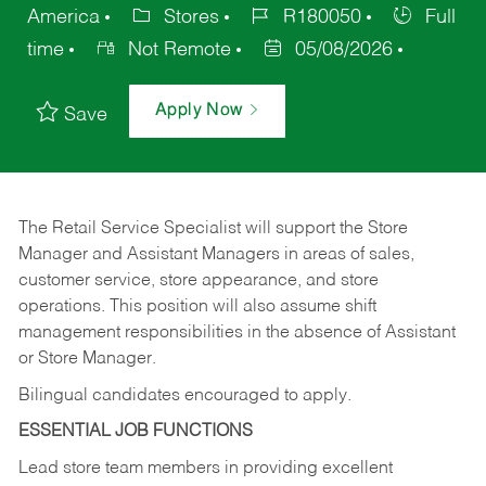
America
Stores
R180050
Full
time
Not Remote
05/08/2026
Apply Now
Save
The Retail Service Specialist will support the Store
Manager and Assistant Managers in areas of sales,
customer service, store appearance, and store
operations. This position will also assume shift
management responsibilities in the absence of Assistant
or Store Manager.
Bilingual candidates encouraged to apply.
ESSENTIAL JOB FUNCTIONS
Lead store team members in providing excellent