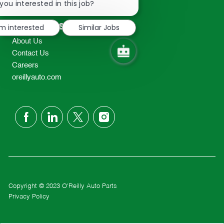
chatbot
you interested in this job?
TEL: 417-862-2674
notification
Resources
'm interested
Similar Jobs
About Us
Contact Us
Careers
oreillyauto.com
follow
us
Separator
Copyright © 2023 O'Reilly Auto Parts
Privacy Policy