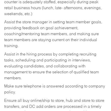
counter is adequately staffed, especially during peak
retail business hours (lunch, late- afternoons, evenings,
weekends, etc.)
Assist the store manager in setting team member goals,
providing feedback on goal achievement,
coaching/mentoring team members, and making sure
team members are staying current on their individual
training.
Assist in the hiring process by
completing recruiting
tasks,
scheduling and participating in interviews,
evaluating candidates, and collaborating with
management to ensure the selection of qualified team
members.
Make sure telephone is answered according to company
policy.
Ensure all buy online/ship to store, hub and store to store
transfers, and DC add orders are processed in a timely