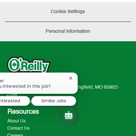
Cookie Settings
Personal Information
Close
e!
chatbot
 interested in this job?
233 South Patterson Avenue Springfield, MO 65802-
notification
2298
interested
Similar Jobs
TEL: 417-862-2674
Resources
About Us
Contact Us
Careers