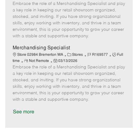
Embrace the role of a Merchandising Specialist and play
e
o
t
b
b
m
s
e
I
T
a key role in keeping our retail showroom organized,
o
t
g
d
y
stocked, and inviting. If you have strong organizational
t
e
o
p
skills, enjoy working with inventory, and thrive in a team
e
d
r
e
environment, this is your opportunity to grow your career
D
y
with a stable and supportive company.
a
t
Merchandising Specialist
e
C
J
J
Store 02984 Bremerton WA
Stores
R169577
Full
R
P
a
o
o
time
Not Remote
03/13/2026
Embrace the role of a Merchandising Specialist and play
e
o
t
b
b
m
s
e
I
T
a key role in keeping our retail showroom organized,
o
t
g
d
y
stocked, and inviting. If you have strong organizational
t
e
o
p
skills, enjoy working with inventory, and thrive in a team
e
d
r
e
environment, this is your opportunity to grow your career
D
y
with a stable and supportive company.
a
t
See more
e