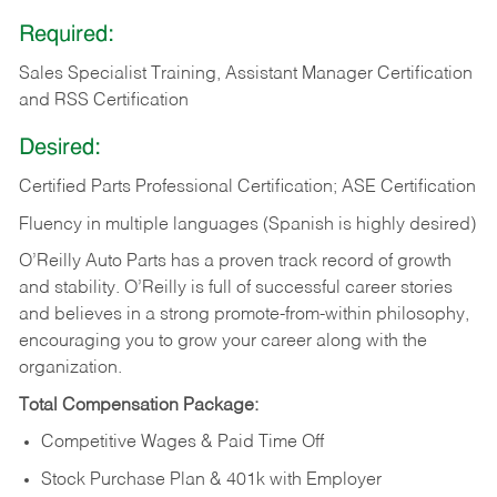
Required:
Sales Specialist Training, Assistant Manager Certification
and RSS Certification
Desired:
Certified Parts Professional Certification; ASE Certification
Fluency in multiple languages (Spanish is highly desired)
O’Reilly Auto Parts has a proven track record of growth
and stability. O’Reilly is full of successful career stories
and believes in a strong promote-from-within philosophy,
encouraging you to grow your career along with the
organization.
Total Compensation Package:
Competitive Wages & Paid Time Off
Stock Purchase Plan & 401k with Employer