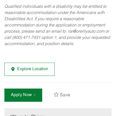
Qualified individuals with a disability may be entitled to
reasonable accommodation under the Americans with
Disabilities Act. If you require a reasonable
accommodation during the application or employment
process, please send an email to:
rar@oreillyauto.com
or
call (800) 471-7431 option 1, and provide your requested
accommodation, and position details.
Explore Location
Save
Apply Now