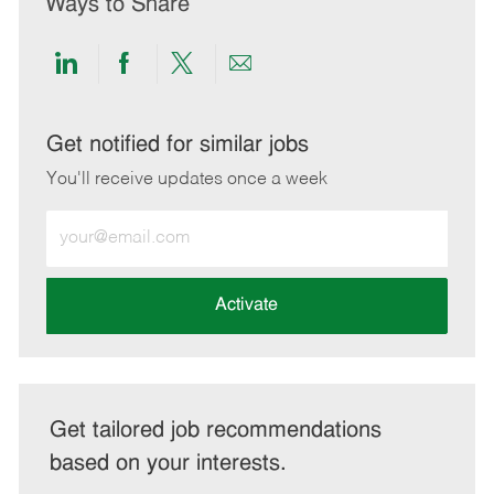
Ways to Share
Share
Share
Share
Share
via
via
via
via
LinkedIn
Facebook
twitter
email
Get notified for similar jobs
You'll receive updates once a week
Enter
Email
address
(Required)
Activate
Get tailored job recommendations
based on your interests.