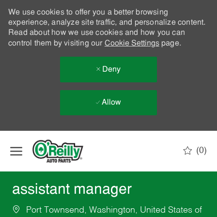
We use cookies to offer you a better browsing
experience, analyze site traffic, and personalize content.
Read about how we use cookies and how you can
control them by visiting our
Cookie Settings
page.
Deny
Allow
Skip to main content
(0)
-
assistant manager
Port Townsend, Washington, United States of