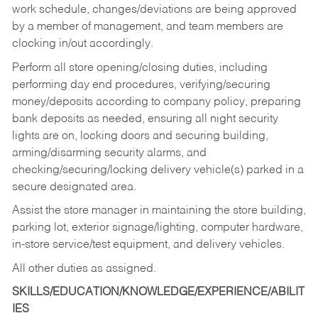
work schedule, changes/deviations are being approved
by a member of management, and team members are
clocking in/out accordingly.
Perform all store opening/closing duties, including
performing day end procedures, verifying/securing
money/deposits according to company policy, preparing
bank deposits as needed, ensuring all night security
lights are on, locking doors and securing building,
arming/disarming security alarms, and
checking/securing/locking delivery vehicle(s) parked in a
secure designated area.
Assist the store manager in maintaining the store building,
parking lot, exterior signage/lighting, computer hardware,
in-store service/test equipment, and delivery vehicles.
All other duties as assigned.
SKILLS/EDUCATION/KNOWLEDGE/EXPERIENCE/ABILIT
IES