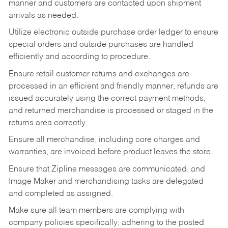
manner and customers are contacted upon shipment
arrivals as needed.
Utilize electronic outside purchase order ledger to ensure
special orders and outside purchases are handled
efficiently and according to procedure.
Ensure retail customer returns and exchanges are
processed in an efficient and friendly manner, refunds are
issued accurately using the correct payment methods,
and returned merchandise is processed or staged in the
returns area correctly.
Ensure all merchandise, including core charges and
warranties, are invoiced before product leaves the store.
Ensure that Zipline messages are communicated, and
Image Maker and merchandising tasks are delegated
and completed as assigned.
Make sure all team members are complying with
company policies specifically; adhering to the posted