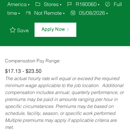
America
Stores
R180060
Full
time
Not Remote
05/08/2026
Apply Now
Save
Compensation Pay Range:
$17.13 - $23.50
The actual hourly rate will equal or exceed the required
minimum wage applicable to the job location. Additional
compensation includes annual, quarterly performance, or
premiums may be paid in amounts ranging per hour in
specific circumstances. Premiums may be based on
schedule, facility, season, or specific work performed.
Multiple premiums may apply if applicable criteria are
met.