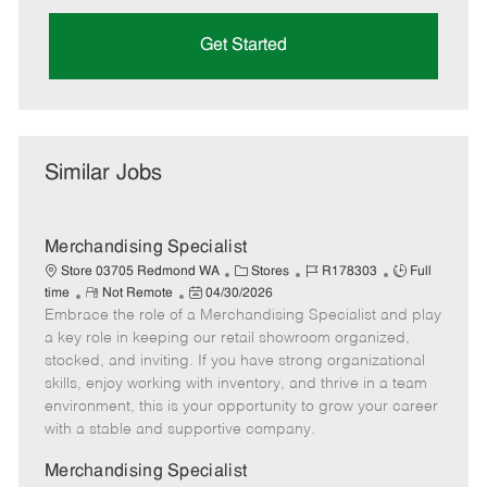
Get Started
Similar Jobs
Merchandising Specialist
C
J
J
Store 03705 Redmond WA
Stores
R178303
Full
R
P
a
o
o
time
Not Remote
04/30/2026
Embrace the role of a Merchandising Specialist and play
e
o
t
b
b
m
s
e
I
T
a key role in keeping our retail showroom organized,
o
t
g
d
y
stocked, and inviting. If you have strong organizational
t
e
o
p
skills, enjoy working with inventory, and thrive in a team
e
d
r
e
environment, this is your opportunity to grow your career
D
y
with a stable and supportive company.
a
t
Merchandising Specialist