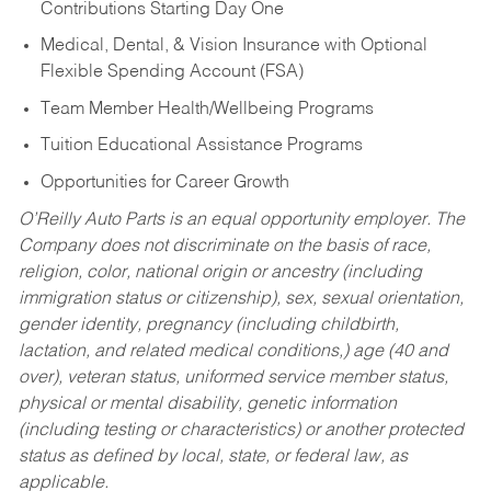
Contributions Starting Day One
Medical, Dental, & Vision Insurance with Optional
Flexible Spending Account (FSA)
Team Member Health/Wellbeing Programs
Tuition Educational Assistance Programs
Opportunities for Career Growth
O’Reilly Auto Parts is an equal opportunity employer.
The
Company does not discriminate on the basis of race,
religion, color, national origin or ancestry (including
immigration status or citizenship), sex, sexual orientation,
gender identity, pregnancy (including childbirth,
lactation, and related medical conditions,) age (40 and
over), veteran status, uniformed service member status,
physical or mental disability, genetic information
(including testing or characteristics) or another protected
status as defined by local, state, or federal law, as
applicable.