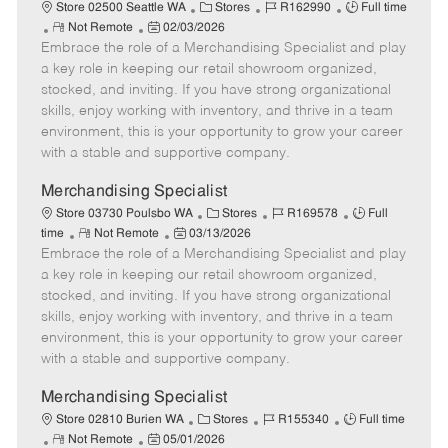
e
C
J
J
Store 02500 Seattle WA
Stores
R162990
Full time
R
P
a
o
o
Not Remote
02/03/2026
Embrace the role of a Merchandising Specialist and play
e
o
t
b
b
m
s
e
I
T
a key role in keeping our retail showroom organized,
o
t
g
d
y
stocked, and inviting. If you have strong organizational
t
e
o
p
skills, enjoy working with inventory, and thrive in a team
e
d
r
e
environment, this is your opportunity to grow your career
D
y
with a stable and supportive company.
a
t
Merchandising Specialist
e
C
J
J
Store 03730 Poulsbo WA
Stores
R169578
Full
R
P
a
o
o
time
Not Remote
03/13/2026
Embrace the role of a Merchandising Specialist and play
e
o
t
b
b
m
s
e
I
T
a key role in keeping our retail showroom organized,
o
t
g
d
y
stocked, and inviting. If you have strong organizational
t
e
o
p
skills, enjoy working with inventory, and thrive in a team
e
d
r
e
environment, this is your opportunity to grow your career
D
y
with a stable and supportive company.
a
t
Merchandising Specialist
e
C
J
J
Store 02810 Burien WA
Stores
R155340
Full time
R
P
a
o
o
Not Remote
05/01/2026