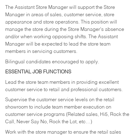
The Assistant Store Manager will support the Store
Manager in areas of sales, customer service, store
appearance and store operations. This position will
manage the store during the Store Manager’s absence
and/or when working opposing shifts. The Assistant
Manager will be expected to lead the store team
members in servicing customers.
Bilingual candidates encouraged to apply.
ESSENTIAL JOB FUNCTIONS
Lead the store team members in providing excellent
customer service to retail and professional customers.
Supervise the customer service levels on the retail
showroom to include team member execution on
customer service programs (Related sales, Hi5, Rock the
Call, Never Say No, Rock the Lot, etc…)
Work with the store manager to ensure the retail sales