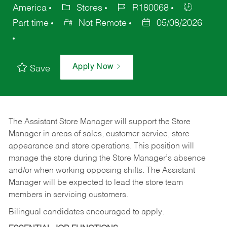
America
Stores
R180068
Part time
Not Remote
05/08/2026
Apply Now
Save
The Assistant Store Manager will support the Store
Manager in areas of sales, customer service, store
appearance and store operations. This position will
manage the store during the Store Manager’s absence
and/or when working opposing shifts. The Assistant
Manager will be expected to lead the store team
members in servicing customers.
Bilingual candidates encouraged to apply.