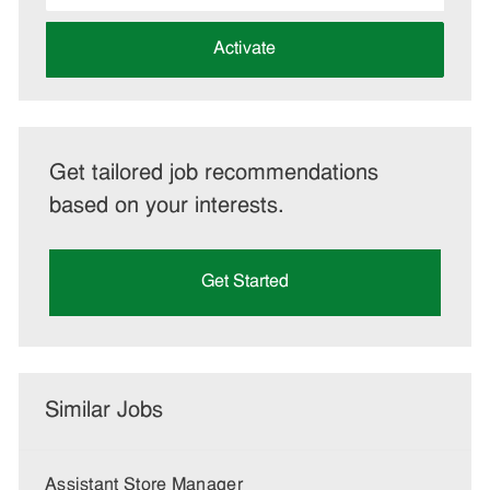
address
(Required)
Activate
Get tailored job recommendations
based on your interests.
Get Started
Similar Jobs
Assistant Store Manager