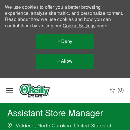
We use cookies to offer you a better browsing
experience, analyze site traffic, and personalize content.
Read about how we use cookies and how you can
control them by visiting our
Cookie Settings
page.
Deny
Allow
Skip to main content
(0)
-
Assistant Store Manager
Valdese, North Carolina, United States of