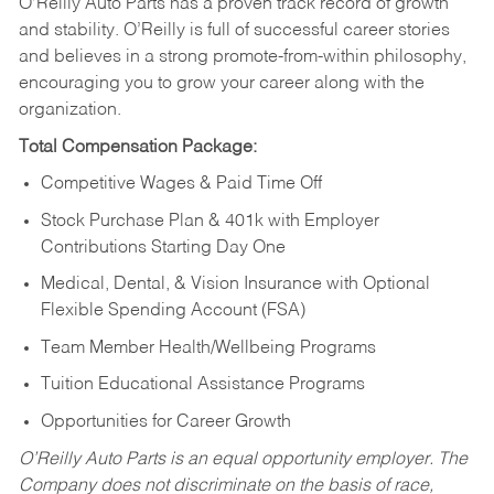
O’Reilly Auto Parts has a proven track record of growth
and stability. O’Reilly is full of successful career stories
and believes in a strong promote-from-within philosophy,
encouraging you to grow your career along with the
organization.
Total Compensation Package:
Competitive Wages & Paid Time Off
Stock Purchase Plan & 401k with Employer
Contributions Starting Day One
Medical, Dental, & Vision Insurance with Optional
Flexible Spending Account (FSA)
Team Member Health/Wellbeing Programs
Tuition Educational Assistance Programs
Opportunities for Career Growth
O’Reilly Auto Parts is an equal opportunity employer.
The
Company does not discriminate on the basis of race,