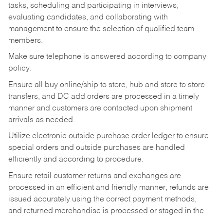
tasks,
scheduling and participating in interviews,
evaluating candidates, and collaborating with
management to ensure the selection of qualified team
members.
Make sure telephone is answered according to company
policy.
Ensure all buy online/ship to store, hub and store to store
transfers, and DC add orders are processed in a timely
manner and customers are contacted upon shipment
arrivals as needed.
Utilize electronic outside purchase order ledger to ensure
special orders and outside purchases are handled
efficiently and according to procedure.
Ensure retail customer returns and exchanges are
processed in an efficient and friendly manner, refunds are
issued accurately using the correct payment methods,
and returned merchandise is processed or staged in the