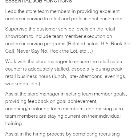
ESSENTIAL JOB FUNCTIONS
Lead the store team members in providing excellent
customer service to retail and professional customers.
Supervise the customer service levels on the retail
showroom to include team member execution on
customer service programs (Related sales, Hi5, Rock the
Call, Never Say No, Rock the Lot, etc…)
Work with the store manager to ensure the retail sales
counter is adequately staffed, especially during peak
retail business hours (lunch, late- afternoons, evenings,
weekends, etc.)
Assist the store manager in setting team member goals,
providing feedback on goal achievement,
coaching/mentoring team members, and making sure
team members are staying current on their individual
training.
Assist in the hiring process by
completing recruiting