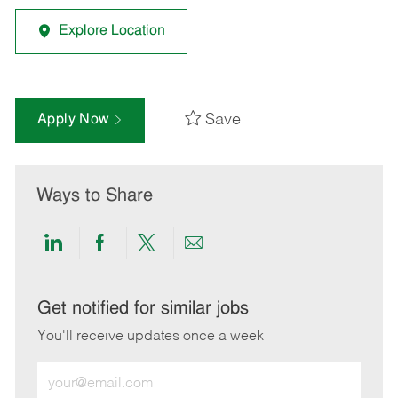
Explore Location
Save
Apply Now
Ways to Share
Share
Share
Share
Share
via
via
via
via
LinkedIn
Facebook
twitter
email
Get notified for similar jobs
You'll receive updates once a week
Enter
Email