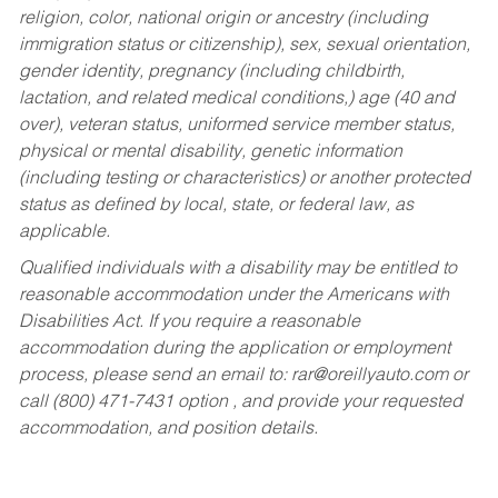
religion, color, national origin or ancestry (including
immigration status or citizenship), sex, sexual orientation,
gender identity, pregnancy (including childbirth,
lactation, and related medical conditions,) age (40 and
over), veteran status, uniformed service member status,
physical or mental disability, genetic information
(including testing or characteristics) or another protected
status as defined by local, state, or federal law, as
applicable.
Qualified individuals with a disability may be entitled to
reasonable accommodation under the Americans with
Disabilities Act. If you require a reasonable
accommodation during the application or employment
process, please send an email to:
rar@oreillyauto.com
or
call (800) 471-7431 option , and provide your requested
accommodation, and position details.