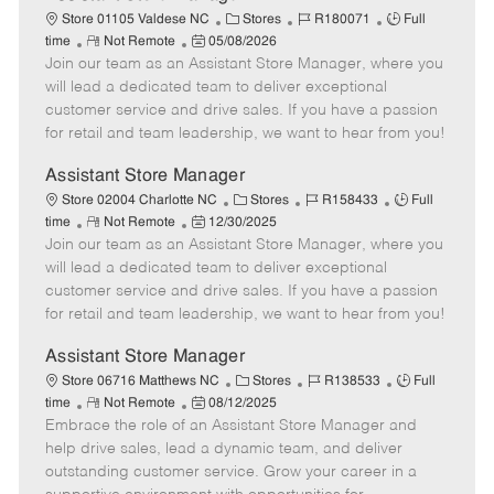
C
J
J
Store 01105 Valdese NC
Stores
R180071
Full
R
P
a
o
o
time
Not Remote
05/08/2026
Join our team as an Assistant Store Manager, where you
e
o
t
b
b
m
s
e
I
T
will lead a dedicated team to deliver exceptional
o
t
g
d
y
customer service and drive sales. If you have a passion
t
e
o
p
for retail and team leadership, we want to hear from you!
e
d
r
e
D
y
Assistant Store Manager
a
C
J
J
Store 02004 Charlotte NC
Stores
R158433
Full
t
R
P
a
o
o
time
Not Remote
12/30/2025
e
Join our team as an Assistant Store Manager, where you
e
o
t
b
b
m
s
e
I
T
will lead a dedicated team to deliver exceptional
o
t
g
d
y
customer service and drive sales. If you have a passion
t
e
o
p
for retail and team leadership, we want to hear from you!
e
d
r
e
D
y
Assistant Store Manager
a
C
J
J
Store 06716 Matthews NC
Stores
R138533
Full
t
R
P
a
o
o
time
Not Remote
08/12/2025
e
Embrace the role of an Assistant Store Manager and
e
o
t
b
b
m
s
e
I
T
help drive sales, lead a dynamic team, and deliver
o
t
g
d
y
outstanding customer service. Grow your career in a
t
e
o
p