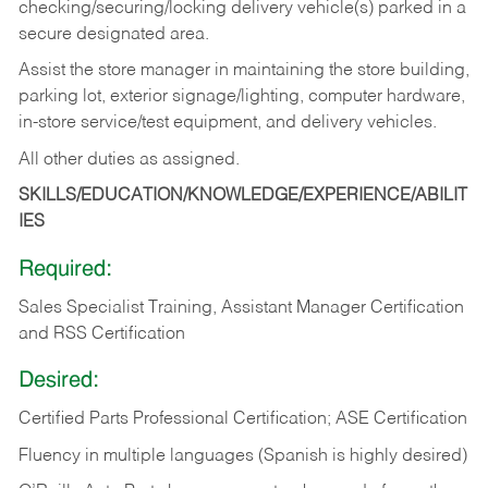
checking/securing/locking delivery vehicle(s) parked in a
secure designated area.
Assist the store manager in maintaining the store building,
parking lot, exterior signage/lighting, computer hardware,
in-store service/test equipment, and delivery vehicles.
All other duties as assigned.
SKILLS/EDUCATION/KNOWLEDGE/EXPERIENCE/ABILIT
IES
Required:
Sales Specialist Training, Assistant Manager Certification
and RSS Certification
Desired:
Certified Parts Professional Certification; ASE Certification
Fluency in multiple languages (Spanish is highly desired)