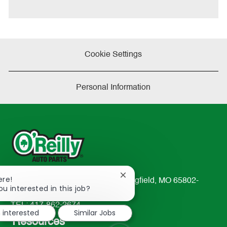
t
e
Cookie Settings
Personal Information
Close
ere!
233 South Patterson Avenue Springfield, MO 65802-
chatbot
ou interested in this job?
2298
notification
TEL: 417-862-2674
m interested
Similar Jobs
Resources