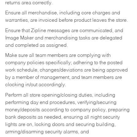
returns area correctly.
Ensure all merchandise, including core charges and
warranties, are invoiced before product leaves the store.
Ensure that Zipline messages are communicated, and
Image Maker and merchandising tasks are delegated
and completed as assigned.
Make sure all team members are complying with
company policies specifically; adhering to the posted
work schedule, changes/deviations are being approved
by a member of management, and team members are
clocking in/out accordingly.
Perform all store opening/closing duties, including
performing day end procedures, verifying/securing
money/deposits according to company policy, preparing
bank deposits as needed, ensuring all night security
lights are on, locking doors and securing building,
arming/disarming security alarms, and