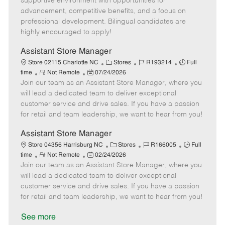
supportive environment with opportunities for
e
d
r
e
advancement, competitive benefits, and a focus on
D
y
professional development. Bilingual candidates are
a
highly encouraged to apply!
t
e
Assistant Store Manager
C
J
J
Store 02115 Charlotte NC
Stores
R193214
Full
R
P
a
o
o
time
Not Remote
07/24/2026
Join our team as an Assistant Store Manager, where you
e
o
t
b
b
m
s
e
I
T
will lead a dedicated team to deliver exceptional
o
t
g
d
y
customer service and drive sales. If you have a passion
t
e
o
p
for retail and team leadership, we want to hear from you!
e
d
r
e
D
y
Assistant Store Manager
a
C
J
J
Store 04356 Harrisburg NC
Stores
R166005
Full
t
R
P
a
o
o
time
Not Remote
02/24/2026
e
Join our team as an Assistant Store Manager, where you
e
o
t
b
b
m
s
e
I
T
will lead a dedicated team to deliver exceptional
o
t
g
d
y
customer service and drive sales. If you have a passion
t
e
o
p
for retail and team leadership, we want to hear from you!
e
d
r
e
D
y
See more
a