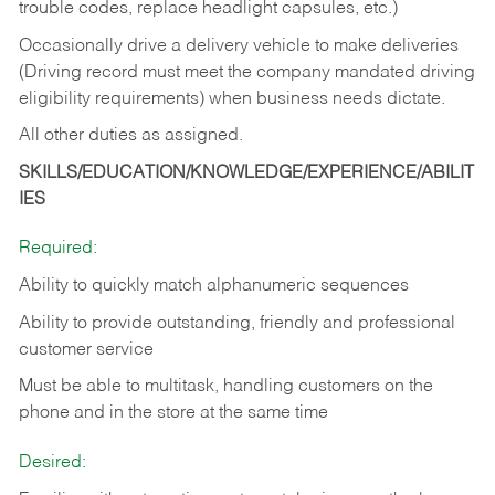
trouble codes, replace headlight capsules, etc.)
Occasionally drive a delivery vehicle to make deliveries
(Driving record must meet the company mandated driving
eligibility requirements) when business needs dictate.
All other duties as assigned.
SKILLS/EDUCATION/KNOWLEDGE/EXPERIENCE/ABILIT
IES
Required:
Ability to quickly match alphanumeric sequences
Ability to provide outstanding, friendly and
professional
customer service
Must be able to multitask, handling customers on the
phone and in the
store at the same time
Desired: