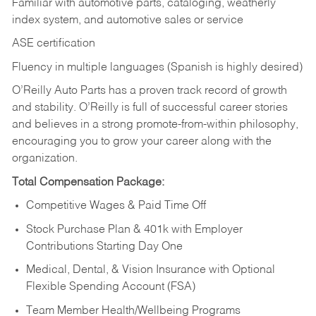
Familiar with automotive parts, cataloging, weatherly
index system, and automotive sales or
service
ASE certification
Fluency in multiple languages (Spanish is highly desired)
O’Reilly Auto Parts has a proven track record of growth
and stability. O’Reilly is full of successful career stories
and believes in a strong promote-from-within philosophy,
encouraging you to grow your career along with the
organization.
Total Compensation Package:
Competitive Wages & Paid Time Off
Stock Purchase Plan & 401k with Employer
Contributions Starting Day One
Medical, Dental, & Vision Insurance with Optional
Flexible Spending Account (FSA)
Team Member Health/Wellbeing Programs