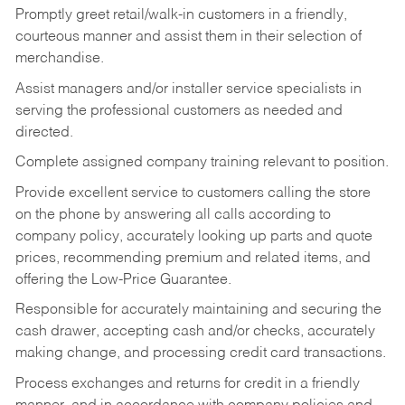
Promptly greet retail/walk-in customers in a friendly,
courteous manner and assist them in their selection of
merchandise.
Assist managers and/or installer service specialists in
serving the professional customers as needed and
directed.
Complete assigned company training relevant to position.
Provide excellent service to customers calling the store
on the phone by answering all calls according to
company policy, accurately looking up parts and quote
prices, recommending premium and related items, and
offering the Low-Price Guarantee.
Responsible for accurately maintaining and securing the
cash drawer, accepting cash and/or checks, accurately
making change, and processing credit card transactions.
Process exchanges and returns for credit in a friendly