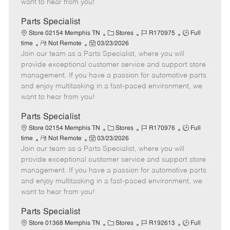
want to hear from you!
D
y
a
Parts Specialist
t
C
J
J
Store 02154 Memphis TN
Stores
R170975
Full
e
R
P
a
o
o
time
Not Remote
03/23/2026
Join our team as a Parts Specialist, where you will
e
o
t
b
b
m
s
e
I
T
provide exceptional customer service and support store
o
t
g
d
y
management. If you have a passion for automotive parts
t
e
o
p
and enjoy multitasking in a fast-paced environment, we
e
d
r
e
want to hear from you!
D
y
a
Parts Specialist
t
C
J
J
Store 02154 Memphis TN
Stores
R170976
Full
e
R
P
a
o
o
time
Not Remote
03/23/2026
Join our team as a Parts Specialist, where you will
e
o
t
b
b
m
s
e
I
T
provide exceptional customer service and support store
o
t
g
d
y
management. If you have a passion for automotive parts
t
e
o
p
and enjoy multitasking in a fast-paced environment, we
e
d
r
e
want to hear from you!
D
y
a
Parts Specialist
t
C
J
J
Store 01368 Memphis TN
Stores
R192613
Full