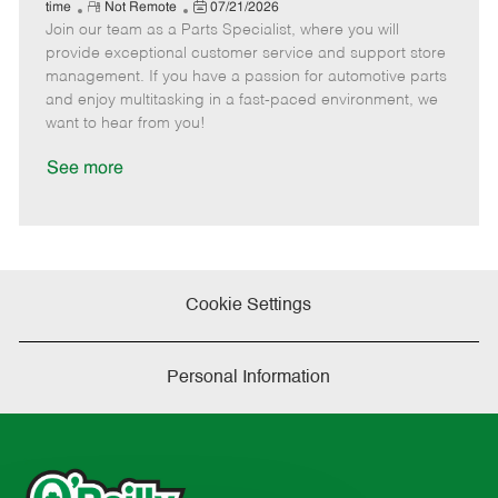
e
R
P
a
o
o
time
Not Remote
07/21/2026
Join our team as a Parts Specialist, where you will
e
o
t
b
b
m
s
e
I
T
provide exceptional customer service and support store
o
t
g
d
y
management. If you have a passion for automotive parts
t
e
o
p
and enjoy multitasking in a fast-paced environment, we
e
d
r
e
want to hear from you!
D
y
a
See more
t
e
Cookie Settings
Personal Information