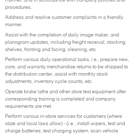
manner, and in accordance with company policies and
procedures.
Address and resolve customer complaints in a friendly
manner.
Assist with the completion of daily image maker, and
planogram updates, including freight receival, stocking
shelves, fronting and facing, cleaning, etc.
Perform various daily operational tasks, i.e., prepare new,
core, and warranty merchandise returns to be shipped to
the distribution center, assist with monthly stock
adjustments, inventory cycle counts, etc.
Operate brake lathe and other store test equipment after
corresponding training is completed and company
requirements are met.
Perform various in-store services for customers (where
state and local laws allow) - (i.e.; install wipers, test and
charge batteries, test charging system, scan vehicle