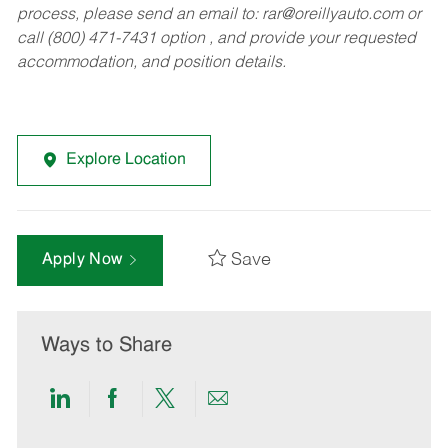
process, please send an email to:
rar@oreillyauto.com
or
call (800) 471-7431 option , and provide your requested
accommodation, and position details.
Explore Location
Save
Apply Now
Ways to Share
Share
Share
Share
Share
via
via
via
via