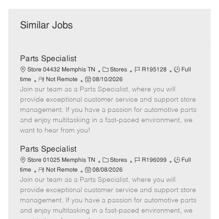
Similar Jobs
Parts Specialist
C
J
J
Store 04432 Memphis TN
Stores
R195128
Full
R
P
a
o
o
time
Not Remote
08/10/2026
Join our team as a Parts Specialist, where you will
e
o
t
b
b
m
s
e
I
T
provide exceptional customer service and support store
o
t
g
d
y
management. If you have a passion for automotive parts
t
e
o
p
and enjoy multitasking in a fast-paced environment, we
e
d
r
e
want to hear from you!
D
y
a
Parts Specialist
t
C
J
J
Store 01025 Memphis TN
Stores
R196099
Full
e
R
P
a
o
o
time
Not Remote
08/08/2026
Join our team as a Parts Specialist, where you will
e
o
t
b
b
m
s
e
I
T
provide exceptional customer service and support store
o
t
g
d
y
management. If you have a passion for automotive parts
t
e
o
p
and enjoy multitasking in a fast-paced environment, we
e
d
r
e