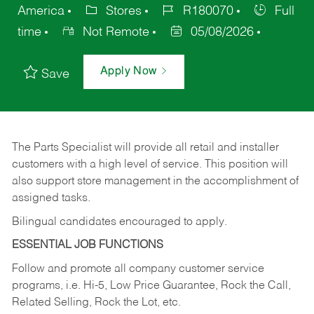
America
Stores
R180070
Full
time
Not Remote
05/08/2026
Apply Now
Save
The Parts Specialist will provide all retail and installer
customers with a high level of service. This position will
also support store management in the accomplishment of
assigned tasks.
Bilingual candidates encouraged to apply.
ESSENTIAL JOB FUNCTIONS
Follow and promote all company customer service
programs, i.e. Hi-5, Low Price Guarantee, Rock the Call,
Related Selling, Rock the Lot, etc.