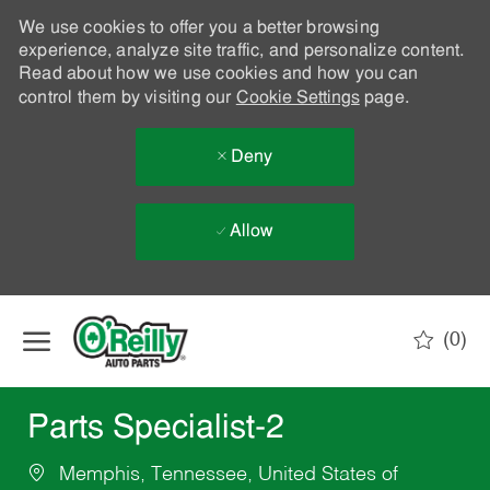
We use cookies to offer you a better browsing
experience, analyze site traffic, and personalize content.
Read about how we use cookies and how you can
control them by visiting our
Cookie Settings
page.
Deny
Allow
Skip to main content
(0)
-
Parts Specialist-2
Memphis, Tennessee, United States of