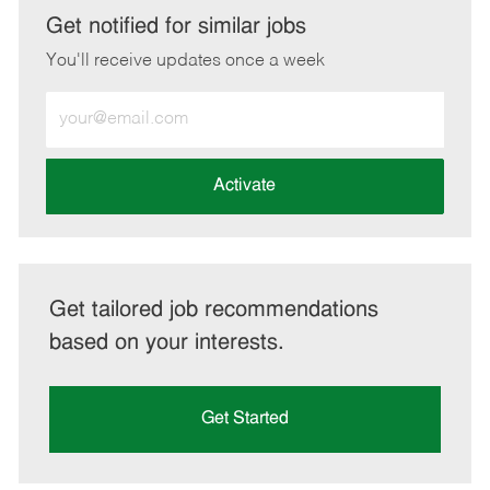
LinkedIn
Facebook
twitter
email
Get notified for similar jobs
You'll receive updates once a week
Enter
Email
address
(Required)
Activate
Get tailored job recommendations
based on your interests.
Get Started