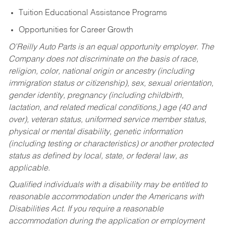
Tuition Educational Assistance Programs
Opportunities for Career Growth
O’Reilly Auto Parts is an equal opportunity employer.
The
Company does not discriminate on the basis of race,
religion, color, national origin or ancestry (including
immigration status or citizenship), sex, sexual orientation,
gender identity, pregnancy (including childbirth,
lactation, and related medical conditions,) age (40 and
over), veteran status, uniformed service member status,
physical or mental disability, genetic information
(including testing or characteristics) or another protected
status as defined by local, state, or federal law, as
applicable.
Qualified individuals with a disability may be entitled to
reasonable accommodation under the Americans with
Disabilities Act. If you require a reasonable
accommodation during the application or employment