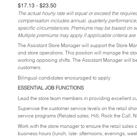
$17.13 - $23.50
The actual hourly rate will equal or exceed the requir
compensation includes annual, quarterly performance,
specific circumstances. Premiums may be based on sche
Multiple premiums may apply if applicable criteria are
The Assistant Store Manager will support the Store Ma
and store operations. This position will manage the s
working opposing shifts. The Assistant Manager will b
customers.
Bilingual candidates encouraged to apply.
ESSENTIAL JOB FUNCTIONS
Lead the store team members in providing excellent cu
Supervise the customer service levels on the retail 
service programs (Related sales, Hi5, Rock the Call, 
Work with the store manager to ensure the retail sales 
business hours (lunch, late- afternoons, evenings, wee