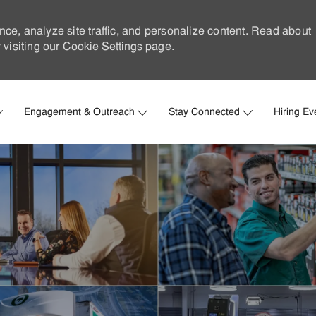
nce, analyze site traffic, and personalize content. Read about
visiting our
Cookie Settings
page.
Skip to main content
Engagement & Outreach
Stay Connected
Hiring Ev