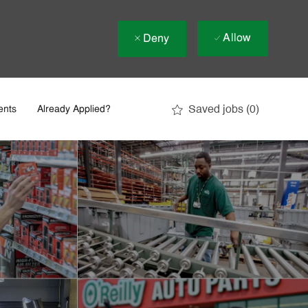
Allow
Deny
Saved jobs
(0)
ents
Already Applied?