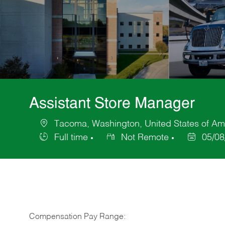
Assistant Store Manager
Tacoma, Washington, United States of Am
Location
Full time
Not Remote
05/08
Job
Posted
Type
Date
Compensation Pay Range: