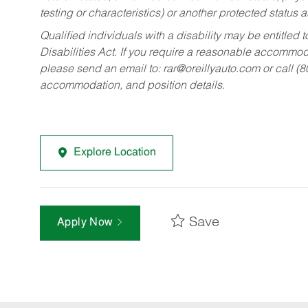
testing or characteristics) or another protected status a
Qualified individuals with a disability may be entitl
Disabilities Act. If you require a reasonable accommo
please send an email to:
rar@oreillyauto.com
or call (
accommodation, and position details.
Explore Location
Save
Apply Now