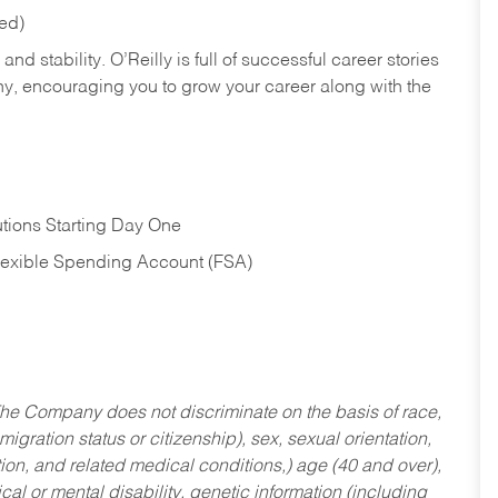
red)
nd stability. O’Reilly is full of successful career stories
hy, encouraging you to grow your career along with the
tions Starting Day One
Flexible Spending Account (FSA)
he Company does not discriminate on the basis of race,
migration status or citizenship), sex, sexual orientation,
tion, and related medical conditions,) age (40 and over),
al or mental disability, genetic information (including