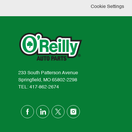
Cookie Settings
233 South Patterson Avenue
Springfield, MO 65802-2298
TEL: 417-862-2674
follow
us