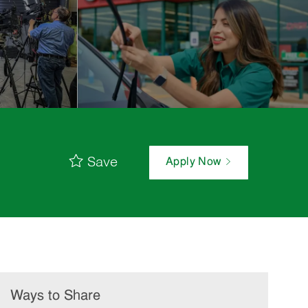
Save
Apply Now
Ways to Share