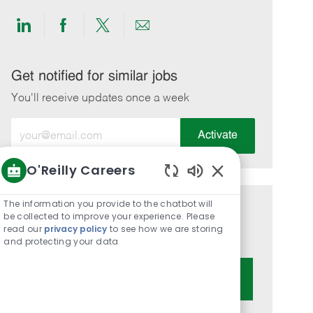
Share
Share
Share
Share
via
via
via
via
LinkedIn
Facebook
twitter
email
Get notified for similar jobs
You'll receive updates once a week
Enter
Activate
Email
address
O'Reilly Careers
(Required)
Enabled
Chatbot
The information you provide to the chatbot will
Get tailored job recommendations
Sounds
be collected to improve your experience. Please
read our
privacy policy
to see how we are storing
based on your interests.
and protecting your data
Get Started