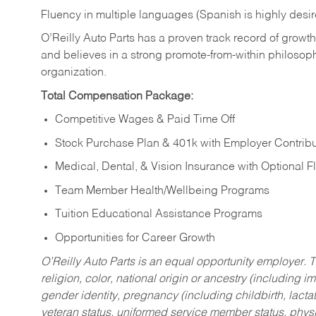
Fluency in multiple languages (Spanish is highly desi
O’Reilly Auto Parts has a proven track record of growth a
and believes in a strong promote-from-within philosop
organization.
Total Compensation Package:
Competitive Wages & Paid Time Off
Stock Purchase Plan & 401k with Employer Contribu
Medical, Dental, & Vision Insurance with Optional 
Team Member Health/Wellbeing Programs
Tuition Educational Assistance Programs
Opportunities for Career Growth
O’Reilly Auto Parts is an equal opportunity employer.
T
religion, color, national origin or ancestry (including im
gender identity, pregnancy (including childbirth, lacta
veteran status, uniformed service member status, physic