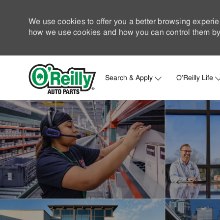
We use cookies to offer you a better browsing experie
how we use cookies and how you can control them by 
Search & Apply
O'Reilly Life
-