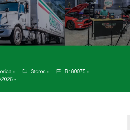
erica
Stores
R180075
Category
Job
/2026
Id