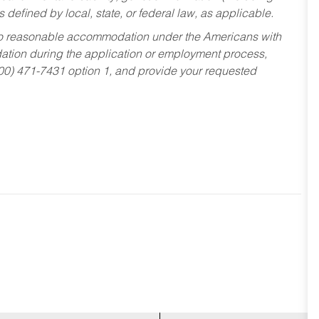
s defined by local, state, or federal law, as applicable.
ed to reasonable accommodation under the Americans with
dation during the application or employment process,
800) 471-7431 option 1, and provide your requested