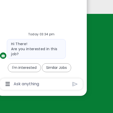
Personal Information
Resources
Today 03:34 pm
About Us
Bot
Hi There!
Contact Us
message
Are you interested in this
Careers
job?
oreillyauto.com
I'm interested
Similar Jobs
Chatbot
User
Input
Box
With
Send
Button