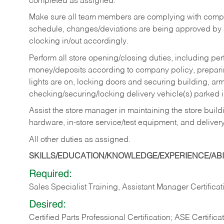
completed as assigned.
Make sure all team members are complying with compan
schedule, changes/deviations are being approved b
clocking in/out accordingly.
Perform all store opening/closing duties, including pe
money/deposits according to company policy, preparin
lights are on, locking doors and securing building, ar
checking/securing/locking delivery vehicle(s) parked 
Assist the store manager in maintaining the store buildi
hardware, in-store service/test equipment, and delivery
All other duties as assigned.
SKILLS/EDUCATION/KNOWLEDGE/EXPERIENCE/ABIL
Required:
Sales Specialist Training, Assistant Manager Certificat
Desired:
Certified Parts Professional Certification; ASE Certifica