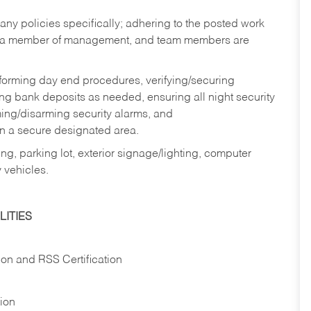
y policies specifically; adhering to the posted work
y a member of management, and team members are
rforming day end procedures, verifying/securing
g bank deposits as needed, ensuring all night security
ming/disarming security alarms, and
in a secure designated area.
ng, parking lot, exterior signage/lighting, computer
 vehicles.
ITIES
ion and RSS Certification
tion