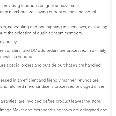
s, providing feedback on goal achievement,
am members are staying current on their individual
sks,
scheduling and participating in interviews, evaluating
ure the selection of qualified team members.
ny policy.
tore transfers, and DC add orders are processed in a timely
rivals as needed.
nsure special orders and outside purchases are handled
ssed in an efficient and friendly manner, refunds are
 and returned merchandise is processed or staged in the
rranties, are invoiced before product leaves the store.
 Image Maker and merchandising tasks are delegated and