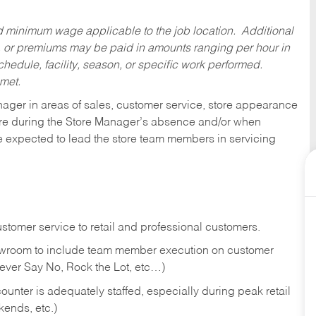
ed minimum wage applicable to the job location. Additional
 or premiums may be paid in amounts ranging per hour in
dule, facility, season, or specific work performed.
 met.
nager in areas of sales, customer service, store appearance
tore during the Store Manager’s absence and/or when
e expected to lead the store team members in servicing
stomer service to retail and professional customers.
showroom to include team member execution on customer
Never Say No, Rock the Lot, etc…)
counter is adequately staffed, especially during peak retail
kends, etc.)