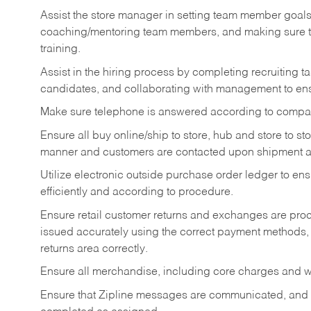
Assist the store manager in setting team member goal
coaching/mentoring team members, and making sure te
training.
Assist in the hiring process by
completing recruiting ta
candidates, and collaborating with management to ens
Make sure telephone is answered according to compa
Ensure all buy online/ship to store, hub and store to s
manner and customers are contacted upon shipment ar
Utilize electronic outside purchase order ledger to e
efficiently and according to procedure.
Ensure retail customer returns and exchanges are proce
issued accurately using the correct payment methods,
returns area correctly.
Ensure all merchandise, including core charges and wa
Ensure that Zipline messages are communicated, and