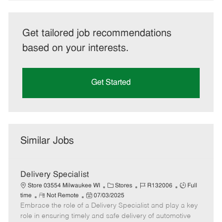
Get tailored job recommendations
based on your interests.
Get Started
Similar Jobs
Delivery Specialist
C
J
J
Store 03554 Milwaukee WI
Stores
R132006
Full
R
P
a
o
o
time
Not Remote
07/03/2025
Embrace the role of a Delivery Specialist and play a key
e
o
t
b
b
m
s
e
I
T
role in ensuring timely and safe delivery of automotive