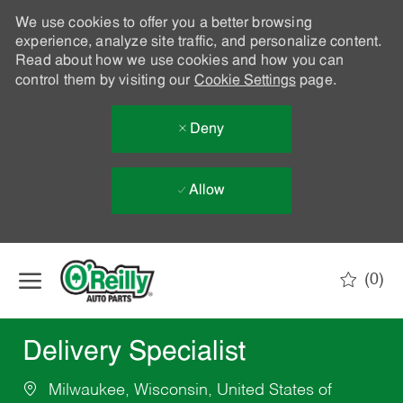
We use cookies to offer you a better browsing
experience, analyze site traffic, and personalize content.
Read about how we use cookies and how you can
control them by visiting our
Cookie Settings
page.
Deny
Allow
Skip to main content
(0)
-
Delivery Specialist
Milwaukee, Wisconsin, United States of