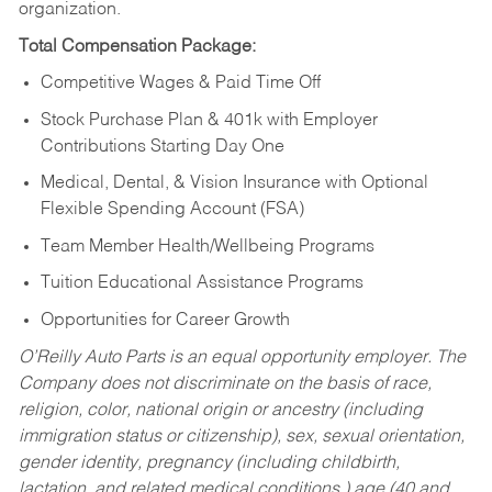
organization.
Total Compensation Package:
Competitive Wages & Paid Time Off
Stock Purchase Plan & 401k with Employer
Contributions Starting Day One
Medical, Dental, & Vision Insurance with Optional
Flexible Spending Account (FSA)
Team Member Health/Wellbeing Programs
Tuition Educational Assistance Programs
Opportunities for Career Growth
O’Reilly Auto Parts is an equal opportunity employer.
The
Company does not discriminate on the basis of race,
religion, color, national origin or ancestry (including
immigration status or citizenship), sex, sexual orientation,
gender identity, pregnancy (including childbirth,
lactation, and related medical conditions,) age (40 and