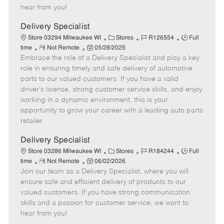
e
d
r
e
hear from you!
D
y
a
Delivery Specialist
t
C
J
J
Store 03294 Milwaukee WI
Stores
R126554
Full
e
R
P
a
o
o
time
Not Remote
05/28/2025
Embrace the role of a Delivery Specialist and play a key
e
o
t
b
b
m
s
e
I
T
role in ensuring timely and safe delivery of automotive
o
t
g
d
y
parts to our valued customers. If you have a valid
t
e
o
p
driver's license, strong customer service skills, and enjoy
e
d
r
e
working in a dynamic environment, this is your
D
y
opportunity to grow your career with a leading auto parts
a
retailer.
t
e
Delivery Specialist
C
J
J
Store 03286 Milwaukee WI
Stores
R184244
Full
R
P
a
o
o
time
Not Remote
06/02/2026
Join our team as a Delivery Specialist, where you will
e
o
t
b
b
m
s
e
I
T
ensure safe and efficient delivery of products to our
o
t
g
d
y
valued customers. If you have strong communication
t
e
o
p
skills and a passion for customer service, we want to
e
d
r
e
hear from you!
D
y