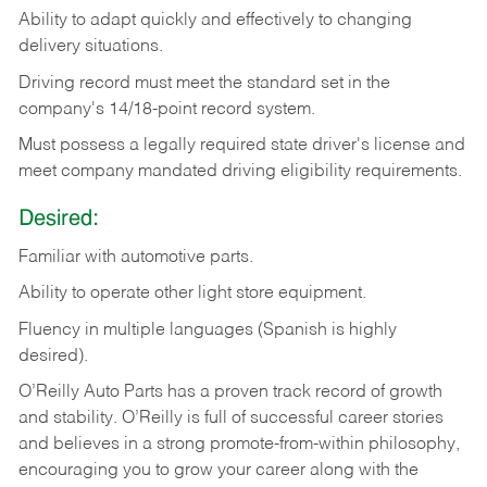
Ability
to
adapt
quickly
and
effectively
to
changing
delivery
situations.
Driving
record
must
meet
the standard set in the
company's 14/18-point record system.
Must possess a legally required state driver's license and
meet company mandated driving eligibility requirements.
Desired:
Familiar
with
automotive
parts.
Ability
to
operate other light store equipment.
Fluency in multiple languages (Spanish is highly
desired).
O’Reilly Auto Parts has a proven track record of growth
and stability. O’Reilly is full of successful career stories
and believes in a strong promote-from-within philosophy,
encouraging you to grow your career along with the