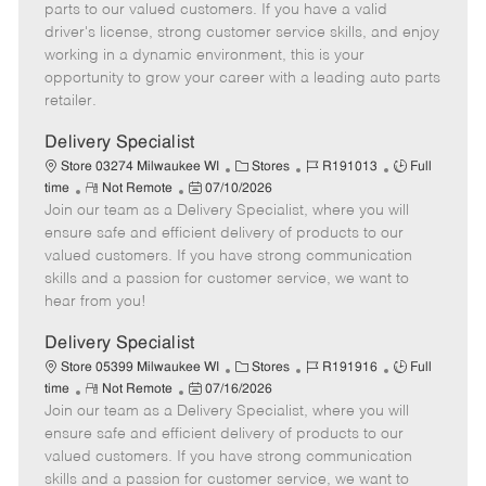
o
t
g
d
y
parts to our valued customers. If you have a valid
t
e
o
p
driver's license, strong customer service skills, and enjoy
e
d
r
e
working in a dynamic environment, this is your
D
y
opportunity to grow your career with a leading auto parts
a
retailer.
t
e
Delivery Specialist
C
J
J
Store 03274 Milwaukee WI
Stores
R191013
Full
R
P
a
o
o
time
Not Remote
07/10/2026
Join our team as a Delivery Specialist, where you will
e
o
t
b
b
m
s
e
I
T
ensure safe and efficient delivery of products to our
o
t
g
d
y
valued customers. If you have strong communication
t
e
o
p
skills and a passion for customer service, we want to
e
d
r
e
hear from you!
D
y
a
Delivery Specialist
t
C
J
J
Store 05399 Milwaukee WI
Stores
R191916
Full
e
R
P
a
o
o
time
Not Remote
07/16/2026
Join our team as a Delivery Specialist, where you will
e
o
t
b
b
m
s
e
I
T
ensure safe and efficient delivery of products to our
o
t
g
d
y
valued customers. If you have strong communication
t
e
o
p
skills and a passion for customer service, we want to