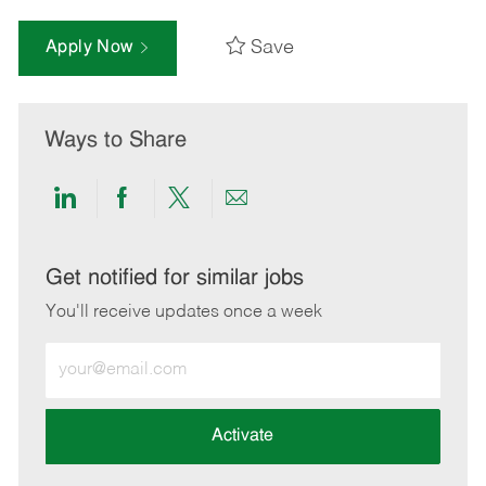
Save
Apply Now
Ways to Share
Share
Share
Share
Share
via
via
via
via
LinkedIn
Facebook
twitter
email
Get notified for similar jobs
You'll receive updates once a week
Enter
Email
address
(Required)
Activate