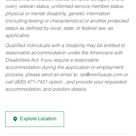
over), veteran status, uniformed service member status,
physical or mental disability, genetic information
(including testing or characteristics) or another protected
status as defined by local, state, or federal law, as
applicable.
Qualified individuals with a disability may be entitled to
reasonable accommodation under the Americans with
Disabilities Act. If you require a reasonable
accommodation during the application or employment
process, please send an email to:
rar@oreillyauto.com
or
call (800) 471-7431 option , and provide your requested
accommodation, and position details.
Explore Location