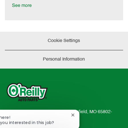
a
See more
t
e
Cookie Settings
Personal Information
233 South Patterson Avenue Springfield, MO 65802-
Close
There!
2298
chatbot
you interested in this job?
TEL: 417-862-2674
notification