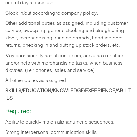
end of day's business.
Clock in/out according to company policy.
Other additional duties as assigned, including customer
service, sweeping, general stocking and straightening
stock, merchandising, running errands, handling core
returns, checking in and putting up stock orders, etc.
May occasionally assist customers, serve as a cashier,
and/or help with merchandising tasks, when business
dictates. (i.e.: phones, sales and service)
All other duties as assigned.
SKILLS/EDUCATION/KNOWLEDGE/EXPERIENCE/ABILIT
IES
Required:
Ability
to
quickly
match
alphanumeric
sequences.
Strong
interpersonal
communication
skills.