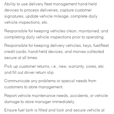
Ability to use delivery fleet management hand-held
devices to process deliveries, capture customer
signatures, update vehicle mileage, complete daily
vehicle inspections, etc.
Responsible for keeping vehicles clean, maintained, and
completing daily vehicle inspections prior to operating.
Responsible for keeping delivery vehicles, keys, fuel/fleet
credit cards, hand-held devices, and monies collected
secure at all times.
Pick up customer returns, i.e., new, warranty, cores, etc.
and fill out driver return slip.
Communicate any problems or special needs from
customers to store management.
Report vehicle maintenance needs, accidents, or vehicle
damage to store manager immediately.
Ensure fuel tank is filled and lock and secure vehicle at