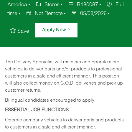
America
Stores
R180087
Full
time
Not Remote
05/08/2026
Apply Now
Save
The Delivery Specialist will maintain and operate store
vehicles to deliver parts and/or products to professional
customers in a safe and efficient manner. This position
will also collect money on C.O.D. deliveries and pick up
customer returns.
Bilingual candidates encouraged to apply.
ESSENTIAL JOB FUNCTIONS
Operate company vehicles to deliver parts and products
to customers in a safe and efficient manner.