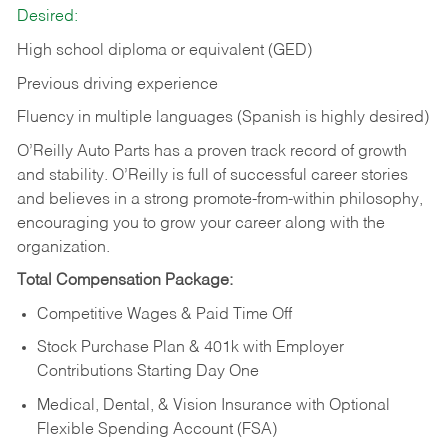
Desired:
High school diploma or equivalent (GED)
Previous driving experience
Fluency in multiple languages (Spanish is highly desired)
O’Reilly Auto Parts has a proven track record of growth
and stability. O’Reilly is full of successful career stories
and believes in a strong promote-from-within philosophy,
encouraging you to grow your career along with the
organization.
Total Compensation Package:
Competitive Wages & Paid Time Off
Stock Purchase Plan & 401k with Employer
Contributions Starting Day One
Medical, Dental, & Vision Insurance with Optional
Flexible Spending Account (FSA)