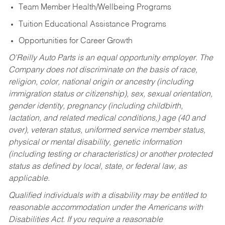
Team Member Health/Wellbeing Programs
Tuition Educational Assistance Programs
Opportunities for Career Growth
O’Reilly Auto Parts is an equal opportunity employer.
The
Company does not discriminate on the basis of race,
religion, color, national origin or ancestry (including
immigration status or citizenship), sex, sexual orientation,
gender identity, pregnancy (including childbirth,
lactation, and related medical conditions,) age (40 and
over), veteran status, uniformed service member status,
physical or mental disability, genetic information
(including testing or characteristics) or another protected
status as defined by local, state, or federal law, as
applicable.
Qualified individuals with a disability may be entitled to
reasonable accommodation under the Americans with
Disabilities Act. If you require a reasonable