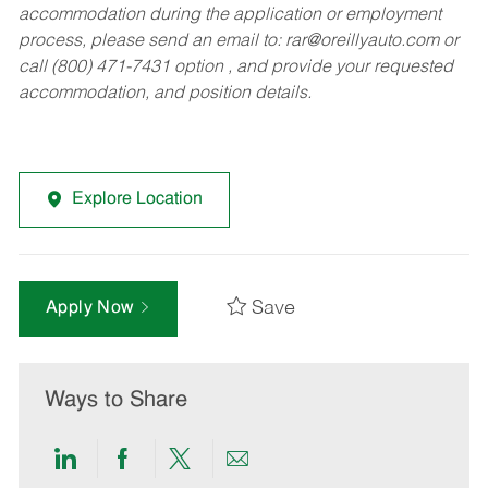
accommodation during the application or employment
process, please send an email to:
rar@oreillyauto.com
or
call (800) 471-7431 option , and provide your requested
accommodation, and position details.
Explore Location
Save
Apply Now
Ways to Share
Share
Share
Share
Share