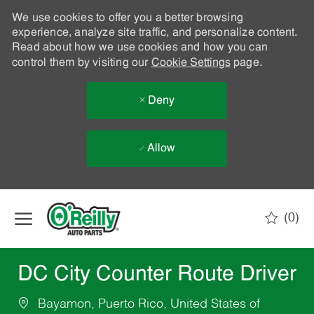
We use cookies to offer you a better browsing
experience, analyze site traffic, and personalize content.
Read about how we use cookies and how you can
control them by visiting our
Cookie Settings
page.
Deny
Allow
Skip to main content
(0)
-
DC City Counter Route Driver
Bayamon, Puerto Rico, United States of