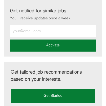
via
via
via
via
LinkedIn
Facebook
twitter
email
Get notified for similar jobs
You'll receive updates once a week
Enter
Email
address
(Required)
Activate
Get tailored job recommendations
based on your interests.
Get Started