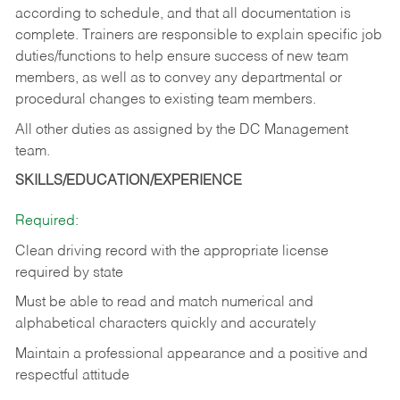
according to schedule, and that all documentation is
complete. Trainers are responsible to explain specific job
duties/functions to help ensure success of new team
members, as well as to convey any departmental or
procedural changes to existing team members.
All other duties as assigned by the DC Management
team.
SKILLS/EDUCATION/EXPERIENCE
Required:
Clean driving record with the appropriate license
required by state
Must be able to read and match numerical and
alphabetical characters quickly and accurately
Maintain a professional appearance and a positive and
respectful attitude