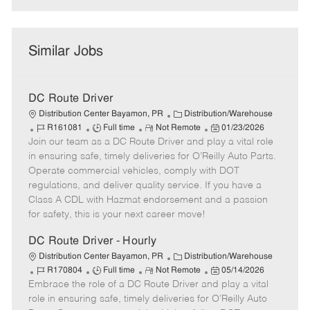
Similar Jobs
DC Route Driver
C
Distribution Center Bayamon, PR
Distribution/Warehouse
J
J
R
a
P
R161081
Full time
Not Remote
01/23/2026
Join our team as a DC Route Driver and play a vital role
o
o
e
t
o
b
b
m
e
s
in ensuring safe, timely deliveries for O’Reilly Auto Parts.
I
T
o
g
t
Operate commercial vehicles, comply with DOT
d
y
t
o
e
regulations, and deliver quality service. If you have a
p
e
r
d
Class A CDL with Hazmat endorsement and a passion
e
y
D
for safety, this is your next career move!
a
t
DC Route Driver - Hourly
e
C
Distribution Center Bayamon, PR
Distribution/Warehouse
J
J
R
a
P
R170804
Full time
Not Remote
05/14/2026
Embrace the role of a DC Route Driver and play a vital
o
o
e
t
o
b
b
m
e
s
role in ensuring safe, timely deliveries for O’Reilly Auto