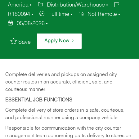
America
Distribution/Warehouse
R180094
Full time
Not Remote
05/08/2026
Apply Now
Save
Complete deliveries and pickups on assigned city
counter routes in an accurate, efficient, safe, and
courteous manner.
ESSENTIAL JOB FUNCTIONS
Complete delivery of store orders in a safe, courteous,
and professional manner using a company vehicle.
Responsible for communication with the city counter
management team concerning parts delivery to stores on