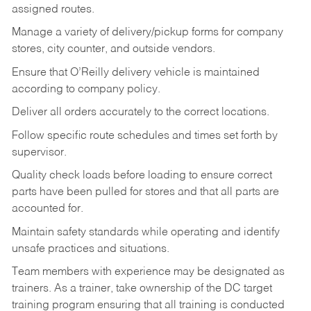
assigned routes.
Manage a variety of delivery/pickup forms for company
stores, city counter, and outside vendors.
Ensure that O’Reilly delivery vehicle is maintained
according to company policy.
Deliver all orders accurately to the correct locations.
Follow specific route schedules and times set forth by
supervisor.
Quality check loads before loading to ensure correct
parts have been pulled for stores and that all parts are
accounted for.
Maintain safety standards while operating and identify
unsafe practices and situations.
Team members with experience may be designated as
trainers. As a trainer, take ownership of the DC target
training program ensuring that all training is conducted