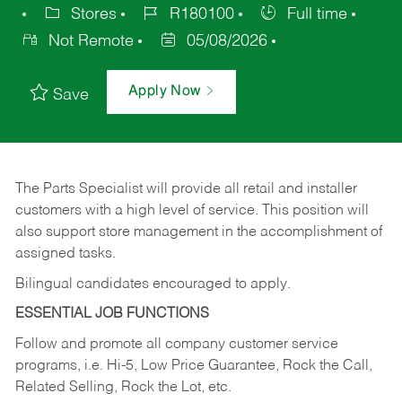
Stores
R180100
Full time
Not Remote
05/08/2026
Apply Now
Save
The Parts Specialist will provide all retail and installer
customers with a high level of service. This position will
also support store management in the accomplishment of
assigned tasks.
Bilingual candidates encouraged to apply.
ESSENTIAL JOB FUNCTIONS
Follow and promote all company customer service
programs, i.e. Hi-5, Low Price Guarantee, Rock the Call,
Related Selling, Rock the Lot, etc.