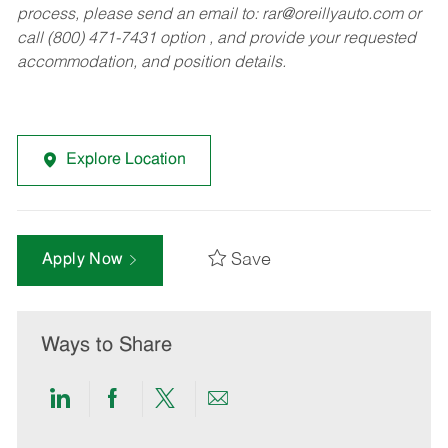
process, please send an email to:
rar@oreillyauto.com
or
call (800) 471-7431 option , and provide your requested
accommodation, and position details.
Explore Location
Save
Apply Now
Ways to Share
Share
Share
Share
Share
via
via
via
via