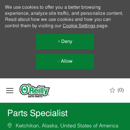
We use cookies to offer you a better browsing
experience, analyze site traffic, and personalize content.
Read about how we use cookies and how you can
control them by visiting our
Cookie Settings
page.
Deny
Allow
Skip to main content
(0)
-
Parts Specialist
Ketchikan, Alaska, United States of America