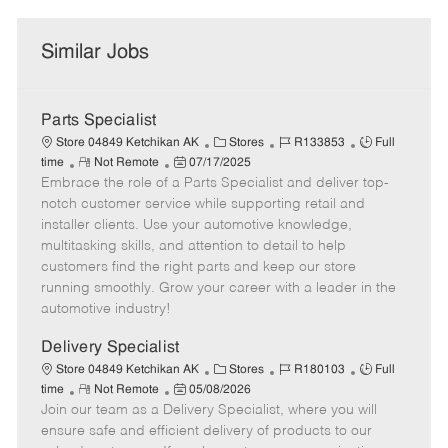
Similar Jobs
Parts Specialist
C
J
J
Store 04849 Ketchikan AK
Stores
R133853
Full
R
P
a
o
o
time
Not Remote
07/17/2025
Embrace the role of a Parts Specialist and deliver top-
e
o
t
b
b
m
s
e
I
T
notch customer service while supporting retail and
o
t
g
d
y
installer clients. Use your automotive knowledge,
t
e
o
p
multitasking skills, and attention to detail to help
e
d
r
e
customers find the right parts and keep our store
D
y
running smoothly. Grow your career with a leader in the
a
automotive industry!
t
e
Delivery Specialist
C
J
J
Store 04849 Ketchikan AK
Stores
R180103
Full
R
P
a
o
o
time
Not Remote
05/08/2026
Join our team as a Delivery Specialist, where you will
e
o
t
b
b
m
s
e
I
T
ensure safe and efficient delivery of products to our