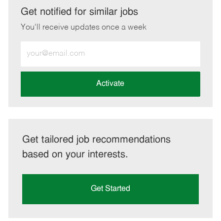
LinkedIn
Facebook
twitter
email
Get notified for similar jobs
You'll receive updates once a week
Enter
Email
address
(Required)
Activate
Get tailored job recommendations
based on your interests.
Get Started