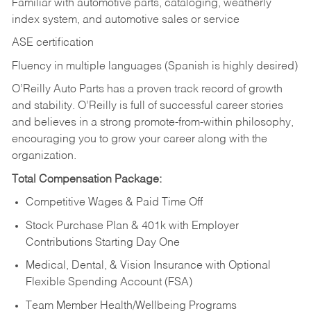
Familiar with automotive parts, cataloging, weatherly
index system, and automotive sales or
service
ASE certification
Fluency in multiple languages (Spanish is highly desired)
O’Reilly Auto Parts has a proven track record of growth
and stability. O’Reilly is full of successful career stories
and believes in a strong promote-from-within philosophy,
encouraging you to grow your career along with the
organization.
Total Compensation Package:
Competitive Wages & Paid Time Off
Stock Purchase Plan & 401k with Employer
Contributions Starting Day One
Medical, Dental, & Vision Insurance with Optional
Flexible Spending Account (FSA)
Team Member Health/Wellbeing Programs