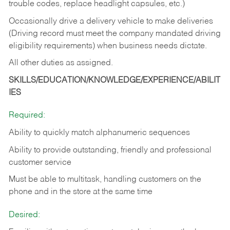
trouble codes, replace headlight capsules, etc.)
Occasionally drive a delivery vehicle to make deliveries
(Driving record must meet the company mandated driving
eligibility requirements) when business needs dictate.
All other duties as assigned.
SKILLS/EDUCATION/KNOWLEDGE/EXPERIENCE/ABILIT
IES
Required:
Ability to quickly match alphanumeric sequences
Ability to provide outstanding, friendly and
professional
customer service
Must be able to multitask, handling customers on the
phone and in the
store at the same time
Desired: