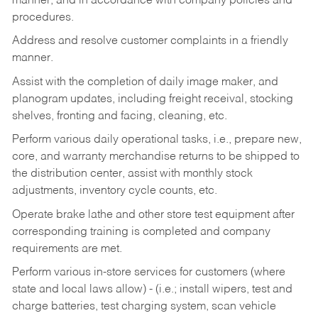
manner, and in accordance with company policies and
procedures.
Address and resolve customer complaints in a friendly
manner.
Assist with the completion of daily image maker, and
planogram updates, including freight receival, stocking
shelves, fronting and facing, cleaning, etc.
Perform various daily operational tasks, i.e., prepare new,
core, and warranty merchandise returns to be shipped to
the distribution center, assist with monthly stock
adjustments, inventory cycle counts, etc.
Operate brake lathe and other store test equipment after
corresponding training is completed and company
requirements are met.
Perform various in-store services for customers (where
state and local laws allow) - (i.e.; install wipers, test and
charge batteries, test charging system, scan vehicle