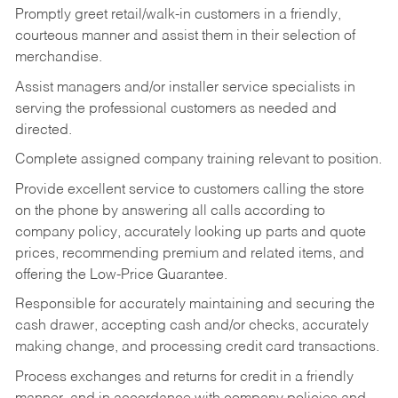
Promptly greet retail/walk-in customers in a friendly,
courteous manner and assist them in their selection of
merchandise.
Assist managers and/or installer service specialists in
serving the professional customers as needed and
directed.
Complete assigned company training relevant to position.
Provide excellent service to customers calling the store
on the phone by answering all calls according to
company policy, accurately looking up parts and quote
prices, recommending premium and related items, and
offering the Low-Price Guarantee.
Responsible for accurately maintaining and securing the
cash drawer, accepting cash and/or checks, accurately
making change, and processing credit card transactions.
Process exchanges and returns for credit in a friendly