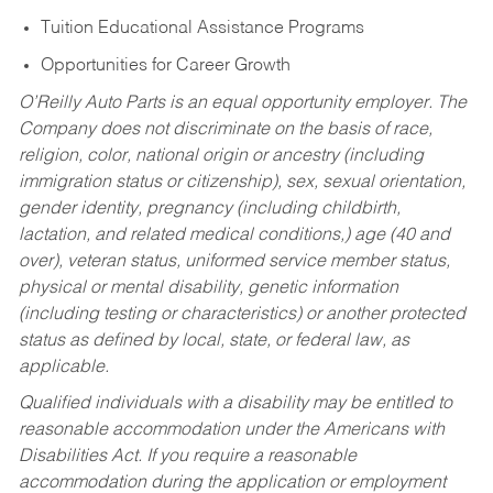
Tuition Educational Assistance Programs
Opportunities for Career Growth
O’Reilly Auto Parts is an equal opportunity employer.
The
Company does not discriminate on the basis of race,
religion, color, national origin or ancestry (including
immigration status or citizenship), sex, sexual orientation,
gender identity, pregnancy (including childbirth,
lactation, and related medical conditions,) age (40 and
over), veteran status, uniformed service member status,
physical or mental disability, genetic information
(including testing or characteristics) or another protected
status as defined by local, state, or federal law, as
applicable.
Qualified individuals with a disability may be entitled to
reasonable accommodation under the Americans with
Disabilities Act. If you require a reasonable
accommodation during the application or employment