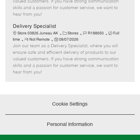
o
t
g
d
y
valued customers. If you have strong communication
t
e
o
p
skills and a passion for customer service, we want to
e
d
r
e
hear from you!
D
y
a
Delivery Specialist
t
C
J
J
Store 03826 Juneau AK
Stores
R188650
Full
e
R
P
a
o
o
time
Not Remote
08/07/2026
Join our team as a Delivery Specialist, where you will
e
o
t
b
b
m
s
e
I
T
ensure safe and efficient delivery of products to our
o
t
g
d
y
valued customers. If you have strong communication
t
e
o
p
skills and a passion for customer service, we want to
e
d
r
e
hear from you!
D
y
a
t
e
Cookie Settings
Personal Information