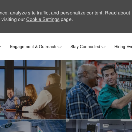
nce, analyze site traffic, and personalize content. Read about
visiting our
Cookie Settings
page.
Skip to main content
Engagement & Outreach
Stay Connected
Hiring Ev