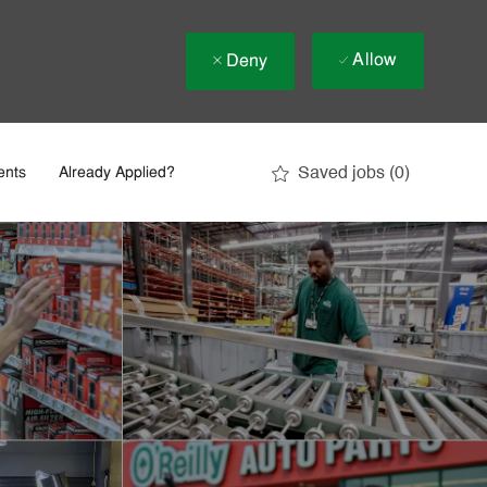
Allow
Deny
Saved jobs
(0)
ents
Already Applied?