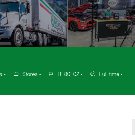
a
Stores
R180102
Full time
Category
Job
Job
Id
Type