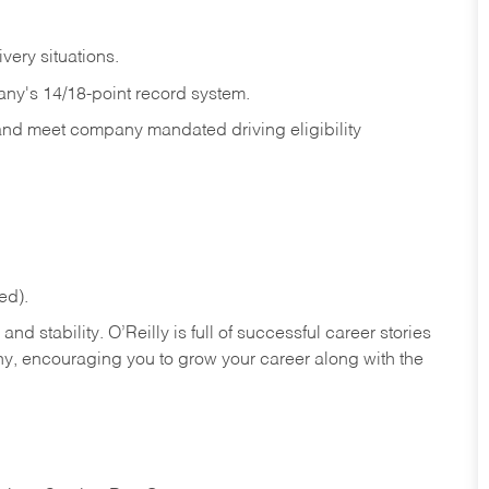
ivery
situations.
any's 14/18-point record system.
 and meet company mandated driving eligibility
ed).
nd stability. O’Reilly is full of successful career stories
hy, encouraging you to grow your career along with the