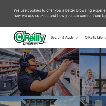
We use cookies to offer you a better browsing experie
how we use cookies and how you can control them by 
Search & Apply
O'Reilly Life
-