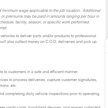
ed minimum wage applicable to the job location. Additional
 or premiums may be paid in amounts ranging per hour in
dule, facility, season, or specific work performed.
 met.
 vehicles to deliver parts and/or products to professional
 will also collect money on C.O.D. deliveries and pick up
s to customers in a safe and efficient manner.
ices to process deliveries, capture customer signatures,
ions, etc.
d completing daily vehicle inspections prior to operating.
fleet credit cards, hand-held devices, and monies collected