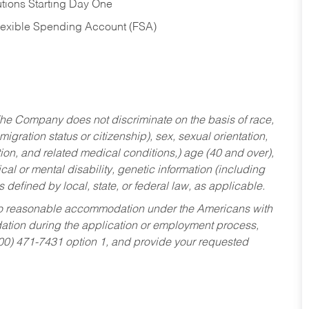
tions Starting Day One
Flexible Spending Account (FSA)
he Company does not discriminate on the basis of race,
migration status or citizenship), sex, sexual orientation,
tion, and related medical conditions,) age (40 and over),
al or mental disability, genetic information (including
s defined by local, state, or federal law, as applicable.
ed to reasonable accommodation under the Americans with
dation during the application or employment process,
800) 471-7431 option 1, and provide your requested