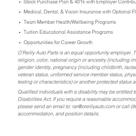
Stock Purchase Plan & 401k with Employer Contribu
Medical, Dental, & Vision Insurance with Optional 
Team Member Health/Wellbeing Programs
Tuition Educational Assistance Programs
Opportunities for Career Growth
O’Reilly Auto Parts is an equal opportunity employer.
T
religion, color, national origin or ancestry (including im
gender identity, pregnancy (including childbirth, lacta
veteran status, uniformed service member status, physic
testing or characteristics) or another protected status a
Qualified individuals with a disability may be entitl
Disabilities Act. If you require a reasonable accommo
please send an email to:
rar@oreillyauto.com
or call (
accommodation, and position details.