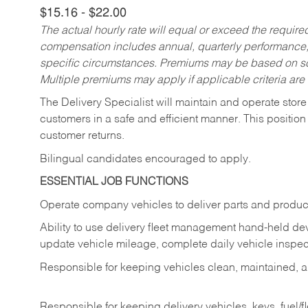
$15.16 - $22.00
The actual hourly rate will equal or exceed the requir
compensation includes annual, quarterly performance,
specific circumstances. Premiums may be based on sche
Multiple premiums may apply if applicable criteria are
The Delivery Specialist will maintain and operate store
customers in a safe and efficient manner. This position
customer returns.
Bilingual candidates encouraged to apply.
ESSENTIAL JOB FUNCTIONS
Operate company vehicles to deliver parts and product
Ability to use delivery fleet management hand-held dev
update vehicle mileage, complete daily vehicle inspect
Responsible for keeping vehicles clean, maintained, an
Responsible for keeping delivery vehicles, keys, fuel/