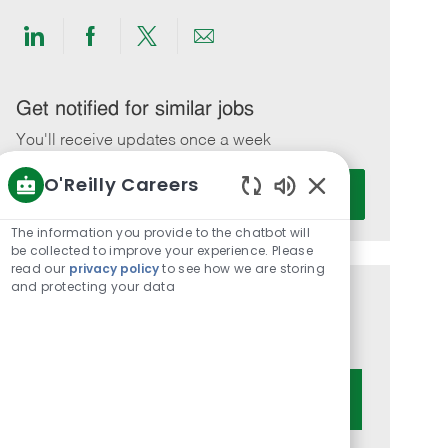
Share
Share
Share
Share
via
via
via
via
LinkedIn
Facebook
twitter
email
Get notified for similar jobs
You'll receive updates once a week
O'Reilly Careers
Enter
Activate
Email
Enabled
Chatbot
address
The information you provide to the chatbot will
Sounds
be collected to improve your experience. Please
(Required)
read our
privacy policy
to see how we are storing
and protecting your data
Get tailored job recommendations
based on your interests.
Get Started