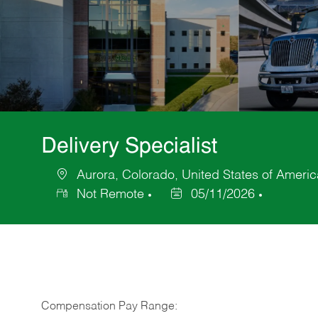
Delivery Specialist
Aurora, Colorado, United States of Americ
Location
Not Remote
05/11/2026
Posted
Date
Compensation Pay Range: