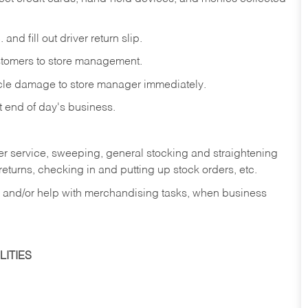
and fill out driver return slip.
stomers to store management.
icle damage to store manager immediately.
at end of day's business.
er service, sweeping, general stocking and straightening
eturns, checking in and putting up stock orders, etc.
, and/or help with merchandising tasks, when business
ITIES