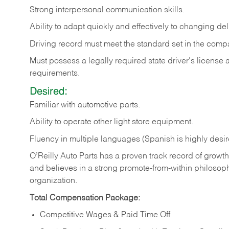
Strong
interpersonal
communication
skills.
Ability
to
adapt
quickly
and
effectively
to
changing
del
Driving
record
must
meet
the standard set in the comp
Must possess a legally required state driver's license
requirements.
Desired:
Familiar
with
automotive
parts.
Ability
to
operate other light store equipment.
Fluency in multiple languages (Spanish is highly desir
O’Reilly Auto Parts has a proven track record of growth a
and believes in a strong promote-from-within philosop
organization.
Total Compensation Package:
Competitive Wages & Paid Time Off