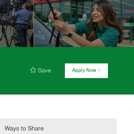
Save
Apply Now
Ways to Share