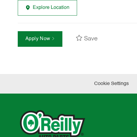
Explore Location
Save
Apply Now
Cookie Settings