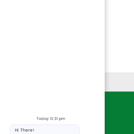
Personal Information
Resources
Today 12:31 pm
About Us
Bot
Contact Us
Hi There!
message