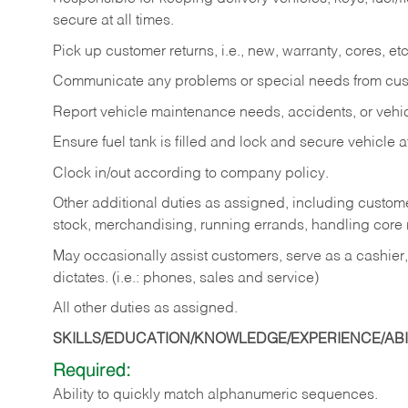
secure at all times.
Pick up customer returns, i.e., new, warranty, cores, etc. 
Communicate any problems or special needs from cu
Report vehicle maintenance needs, accidents, or veh
Ensure fuel tank is filled and lock and secure vehicle 
Clock in/out according to company policy.
Other additional duties as assigned, including custom
stock, merchandising, running errands, handling core r
May occasionally assist customers, serve as a cashier
dictates. (i.e.: phones, sales and service)
All other duties as assigned.
SKILLS/EDUCATION/KNOWLEDGE/EXPERIENCE/ABIL
Required:
Ability
to
quickly
match
alphanumeric
sequences.