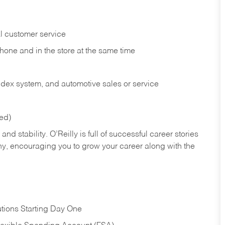
l customer service
phone and in the
store at the same time
index system, and automotive sales or
service
red)
nd stability. O’Reilly is full of successful career stories
hy, encouraging you to grow your career along with the
tions Starting Day One