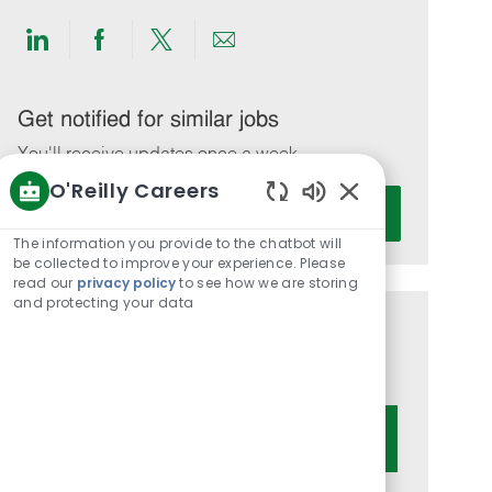
Share
Share
Share
Share
via
via
via
via
LinkedIn
Facebook
twitter
email
Get notified for similar jobs
You'll receive updates once a week
O'Reilly Careers
Enter
Activate
Enabled
Email
Chatbot
The information you provide to the chatbot will
address
Sounds
be collected to improve your experience. Please
(Required)
read our
privacy policy
to see how we are storing
and protecting your data
Get tailored job recommendations
based on your interests.
Get Started