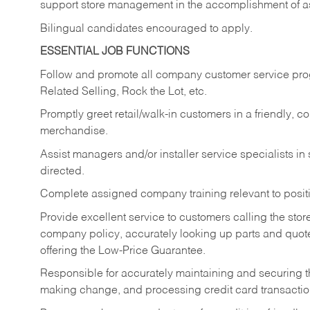
support store management in the accomplishment of a
Bilingual candidates encouraged to apply.
ESSENTIAL JOB FUNCTIONS
Follow and promote all company customer service progr
Related Selling, Rock the Lot, etc.
Promptly greet retail/walk-in customers in a friendly, c
merchandise.
Assist managers and/or installer service specialists i
directed.
Complete assigned company training relevant to posit
Provide excellent service to customers calling the sto
company policy, accurately looking up parts and quo
offering the Low-Price Guarantee.
Responsible for accurately maintaining and securing 
making change, and processing credit card transactio