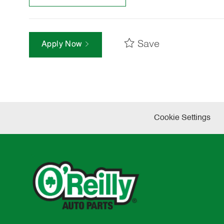
Save
Apply Now
Cookie Settings