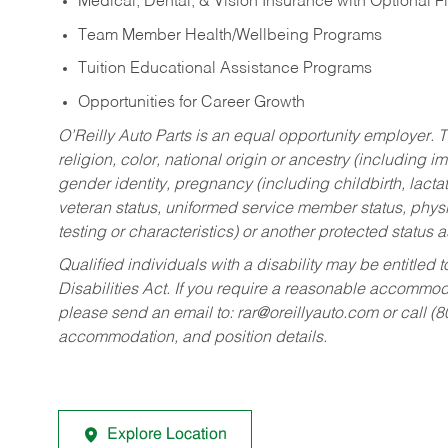
Medical, Dental, & Vision Insurance with Optional 
Team Member Health/Wellbeing Programs
Tuition Educational Assistance Programs
Opportunities for Career Growth
O’Reilly Auto Parts is an equal opportunity employer.
T
religion, color, national origin or ancestry (including im
gender identity, pregnancy (including childbirth, lacta
veteran status, uniformed service member status, physic
testing or characteristics) or another protected status a
Qualified individuals with a disability may be entitl
Disabilities Act. If you require a reasonable accommo
please send an email to:
rar@oreillyauto.com
or call (
accommodation, and position details.
Explore Location