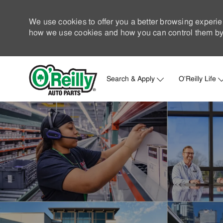
We use cookies to offer you a better browsing experie
how we use cookies and how you can control them by 
Search & Apply
O'Reilly Life
-