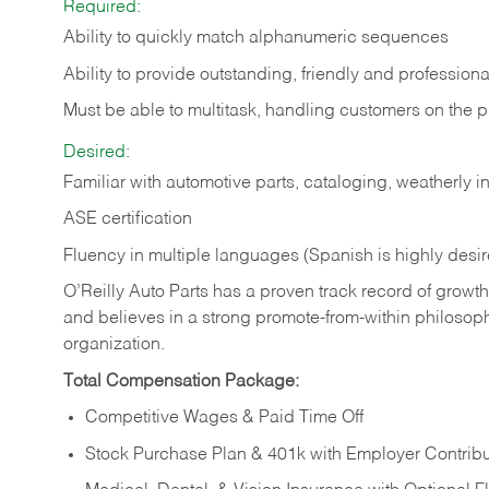
Required:
Ability to quickly match alphanumeric sequences
Ability to provide outstanding, friendly and
professiona
Must be able to multitask, handling customers on the 
Desired:
Familiar with automotive parts, cataloging, weatherly 
ASE certification
Fluency in multiple languages (Spanish is highly desi
O’Reilly Auto Parts has a proven track record of growth a
and believes in a strong promote-from-within philosop
organization.
Total Compensation Package:
Competitive Wages & Paid Time Off
Stock Purchase Plan & 401k with Employer Contribu