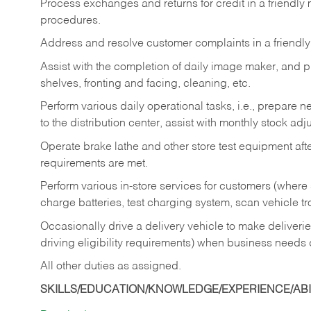
Process exchanges and returns for credit in a friendl
procedures.
Address and resolve customer complaints in a friendl
Assist with the completion of daily image maker, and p
shelves, fronting and facing, cleaning, etc.
Perform various daily operational tasks, i.e., prepare
to the distribution center, assist with monthly stock adj
Operate brake lathe and other store test equipment a
requirements are met.
Perform various in-store services for customers (where st
charge batteries, test charging system, scan vehicle t
Occasionally drive a delivery vehicle to make delive
driving eligibility requirements) when business needs 
All other duties as assigned.
SKILLS/EDUCATION/KNOWLEDGE/EXPERIENCE/ABIL