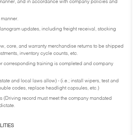
y manner, and in accordance with company policies and
y manner.
lanogram updates, including freight receival, stocking
 new, core, and warranty merchandise returns to be shipped
ustments, inventory cycle counts, etc.
fter corresponding training is completed and company
ate and local laws allow) - (i.e.; install wipers, test and
rouble codes, replace headlight capsules, etc.)
ries (Driving record must meet the company mandated
dictate.
ITIES