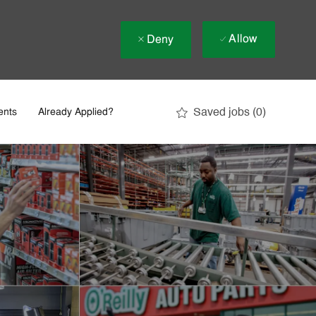
Allow
Deny
Saved jobs
(0)
ents
Already Applied?