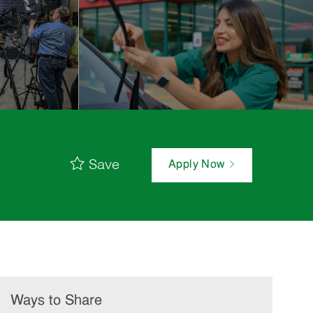
Save
Apply Now
Ways to Share