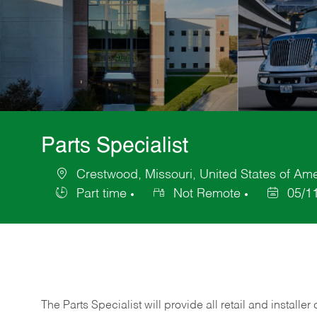
Parts Specialist
Crestwood, Missouri, United States of Am
Location
Part time
Not Remote
05/1
Job
Posted
Type
Date
The Parts Specialist will provide all retail and installer