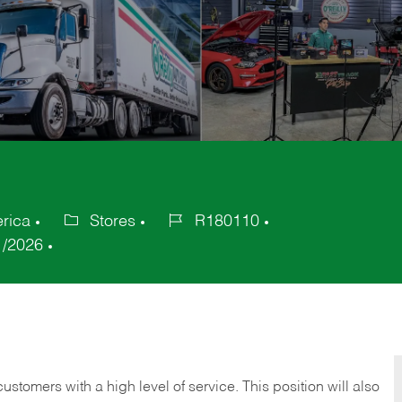
erica
Stores
R180110
Category
Job
1/2026
Id
 customers with a high level of service. This position will also