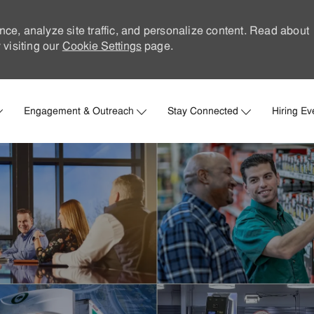
nce, analyze site traffic, and personalize content. Read about
visiting our
Cookie Settings
page.
Skip to main content
Engagement & Outreach
Stay Connected
Hiring Ev