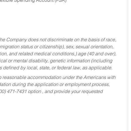
Flexible Spending Account (FSA)
he Company does not discriminate on the basis of race,
migration status or citizenship), sex, sexual orientation,
tion, and related medical conditions,) age (40 and over),
al or mental disability, genetic information (including
s defined by local, state, or federal law, as applicable.
ed to reasonable accommodation under the Americans with
dation during the application or employment process,
800) 471-7431 option , and provide your requested