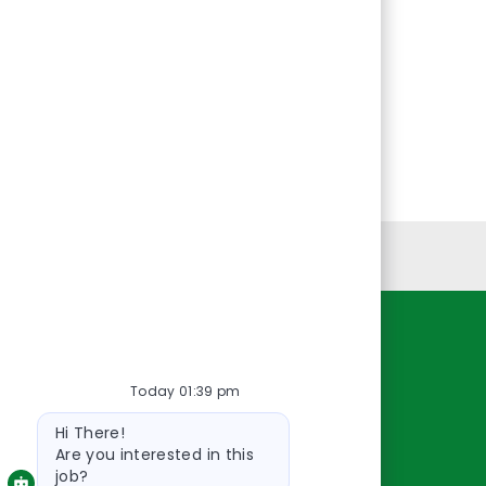
Personal Information
Resources
Today 01:39 pm
About Us
Bot
Contact Us
Hi There!
message
Careers
Are you interested in this
job?
oreillyauto.com