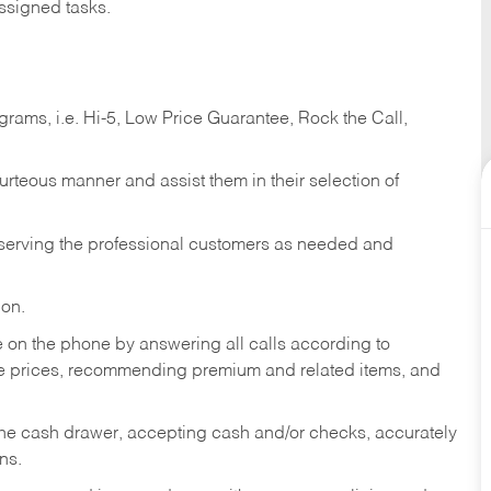
ssigned tasks.
ams, i.e. Hi-5, Low Price Guarantee, Rock the Call,
ourteous manner and assist them in their selection of
n serving the professional customers as needed and
ion.
re on the phone by answering all calls according to
te prices, recommending premium and related items, and
the cash drawer, accepting cash and/or checks, accurately
ns.