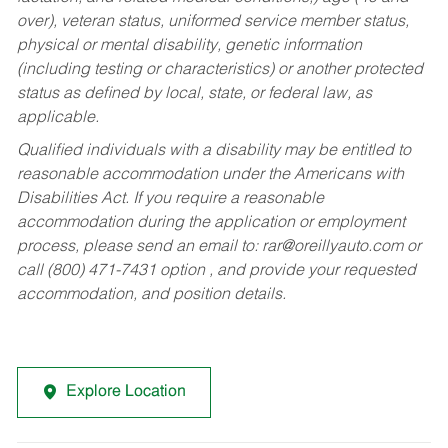
over), veteran status, uniformed service member status,
physical or mental disability, genetic information
(including testing or characteristics) or another protected
status as defined by local, state, or federal law, as
applicable.
Qualified individuals with a disability may be entitled to
reasonable accommodation under the Americans with
Disabilities Act. If you require a reasonable
accommodation during the application or employment
process, please send an email to:
rar@oreillyauto.com
or
call (800) 471-7431 option , and provide your requested
accommodation, and position details.
Explore Location