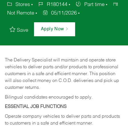
Stores
R180144
Part time
Not Remote
05/11/2026
Apply Now
Save
The Delivery Specialist will maintain and operate store
vehicles to deliver parts and/or products to professional
customers in a safe and efficient manner. This position
will also collect money on C.O.D. deliveries and pick up
customer returns.
Bilingual candidates encouraged to apply.
ESSENTIAL JOB FUNCTIONS
Operate company vehicles to deliver parts and products
to customers in a safe and efficient manner.