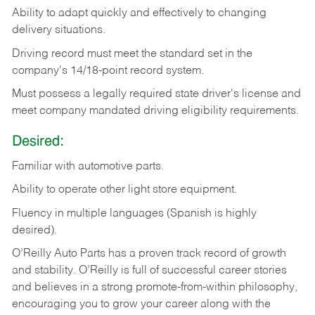
Ability
to
adapt
quickly
and
effectively
to
changing
delivery
situations.
Driving
record
must
meet
the standard set in the
company's 14/18-point record system.
Must possess a legally required state driver's license and
meet company mandated driving eligibility requirements.
Desired:
Familiar
with
automotive
parts.
Ability
to
operate other light store equipment.
Fluency in multiple languages (Spanish is highly
desired).
O’Reilly Auto Parts has a proven track record of growth
and stability. O’Reilly is full of successful career stories
and believes in a strong promote-from-within philosophy,
encouraging you to grow your career along with the