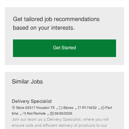
Get tailored job recommendations
based on your interests.
Get Started
Similar Jobs
Delivery Specialist
C
J
J
Store 02317 Houston TX
Stores
R174232
Part
R
P
a
o
o
time
Not Remote
06/30/2026
Join our team as a Delivery Specialist, where you will
e
o
t
b
b
m
s
e
I
T
ensure safe and efficient delivery of products to our