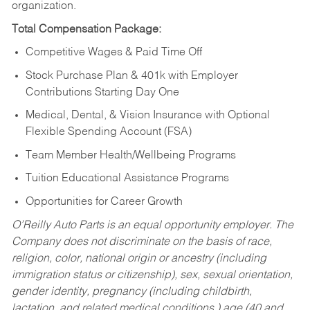
organization.
Total Compensation Package:
Competitive Wages & Paid Time Off
Stock Purchase Plan & 401k with Employer
Contributions Starting Day One
Medical, Dental, & Vision Insurance with Optional
Flexible Spending Account (FSA)
Team Member Health/Wellbeing Programs
Tuition Educational Assistance Programs
Opportunities for Career Growth
O’Reilly Auto Parts is an equal opportunity employer.
The
Company does not discriminate on the basis of race,
religion, color, national origin or ancestry (including
immigration status or citizenship), sex, sexual orientation,
gender identity, pregnancy (including childbirth,
lactation, and related medical conditions,) age (40 and