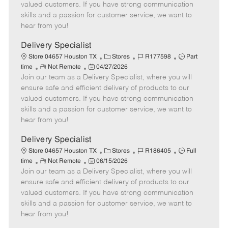
o
t
g
d
y
valued customers. If you have strong communication
t
e
o
p
skills and a passion for customer service, we want to
e
d
r
e
hear from you!
D
y
a
Delivery Specialist
t
C
J
J
Store 04657 Houston TX
Stores
R177598
Part
e
R
P
a
o
o
time
Not Remote
04/27/2026
Join our team as a Delivery Specialist, where you will
e
o
t
b
b
m
s
e
I
T
ensure safe and efficient delivery of products to our
o
t
g
d
y
valued customers. If you have strong communication
t
e
o
p
skills and a passion for customer service, we want to
e
d
r
e
hear from you!
D
y
a
Delivery Specialist
t
C
J
J
Store 04657 Houston TX
Stores
R186405
Full
e
R
P
a
o
o
time
Not Remote
06/15/2026
Join our team as a Delivery Specialist, where you will
e
o
t
b
b
m
s
e
I
T
ensure safe and efficient delivery of products to our
o
t
g
d
y
valued customers. If you have strong communication
t
e
o
p
skills and a passion for customer service, we want to
e
d
r
e
hear from you!
D
y