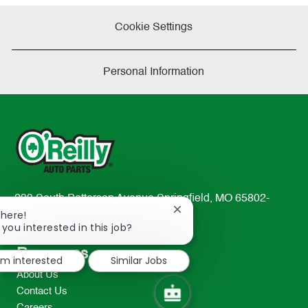
e
Cookie Settings
Personal Information
233 South Patterson Avenue Springfield, MO 65802-
Close
There!
2298
chatbot
 you interested in this job?
TEL: 417-862-2674
notification
Resources
I'm interested
Similar Jobs
About Us
Contact Us
Careers