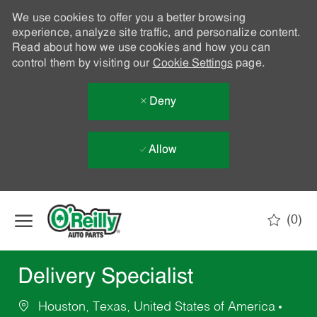
We use cookies to offer you a better browsing
experience, analyze site traffic, and personalize content.
Read about how we use cookies and how you can
control them by visiting our
Cookie Settings
page.
Deny
Allow
Skip to main content
(0)
-
Delivery Specialist
Houston, Texas, United States of America