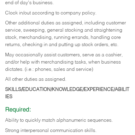
end of day's business.
Clock in/out according to company policy.
Other additional duties as assigned, including customer
service, sweeping, general stocking and straightening
stock, merchandising, running errands, handling core
returns, checking in and putting up stock orders, etc.
May occasionally assist customers, serve as a cashier,
and/or help with merchandising tasks, when business
dictates. (i.e.: phones, sales and service)
All other duties as assigned.
SKILLS/EDUCATION/KNOWLEDGE/EXPERIENCE/ABILIT
IES
Required:
Ability
to
quickly
match
alphanumeric
sequences.
Strong
interpersonal
communication
skills.