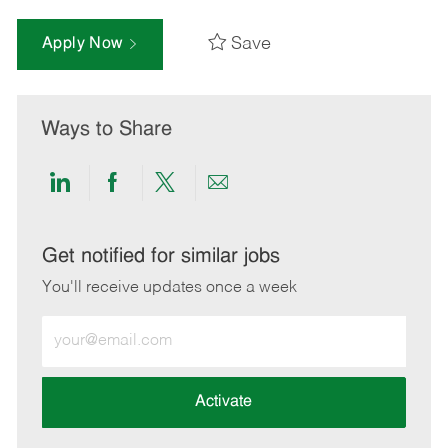
Save
Apply Now
Ways to Share
Share
Share
Share
Share
via
via
via
via
LinkedIn
Facebook
twitter
email
Get notified for similar jobs
You'll receive updates once a week
Enter
Email
address
(Required)
Activate