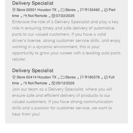
a
Delivery Specialist
t
C
J
J
Store 00501 Houston TX
Stores
R133490
Part
e
R
P
a
o
o
time
Not Remote
07/22/2025
Embrace the role of a Delivery Specialist and play a key
e
o
t
b
b
m
s
e
I
T
role in ensuring timely and safe delivery of automotive
o
t
g
d
y
parts to our valued customers. If you have a valid
t
e
o
p
driver's license, strong customer service skills, and enjoy
e
d
r
e
working in a dynamic environment, this is your
D
y
opportunity to grow your career with a leading auto parts
a
retailer.
t
e
Delivery Specialist
C
J
J
Store 00414 Houston TX
Stores
R180378
Full
R
P
a
o
o
time
Not Remote
05/12/2026
Join our team as a Delivery Specialist, where you will
e
o
t
b
b
m
s
e
I
T
ensure safe and efficient delivery of products to our
o
t
g
d
y
valued customers. If you have strong communication
t
e
o
p
skills and a passion for customer service, we want to
e
d
r
e
hear from you!
D
y
a
t