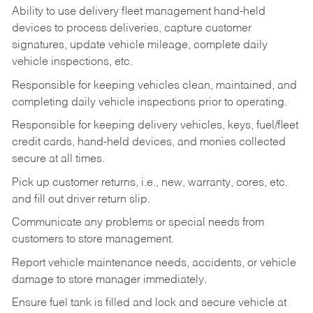
Ability to use delivery fleet management hand-held
devices to process deliveries, capture customer
signatures, update vehicle mileage, complete daily
vehicle inspections, etc.
Responsible for keeping vehicles clean, maintained, and
completing daily vehicle inspections prior to operating.
Responsible for keeping delivery vehicles, keys, fuel/fleet
credit cards, hand-held devices, and monies collected
secure at all times.
Pick up customer returns, i.e., new, warranty, cores, etc.
and fill out driver return slip.
Communicate any problems or special needs from
customers to store management.
Report vehicle maintenance needs, accidents, or vehicle
damage to store manager immediately.
Ensure fuel tank is filled and lock and secure vehicle at