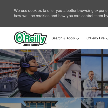
We use cookies to offer you a better browsing experie
how we use cookies and how you can control them by 
Search & Apply
O'Reilly Life
-