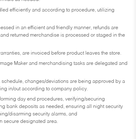
ed efficiently and according to procedure, utilizing
ssed in an efficient and friendly manner, refunds are
 and returned merchandise is processed or staged in the
rranties, are invoiced before product leaves the store.
Image Maker and merchandising tasks are delegated and
 schedule, changes/deviations are being approved by a
g in/out according to company policy.
rforming day end procedures, verifying/securing
g bank deposits as needed, ensuring all night security
ming/disarming security alarms, and
in secure designated area.