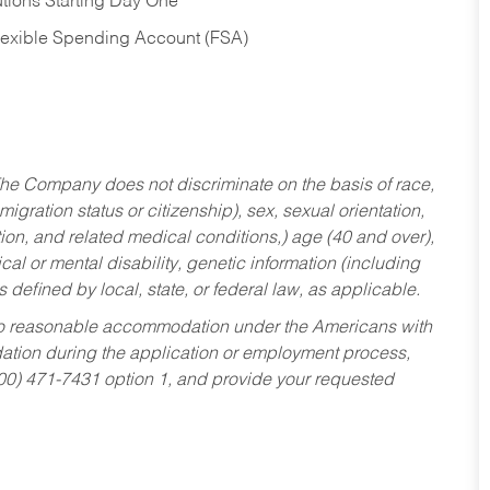
tions Starting Day One
Flexible Spending Account (FSA)
he Company does not discriminate on the basis of race,
migration status or citizenship), sex, sexual orientation,
tion, and related medical conditions,) age (40 and over),
al or mental disability, genetic information (including
s defined by local, state, or federal law, as applicable.
ed to reasonable accommodation under the Americans with
dation during the application or employment process,
800) 471-7431 option 1, and provide your requested