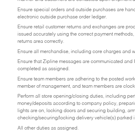
Ensure special orders and outside purchases are handl
electronic outside purchase order ledger.
Ensure retail customer returns and exchanges are proce
issued accurately using the correct payment methods,
returns area correctly.
Ensure all merchandise, including core charges and wa
Ensure that Zipline messages are communicated and 
completed as assigned.
Ensure team members are adhering to the posted work
member of management, and team members are clockin
Perform all store opening/closing duties, including pe
money/deposits according to company policy, preparin
lights are on, locking doors and securing building, ar
checking/securing/locking delivery vehicle(s) parked 
All other duties as assigned.