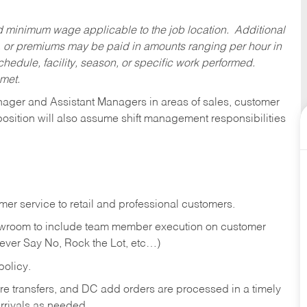
ed minimum wage applicable to the job location. Additional
 or premiums may be paid in amounts ranging per hour in
dule, facility, season, or specific work performed.
 met.
anager and Assistant Managers in areas of sales, customer
position will also assume shift management responsibilities
er service to retail and professional customers.
showroom to include team member execution on customer
Never Say No, Rock the Lot, etc…)
olicy.
tore transfers, and DC add orders are processed in a timely
rivals as needed.