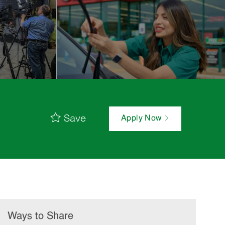
Save
Apply Now
Ways to Share