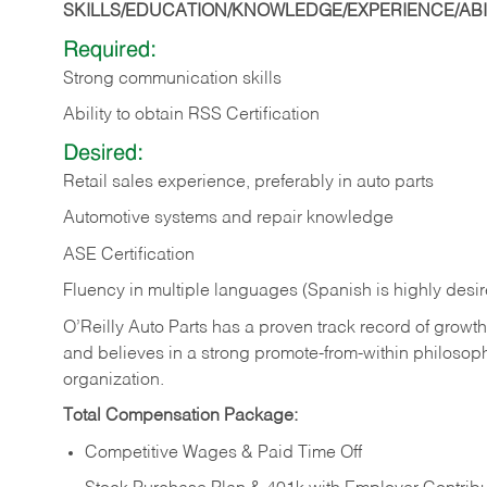
SKILLS/EDUCATION/KNOWLEDGE/EXPERIENCE/ABIL
Required:
Strong communication skills
Ability to obtain RSS Certification
Desired:
Retail sales experience, preferably in auto parts
Automotive systems and repair knowledge
ASE Certification
Fluency in multiple languages (Spanish is highly desi
O’Reilly Auto Parts has a proven track record of growth a
and believes in a strong promote-from-within philosop
organization.
Total Compensation Package:
Competitive Wages & Paid Time Off