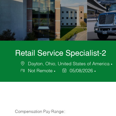
Retail Service Specialist-2
Dayton, Ohio, United States of America
Location
C
Not Remote
05/08/2026
Posted
Date
Compensation Pay Range: