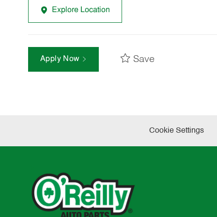
Explore Location
Save
Apply Now
Cookie Settings