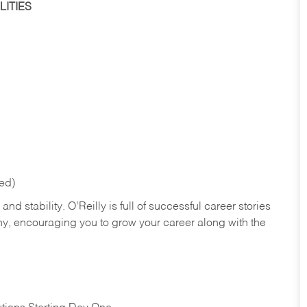
ITIES
red)
nd stability. O’Reilly is full of successful career stories
hy, encouraging you to grow your career along with the