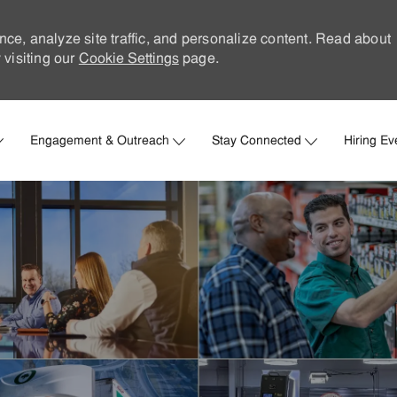
nce, analyze site traffic, and personalize content. Read about
visiting our
Cookie Settings
page.
Skip to main content
Engagement & Outreach
Stay Connected
Hiring Ev