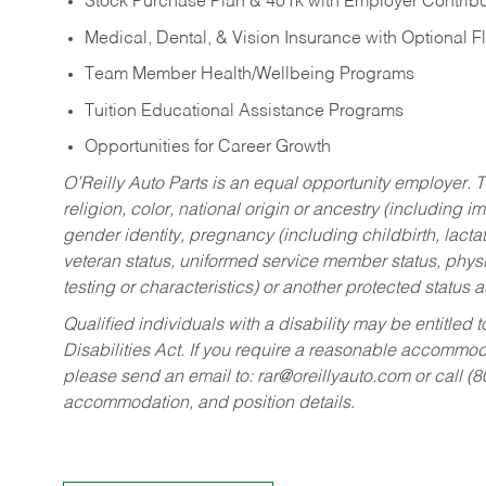
Stock Purchase Plan & 401k with Employer Contribu
Medical, Dental, & Vision Insurance with Optional 
Team Member Health/Wellbeing Programs
Tuition Educational Assistance Programs
Opportunities for Career Growth
O’Reilly Auto Parts is an equal opportunity employer.
T
religion, color, national origin or ancestry (including im
gender identity, pregnancy (including childbirth, lacta
veteran status, uniformed service member status, physic
testing or characteristics) or another protected status a
Qualified individuals with a disability may be entitl
Disabilities Act. If you require a reasonable accommo
please send an email to:
rar@oreillyauto.com
or call (
accommodation, and position details.