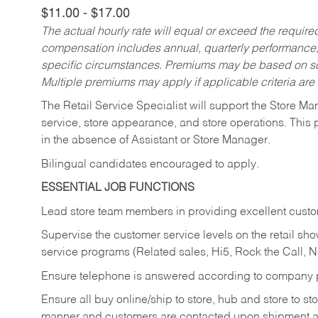
$11.00 - $17.00
The actual hourly rate will equal or exceed the requir
compensation includes annual, quarterly performance,
specific circumstances. Premiums may be based on sche
Multiple premiums may apply if applicable criteria are
The Retail Service Specialist will support the Store M
service, store appearance, and store operations. This 
in the absence of Assistant or Store Manager.
Bilingual candidates encouraged to apply.
ESSENTIAL JOB FUNCTIONS
Lead store team members in providing excellent custom
Supervise the customer service levels on the retail 
service programs (Related sales, Hi5, Rock the Call, 
Ensure telephone is answered according to company p
Ensure all buy online/ship to store, hub and store to s
manner and customers are contacted upon shipment ar