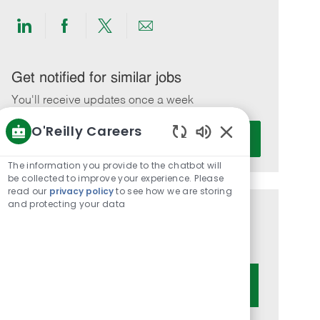
Share
Share
Share
Share
via
via
via
via
LinkedIn
Facebook
twitter
email
Get notified for similar jobs
You'll receive updates once a week
O'Reilly Careers
Enter
Activate
Email
Enabled
Chatbot
address
The information you provide to the chatbot will
Sounds
be collected to improve your experience. Please
(Required)
read our
privacy policy
to see how we are storing
and protecting your data
Get tailored job recommendations
based on your interests.
Get Started