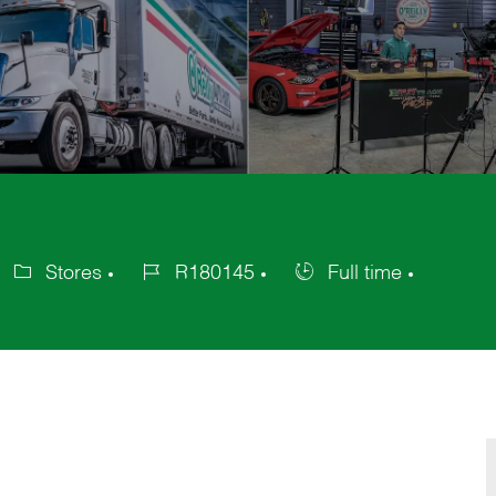
Stores
R180145
Full time
ategory
Job
Job
Id
Type