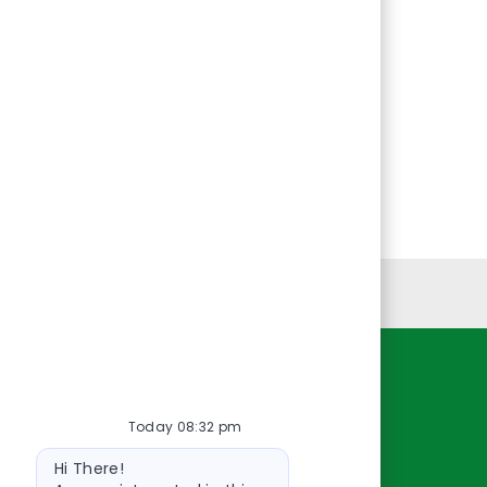
Personal Information
Resources
Today 08:32 pm
About Us
Bot
Contact Us
Hi There!
message
Careers