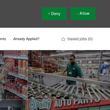
Allow
Deny
Saved jobs
(0)
ents
Already Applied?