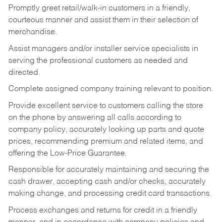
Promptly greet retail/walk-in customers in a friendly,
courteous manner and assist them in their selection of
merchandise.
Assist managers and/or installer service specialists in
serving the professional customers as needed and
directed.
Complete assigned company training relevant to position.
Provide excellent service to customers calling the store
on the phone by answering all calls according to
company policy, accurately looking up parts and quote
prices, recommending premium and related items, and
offering the Low-Price Guarantee.
Responsible for accurately maintaining and securing the
cash drawer, accepting cash and/or checks, accurately
making change, and processing credit card transactions.
Process exchanges and returns for credit in a friendly