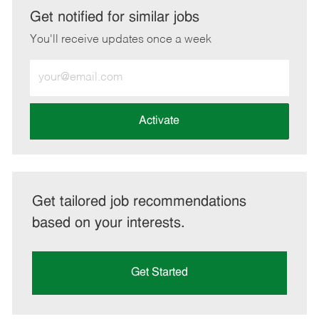
LinkedIn
Facebook
twitter
email
Get notified for similar jobs
You'll receive updates once a week
Enter
Email
address
(Required)
Activate
Get tailored job recommendations
based on your interests.
Get Started