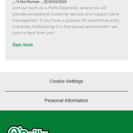
e
R
P
a
o
o
Not Remote
09/23/2025
Join our team as a Parts Specialist, where you will
e
o
t
b
b
m
s
e
I
T
provide exceptional customer service and support store
o
t
g
d
y
management. If you have a passion for automotive parts
t
e
o
p
and enjoy multitasking in a fast-paced environment, we
e
d
r
e
want to hear from you!
D
y
a
See more
t
e
Cookie Settings
Personal Information