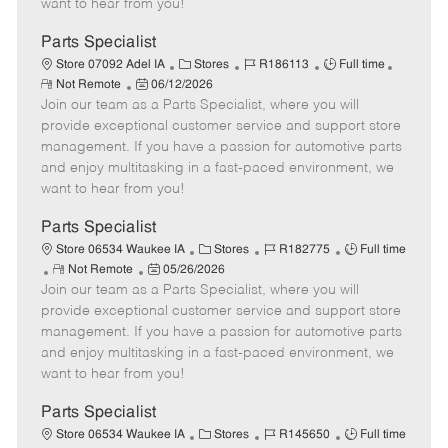
want to hear from you!
D
y
a
Parts Specialist
t
C
J
J
Store 07092 Adel IA
Stores
R186113
Full time
e
R
P
a
o
o
Not Remote
06/12/2026
e
Join our team as a Parts Specialist, where you will
o
t
b
b
m
s
e
I
T
provide exceptional customer service and support store
o
t
g
d
y
management. If you have a passion for automotive parts
t
e
o
p
and enjoy multitasking in a fast-paced environment, we
e
d
r
e
want to hear from you!
D
y
a
Parts Specialist
t
C
J
J
Store 06534 Waukee IA
Stores
R182775
Full time
e
R
P
a
o
o
Not Remote
05/26/2026
Join our team as a Parts Specialist, where you will
e
o
t
b
b
m
s
e
I
T
provide exceptional customer service and support store
o
t
g
d
y
management. If you have a passion for automotive parts
t
e
o
p
and enjoy multitasking in a fast-paced environment, we
e
d
r
e
want to hear from you!
D
y
a
Parts Specialist
t
C
J
J
Store 06534 Waukee IA
Stores
R145650
Full time