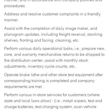
manner, and in accordance with company policies and
procedures.
Address and resolve customer complaints in a friendly
manner.
Assist with the completion of daily image maker, and
planogram updates, including freight receival, stocking
shelves, fronting and facing, cleaning, etc.
Perform various daily operational tasks, i.e., prepare new,
core, and warranty merchandise returns to be shipped to
the distribution center, assist with monthly stock
adjustments, inventory cycle counts, etc.
Operate brake lathe and other store test equipment after
corresponding training is completed and company
requirements are met.
Perform various in-store services for customers (where
state and local laws allow) - (i.e.; install wipers, test and
charge batteries, test charging system, scan vehicle