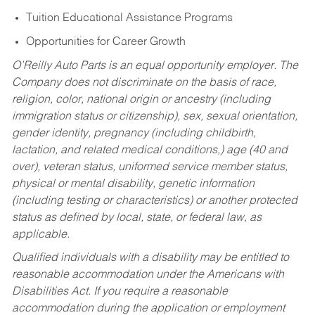
Tuition Educational Assistance Programs
Opportunities for Career Growth
O’Reilly Auto Parts is an equal opportunity employer.
The
Company does not discriminate on the basis of race,
religion, color, national origin or ancestry (including
immigration status or citizenship), sex, sexual orientation,
gender identity, pregnancy (including childbirth,
lactation, and related medical conditions,) age (40 and
over), veteran status, uniformed service member status,
physical or mental disability, genetic information
(including testing or characteristics) or another protected
status as defined by local, state, or federal law, as
applicable.
Qualified individuals with a disability may be entitled to
reasonable accommodation under the Americans with
Disabilities Act. If you require a reasonable
accommodation during the application or employment