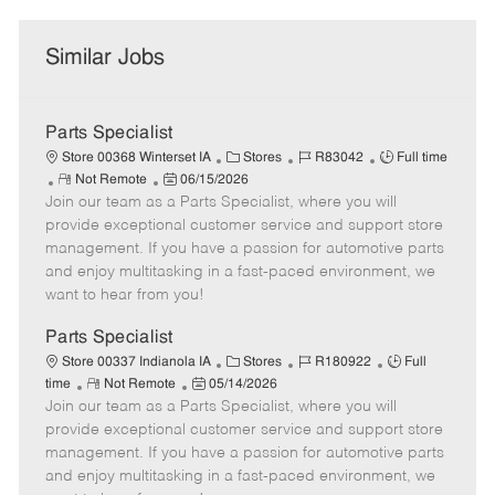
Similar Jobs
Parts Specialist
C
J
J
Store 00368 Winterset IA
Stores
R83042
Full time
R
P
a
o
o
Not Remote
06/15/2026
Join our team as a Parts Specialist, where you will
e
o
t
b
b
m
s
e
I
T
provide exceptional customer service and support store
o
t
g
d
y
management. If you have a passion for automotive parts
t
e
o
p
and enjoy multitasking in a fast-paced environment, we
e
d
r
e
want to hear from you!
D
y
a
Parts Specialist
t
C
J
J
Store 00337 Indianola IA
Stores
R180922
Full
e
R
P
a
o
o
time
Not Remote
05/14/2026
Join our team as a Parts Specialist, where you will
e
o
t
b
b
m
s
e
I
T
provide exceptional customer service and support store
o
t
g
d
y
management. If you have a passion for automotive parts
t
e
o
p
and enjoy multitasking in a fast-paced environment, we
e
d
r
e