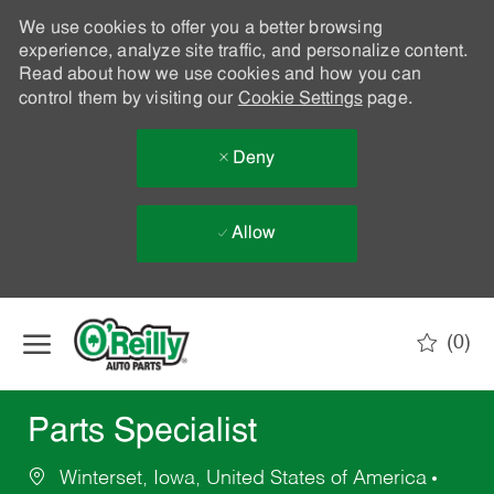
We use cookies to offer you a better browsing
experience, analyze site traffic, and personalize content.
Read about how we use cookies and how you can
control them by visiting our
Cookie Settings
page.
Deny
Allow
Skip to main content
(0)
-
Parts Specialist
Winterset, Iowa, United States of America