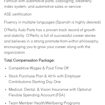
Familiar with automotive parts, cataloging, weatherly
index system, and automotive sales or
service
ASE certification
Fluency in multiple languages (Spanish is highly desired)
O’Reilly Auto Parts has a proven track record of growth
and stability. O’Reilly is full of successful career stories
and believes in a strong promote-from-within philosophy,
encouraging you to grow your career along with the
organization.
Total Compensation Package:
Competitive Wages & Paid Time Off
Stock Purchase Plan & 401k with Employer
Contributions Starting Day One
Medical, Dental, & Vision Insurance with Optional
Flexible Spending Account (FSA)
Team Member Health/Wellbeing Programs