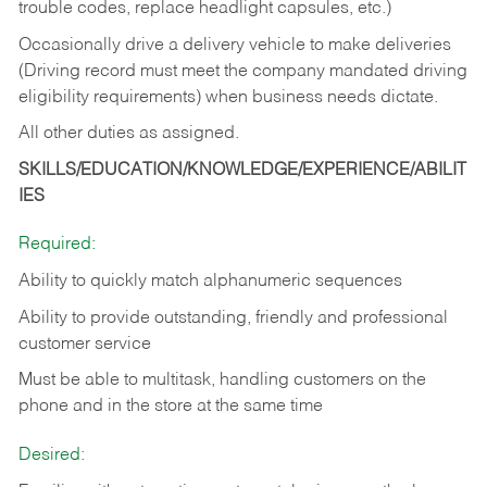
trouble codes, replace headlight capsules, etc.)
Occasionally drive a delivery vehicle to make deliveries
(Driving record must meet the company mandated driving
eligibility requirements) when business needs dictate.
All other duties as assigned.
SKILLS/EDUCATION/KNOWLEDGE/EXPERIENCE/ABILIT
IES
Required:
Ability to quickly match alphanumeric sequences
Ability to provide outstanding, friendly and
professional
customer service
Must be able to multitask, handling customers on the
phone and in the
store at the same time
Desired: