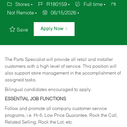
Stores
R180159
Full time
Not Remote
06/15/2026
Apply Now
Save
The Parts Specialist will provide all retail and installer
customers with a high level of service. This position will
also support store management in the accomplishment of
assigned tasks.
Bilingual candidates encouraged to apply.
ESSENTIAL JOB FUNCTIONS
Follow and promote all company customer service
programs, i.e. Hi-5, Low Price Guarantee, Rock the Call,
Related Selling, Rock the Lot, etc.