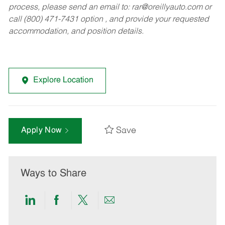
process, please send an email to:
rar@oreillyauto.com
or
call (800) 471-7431 option , and provide your requested
accommodation, and position details.
Explore Location
Save
Apply Now
Ways to Share
Share
Share
Share
Share
via
via
via
via