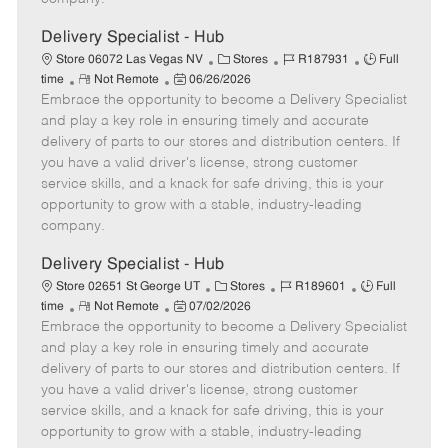
t
e
Delivery Specialist - Hub
C
J
J
Store 06072 Las Vegas NV
Stores
R187931
Full
R
P
a
o
o
time
Not Remote
06/26/2026
Embrace the opportunity to become a Delivery Specialist
e
o
t
b
b
m
s
e
I
T
and play a key role in ensuring timely and accurate
o
t
g
d
y
delivery of parts to our stores and distribution centers. If
t
e
o
p
you have a valid driver's license, strong customer
e
d
r
e
service skills, and a knack for safe driving, this is your
D
y
opportunity to grow with a stable, industry-leading
a
company.
t
e
Delivery Specialist - Hub
C
J
J
Store 02651 St George UT
Stores
R189601
Full
R
P
a
o
o
time
Not Remote
07/02/2026
Embrace the opportunity to become a Delivery Specialist
e
o
t
b
b
m
s
e
I
T
and play a key role in ensuring timely and accurate
o
t
g
d
y
delivery of parts to our stores and distribution centers. If
t
e
o
p
you have a valid driver's license, strong customer
e
d
r
e
service skills, and a knack for safe driving, this is your
D
y
opportunity to grow with a stable, industry-leading
a