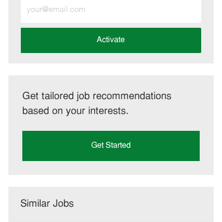
Enter
Email
address
(Required)
Activate
Get tailored job recommendations
based on your interests.
Get Started
Similar Jobs