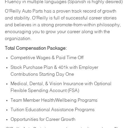
Fluency in multiple languages (Spanish is highly desired)
O’Reilly Auto Parts has a proven track record of growth
and stability. O’Reilly is full of successful career stories
and believes in a strong promote-from-within philosophy,
encouraging you to grow your career along with the
organization.
Total Compensation Package:
Competitive Wages & Paid Time Off
Stock Purchase Plan & 401k with Employer
Contributions Starting Day One
Medical, Dental, & Vision Insurance with Optional
Flexible Spending Account (FSA)
Team Member Health/Wellbeing Programs
Tuition Educational Assistance Programs
Opportunities for Career Growth