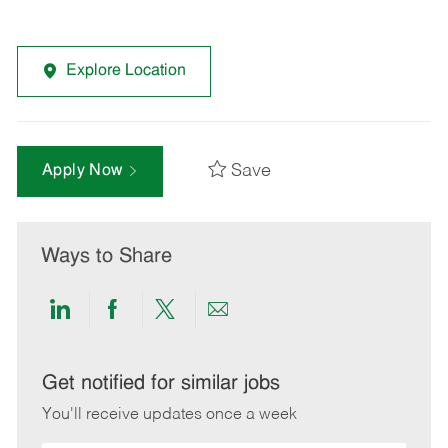
Explore Location
Save
Apply Now
Ways to Share
Share
Share
Share
Share
via
via
via
via
LinkedIn
Facebook
twitter
email
Get notified for similar jobs
You'll receive updates once a week