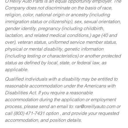
O’Reilly Auto Parts is an equal opportunity employer.
The
Company does not discriminate on the basis of race,
religion, color, national origin or ancestry (including
immigration status or citizenship), sex, sexual orientation,
gender identity, pregnancy (including childbirth,
lactation, and related medical conditions,) age (40 and
over), veteran status, uniformed service member status,
physical or mental disability, genetic information
(including testing or characteristics) or another protected
status as defined by local, state, or federal law, as
applicable.
Qualified individuals with a disability may be entitled to
reasonable accommodation under the Americans with
Disabilities Act. If you require a reasonable
accommodation during the application or employment
process, please send an email to:
rar@oreillyauto.com
or
call (800) 471-7431 option , and provide your requested
accommodation, and position details.