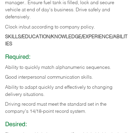
manager.. Ensure fuel tank is filled, lock and secure
vehicle at end of day's business. Drive safely and
defensively.
Clock in/out according to company
policy.
SKILLS/EDUCATION/KNOWLEDGE/EXPERIENCE/ABILIT
IES
Required:
Ability to quickly match alphanumeric sequences.
Good interpersonal communication skills.
Ability to adapt quickly and effectively to changing
delivery situations.
Driving record must meet the standard set in the
company's 14/18-point record system.
Desired: