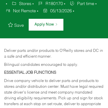
Stores
R180170
Part time
Not Remote
05/13/2026
Apply Now
Save
Deliver
parts
and/or
products
to
O’Reilly
stores
and
DC
in
a safe and efficient manner.
Bilingual candidates encouraged to apply.
ESSENTIAL JOB FUNCTIONS
Drive company vehicle to deliver parts and products to
stores and/or distribution center. Must have legal required
state driver's license and meet company mandated
driving eligibility requirements. Pick up and sign for stock
transfers at each stop on set route, deliver to appropriate