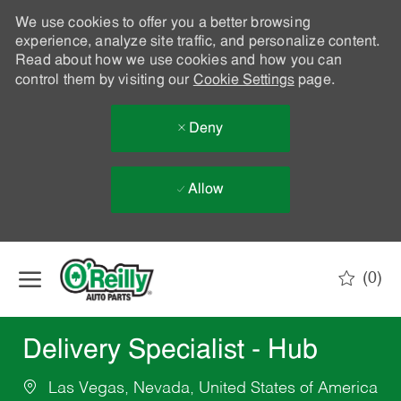
We use cookies to offer you a better browsing
experience, analyze site traffic, and personalize content.
Read about how we use cookies and how you can
control them by visiting our
Cookie Settings
page.
Deny
Allow
Skip to main content
(0)
-
Delivery Specialist - Hub
Las Vegas, Nevada, United States of America