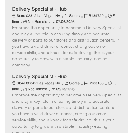
Delivery Specialist - Hub
C
J
J
Store 02842 Las Vegas NV
Stores
R189729
Full
R
P
a
o
o
time
Not Remote
07/06/2026
Embrace the opportunity to become a Delivery Specialist
e
o
t
b
b
m
s
e
I
T
and play a key role in ensuring timely and accurate
o
t
g
d
y
delivery of parts to our stores and distribution centers. If
t
e
o
p
you have a valid driver's license, strong customer
e
d
r
e
service skills, and a knack for safe driving, this is your
D
y
opportunity to grow with a stable, industry-leading
a
company.
t
e
Delivery Specialist - Hub
C
J
J
Store 02842 Las Vegas NV
Stores
R180155
Full
R
P
a
o
o
time
Not Remote
05/13/2026
Embrace the opportunity to become a Delivery Specialist
e
o
t
b
b
m
s
e
I
T
and play a key role in ensuring timely and accurate
o
t
g
d
y
delivery of parts to our stores and distribution centers. If
t
e
o
p
you have a valid driver's license, strong customer
e
d
r
e
service skills, and a knack for safe driving, this is your
D
y
opportunity to grow with a stable, industry-leading
a
company.