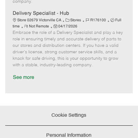
company.
t
e
Delivery Specialist - Hub
C
J
J
Store 02679 Victorville CA
Stores
R176100
Full
R
P
a
o
o
time
Not Remote
04/17/2026
Embrace the role of a Delivery Specialist and play a key
e
o
t
b
b
m
s
e
I
T
role in ensuring timely and accurate delivery of parts to
o
t
g
d
y
our stores and distribution centers. If you have a valid
t
e
o
p
driver's license, strong customer service skills, and a
e
d
r
e
knack for safe driving, this is your opportunity to grow
D
y
with a stable, industry-leading company.
a
t
See more
e
Cookie Settings
Personal Information