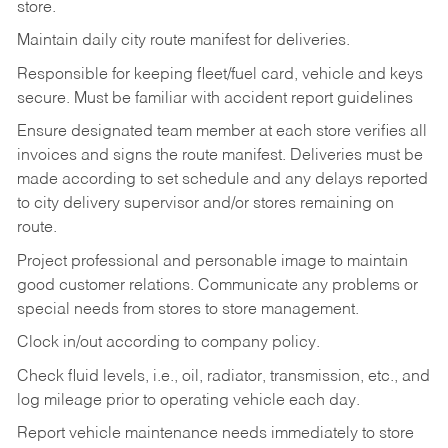
store.
Maintain daily city route manifest for
deliveries.
Responsible for keeping fleet/fuel card, vehicle and keys
secure. Must be familiar with accident report guidelines
Ensure designated team member at each store verifies all
invoices and signs the route manifest. Deliveries must be
made according to set schedule and any delays reported
to city delivery supervisor and/or stores remaining on
route.
Project professional and personable image to maintain
good customer relations. Communicate any problems or
special needs from stores to store management.
Clock in/out according to company
policy.
Check fluid levels, i.e., oil, radiator, transmission, etc., and
log mileage prior to operating vehicle each
day.
Report vehicle maintenance needs immediately to store