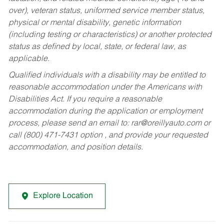
over), veteran status, uniformed service member status,
physical or mental disability, genetic information
(including testing or characteristics) or another protected
status as defined by local, state, or federal law, as
applicable.
Qualified individuals with a disability may be entitled to
reasonable accommodation under the Americans with
Disabilities Act. If you require a reasonable
accommodation during the application or employment
process, please send an email to:
rar@oreillyauto.com
or
call (800) 471-7431 option , and provide your requested
accommodation, and position details.
Explore Location