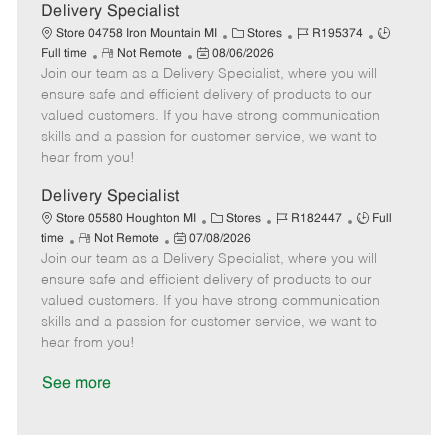
a
Delivery Specialist
t
C
J
J
Store 04758 Iron Mountain MI
Stores
R195374
e
R
P
a
o
o
Full time
Not Remote
08/06/2026
Join our team as a Delivery Specialist, where you will
e
o
t
b
b
m
s
e
I
T
ensure safe and efficient delivery of products to our
o
t
g
d
y
valued customers. If you have strong communication
t
e
o
p
skills and a passion for customer service, we want to
e
d
r
e
hear from you!
D
y
a
Delivery Specialist
t
C
J
J
Store 05580 Houghton MI
Stores
R182447
Full
e
R
P
a
o
o
time
Not Remote
07/08/2026
Join our team as a Delivery Specialist, where you will
e
o
t
b
b
m
s
e
I
T
ensure safe and efficient delivery of products to our
o
t
g
d
y
valued customers. If you have strong communication
t
e
o
p
skills and a passion for customer service, we want to
e
d
r
e
hear from you!
D
y
a
See more
t
e