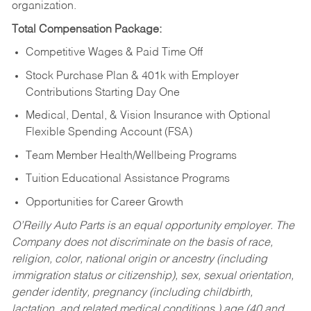
organization.
Total Compensation Package:
Competitive Wages & Paid Time Off
Stock Purchase Plan & 401k with Employer
Contributions Starting Day One
Medical, Dental, & Vision Insurance with Optional
Flexible Spending Account (FSA)
Team Member Health/Wellbeing Programs
Tuition Educational Assistance Programs
Opportunities for Career Growth
O’Reilly Auto Parts is an equal opportunity employer.
The
Company does not discriminate on the basis of race,
religion, color, national origin or ancestry (including
immigration status or citizenship), sex, sexual orientation,
gender identity, pregnancy (including childbirth,
lactation, and related medical conditions,) age (40 and