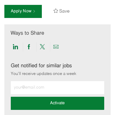
Save
Apply Now
Ways to Share
Share
Share
Share
Share
via
via
via
via
LinkedIn
Facebook
twitter
email
Get notified for similar jobs
You'll receive updates once a week
Enter
Email
address
(Required)
Activate