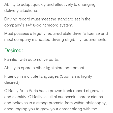
Ability
to
adapt
quickly
and
effectively
to
changing
delivery
situations.
Driving
record
must
meet
the standard set in the
company's 14/18-point record system.
Must possess a legally required state driver's license and
meet company mandated driving eligibility requirements.
Desired:
Familiar
with
automotive
parts.
Ability
to
operate other light store equipment.
Fluency in multiple languages (Spanish is highly
desired).
O’Reilly Auto Parts has a proven track record of growth
and stability. O’Reilly is full of successful career stories
and believes in a strong promote-from-within philosophy,
encouraging you to grow your career along with the