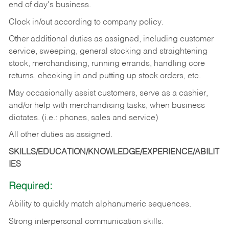
end of day's business.
Clock in/out according to company policy.
Other additional duties as assigned, including customer
service, sweeping, general stocking and straightening
stock, merchandising, running errands, handling core
returns, checking in and putting up stock orders, etc.
May occasionally assist customers, serve as a cashier,
and/or help with merchandising tasks, when business
dictates. (i.e.: phones, sales and service)
All other duties as assigned.
SKILLS/EDUCATION/KNOWLEDGE/EXPERIENCE/ABILIT
IES
Required:
Ability
to
quickly
match
alphanumeric
sequences.
Strong
interpersonal
communication
skills.