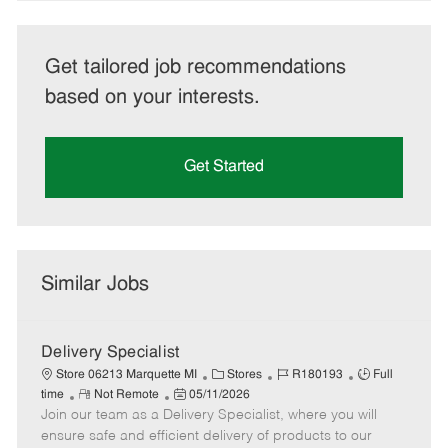
Get tailored job recommendations
based on your interests.
Get Started
Similar Jobs
Delivery Specialist
C
J
J
Store 06213 Marquette MI
Stores
R180193
Full
R
P
a
o
o
time
Not Remote
05/11/2026
Join our team as a Delivery Specialist, where you will
e
o
t
b
b
m
s
e
I
T
ensure safe and efficient delivery of products to our