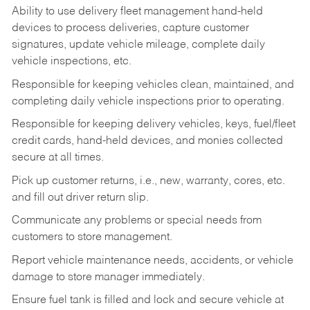
Ability to use delivery fleet management hand-held
devices to process deliveries, capture customer
signatures, update vehicle mileage, complete daily
vehicle inspections, etc.
Responsible for keeping vehicles clean, maintained, and
completing daily vehicle inspections prior to operating.
Responsible for keeping delivery vehicles, keys, fuel/fleet
credit cards, hand-held devices, and monies collected
secure at all times.
Pick up customer returns, i.e., new, warranty, cores, etc.
and fill out driver return slip.
Communicate any problems or special needs from
customers to store management.
Report vehicle maintenance needs, accidents, or vehicle
damage to store manager immediately.
Ensure fuel tank is filled and lock and secure vehicle at