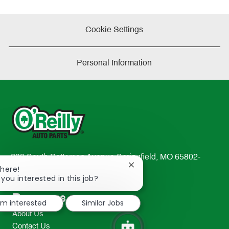
Cookie Settings
Personal Information
233 South Patterson Avenue Springfield, MO 65802-
Close
There!
2298
chatbot
 you interested in this job?
TEL: 417-862-2674
notification
Resources
I'm interested
Similar Jobs
About Us
Contact Us