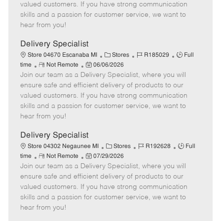
o
t
g
d
y
valued customers. If you have strong communication
t
e
o
p
skills and a passion for customer service, we want to
e
d
r
e
hear from you!
D
y
a
Delivery Specialist
t
C
J
J
Store 04670 Escanaba MI
Stores
R185029
Full
e
R
P
a
o
o
time
Not Remote
06/06/2026
Join our team as a Delivery Specialist, where you will
e
o
t
b
b
m
s
e
I
T
ensure safe and efficient delivery of products to our
o
t
g
d
y
valued customers. If you have strong communication
t
e
o
p
skills and a passion for customer service, we want to
e
d
r
e
hear from you!
D
y
a
Delivery Specialist
t
C
J
J
Store 04302 Negaunee MI
Stores
R192628
Full
e
R
P
a
o
o
time
Not Remote
07/29/2026
Join our team as a Delivery Specialist, where you will
e
o
t
b
b
m
s
e
I
T
ensure safe and efficient delivery of products to our
o
t
g
d
y
valued customers. If you have strong communication
t
e
o
p
skills and a passion for customer service, we want to
e
d
r
e
hear from you!
D
y