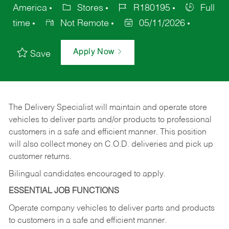
America
Stores
R180195
Full
time
Not Remote
05/11/2026
Apply Now
Save
The Delivery Specialist will maintain and operate store
vehicles to deliver parts and/or products to professional
customers in a safe and efficient manner. This position
will also collect money on C.O.D. deliveries and pick up
customer returns.
Bilingual candidates encouraged to apply.
ESSENTIAL JOB FUNCTIONS
Operate company vehicles to deliver parts and products
to customers in a safe and efficient manner.