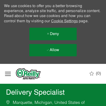
We use cookies to offer you a better browsing
experience, analyze site traffic, and personalize content.
Read about how we use cookies and how you can
control them by visiting our
Cookie Settings
page.
Deny
Allow
Skip to main content
(0)
-
Delivery Specialist
Marquette, Michigan, United States of