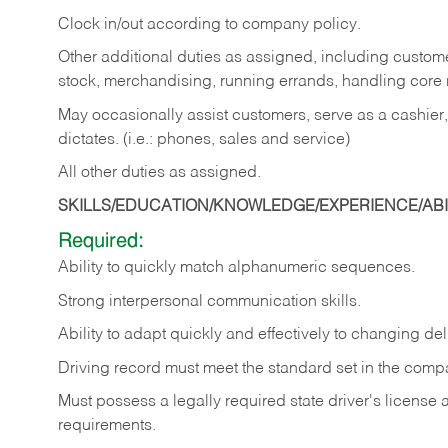
Clock in/out according to company policy.
Other additional duties as assigned, including custom
stock, merchandising, running errands, handling core r
May occasionally assist customers, serve as a cashier
dictates. (i.e.: phones, sales and service)
All other duties as assigned.
SKILLS/EDUCATION/KNOWLEDGE/EXPERIENCE/ABIL
Required:
Ability
to
quickly
match
alphanumeric
sequences.
Strong
interpersonal
communication
skills.
Ability
to
adapt
quickly
and
effectively
to
changing
del
Driving
record
must
meet
the standard set in the comp
Must possess a legally required state driver's license
requirements.