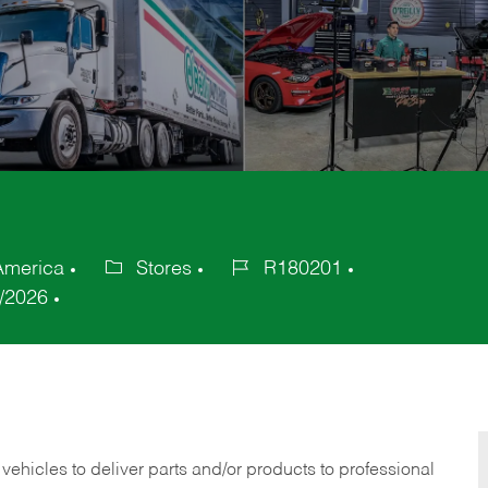
 America
Stores
R180201
Category
Job
/2026
Id
 vehicles to deliver parts and/or products to professional