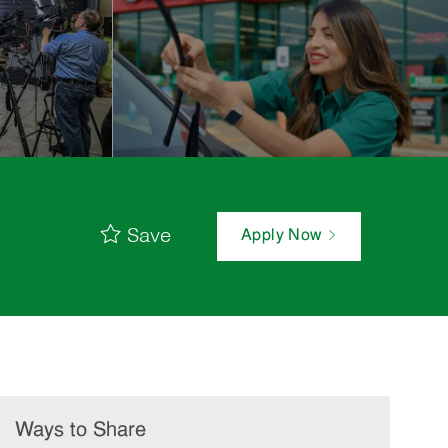
Save
Apply Now
Ways to Share