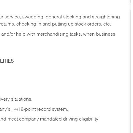
er service, sweeping, general stocking and straightening
eturns, checking in and putting up stock orders, etc.
, and/or help with merchandising tasks, when business
ITIES
ivery
situations.
any's 14/18-point record system.
 and meet company mandated driving eligibility