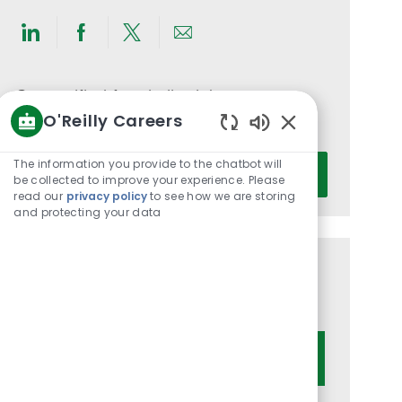
Share
Share
Share
Share
via
via
via
via
LinkedIn
Facebook
twitter
email
Get notified for similar jobs
O'Reilly Careers
You'll receive updates once a week
Enabled
Chatbot
Enter
The information you provide to the chatbot will
Activate
Sounds
be collected to improve your experience. Please
Email
read our
privacy policy
to see how we are storing
address
and protecting your data
(Required)
Get tailored job recommendations
based on your interests.
Get Started