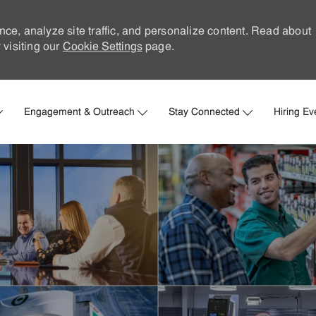
nce, analyze site traffic, and personalize content. Read about
visiting our
Cookie Settings
page.
Skip to main content
Engagement & Outreach
Stay Connected
Hiring Ev