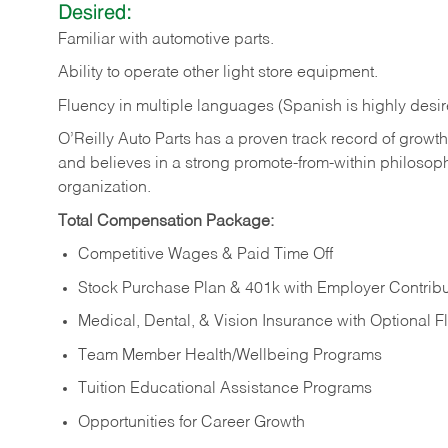
Desired:
Familiar
with
automotive
parts.
Ability
to
operate other light store equipment.
Fluency in multiple languages (Spanish is highly desir
O’Reilly Auto Parts has a proven track record of growth a
and believes in a strong promote-from-within philosop
organization.
Total Compensation Package:
Competitive Wages & Paid Time Off
Stock Purchase Plan & 401k with Employer Contribu
Medical, Dental, & Vision Insurance with Optional 
Team Member Health/Wellbeing Programs
Tuition Educational Assistance Programs
Opportunities for Career Growth