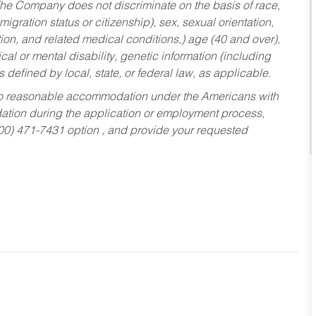
he Company does not discriminate on the basis of race,
migration status or citizenship), sex, sexual orientation,
tion, and related medical conditions,) age (40 and over),
al or mental disability, genetic information (including
s defined by local, state, or federal law, as applicable.
ed to reasonable accommodation under the Americans with
dation during the application or employment process,
800) 471-7431 option , and provide your requested