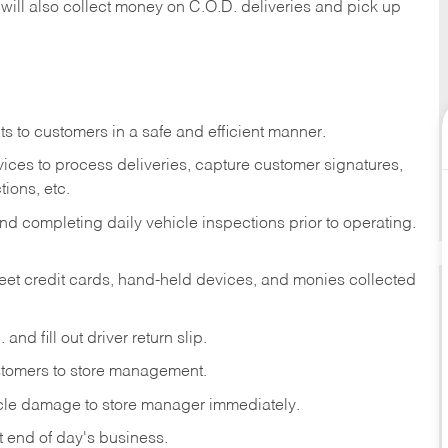
 will also collect money on C.O.D. deliveries and pick up
s to customers in a safe and efficient manner.
ices to process deliveries, capture customer signatures,
ions, etc.
d completing daily vehicle inspections prior to operating.
fleet credit cards, hand-held devices, and monies collected
and fill out driver return slip.
stomers to store management.
icle damage to store manager immediately.
at end of day's business.