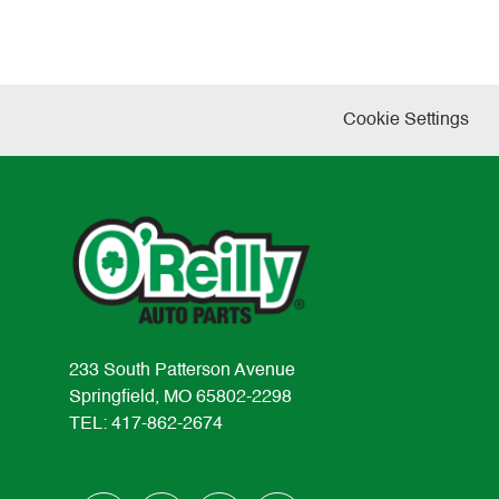
Cookie Settings
233 South Patterson Avenue
Springfield, MO 65802-2298
TEL: 417-862-2674