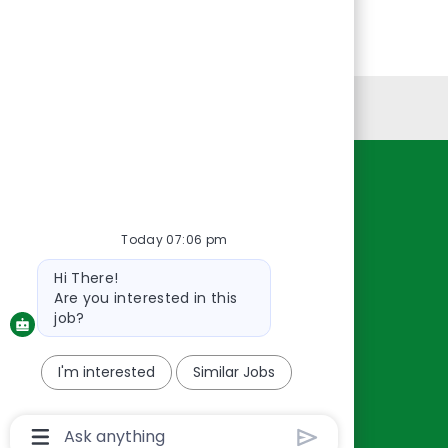
Personal Information
Resources
About Us
Today 07:06 pm
Contact Us
Bot
Hi There!
Careers
message
Are you interested in this
oreillyauto.com
job?
I'm interested
Similar Jobs
Chatbot
User