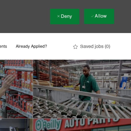
Allow
Deny
Saved jobs
(0)
ents
Already Applied?