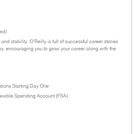
ed).
nd stability. O’Reilly is full of successful career stories
hy, encouraging you to grow your career along with the
tions Starting Day One
Flexible Spending Account (FSA)