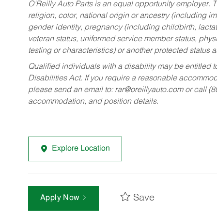
O’Reilly Auto Parts is an equal opportunity employer.
T
religion, color, national origin or ancestry (including im
gender identity, pregnancy (including childbirth, lacta
veteran status, uniformed service member status, physic
testing or characteristics) or another protected status a
Qualified individuals with a disability may be entitl
Disabilities Act. If you require a reasonable accommo
please send an email to:
rar@oreillyauto.com
or call (
accommodation, and position details.
Explore Location
Save
Apply Now