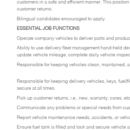
customers in a safe and efficient manner. This position
customer returns.
Bilingual candidates encouraged to apply.
ESSENTIAL JOB FUNCTIONS
Operate company vehicles to deliver parts and product
Ability to use delivery fleet management hand-held dev
update vehicle mileage, complete daily vehicle inspect
Responsible for keeping vehicles clean, maintained, an
Responsible for keeping delivery vehicles, keys, fuel/
secure at all times.
Pick up customer returns, i.e., new, warranty, cores, etc. 
Communicate any problems or special needs from cu
Report vehicle maintenance needs, accidents, or veh
Ensure fuel tank is filled and lock and secure vehicle 