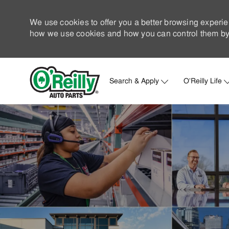
We use cookies to offer you a better browsing experie
how we use cookies and how you can control them by 
Search & Apply
O'Reilly Life
-