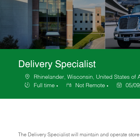
Delivery Specialist
Rhinelander, Wisconsin, United States of
Location
Full time
Not Remote
05/09
Job
Posted
Type
Date
The Delivery Specialist will maintain and operate store