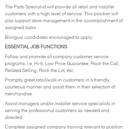
The Parts Specialist will provide all retail and installer
customers with a high level of service. This position will
also support store management in the accomplishment of
assigned tasks.
Bilingual candidates encouraged to apply.
ESSENTIAL JOB FUNCTIONS
Follow and promote all company customer service
programs, i.e. Hi-5, Low Price Guarantee, Rock the Call,
Related Selling, Rock the Lot, etc.
Promptly greet retail/walk-in customers in a friendly,
courteous manner and assist them in their selection of
merchandise.
Assist managers and/or installer service specialists in
serving the professional customers as needed and
directed.
Complete assigned company training relevant to position.