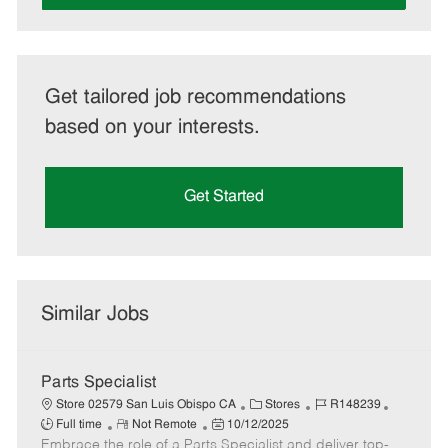
Get tailored job recommendations
based on your interests.
Get Started
Similar Jobs
Parts Specialist
C
J
J
Store 02579 San Luis Obispo CA
Stores
R148239
R
P
a
o
o
Full time
Not Remote
10/12/2025
Embrace the role of a Parts Specialist and deliver top-
e
o
t
b
b