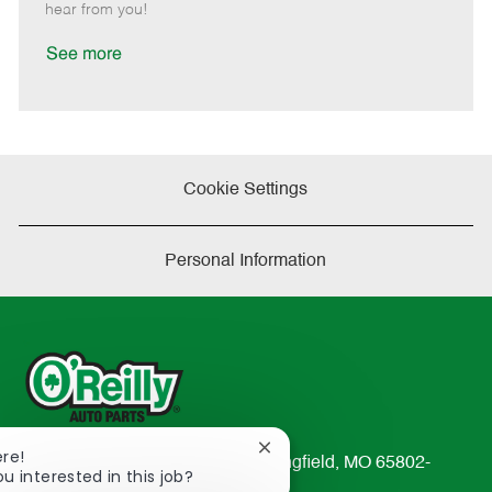
e
d
r
e
hear from you!
D
y
a
See more
t
e
Cookie Settings
Personal Information
Close
ere!
233 South Patterson Avenue Springfield, MO 65802-
chatbot
ou interested in this job?
2298