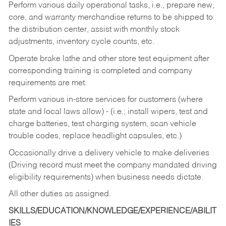
Perform various daily operational tasks, i.e., prepare new,
core, and warranty merchandise returns to be shipped to
the distribution center, assist with monthly stock
adjustments, inventory cycle counts, etc.
Operate brake lathe and other store test equipment after
corresponding training is completed and company
requirements are met.
Perform various in-store services for customers (where
state and local laws allow) - (i.e.; install wipers, test and
charge batteries, test charging system, scan vehicle
trouble codes, replace headlight capsules, etc.)
Occasionally drive a delivery vehicle to make deliveries
(Driving record must meet the company mandated driving
eligibility requirements) when business needs dictate.
All other duties as assigned.
SKILLS/EDUCATION/KNOWLEDGE/EXPERIENCE/ABILIT
IES