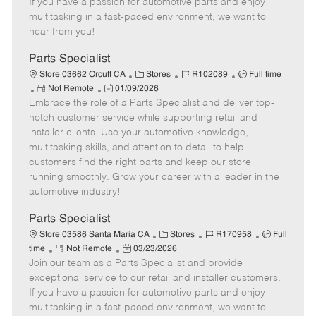
If you have a passion for automotive parts and enjoy
t
e
o
p
multitasking in a fast-paced environment, we want to
e
d
r
e
hear from you!
D
y
a
Parts Specialist
t
C
J
J
Store 03662 Orcutt CA
Stores
R102089
Full time
e
R
P
a
o
o
Not Remote
01/09/2026
Embrace the role of a Parts Specialist and deliver top-
e
o
t
b
b
m
s
e
I
T
notch customer service while supporting retail and
o
t
g
d
y
installer clients. Use your automotive knowledge,
t
e
o
p
multitasking skills, and attention to detail to help
e
d
r
e
customers find the right parts and keep our store
D
y
running smoothly. Grow your career with a leader in the
a
automotive industry!
t
e
Parts Specialist
C
J
J
Store 03586 Santa Maria CA
Stores
R170958
Full
R
P
a
o
o
time
Not Remote
03/23/2026
Join our team as a Parts Specialist and provide
e
o
t
b
b
m
s
e
I
T
exceptional service to our retail and installer customers.
o
t
g
d
y
If you have a passion for automotive parts and enjoy
t
e
o
p
multitasking in a fast-paced environment, we want to