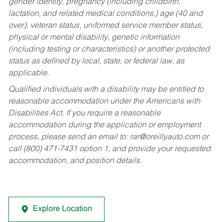
gender identity, pregnancy (including childbirth,
lactation, and related medical conditions,) age (40 and
over), veteran status, uniformed service member status,
physical or mental disability, genetic information
(including testing or characteristics) or another protected
status as defined by local, state, or federal law, as
applicable.
Qualified individuals with a disability may be entitled to
reasonable accommodation under the Americans with
Disabilities Act. If you require a reasonable
accommodation during the application or employment
process, please send an email to:
rar@oreillyauto.com
or
call (800) 471-7431 option 1, and provide your requested
accommodation, and position details.
Explore Location