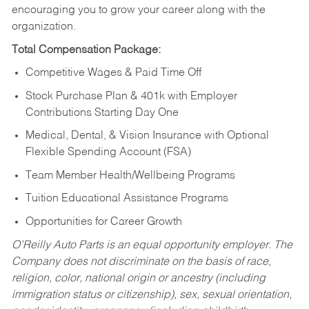
encouraging you to grow your career along with the
organization.
Total Compensation Package:
Competitive Wages & Paid Time Off
Stock Purchase Plan & 401k with Employer
Contributions Starting Day One
Medical, Dental, & Vision Insurance with Optional
Flexible Spending Account (FSA)
Team Member Health/Wellbeing Programs
Tuition Educational Assistance Programs
Opportunities for Career Growth
O’Reilly Auto Parts is an equal opportunity employer.
The
Company does not discriminate on the basis of race,
religion, color, national origin or ancestry (including
immigration status or citizenship), sex, sexual orientation,