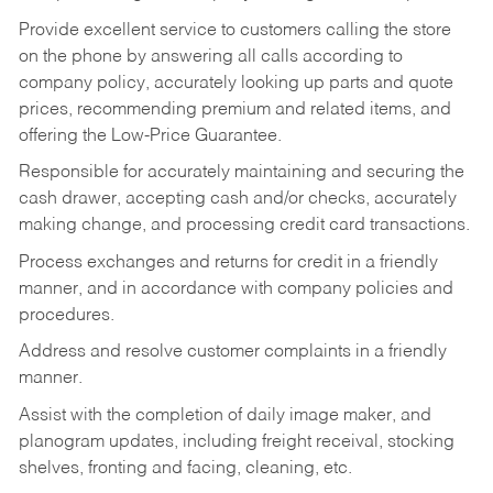
Provide excellent service to customers calling the store
on the phone by answering all calls according to
company policy, accurately looking up parts and quote
prices, recommending premium and related items, and
offering the Low-Price Guarantee.
Responsible for accurately maintaining and securing the
cash drawer, accepting cash and/or checks, accurately
making change, and processing credit card transactions.
Process exchanges and returns for credit in a friendly
manner, and in accordance with company policies and
procedures.
Address and resolve customer complaints in a friendly
manner.
Assist with the completion of daily image maker, and
planogram updates, including freight receival, stocking
shelves, fronting and facing, cleaning, etc.