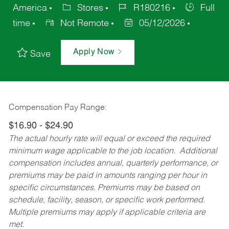
America
Stores
R180216
Full
time
Not Remote
05/12/2026
Apply Now
Save
Compensation Pay Range:
$16.90 - $24.90
The actual hourly rate will equal or exceed the required
minimum wage applicable to the job location. Additional
compensation includes annual, quarterly performance, or
premiums may be paid in amounts ranging per hour in
specific circumstances. Premiums may be based on
schedule, facility, season, or specific work performed.
Multiple premiums may apply if applicable criteria are
met.