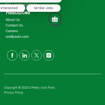
notification
TEL: 417-862-2674
 interested
Similar Jobs
Resources
About Us
Contact Us
Careers
oreillyauto.com
follow
us
Separator
Copyright © 2023 O'Reilly Auto Parts
Privacy Policy