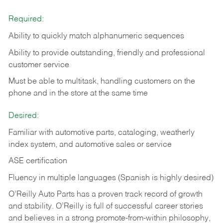
Required:
Ability to quickly match alphanumeric sequences
Ability to provide outstanding, friendly and
professional
customer service
Must be able to multitask, handling customers on the
phone and in the
store at the same time
Desired:
Familiar with automotive parts, cataloging, weatherly
index system, and automotive sales or
service
ASE certification
Fluency in multiple languages (Spanish is highly desired)
O’Reilly Auto Parts has a proven track record of growth
and stability. O’Reilly is full of successful career stories
and believes in a strong promote-from-within philosophy,