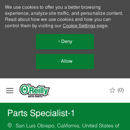
We use cookies to offer you a better browsing
experience, analyze site traffic, and personalize content.
Read about how we use cookies and how you can
control them by visiting our
Cookie Settings
page.
Deny
Allow
Skip to main content
(0)
-
Parts Specialist-1
San Luis Obispo, California, United States of