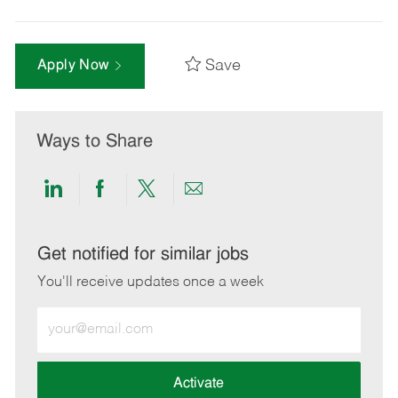
Save
Apply Now
Ways to Share
Share
Share
Share
Share
via
via
via
via
LinkedIn
Facebook
twitter
email
Get notified for similar jobs
You'll receive updates once a week
Enter
Email
address
(Required)
Activate