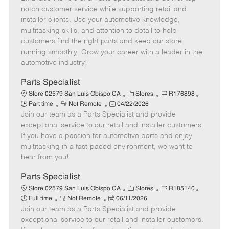
m
s
e
I
T
notch customer service while supporting retail and
o
t
g
d
y
installer clients. Use your automotive knowledge,
t
e
o
p
multitasking skills, and attention to detail to help
e
d
r
e
customers find the right parts and keep our store
D
y
running smoothly. Grow your career with a leader in the
a
automotive industry!
t
e
Parts Specialist
C
J
J
Store 02579 San Luis Obispo CA
Stores
R176898
R
P
a
o
o
Part time
Not Remote
04/22/2026
Join our team as a Parts Specialist and provide
e
o
t
b
b
m
s
e
I
T
exceptional service to our retail and installer customers.
o
t
g
d
y
If you have a passion for automotive parts and enjoy
t
e
o
p
multitasking in a fast-paced environment, we want to
e
d
r
e
hear from you!
D
y
a
Parts Specialist
t
C
J
J
Store 02579 San Luis Obispo CA
Stores
R185140
e
R
P
a
o
o
Full time
Not Remote
06/11/2026
Join our team as a Parts Specialist and provide
e
o
t
b
b
m
s
e
I
T
exceptional service to our retail and installer customers.
o
t
g
d
y