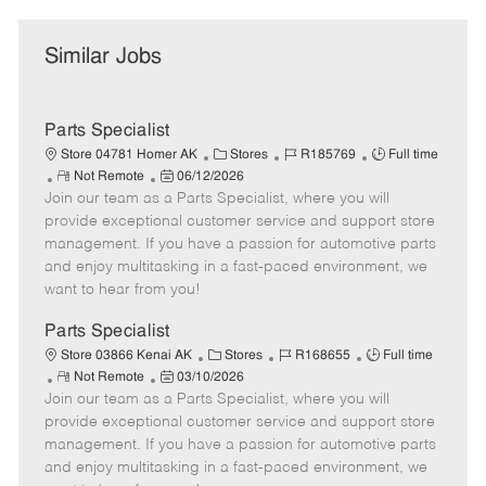
Similar Jobs
Parts Specialist
C
J
J
Store 04781 Homer AK
Stores
R185769
Full time
R
P
a
o
o
Not Remote
06/12/2026
Join our team as a Parts Specialist, where you will
e
o
t
b
b
m
s
e
I
T
provide exceptional customer service and support store
o
t
g
d
y
management. If you have a passion for automotive parts
t
e
o
p
and enjoy multitasking in a fast-paced environment, we
e
d
r
e
want to hear from you!
D
y
a
Parts Specialist
t
C
J
J
Store 03866 Kenai AK
Stores
R168655
Full time
e
R
P
a
o
o
Not Remote
03/10/2026
Join our team as a Parts Specialist, where you will
e
o
t
b
b
m
s
e
I
T
provide exceptional customer service and support store
o
t
g
d
y
management. If you have a passion for automotive parts
t
e
o
p
and enjoy multitasking in a fast-paced environment, we
e
d
r
e