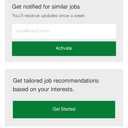
LinkedIn
Facebook
twitter
email
Get notified for similar jobs
You'll receive updates once a week
Enter
Email
address
(Required)
Activate
Get tailored job recommendations
based on your interests.
Get Started