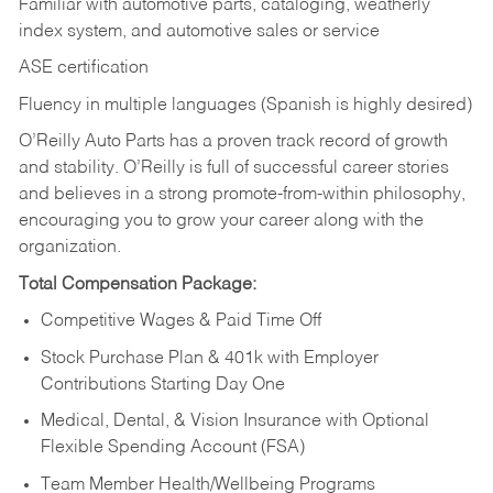
Familiar with automotive parts, cataloging, weatherly
index system, and automotive sales or
service
ASE certification
Fluency in multiple languages (Spanish is highly desired)
O’Reilly Auto Parts has a proven track record of growth
and stability. O’Reilly is full of successful career stories
and believes in a strong promote-from-within philosophy,
encouraging you to grow your career along with the
organization.
Total Compensation Package:
Competitive Wages & Paid Time Off
Stock Purchase Plan & 401k with Employer
Contributions Starting Day One
Medical, Dental, & Vision Insurance with Optional
Flexible Spending Account (FSA)
Team Member Health/Wellbeing Programs