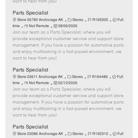
want to hear from you!
D
y
a
Parts Specialist
t
C
J
J
Store 06780 Anchorage AK
Stores
R195300
Full
e
R
P
a
o
o
time
Not Remote
08/06/2026
Join our team as a Parts Specialist, where you will
e
o
t
b
b
m
s
e
I
T
provide exceptional customer service and support store
o
t
g
d
y
management. If you have a passion for automotive parts
t
e
o
p
and enjoy multitasking in a fast-paced environment, we
e
d
r
e
want to hear from you!
D
y
a
Parts Specialist
t
C
J
J
Store 03611 Anchorage AK
Stores
R164486
Full
e
R
P
a
o
o
time
Not Remote
02/12/2026
Join our team as a Parts Specialist, where you will
e
o
t
b
b
m
s
e
I
T
provide exceptional customer service and support store
o
t
g
d
y
management. If you have a passion for automotive parts
t
e
o
p
and enjoy multitasking in a fast-paced environment, we
e
d
r
e
want to hear from you!
D
y
a
Parts Specialist
t
C
J
J
Store 03086 Anchorage AK
Stores
R192310
Full