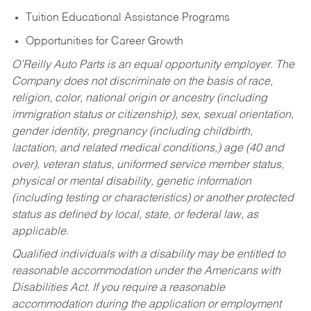
Tuition Educational Assistance Programs
Opportunities for Career Growth
O’Reilly Auto Parts is an equal opportunity employer.
The
Company does not discriminate on the basis of race,
religion, color, national origin or ancestry (including
immigration status or citizenship), sex, sexual orientation,
gender identity, pregnancy (including childbirth,
lactation, and related medical conditions,) age (40 and
over), veteran status, uniformed service member status,
physical or mental disability, genetic information
(including testing or characteristics) or another protected
status as defined by local, state, or federal law, as
applicable.
Qualified individuals with a disability may be entitled to
reasonable accommodation under the Americans with
Disabilities Act. If you require a reasonable
accommodation during the application or employment