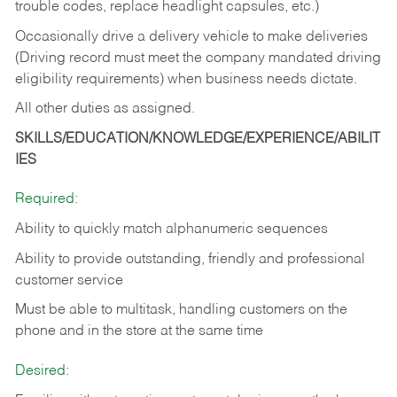
trouble codes, replace headlight capsules, etc.)
Occasionally drive a delivery vehicle to make deliveries
(Driving record must meet the company mandated driving
eligibility requirements) when business needs dictate.
All other duties as assigned.
SKILLS/EDUCATION/KNOWLEDGE/EXPERIENCE/ABILIT
IES
Required:
Ability to quickly match alphanumeric sequences
Ability to provide outstanding, friendly and
professional
customer service
Must be able to multitask, handling customers on the
phone and in the
store at the same time
Desired: