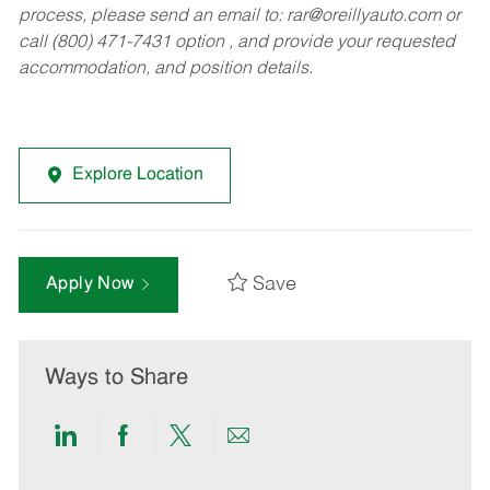
process, please send an email to:
rar@oreillyauto.com
or
call (800) 471-7431 option , and provide your requested
accommodation, and position details.
Explore Location
Save
Apply Now
Ways to Share
Share
Share
Share
Share
via
via
via
via