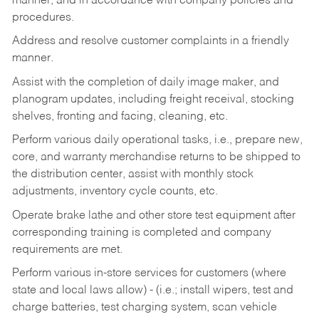
manner, and in accordance with company policies and
procedures.
Address and resolve customer complaints in a friendly
manner.
Assist with the completion of daily image maker, and
planogram updates, including freight receival, stocking
shelves, fronting and facing, cleaning, etc.
Perform various daily operational tasks, i.e., prepare new,
core, and warranty merchandise returns to be shipped to
the distribution center, assist with monthly stock
adjustments, inventory cycle counts, etc.
Operate brake lathe and other store test equipment after
corresponding training is completed and company
requirements are met.
Perform various in-store services for customers (where
state and local laws allow) - (i.e.; install wipers, test and
charge batteries, test charging system, scan vehicle