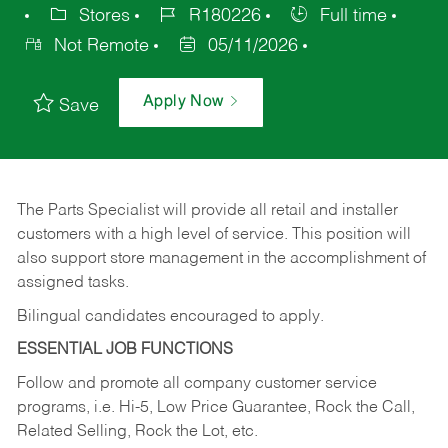
Stores
R180226
Full time
Not Remote
05/11/2026
Apply Now
Save
The Parts Specialist will provide all retail and installer
customers with a high level of service. This position will
also support store management in the accomplishment of
assigned tasks.
Bilingual candidates encouraged to apply.
ESSENTIAL JOB FUNCTIONS
Follow and promote all company customer service
programs, i.e. Hi-5, Low Price Guarantee, Rock the Call,
Related Selling, Rock the Lot, etc.