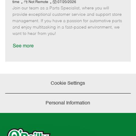
e
R
P
a
o
o
time
Not Remote
07/20/2026
Join our team as a Parts Specialist, where you will
e
o
t
b
b
m
s
e
I
T
provide exceptional customer service and support store
o
t
g
d
y
management. If you have a passion for automotive parts
t
e
o
p
and enjoy multitasking in a fast-paced environment, we
e
d
r
e
want to hear from you!
D
y
a
See more
t
e
Cookie Settings
Personal Information