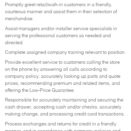
Promptly greet retail/walk-in customers in a friendly,
courteous manner and assist them in their selection of
merchandise.
Assist managers and/or installer service specialists in
serving the professional customers as needed and
directed.
Complete assigned company training relevant to position.
Provide excellent service to customers calling the store
on the phone by answering all calls according to
company policy, accurately looking up parts and quote
prices, recommending premium and related items, and
offering the Low-Price Guarantee.
Responsible for accurately maintaining and securing the
cash drawer, accepting cash and/or checks, accurately
making change, and processing credit card transactions.
Process exchanges and returns for credit in a friendly