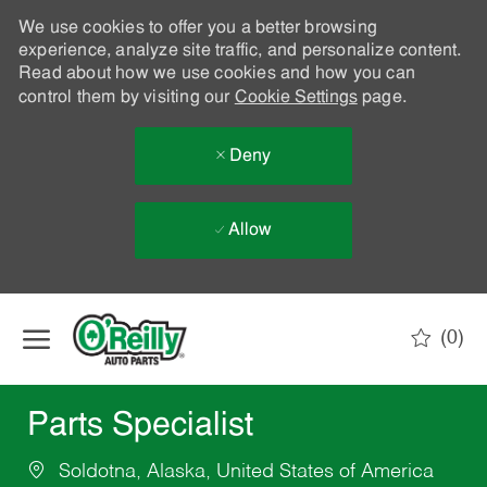
We use cookies to offer you a better browsing
experience, analyze site traffic, and personalize content.
Read about how we use cookies and how you can
control them by visiting our
Cookie Settings
page.
Deny
Allow
Skip to main content
(0)
-
Parts Specialist
Soldotna, Alaska, United States of America