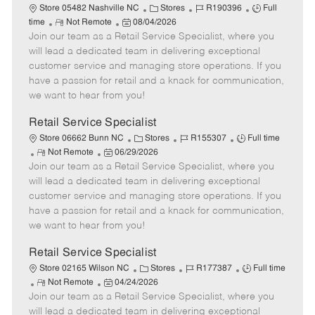
C
J
J
Store 05482 Nashville NC
Stores
R190396
Full
R
P
a
o
o
time
Not Remote
08/04/2026
Join our team as a Retail Service Specialist, where you
e
o
t
b
b
m
s
e
I
T
will lead a dedicated team in delivering exceptional
o
t
g
d
y
customer service and managing store operations. If you
t
e
o
p
have a passion for retail and a knack for communication,
e
d
r
e
we want to hear from you!
D
y
a
Retail Service Specialist
t
C
J
J
Store 06662 Bunn NC
Stores
R155307
Full time
e
R
P
a
o
o
Not Remote
06/29/2026
Join our team as a Retail Service Specialist, where you
e
o
t
b
b
m
s
e
I
T
will lead a dedicated team in delivering exceptional
o
t
g
d
y
customer service and managing store operations. If you
t
e
o
p
have a passion for retail and a knack for communication,
e
d
r
e
we want to hear from you!
D
y
a
Retail Service Specialist
t
C
J
J
Store 02165 Wilson NC
Stores
R177387
Full time
e
R
P
a
o
o
Not Remote
04/24/2026
Join our team as a Retail Service Specialist, where you
e
o
t
b
b
m
s
e
I
T
will lead a dedicated team in delivering exceptional