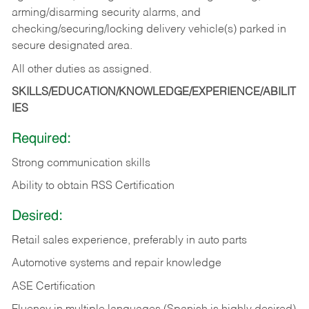
arming/disarming security alarms, and
checking/securing/locking delivery vehicle(s) parked in
secure designated area.
All other duties as assigned.
SKILLS/EDUCATION/KNOWLEDGE/EXPERIENCE/ABILIT
IES
Required:
Strong communication skills
Ability to obtain RSS Certification
Desired:
Retail sales experience, preferably in auto parts
Automotive systems and repair knowledge
ASE Certification