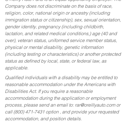
Company does not discriminate on the basis of race,
religion, color, national origin or ancestry (including
immigration status or citizenship), sex, sexual orientation,
gender identity, pregnancy (including childbirth,
lactation, and related medical conditions,) age (40 and
over), veteran status, uniformed service member status,
physical or mental disability, genetic information
(including testing or characteristics) or another protected
status as defined by local, state, or federal law, as
applicable.
Qualified individuals with a disability may be entitled to
reasonable accommodation under the Americans with
Disabilities Act. If you require a reasonable
accommodation during the application or employment
process, please send an email to:
rar@oreillyauto.com
or
call (800) 471-7431 option , and provide your requested
accommodation, and position details.