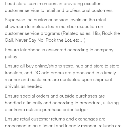
Lead store team members in providing excellent
customer service to retail and professional customers.
Supervise the customer service levels on the retail
showroom to include team member execution on
customer service programs (Related sales, Hi5, Rock the
Call, Never Say No, Rock the Lot, etc…)
Ensure telephone is answered according to company
policy.
Ensure all buy online/ship to store, hub and store to store
transfers, and DC add orders are processed in a timely
manner and customers are contacted upon shipment
arrivals as needed.
Ensure special orders and outside purchases are
handled efficiently and according to procedure, utilizing
electronic outside purchase order ledger.
Ensure retail customer returns and exchanges are
processed in an efficient and friendly manner, refunds are