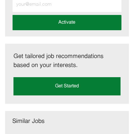
Enter
Email
address
(Required)
Activate
Get tailored job recommendations
based on your interests.
Get Started
Similar Jobs