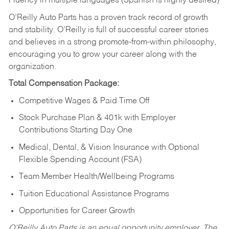
Fluency in multiple languages (Spanish is highly desired)
O’Reilly Auto Parts has a proven track record of growth
and stability. O’Reilly is full of successful career stories
and believes in a strong promote-from-within philosophy,
encouraging you to grow your career along with the
organization.
Total Compensation Package:
Competitive Wages & Paid Time Off
Stock Purchase Plan & 401k with Employer
Contributions Starting Day One
Medical, Dental, & Vision Insurance with Optional
Flexible Spending Account (FSA)
Team Member Health/Wellbeing Programs
Tuition Educational Assistance Programs
Opportunities for Career Growth
O’Reilly Auto Parts is an equal opportunity employer.
The