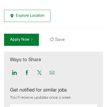
Explore Location
Save
Apply Now
Ways to Share
Share
Share
Share
Share
via
via
via
via
LinkedIn
Facebook
twitter
email
Get notified for similar jobs
You'll receive updates once a week