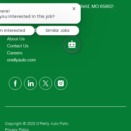
233 South Patterson Avenue Springfield, MO 65802-
Close
here!
2298
chatbot
you interested in this job?
notification
TEL: 417-862-2674
Resources
'm interested
Similar Jobs
About Us
Contact Us
Careers
oreillyauto.com
follow
us
Separator
Copyright © 2023 O'Reilly Auto Parts
Privacy Policy