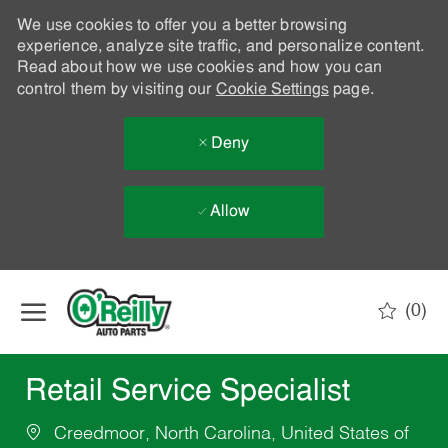
We use cookies to offer you a better browsing
experience, analyze site traffic, and personalize content.
Read about how we use cookies and how you can
control them by visiting our
Cookie Settings
page.
Deny
Allow
Skip to main content
(0)
-
Retail Service Specialist
Creedmoor, North Carolina, United States of