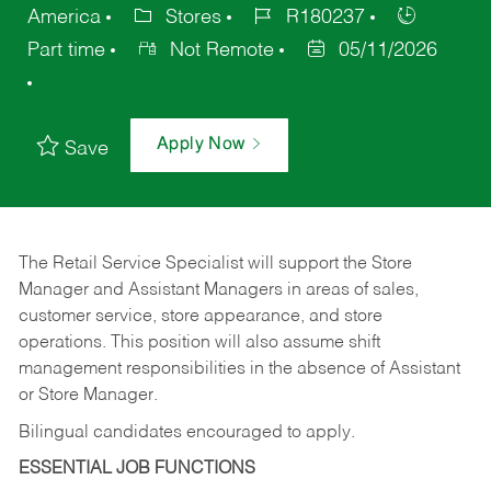
America
Stores
R180237
Part time
Not Remote
05/11/2026
Apply Now
Save
The Retail Service Specialist will support the Store
Manager and Assistant Managers in areas of sales,
customer service, store appearance, and store
operations. This position will also assume shift
management responsibilities in the absence of Assistant
or Store Manager.
Bilingual candidates encouraged to apply.
ESSENTIAL JOB FUNCTIONS