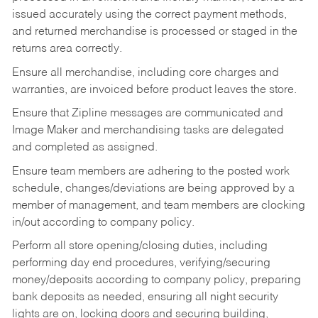
issued accurately using the correct payment methods,
and returned merchandise is processed or staged in the
returns area correctly.
Ensure all merchandise, including core charges and
warranties, are invoiced before product leaves the store.
Ensure that Zipline messages are communicated and
Image Maker and merchandising tasks are delegated
and completed as assigned.
Ensure team members are adhering to the posted work
schedule, changes/deviations are being approved by a
member of management, and team members are clocking
in/out according to company policy.
Perform all store opening/closing duties, including
performing day end procedures, verifying/securing
money/deposits according to company policy, preparing
bank deposits as needed, ensuring all night security
lights are on, locking doors and securing building,