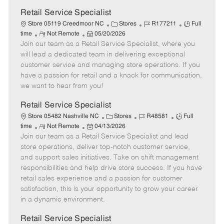
Retail Service Specialist
C
J
J
Store 05119 Creedmoor NC
Stores
R177211
Full
R
P
a
o
o
time
Not Remote
05/20/2026
Join our team as a Retail Service Specialist, where you
e
o
t
b
b
m
s
e
I
T
will lead a dedicated team in delivering exceptional
o
t
g
d
y
customer service and managing store operations. If you
t
e
o
p
have a passion for retail and a knack for communication,
e
d
r
e
we want to hear from you!
D
y
a
Retail Service Specialist
t
C
J
J
Store 05482 Nashville NC
Stores
R48581
Full
e
R
P
a
o
o
time
Not Remote
04/13/2026
Join our team as a Retail Service Specialist and lead
e
o
t
b
b
m
s
e
I
T
store operations, deliver top-notch customer service,
o
t
g
d
y
and support sales initiatives. Take on shift management
t
e
o
p
responsibilities and help drive store success. If you have
e
d
r
e
retail sales experience and a passion for customer
D
y
satisfaction, this is your opportunity to grow your career
a
in a dynamic environment.
t
e
Retail Service Specialist