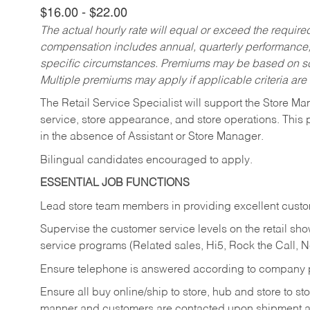
$16.00 - $22.00
The actual hourly rate will equal or exceed the requir
compensation includes annual, quarterly performance,
specific circumstances. Premiums may be based on sche
Multiple premiums may apply if applicable criteria are
The Retail Service Specialist will support the Store M
service, store appearance, and store operations. This 
in the absence of Assistant or Store Manager.
Bilingual candidates encouraged to apply.
ESSENTIAL JOB FUNCTIONS
Lead store team members in providing excellent custom
Supervise the customer service levels on the retail 
service programs (Related sales, Hi5, Rock the Call, 
Ensure telephone is answered according to company p
Ensure all buy online/ship to store, hub and store to s
manner and customers are contacted upon shipment ar