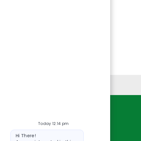
Personal Information
Resources
Today 12:14 pm
About Us
Bot
Contact Us
Hi There!
message
Careers