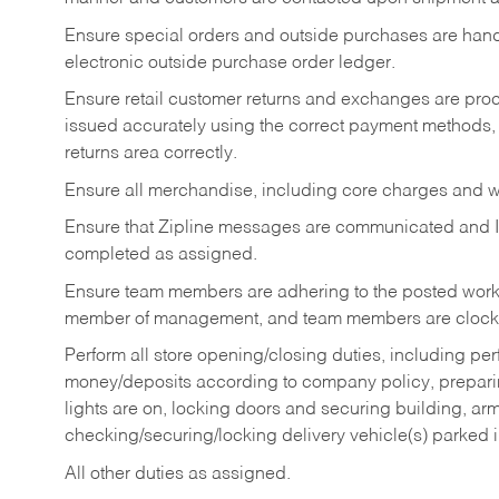
Ensure special orders and outside purchases are handl
electronic outside purchase order ledger.
Ensure retail customer returns and exchanges are proce
issued accurately using the correct payment methods,
returns area correctly.
Ensure all merchandise, including core charges and wa
Ensure that Zipline messages are communicated and 
completed as assigned.
Ensure team members are adhering to the posted work
member of management, and team members are clockin
Perform all store opening/closing duties, including pe
money/deposits according to company policy, preparin
lights are on, locking doors and securing building, ar
checking/securing/locking delivery vehicle(s) parked 
All other duties as assigned.