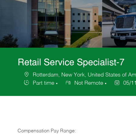
Retail Service Specialist-7
Rotterdam, New York, United States of Am
Location
Part time
Not Remote
05/1
Job
Posted
Type
Date
Compensation Pay Range: