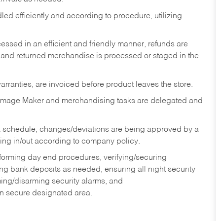
ed efficiently and according to procedure, utilizing
ssed in an efficient and friendly manner, refunds are
 and returned merchandise is processed or staged in the
rranties, are invoiced before product leaves the store.
Image Maker and merchandising tasks are delegated and
 schedule, changes/deviations are being approved by a
g in/out according to company policy.
rforming day end procedures, verifying/securing
g bank deposits as needed, ensuring all night security
ming/disarming security alarms, and
in secure designated area.