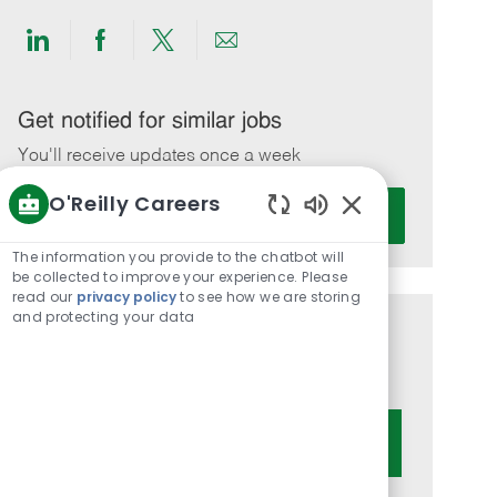
Share
Share
Share
Share
via
via
via
via
LinkedIn
Facebook
twitter
email
Get notified for similar jobs
You'll receive updates once a week
O'Reilly Careers
Enter
Activate
Email
Enabled
Chatbot
address
The information you provide to the chatbot will
Sounds
be collected to improve your experience. Please
(Required)
read our
privacy policy
to see how we are storing
and protecting your data
Get tailored job recommendations
based on your interests.
Get Started