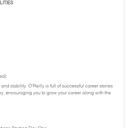
ITIES
red)
nd stability. O’Reilly is full of successful career stories
hy, encouraging you to grow your career along with the