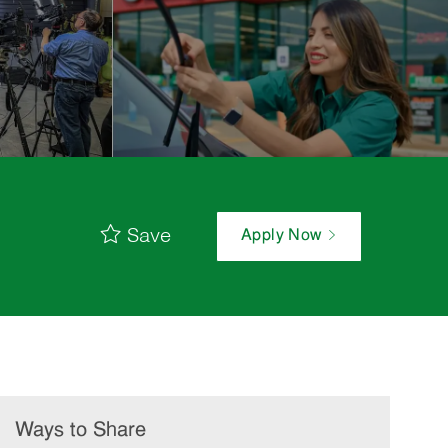
Save
Apply Now
Ways to Share