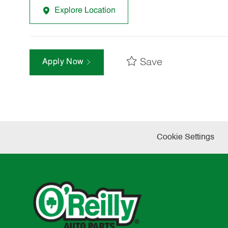
Explore Location
Save
Apply Now
Cookie Settings