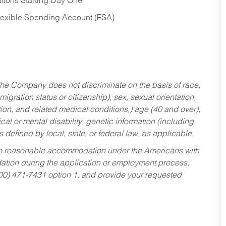
tions Starting Day One
Flexible Spending Account (FSA)
he Company does not discriminate on the basis of race,
migration status or citizenship), sex, sexual orientation,
tion, and related medical conditions,) age (40 and over),
al or mental disability, genetic information (including
s defined by local, state, or federal law, as applicable.
ed to reasonable accommodation under the Americans with
dation during the application or employment process,
800) 471-7431 option 1, and provide your requested