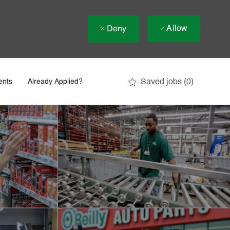
Allow
Deny
Saved jobs
(0)
ents
Already Applied?