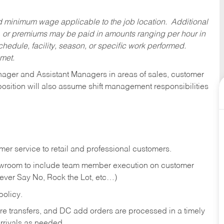
ed minimum wage applicable to the job location. Additional
 or premiums may be paid in amounts ranging per hour in
dule, facility, season, or specific work performed.
 met.
anager and Assistant Managers in areas of sales, customer
position will also assume shift management responsibilities
er service to retail and professional customers.
showroom to include team member execution on customer
Never Say No, Rock the Lot, etc…)
olicy.
tore transfers, and DC add orders are processed in a timely
rivals as needed.