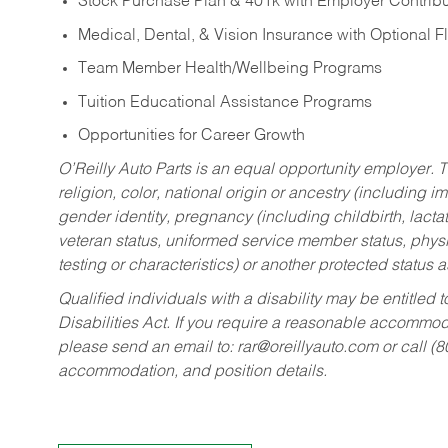
Stock Purchase Plan & 401k with Employer Contribu
Medical, Dental, & Vision Insurance with Optional 
Team Member Health/Wellbeing Programs
Tuition Educational Assistance Programs
Opportunities for Career Growth
O’Reilly Auto Parts is an equal opportunity employer.
T
religion, color, national origin or ancestry (including im
gender identity, pregnancy (including childbirth, lacta
veteran status, uniformed service member status, physic
testing or characteristics) or another protected status a
Qualified individuals with a disability may be entitl
Disabilities Act. If you require a reasonable accommo
please send an email to:
rar@oreillyauto.com
or call (
accommodation, and position details.