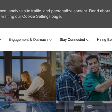
nce, analyze site traffic, and personalize content. Read about
visiting our
Cookie Settings
page.
Skip to main content
Engagement & Outreach
Stay Connected
Hiring Ev