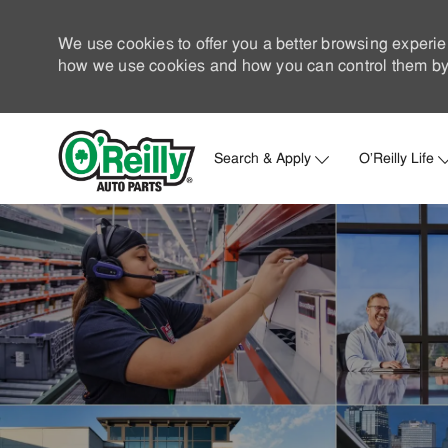
We use cookies to offer you a better browsing experie
how we use cookies and how you can control them by 
Search & Apply
O'Reilly Life
-