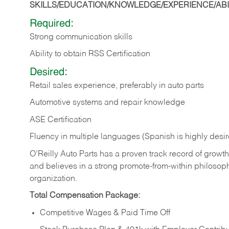
SKILLS/EDUCATION/KNOWLEDGE/EXPERIENCE/ABIL
Required:
Strong communication skills
Ability to obtain RSS Certification
Desired:
Retail sales experience, preferably in auto parts
Automotive systems and repair knowledge
ASE Certification
Fluency in multiple languages (Spanish is highly desi
O’Reilly Auto Parts has a proven track record of growth a
and believes in a strong promote-from-within philosop
organization.
Total Compensation Package:
Competitive Wages & Paid Time Off