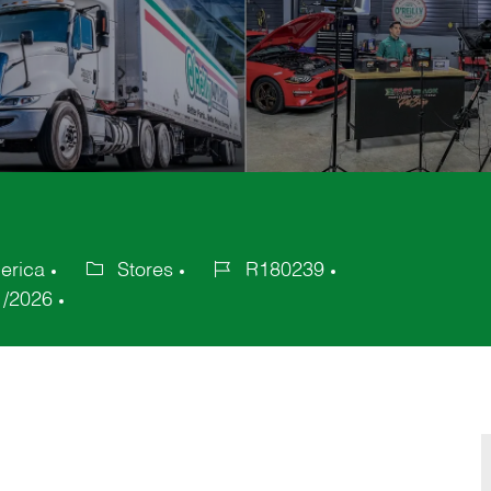
erica
Stores
R180239
Category
Job
1/2026
Id