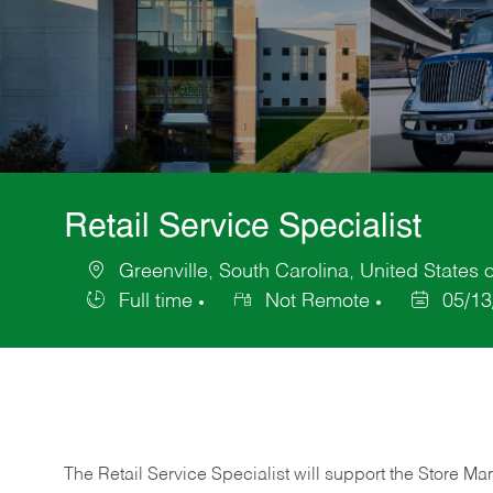
Retail Service Specialist
Greenville, South Carolina, United States 
Location
Full time
Not Remote
05/13
Job
Posted
Type
Date
The Retail Service Specialist will support the Store M