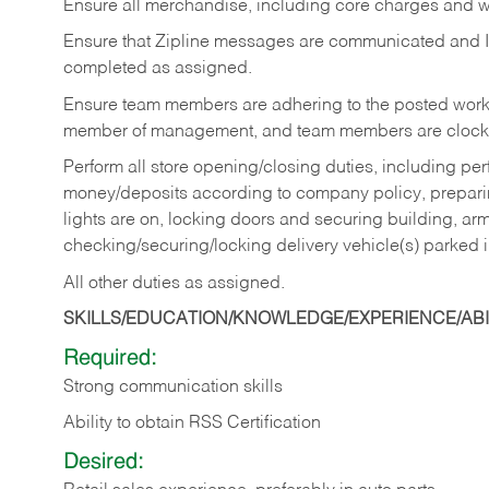
Ensure all merchandise, including core charges and wa
Ensure that Zipline messages are communicated and 
completed as assigned.
Ensure team members are adhering to the posted work
member of management, and team members are clockin
Perform all store opening/closing duties, including pe
money/deposits according to company policy, preparin
lights are on, locking doors and securing building, ar
checking/securing/locking delivery vehicle(s) parked 
All other duties as assigned.
SKILLS/EDUCATION/KNOWLEDGE/EXPERIENCE/ABIL
Required:
Strong communication skills
Ability to obtain RSS Certification
Desired: