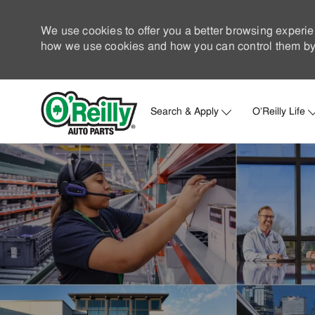
We use cookies to offer you a better browsing experie
how we use cookies and how you can control them by 
Search & Apply
O'Reilly Life
-