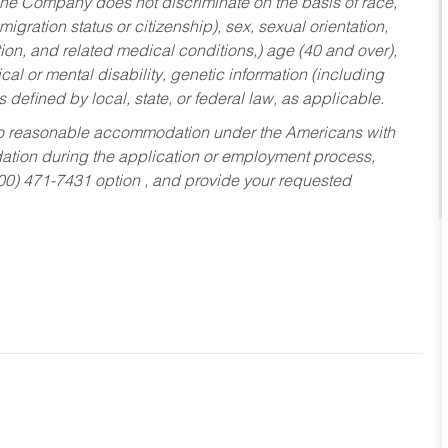
he Company does not discriminate on the basis of race,
migration status or citizenship), sex, sexual orientation,
tion, and related medical conditions,) age (40 and over),
al or mental disability, genetic information (including
s defined by local, state, or federal law, as applicable.
ed to reasonable accommodation under the Americans with
dation during the application or employment process,
800) 471-7431 option , and provide your requested