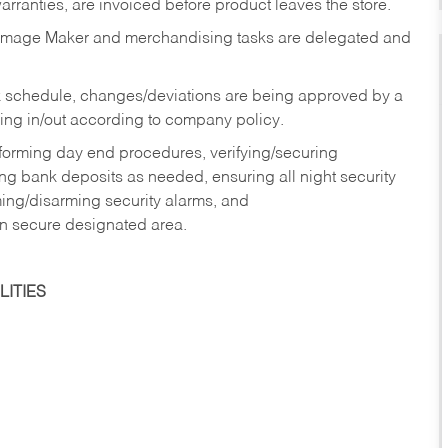
rranties, are invoiced before product leaves the store.
Image Maker and merchandising tasks are delegated and
 schedule, changes/deviations are being approved by a
g in/out according to company policy.
rforming day end procedures, verifying/securing
g bank deposits as needed, ensuring all night security
ming/disarming security alarms, and
in secure designated area.
ITIES