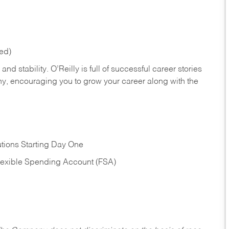
red)
nd stability. O’Reilly is full of successful career stories
hy, encouraging you to grow your career along with the
tions Starting Day One
Flexible Spending Account (FSA)