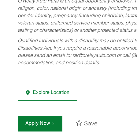
O’Reilly Auto Parts is an equal opportunity employer.
T
religion, color, national origin or ancestry (including im
gender identity, pregnancy (including childbirth, lacta
veteran status, uniformed service member status, physic
testing or characteristics) or another protected status a
Qualified individuals with a disability may be entitl
Disabilities Act. If you require a reasonable accommo
please send an email to:
rar@oreillyauto.com
or call (
accommodation, and position details.
Explore Location
Save
Apply Now