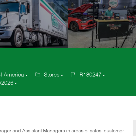
of America
Stores
R180247
Category
Job
/2026
Id
anager and Assistant Managers in areas of sales, customer