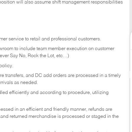
position will also assume shift management responsibilities
er service to retail and professional customers.
showroom to include team member execution on customer
Never Say No, Rock the Lot, etc…)
olicy.
tore transfers, and DC add orders are processed in a timely
rivals as needed.
ed efficiently and according to procedure, utilizing
ssed in an efficient and friendly manner, refunds are
 and returned merchandise is processed or staged in the