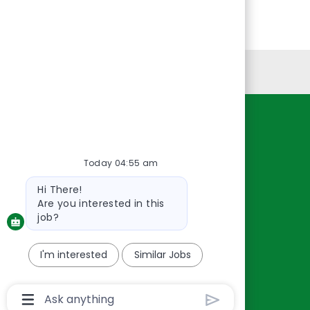
Personal Information
Resources
About Us
Today 04:55 am
Contact Us
Bot
Hi There!
Careers
message
Are you interested in this
oreillyauto.com
job?
I'm interested
Similar Jobs
Chatbot
User