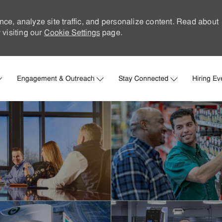
nce, analyze site traffic, and personalize content. Read about
visiting our
Cookie Settings
page.
Skip to main content
Engagement & Outreach
Stay Connected
Hiring Ev