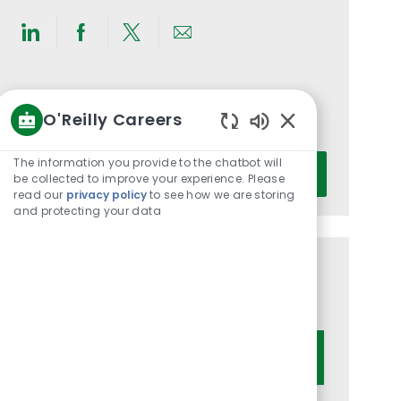
Share
Share
Share
Share
via
via
via
via
LinkedIn
Facebook
twitter
email
Get notified for similar jobs
O'Reilly Careers
You'll receive updates once a week
Enabled
Chatbot
Enter
The information you provide to the chatbot will
Activate
Sounds
be collected to improve your experience. Please
Email
read our
privacy policy
to see how we are storing
address
and protecting your data
(Required)
Get tailored job recommendations
based on your interests.
Get Started