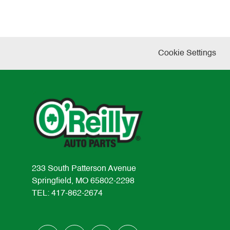
Cookie Settings
233 South Patterson Avenue
Springfield, MO 65802-2298
TEL: 417-862-2674