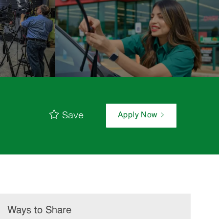
Save
Apply Now
Ways to Share