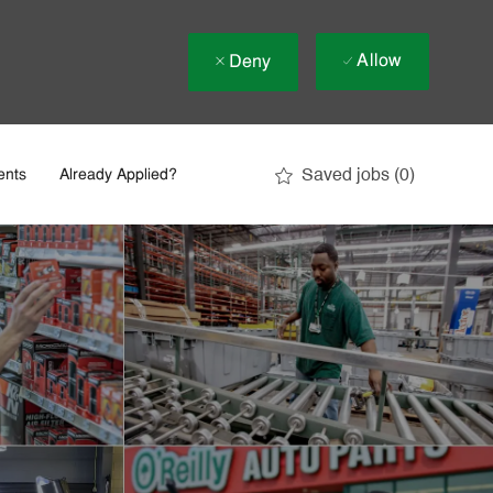
Allow
Deny
Saved jobs
(0)
ents
Already Applied?