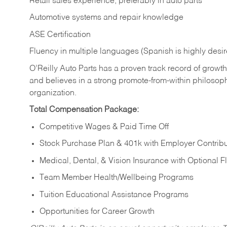
Retail sales experience, preferably in auto parts
Automotive systems and repair knowledge
ASE Certification
Fluency in multiple languages (Spanish is highly desi
O’Reilly Auto Parts has a proven track record of growth a
and believes in a strong promote-from-within philosop
organization.
Total Compensation Package:
Competitive Wages & Paid Time Off
Stock Purchase Plan & 401k with Employer Contribu
Medical, Dental, & Vision Insurance with Optional 
Team Member Health/Wellbeing Programs
Tuition Educational Assistance Programs
Opportunities for Career Growth