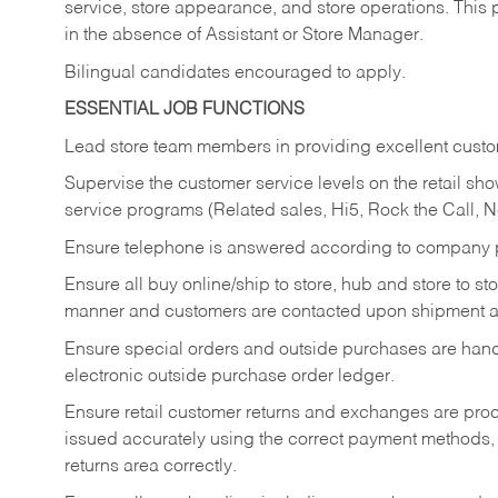
service, store appearance, and store operations. This 
in the absence of Assistant or Store Manager.
Bilingual candidates encouraged to apply.
ESSENTIAL JOB FUNCTIONS
Lead store team members in providing excellent custom
Supervise the customer service levels on the retail 
service programs (Related sales, Hi5, Rock the Call, 
Ensure telephone is answered according to company p
Ensure all buy online/ship to store, hub and store to s
manner and customers are contacted upon shipment ar
Ensure special orders and outside purchases are handl
electronic outside purchase order ledger.
Ensure retail customer returns and exchanges are proce
issued accurately using the correct payment methods,
returns area correctly.