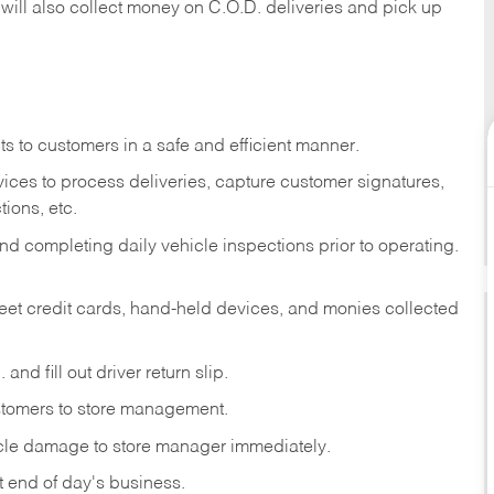
 will also collect money on C.O.D. deliveries and pick up
s to customers in a safe and efficient manner.
ices to process deliveries, capture customer signatures,
ions, etc.
d completing daily vehicle inspections prior to operating.
fleet credit cards, hand-held devices, and monies collected
and fill out driver return slip.
stomers to store management.
icle damage to store manager immediately.
at end of day's business.