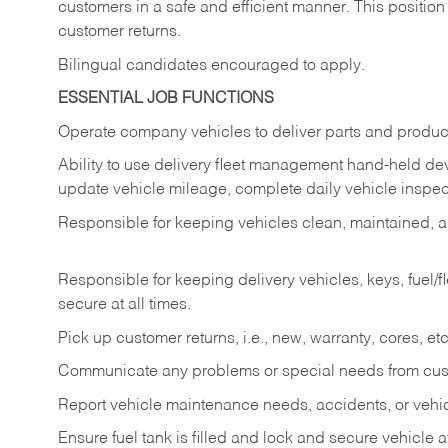
customers in a safe and efficient manner. This position
customer returns.
Bilingual candidates encouraged to apply.
ESSENTIAL JOB FUNCTIONS
Operate company vehicles to deliver parts and product
Ability to use delivery fleet management hand-held dev
update vehicle mileage, complete daily vehicle inspect
Responsible for keeping vehicles clean, maintained, an
Responsible for keeping delivery vehicles, keys, fuel/
secure at all times.
Pick up customer returns, i.e., new, warranty, cores, etc. 
Communicate any problems or special needs from cu
Report vehicle maintenance needs, accidents, or veh
Ensure fuel tank is filled and lock and secure vehicle 