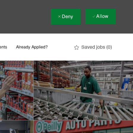
Allow
Deny
Saved jobs
(0)
ents
Already Applied?