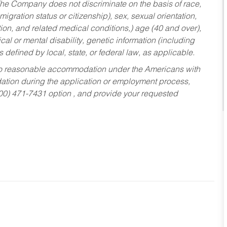
he Company does not discriminate on the basis of race,
migration status or citizenship), sex, sexual orientation,
tion, and related medical conditions,) age (40 and over),
al or mental disability, genetic information (including
s defined by local, state, or federal law, as applicable.
ed to reasonable accommodation under the Americans with
dation during the application or employment process,
800) 471-7431 option , and provide your requested