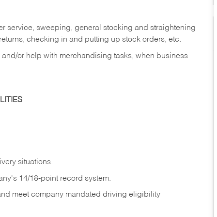
er service, sweeping, general stocking and straightening
eturns, checking in and putting up stock orders, etc.
, and/or help with merchandising tasks, when business
ITIES
ivery
situations.
any's 14/18-point record system.
 and meet company mandated driving eligibility