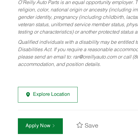
O’Reilly Auto Parts is an equal opportunity employer.
T
religion, color, national origin or ancestry (including im
gender identity, pregnancy (including childbirth, lacta
veteran status, uniformed service member status, physic
testing or characteristics) or another protected status a
Qualified individuals with a disability may be entitl
Disabilities Act. If you require a reasonable accommo
please send an email to:
rar@oreillyauto.com
or call (
accommodation, and position details.
Explore Location
Save
Apply Now