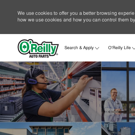
We use cookies to offer you a better browsing experie
how we use cookies and how you can control them by 
Search & Apply
O'Reilly Life
-