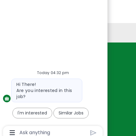
Personal Information
Resources
About Us
Today 04:32 pm
Contact Us
Bot
Hi There!
Careers
message
Are you interested in this
oreillyauto.com
job?
I'm interested
Similar Jobs
Chatbot
User