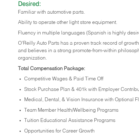
Desired:
Familiar
with
automotive
parts.
Ability
to
operate other light store equipment.
Fluency in multiple languages (Spanish is highly desir
O’Reilly Auto Parts has a proven track record of growth a
and believes in a strong promote-from-within philosop
organization.
Total Compensation Package:
Competitive Wages & Paid Time Off
Stock Purchase Plan & 401k with Employer Contribu
Medical, Dental, & Vision Insurance with Optional 
Team Member Health/Wellbeing Programs
Tuition Educational Assistance Programs
Opportunities for Career Growth