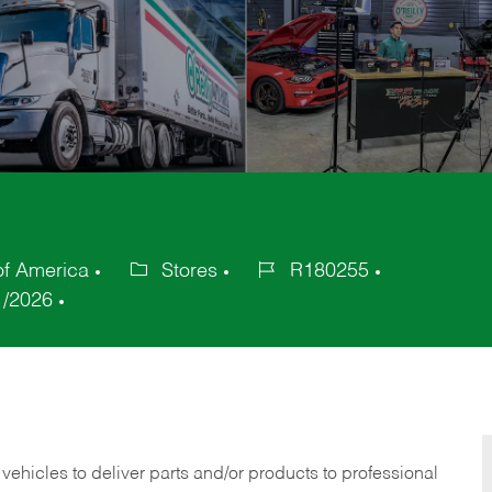
of America
Stores
R180255
Category
Job
1/2026
Id
 vehicles to deliver parts and/or products to professional