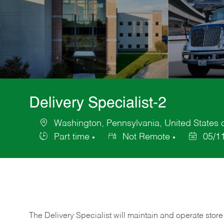
Delivery Specialist-2
Washington, Pennsylvania, United States 
Location
Part time
Not Remote
05/1
Job
Posted
Type
Date
The Delivery Specialist will maintain and operate store