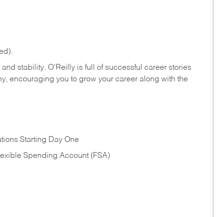
ed).
nd stability. O’Reilly is full of successful career stories
hy, encouraging you to grow your career along with the
tions Starting Day One
Flexible Spending Account (FSA)