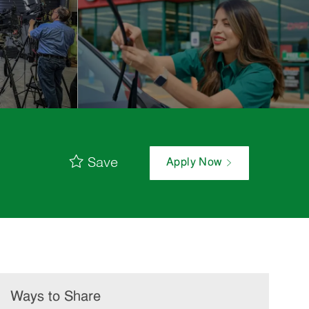
Save
Apply Now
Ways to Share