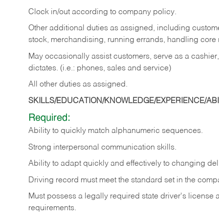
Clock in/out according to company policy.
Other additional duties as assigned, including custom
stock, merchandising, running errands, handling core r
May occasionally assist customers, serve as a cashier
dictates. (i.e.: phones, sales and service)
All other duties as assigned.
SKILLS/EDUCATION/KNOWLEDGE/EXPERIENCE/ABIL
Required:
Ability
to
quickly
match
alphanumeric
sequences.
Strong
interpersonal
communication
skills.
Ability
to
adapt
quickly
and
effectively
to
changing
del
Driving
record
must
meet
the standard set in the comp
Must possess a legally required state driver's license
requirements.