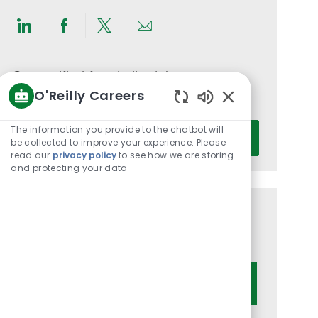
Share
Share
Share
Share
via
via
via
via
LinkedIn
Facebook
twitter
email
Get notified for similar jobs
O'Reilly Careers
You'll receive updates once a week
Enabled
Chatbot
Enter
The information you provide to the chatbot will
Activate
Sounds
be collected to improve your experience. Please
Email
read our
privacy policy
to see how we are storing
address
and protecting your data
(Required)
Get tailored job recommendations
based on your interests.
Get Started