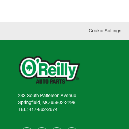
Cookie Settings
233 South Patterson Avenue
Springfield, MO 65802-2298
TEL: 417-862-2674