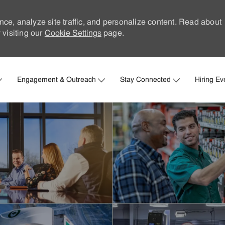
nce, analyze site traffic, and personalize content. Read about
visiting our
Cookie Settings
page.
Skip to main content
Engagement & Outreach
Stay Connected
Hiring Ev