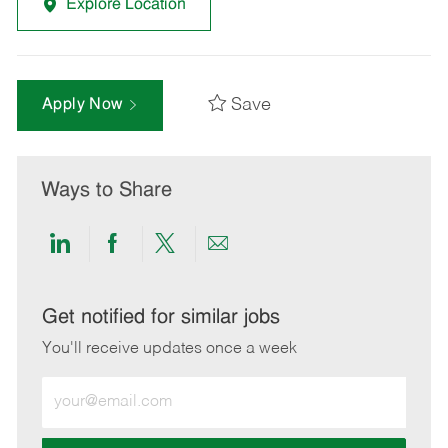
Explore Location
Save
Apply Now
Ways to Share
Share
Share
Share
Share
via
via
via
via
LinkedIn
Facebook
twitter
email
Get notified for similar jobs
You'll receive updates once a week
Enter
Email
address