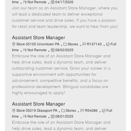
R
P
a
o
o
time
Not Remote
04/17/2026
Join our team as an Assistant Store Manager, where you
e
o
t
b
b
m
s
e
I
T
will lead a dedicated team to deliver exceptional
o
t
g
d
y
customer service and drive sales. If you have a passion
t
e
o
p
for retail and team leadership, we want to hear from you!
e
d
r
e
D
y
Assistant Store Manager
a
C
J
J
Store 05105 Uniontown PA
Stores
R137143
Full
t
R
P
a
o
o
time
Not Remote
08/02/2025
e
Embrace the role of an Assistant Store Manager and
e
o
t
b
b
m
s
e
I
T
help drive sales, lead a dynamic team, and deliver
o
t
g
d
y
outstanding customer service. Grow your career in a
t
e
o
p
supportive environment with opportunities for
e
d
r
e
advancement, competitive benefits, and a focus on
D
y
professional development. Bilingual candidates are
a
highly encouraged to apply!
t
e
Assistant Store Manager
C
J
J
Store 05219 Glassport PA
Stores
R54286
Full
R
P
a
o
o
time
Not Remote
08/01/2025
Embrace the role of an Assistant Store Manager and
e
o
t
b
b
m
s
e
I
T
help drive sales, lead a dynamic team, and deliver