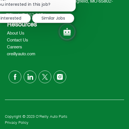
233 South Patterson Avenue Springfield, MO 65802-
chatbot
u interested in this job?
2298
notification
TEL: 417-862-2674
 interested
Similar Jobs
Resources
About Us
Contact Us
Careers
oreillyauto.com
follow
us
Separator
Copyright © 2023 O'Reilly Auto Parts
Privacy Policy