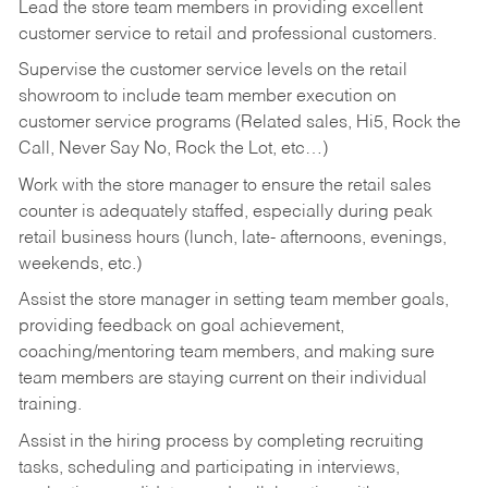
Lead the store team members in providing excellent
customer service to retail and professional customers.
Supervise the customer service levels on the retail
showroom to include team member execution on
customer service programs (Related sales, Hi5, Rock the
Call, Never Say No, Rock the Lot, etc…)
Work with the store manager to ensure the retail sales
counter is adequately staffed, especially during peak
retail business hours (lunch, late- afternoons, evenings,
weekends, etc.)
Assist the store manager in setting team member goals,
providing feedback on goal achievement,
coaching/mentoring team members, and making sure
team members are staying current on their individual
training.
Assist in the hiring process by
completing recruiting
tasks,
scheduling and participating in interviews,