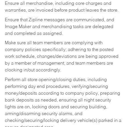
Ensure all merchandise, including core charges and
warranties, are invoiced before product leaves the store.
Ensure that Zipline messages are communicated, and
Image Maker and merchandising tasks are delegated
and completed as assigned.
Make sure all team members are complying with
company policies specifically; adhering to the posted
work schedule, changes/deviations are being approved
by a member of management, and team members are
clocking in/out accordingly.
Perform all store opening/closing duties, including
performing day end procedures, verifying/securing
money/deposits according to company policy, preparing
bank deposits as needed, ensuring all night security
lights are on, locking doors and securing building,
arming/disarming security alarms, and
checking/securing/locking delivery vehicle(s) parked in a