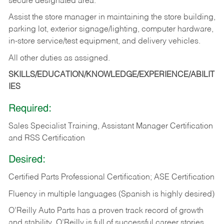
secure designated area.
Assist the store manager in maintaining the store building,
parking lot, exterior signage/lighting, computer hardware,
in-store service/test equipment, and delivery vehicles.
All other duties as assigned.
SKILLS/EDUCATION/KNOWLEDGE/EXPERIENCE/ABILIT
IES
Required:
Sales Specialist Training, Assistant Manager Certification
and RSS Certification
Desired:
Certified Parts Professional Certification; ASE Certification
Fluency in multiple languages (Spanish is highly desired)
O’Reilly Auto Parts has a proven track record of growth
and stability. O’Reilly is full of successful career stories