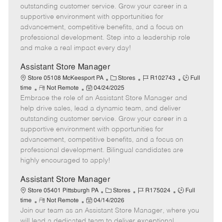
o
t
g
d
y
outstanding customer service. Grow your career in a
t
e
o
p
supportive environment with opportunities for
e
d
r
e
advancement, competitive benefits, and a focus on
D
y
professional development. Step into a leadership role
a
and make a real impact every day!
t
e
Assistant Store Manager
C
J
J
Store 05108 McKeesport PA
Stores
R102743
Full
R
P
a
o
o
time
Not Remote
04/24/2025
Embrace the role of an Assistant Store Manager and
e
o
t
b
b
m
s
e
I
T
help drive sales, lead a dynamic team, and deliver
o
t
g
d
y
outstanding customer service. Grow your career in a
t
e
o
p
supportive environment with opportunities for
e
d
r
e
advancement, competitive benefits, and a focus on
D
y
professional development. Bilingual candidates are
a
highly encouraged to apply!
t
e
Assistant Store Manager
C
J
J
Store 05401 Pittsburgh PA
Stores
R175024
Full
R
P
a
o
o
time
Not Remote
04/14/2026
Join our team as an Assistant Store Manager, where you
e
o
t
b
b
m
s
e
I
T
will lead a dedicated team to deliver exceptional