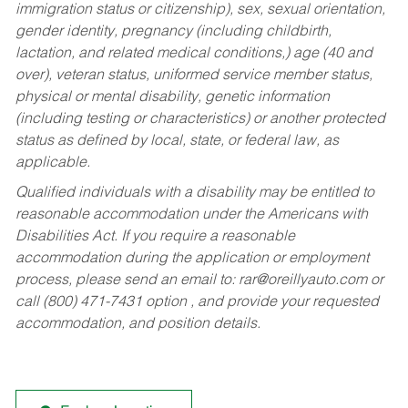
immigration status or citizenship), sex, sexual orientation,
gender identity, pregnancy (including childbirth,
lactation, and related medical conditions,) age (40 and
over), veteran status, uniformed service member status,
physical or mental disability, genetic information
(including testing or characteristics) or another protected
status as defined by local, state, or federal law, as
applicable.
Qualified individuals with a disability may be entitled to
reasonable accommodation under the Americans with
Disabilities Act. If you require a reasonable
accommodation during the application or employment
process, please send an email to:
rar@oreillyauto.com
or
call (800) 471-7431 option , and provide your requested
accommodation, and position details.