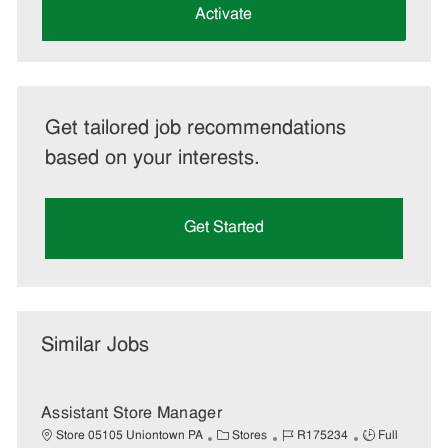
(Required)
Activate
Get tailored job recommendations
based on your interests.
Get Started
Similar Jobs
Assistant Store Manager
C
J
J
Store 05105 Uniontown PA
Stores
R175234
Full