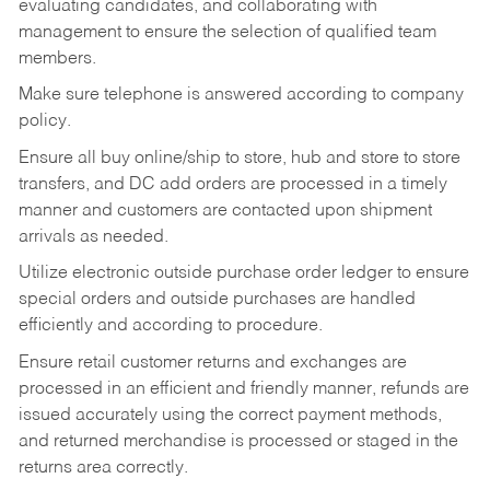
evaluating candidates, and collaborating with
management to ensure the selection of qualified team
members.
Make sure telephone is answered according to company
policy.
Ensure all buy online/ship to store, hub and store to store
transfers, and DC add orders are processed in a timely
manner and customers are contacted upon shipment
arrivals as needed.
Utilize electronic outside purchase order ledger to ensure
special orders and outside purchases are handled
efficiently and according to procedure.
Ensure retail customer returns and exchanges are
processed in an efficient and friendly manner, refunds are
issued accurately using the correct payment methods,
and returned merchandise is processed or staged in the
returns area correctly.