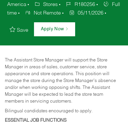
America
Stores
R180256
Full
time
Not Remote
05/11/2026
Apply Now
Save
The Assistant Store Manager will support the Store
Manager in areas of sales, customer service, store
appearance and store operations. This position will
manage the store during the Store Manager’s absence
and/or when working opposing shifts. The Assistant
Manager will be expected to lead the store team
members in servicing customers.
Bilingual candidates encouraged to apply.
ESSENTIAL JOB FUNCTIONS