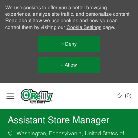
We use cookies to offer you a better browsing
experience, analyze site traffic, and personalize content.
Read about how we use cookies and how you can
control them by visiting our
Cookie Settings
page.
Deny
Allow
Skip to main content
(0)
-
Assistant Store Manager
Washington, Pennsylvania, United States of