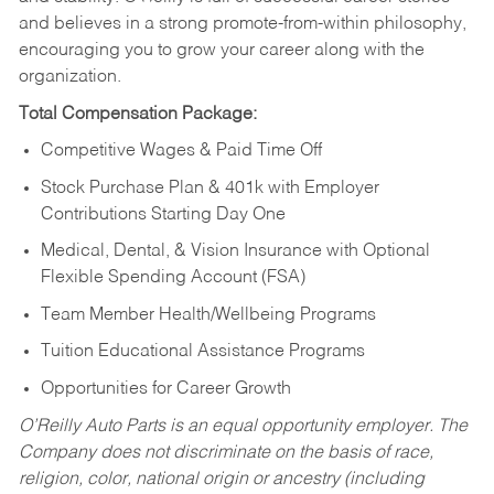
and believes in a strong promote-from-within philosophy,
encouraging you to grow your career along with the
organization.
Total Compensation Package:
Competitive Wages & Paid Time Off
Stock Purchase Plan & 401k with Employer
Contributions Starting Day One
Medical, Dental, & Vision Insurance with Optional
Flexible Spending Account (FSA)
Team Member Health/Wellbeing Programs
Tuition Educational Assistance Programs
Opportunities for Career Growth
O’Reilly Auto Parts is an equal opportunity employer.
The
Company does not discriminate on the basis of race,
religion, color, national origin or ancestry (including