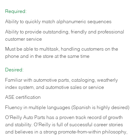
Required:
Ability to quickly match alphanumeric sequences
Ability to provide outstanding, friendly and
professional
customer service
Must be able to multitask, handling customers on the
phone and in the
store at the same time
Desired:
Familiar with automotive parts, cataloging, weatherly
index system, and automotive sales or
service
ASE certification
Fluency in multiple languages (Spanish is highly desired)
O’Reilly Auto Parts has a proven track record of growth
and stability. O’Reilly is full of successful career stories
and believes in a strong promote-from-within philosophy,