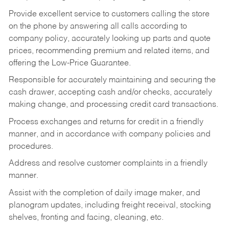
Provide excellent service to customers calling the store
on the phone by answering all calls according to
company policy, accurately looking up parts and quote
prices, recommending premium and related items, and
offering the Low-Price Guarantee.
Responsible for accurately maintaining and securing the
cash drawer, accepting cash and/or checks, accurately
making change, and processing credit card transactions.
Process exchanges and returns for credit in a friendly
manner, and in accordance with company policies and
procedures.
Address and resolve customer complaints in a friendly
manner.
Assist with the completion of daily image maker, and
planogram updates, including freight receival, stocking
shelves, fronting and facing, cleaning, etc.