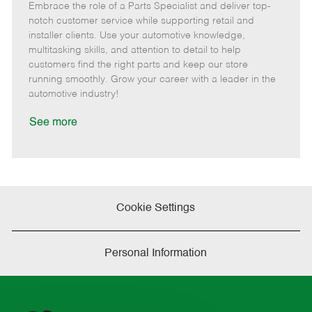
Embrace the role of a Parts Specialist and deliver top-
e
o
t
b
b
m
s
e
I
T
notch customer service while supporting retail and
o
t
g
d
y
installer clients. Use your automotive knowledge,
t
e
o
p
multitasking skills, and attention to detail to help
e
d
r
e
customers find the right parts and keep our store
D
y
running smoothly. Grow your career with a leader in the
a
automotive industry!
t
e
See more
Cookie Settings
Personal Information