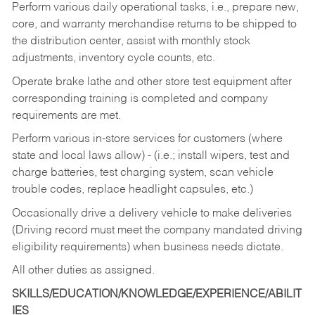
Perform various daily operational tasks, i.e., prepare new,
core, and warranty merchandise returns to be shipped to
the distribution center, assist with monthly stock
adjustments, inventory cycle counts, etc.
Operate brake lathe and other store test equipment after
corresponding training is completed and company
requirements are met.
Perform various in-store services for customers (where
state and local laws allow) - (i.e.; install wipers, test and
charge batteries, test charging system, scan vehicle
trouble codes, replace headlight capsules, etc.)
Occasionally drive a delivery vehicle to make deliveries
(Driving record must meet the company mandated driving
eligibility requirements) when business needs dictate.
All other duties as assigned.
SKILLS/EDUCATION/KNOWLEDGE/EXPERIENCE/ABILIT
IES