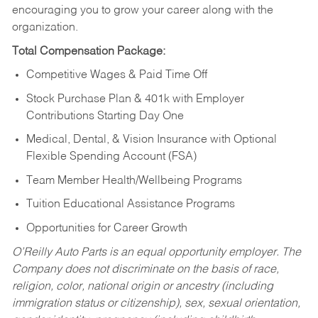
encouraging you to grow your career along with the
organization.
Total Compensation Package:
Competitive Wages & Paid Time Off
Stock Purchase Plan & 401k with Employer
Contributions Starting Day One
Medical, Dental, & Vision Insurance with Optional
Flexible Spending Account (FSA)
Team Member Health/Wellbeing Programs
Tuition Educational Assistance Programs
Opportunities for Career Growth
O’Reilly Auto Parts is an equal opportunity employer.
The
Company does not discriminate on the basis of race,
religion, color, national origin or ancestry (including
immigration status or citizenship), sex, sexual orientation,