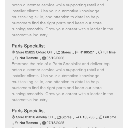
m
s
e
I
T
notch customer service while supporting retail and
o
t
g
d
y
installer clients. Use your automotive knowledge,
t
e
o
p
multitasking skills, and attention to detail to help
e
d
r
e
customers find the right parts and keep our store
D
y
running smoothly. Grow your career with a leader in the
a
automotive industry!
t
e
Parts Specialist
C
J
J
Store 05825 Oxford OH
Stores
R180527
Full time
R
P
a
o
o
Not Remote
05/12/2026
Embrace the role of a Parts Specialist and deliver top-
e
o
t
b
b
m
s
e
I
T
notch customer service while supporting retail and
o
t
g
d
y
installer clients. Use your automotive knowledge,
t
e
o
p
multitasking skills, and attention to detail to help
e
d
r
e
customers find the right parts and keep our store
D
y
running smoothly. Grow your career with a leader in the
a
automotive industry!
t
e
Parts Specialist
C
J
J
Store 01816 Amelia OH
Stores
R133738
Full time
R
P
a
o
o
Not Remote
07/15/2025