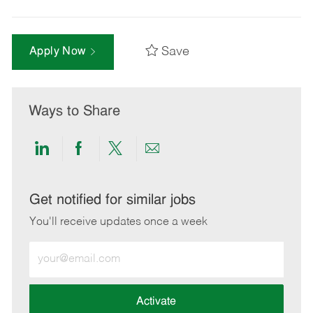
Save
Apply Now
Ways to Share
Share
Share
Share
Share
via
via
via
via
LinkedIn
Facebook
twitter
email
Get notified for similar jobs
You'll receive updates once a week
Enter
Email
address
(Required)
Activate