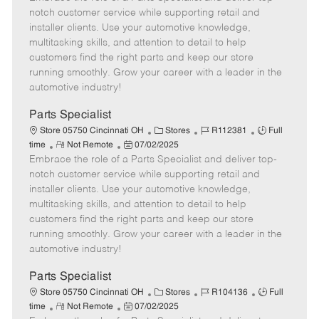
m
s
e
I
T
notch customer service while supporting retail and
o
t
g
d
y
installer clients. Use your automotive knowledge,
t
e
o
p
multitasking skills, and attention to detail to help
e
d
r
e
customers find the right parts and keep our store
D
y
running smoothly. Grow your career with a leader in the
a
automotive industry!
t
e
Parts Specialist
C
J
J
Store 05750 Cincinnati OH
Stores
R112381
Full
R
P
a
o
o
time
Not Remote
07/02/2025
Embrace the role of a Parts Specialist and deliver top-
e
o
t
b
b
m
s
e
I
T
notch customer service while supporting retail and
o
t
g
d
y
installer clients. Use your automotive knowledge,
t
e
o
p
multitasking skills, and attention to detail to help
e
d
r
e
customers find the right parts and keep our store
D
y
running smoothly. Grow your career with a leader in the
a
automotive industry!
t
e
Parts Specialist
C
J
J
Store 05750 Cincinnati OH
Stores
R104136
Full
R
P
a
o
o
time
Not Remote
07/02/2025