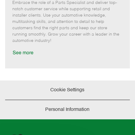
Embrace the role of a Parts Specialist and deliver top-
e
o
t
b
b
m
s
e
I
T
notch customer service while supporting retail and
o
t
g
d
y
installer clients. Use your automotive knowledge,
t
e
o
p
multitasking skills, and attention to detail to help
e
d
r
e
customers find the right parts and keep our store
D
y
running smoothly. Grow your career with a leader in the
a
automotive industry!
t
e
See more
Cookie Settings
Personal Information