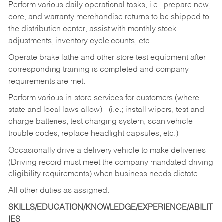
Perform various daily operational tasks, i.e., prepare new,
core, and warranty merchandise returns to be shipped to
the distribution center, assist with monthly stock
adjustments, inventory cycle counts, etc.
Operate brake lathe and other store test equipment after
corresponding training is completed and company
requirements are met.
Perform various in-store services for customers (where
state and local laws allow) - (i.e.; install wipers, test and
charge batteries, test charging system, scan vehicle
trouble codes, replace headlight capsules, etc.)
Occasionally drive a delivery vehicle to make deliveries
(Driving record must meet the company mandated driving
eligibility requirements) when business needs dictate.
All other duties as assigned.
SKILLS/EDUCATION/KNOWLEDGE/EXPERIENCE/ABILIT
IES