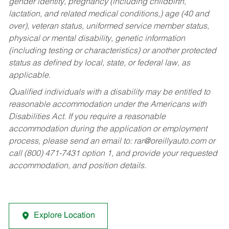
gender identity, pregnancy (including childbirth,
lactation, and related medical conditions,) age (40 and
over), veteran status, uniformed service member status,
physical or mental disability, genetic information
(including testing or characteristics) or another protected
status as defined by local, state, or federal law, as
applicable.
Qualified individuals with a disability may be entitled to
reasonable accommodation under the Americans with
Disabilities Act. If you require a reasonable
accommodation during the application or employment
process, please send an email to:
rar@oreillyauto.com
or
call (800) 471-7431 option 1, and provide your requested
accommodation, and position details.
Explore Location