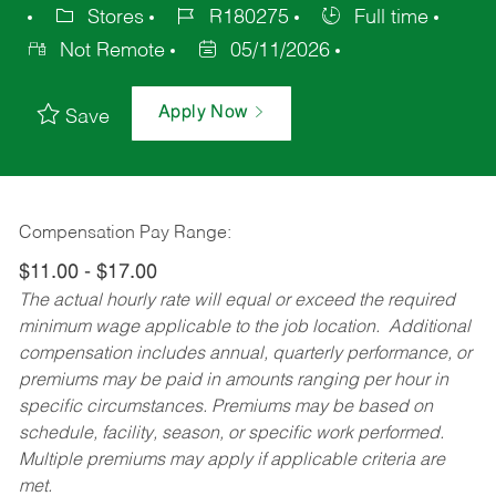
Stores
R180275
Full time
Not Remote
05/11/2026
Apply Now
Save
Compensation Pay Range:
$11.00 - $17.00
The actual hourly rate will equal or exceed the required
minimum wage applicable to the job location. Additional
compensation includes annual, quarterly performance, or
premiums may be paid in amounts ranging per hour in
specific circumstances. Premiums may be based on
schedule, facility, season, or specific work performed.
Multiple premiums may apply if applicable criteria are
met.