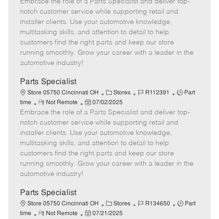
Embrace the role of a Parts Specialist and deliver top-
e
o
t
b
b
m
s
e
I
T
notch customer service while supporting retail and
o
t
g
d
y
installer clients. Use your automotive knowledge,
t
e
o
p
multitasking skills, and attention to detail to help
e
d
r
e
customers find the right parts and keep our store
D
y
running smoothly. Grow your career with a leader in the
a
automotive industry!
t
e
Parts Specialist
C
J
J
Store 05750 Cincinnati OH
Stores
R112391
Part
R
P
a
o
o
time
Not Remote
07/02/2025
Embrace the role of a Parts Specialist and deliver top-
e
o
t
b
b
m
s
e
I
T
notch customer service while supporting retail and
o
t
g
d
y
installer clients. Use your automotive knowledge,
t
e
o
p
multitasking skills, and attention to detail to help
e
d
r
e
customers find the right parts and keep our store
D
y
running smoothly. Grow your career with a leader in the
a
automotive industry!
t
e
Parts Specialist
C
J
J
Store 05750 Cincinnati OH
Stores
R134650
Part
R
P
a
o
o
time
Not Remote
07/21/2025