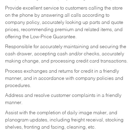
Provide excellent service to customers calling the store
on the phone by answering all calls according to
company policy, accurately looking up parts and quote
prices, recommending premium and related items, and
offering the Low-Price Guarantee.
Responsible for accurately maintaining and securing the
cash drawer, accepting cash and/or checks, accurately
making change, and processing credit card transactions.
Process exchanges and returns for credit in a friendly
manner, and in accordance with company policies and
procedures.
Address and resolve customer complaints in a friendly
manner.
Assist with the completion of daily image maker, and
planogram updates, including freight receival, stocking
shelves, fronting and facing, cleaning, etc.