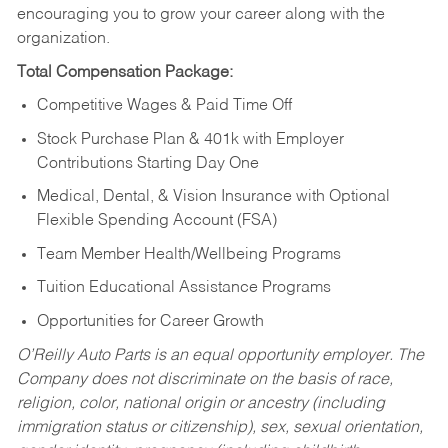
encouraging you to grow your career along with the
organization.
Total Compensation Package:
Competitive Wages & Paid Time Off
Stock Purchase Plan & 401k with Employer
Contributions Starting Day One
Medical, Dental, & Vision Insurance with Optional
Flexible Spending Account (FSA)
Team Member Health/Wellbeing Programs
Tuition Educational Assistance Programs
Opportunities for Career Growth
O’Reilly Auto Parts is an equal opportunity employer.
The
Company does not discriminate on the basis of race,
religion, color, national origin or ancestry (including
immigration status or citizenship), sex, sexual orientation,