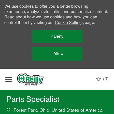
We use cookies to offer you a better browsing
experience, analyze site traffic, and personalize content.
Read about how we use cookies and how you can
control them by visiting our
Cookie Settings
page.
Deny
Allow
Skip to main content
(0)
-
Parts Specialist
Forest Park, Ohio, United States of America