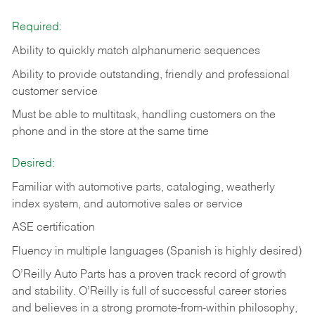
Required:
Ability to quickly match alphanumeric sequences
Ability to provide outstanding, friendly and
professional
customer service
Must be able to multitask, handling customers on the
phone and in the
store at the same time
Desired:
Familiar with automotive parts, cataloging, weatherly
index system, and automotive sales or
service
ASE certification
Fluency in multiple languages (Spanish is highly desired)
O’Reilly Auto Parts has a proven track record of growth
and stability. O’Reilly is full of successful career stories
and believes in a strong promote-from-within philosophy,