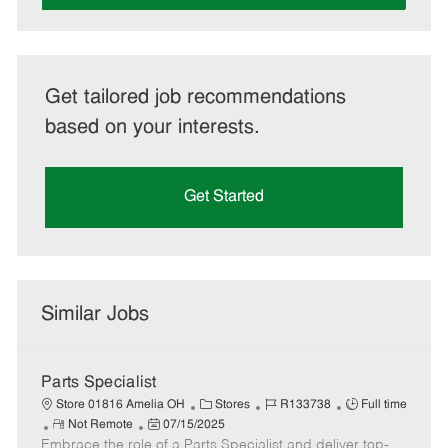
Get tailored job recommendations
based on your interests.
Get Started
Similar Jobs
Parts Specialist
C
J
J
Store 01816 Amelia OH
Stores
R133738
Full time
R
P
a
o
o
Not Remote
07/15/2025
Embrace the role of a Parts Specialist and deliver top-
e
o
t
b
b