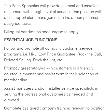
The Parts Specialist will provide all retail and installer
customers with a high level of service. This position will
also support store management in the accomplishment of
assigned tasks.
Bilingual candidates encouraged to apply.
ESSENTIAL JOB FUNCTIONS
Follow and promote all company customer service
programs, i.e. Hi-5, Low Price Guarantee, Rock the Call,
Related Selling, Rock the Lot, etc.
Promptly greet retail/walk-in customers in a friendly,
courteous manner and assist them in their selection of
merchandise.
Assist managers and/or installer service specialists in
serving the professional customers as needed and
directed.
Complete assigned company training relevant to position.