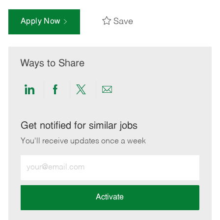
Save
Apply Now
Ways to Share
Share
Share
Share
Share
via
via
via
via
LinkedIn
Facebook
twitter
email
Get notified for similar jobs
You'll receive updates once a week
Enter
Email
address
(Required)
Activate