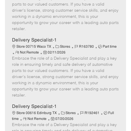
o
t
g
d
y
parts to our valued customers. If you have a valid
t
e
o
p
driver's license, strong customer service skills, and enjoy
e
d
r
e
working in a dynamic environment, this is your
D
y
opportunity to grow your career with a leading auto parts
a
retailer.
t
e
Delivery Specialist-1
C
J
J
Store 00715 Waco TX
Stores
R163780
Part time
R
P
a
o
o
Not Remote
02/11/2026
Embrace the role of a Delivery Specialist and play a key
e
o
t
b
b
m
s
e
I
T
role in ensuring timely and safe delivery of automotive
o
t
g
d
y
parts to our valued customers. If you have a valid
t
e
o
p
driver's license, strong customer service skills, and enjoy
e
d
r
e
working in a dynamic environment, this is your
D
y
opportunity to grow your career with a leading auto parts
a
retailer.
t
e
Delivery Specialist-1
C
J
J
Store 00616 Edinburg TX
Stores
R192461
Full
R
P
a
o
o
time
Not Remote
07/20/2026
Embrace the role of a Delivery Specialist and play a key
e
o
t
b
b
m
s
e
I
T
role in ensuring timely and safe delivery of automotive