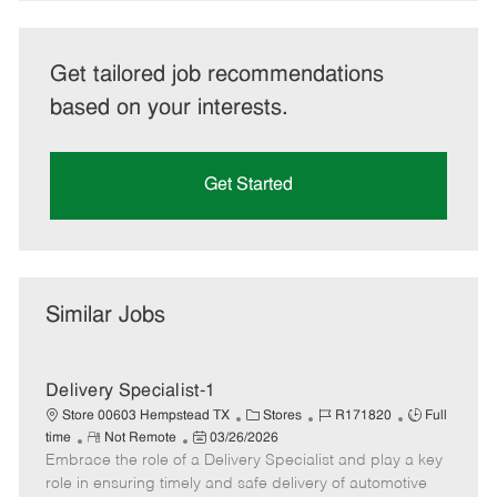
Get tailored job recommendations
based on your interests.
Get Started
Similar Jobs
Delivery Specialist-1
C
J
J
Store 00603 Hempstead TX
Stores
R171820
Full
R
P
a
o
o
time
Not Remote
03/26/2026
Embrace the role of a Delivery Specialist and play a key
e
o
t
b
b
m
s
e
I
T
role in ensuring timely and safe delivery of automotive