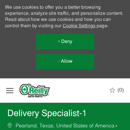
We use cookies to offer you a better browsing
experience, analyze site traffic, and personalize content.
Read about how we use cookies and how you can
control them by visiting our
Cookie Settings
page.
Deny
Allow
Skip to main content
(0)
-
Delivery Specialist-1
Pearland, Texas, United States of America