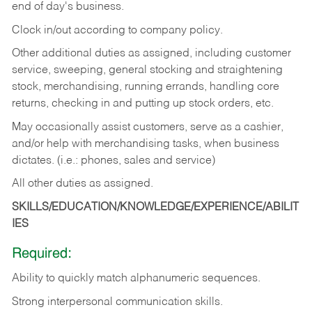
end of day's business.
Clock in/out according to company policy.
Other additional duties as assigned, including customer
service, sweeping, general stocking and straightening
stock, merchandising, running errands, handling core
returns, checking in and putting up stock orders, etc.
May occasionally assist customers, serve as a cashier,
and/or help with merchandising tasks, when business
dictates. (i.e.: phones, sales and service)
All other duties as assigned.
SKILLS/EDUCATION/KNOWLEDGE/EXPERIENCE/ABILIT
IES
Required:
Ability
to
quickly
match
alphanumeric
sequences.
Strong
interpersonal
communication
skills.