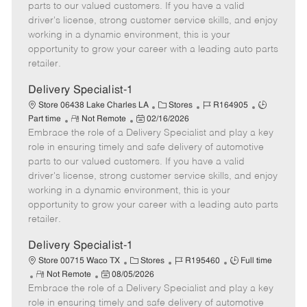
o
t
g
d
y
parts to our valued customers. If you have a valid
t
e
o
p
driver's license, strong customer service skills, and enjoy
e
d
r
e
working in a dynamic environment, this is your
D
y
opportunity to grow your career with a leading auto parts
a
retailer.
t
e
Delivery Specialist-1
C
J
J
Store 06438 Lake Charles LA
Stores
R164905
R
P
a
o
o
Part time
Not Remote
02/16/2026
Embrace the role of a Delivery Specialist and play a key
e
o
t
b
b
m
s
e
I
T
role in ensuring timely and safe delivery of automotive
o
t
g
d
y
parts to our valued customers. If you have a valid
t
e
o
p
driver's license, strong customer service skills, and enjoy
e
d
r
e
working in a dynamic environment, this is your
D
y
opportunity to grow your career with a leading auto parts
a
retailer.
t
e
Delivery Specialist-1
C
J
J
Store 00715 Waco TX
Stores
R195460
Full time
R
P
a
o
o
Not Remote
08/05/2026
Embrace the role of a Delivery Specialist and play a key
e
o
t
b
b
m
s
e
I
T
role in ensuring timely and safe delivery of automotive