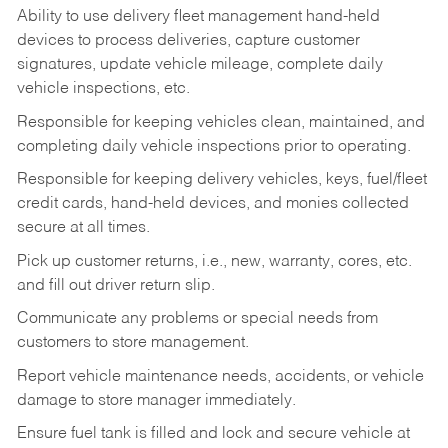
Ability to use delivery fleet management hand-held
devices to process deliveries, capture customer
signatures, update vehicle mileage, complete daily
vehicle inspections, etc.
Responsible for keeping vehicles clean, maintained, and
completing daily vehicle inspections prior to operating.
Responsible for keeping delivery vehicles, keys, fuel/fleet
credit cards, hand-held devices, and monies collected
secure at all times.
Pick up customer returns, i.e., new, warranty, cores, etc.
and fill out driver return slip.
Communicate any problems or special needs from
customers to store management.
Report vehicle maintenance needs, accidents, or vehicle
damage to store manager immediately.
Ensure fuel tank is filled and lock and secure vehicle at