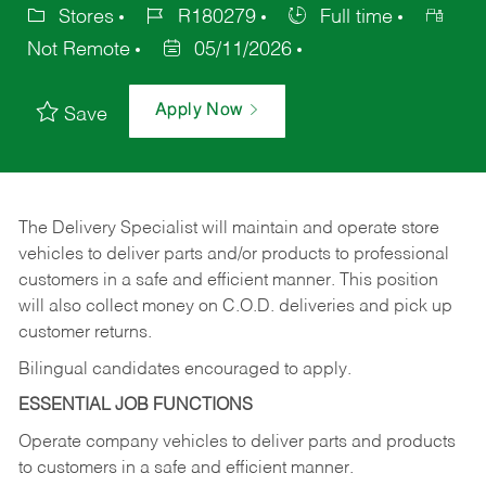
Stores
R180279
Full time
Not Remote
05/11/2026
Apply Now
Save
The Delivery Specialist will maintain and operate store
vehicles to deliver parts and/or products to professional
customers in a safe and efficient manner. This position
will also collect money on C.O.D. deliveries and pick up
customer returns.
Bilingual candidates encouraged to apply.
ESSENTIAL JOB FUNCTIONS
Operate company vehicles to deliver parts and products
to customers in a safe and efficient manner.