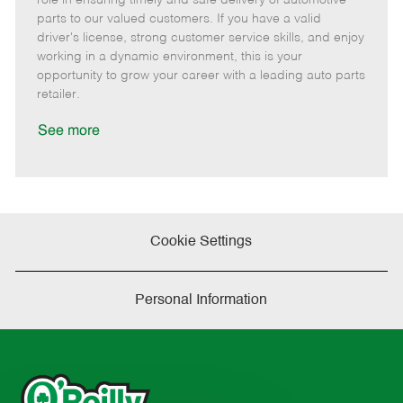
o
t
g
d
y
parts to our valued customers. If you have a valid
t
e
o
p
driver's license, strong customer service skills, and enjoy
e
d
r
e
working in a dynamic environment, this is your
D
y
opportunity to grow your career with a leading auto parts
a
retailer.
t
e
See more
Cookie Settings
Personal Information