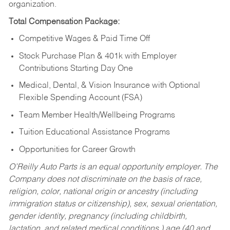
organization.
Total Compensation Package:
Competitive Wages & Paid Time Off
Stock Purchase Plan & 401k with Employer
Contributions Starting Day One
Medical, Dental, & Vision Insurance with Optional
Flexible Spending Account (FSA)
Team Member Health/Wellbeing Programs
Tuition Educational Assistance Programs
Opportunities for Career Growth
O’Reilly Auto Parts is an equal opportunity employer.
The
Company does not discriminate on the basis of race,
religion, color, national origin or ancestry (including
immigration status or citizenship), sex, sexual orientation,
gender identity, pregnancy (including childbirth,
lactation, and related medical conditions,) age (40 and