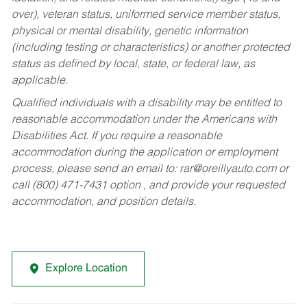
over), veteran status, uniformed service member status,
physical or mental disability, genetic information
(including testing or characteristics) or another protected
status as defined by local, state, or federal law, as
applicable.
Qualified individuals with a disability may be entitled to
reasonable accommodation under the Americans with
Disabilities Act. If you require a reasonable
accommodation during the application or employment
process, please send an email to:
rar@oreillyauto.com
or
call (800) 471-7431 option , and provide your requested
accommodation, and position details.
Explore Location