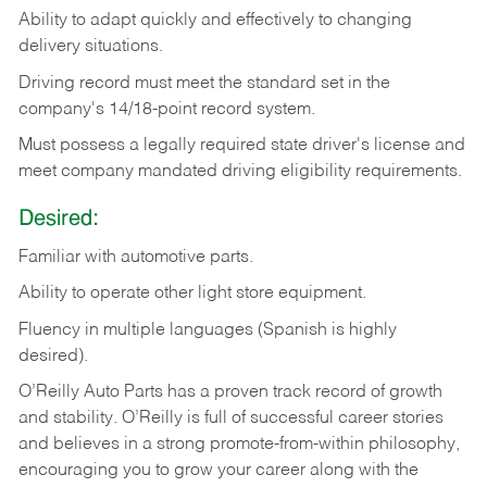
Ability
to
adapt
quickly
and
effectively
to
changing
delivery
situations.
Driving
record
must
meet
the standard set in the
company's 14/18-point record system.
Must possess a legally required state driver's license and
meet company mandated driving eligibility requirements.
Desired:
Familiar
with
automotive
parts.
Ability
to
operate other light store equipment.
Fluency in multiple languages (Spanish is highly
desired).
O’Reilly Auto Parts has a proven track record of growth
and stability. O’Reilly is full of successful career stories
and believes in a strong promote-from-within philosophy,
encouraging you to grow your career along with the