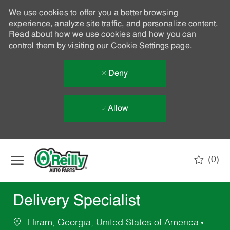
We use cookies to offer you a better browsing
experience, analyze site traffic, and personalize content.
Read about how we use cookies and how you can
control them by visiting our
Cookie Settings
page.
Deny
Allow
Skip to main content
(0)
-
Delivery Specialist
Hiram, Georgia, United States of America