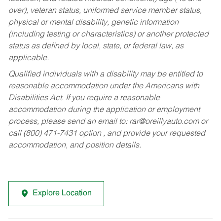
over), veteran status, uniformed service member status,
physical or mental disability, genetic information
(including testing or characteristics) or another protected
status as defined by local, state, or federal law, as
applicable.
Qualified individuals with a disability may be entitled to
reasonable accommodation under the Americans with
Disabilities Act. If you require a reasonable
accommodation during the application or employment
process, please send an email to:
rar@oreillyauto.com
or
call (800) 471-7431 option , and provide your requested
accommodation, and position details.
Explore Location