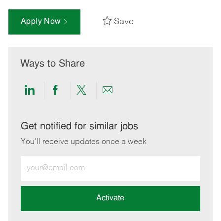
Save
Apply Now
Ways to Share
Share
Share
Share
Share
via
via
via
via
LinkedIn
Facebook
twitter
email
Get notified for similar jobs
You'll receive updates once a week
Enter
Email
address
(Required)
Activate