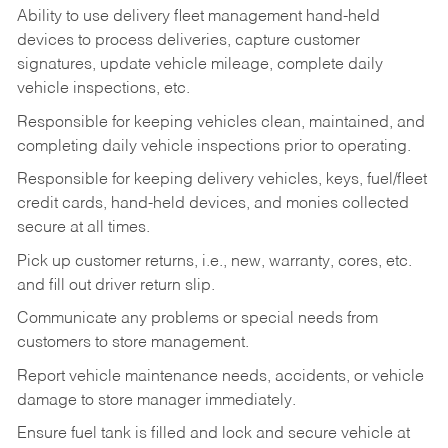
Ability to use delivery fleet management hand-held
devices to process deliveries, capture customer
signatures, update vehicle mileage, complete daily
vehicle inspections, etc.
Responsible for keeping vehicles clean, maintained, and
completing daily vehicle inspections prior to operating.
Responsible for keeping delivery vehicles, keys, fuel/fleet
credit cards, hand-held devices, and monies collected
secure at all times.
Pick up customer returns, i.e., new, warranty, cores, etc.
and fill out driver return slip.
Communicate any problems or special needs from
customers to store management.
Report vehicle maintenance needs, accidents, or vehicle
damage to store manager immediately.
Ensure fuel tank is filled and lock and secure vehicle at