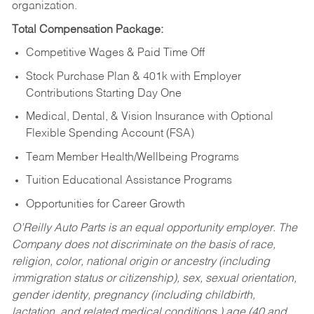
organization.
Total Compensation Package:
Competitive Wages & Paid Time Off
Stock Purchase Plan & 401k with Employer
Contributions Starting Day One
Medical, Dental, & Vision Insurance with Optional
Flexible Spending Account (FSA)
Team Member Health/Wellbeing Programs
Tuition Educational Assistance Programs
Opportunities for Career Growth
O’Reilly Auto Parts is an equal opportunity employer.
The
Company does not discriminate on the basis of race,
religion, color, national origin or ancestry (including
immigration status or citizenship), sex, sexual orientation,
gender identity, pregnancy (including childbirth,
lactation, and related medical conditions,) age (40 and