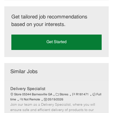
Get tailored job recommendations
based on your interests.
Get Started
Similar Jobs
Delivery Specialist
C
J
J
Store 05344 Barnesville GA
Stores
R181471
Full
R
P
a
o
o
time
Not Remote
05/19/2026
Join our team as a Delivery Specialist, where you will
e
o
t
b
b
m
s
e
I
T
ensure safe and efficient delivery of products to our