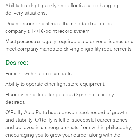
Ability
to
adapt
quickly
and
effectively
to
changing
delivery
situations.
Driving
record
must
meet
the standard set in the
company's 14/18-point record system.
Must possess a legally required state driver's license and
meet company mandated driving eligibility requirements.
Desired:
Familiar
with
automotive
parts.
Ability
to
operate other light store equipment.
Fluency in multiple languages (Spanish is highly
desired).
O’Reilly Auto Parts has a proven track record of growth
and stability. O’Reilly is full of successful career stories
and believes in a strong promote-from-within philosophy,
encouraging you to grow your career along with the