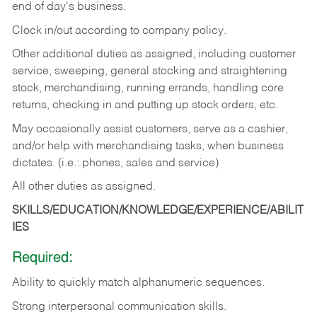
end of day's business.
Clock in/out according to company policy.
Other additional duties as assigned, including customer
service, sweeping, general stocking and straightening
stock, merchandising, running errands, handling core
returns, checking in and putting up stock orders, etc.
May occasionally assist customers, serve as a cashier,
and/or help with merchandising tasks, when business
dictates. (i.e.: phones, sales and service)
All other duties as assigned.
SKILLS/EDUCATION/KNOWLEDGE/EXPERIENCE/ABILIT
IES
Required:
Ability
to
quickly
match
alphanumeric
sequences.
Strong
interpersonal
communication
skills.