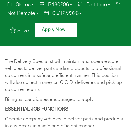
Stores
R180296
Part time
Not Remote
05/12/2026
Apply Now
Save
The Delivery Specialist will maintain and operate store
vehicles to deliver parts and/or products to professional
customers in a safe and efficient manner. This position
will also collect money on C.O.D. deliveries and pick up
customer returns.
Bilingual candidates encouraged to apply.
ESSENTIAL JOB FUNCTIONS
Operate company vehicles to deliver parts and products
to customers in a safe and efficient manner.