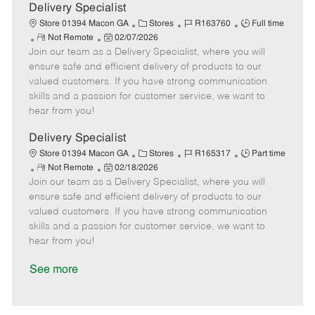
a
Delivery Specialist
t
C
J
J
Store 01394 Macon GA
Stores
R163760
Full time
e
R
P
a
o
o
Not Remote
02/07/2026
Join our team as a Delivery Specialist, where you will
e
o
t
b
b
m
s
e
I
T
ensure safe and efficient delivery of products to our
o
t
g
d
y
valued customers. If you have strong communication
t
e
o
p
skills and a passion for customer service, we want to
e
d
r
e
hear from you!
D
y
a
Delivery Specialist
t
C
J
J
Store 01394 Macon GA
Stores
R165317
Part time
e
R
P
a
o
o
Not Remote
02/18/2026
Join our team as a Delivery Specialist, where you will
e
o
t
b
b
m
s
e
I
T
ensure safe and efficient delivery of products to our
o
t
g
d
y
valued customers. If you have strong communication
t
e
o
p
skills and a passion for customer service, we want to
e
d
r
e
hear from you!
D
y
a
See more
t
e