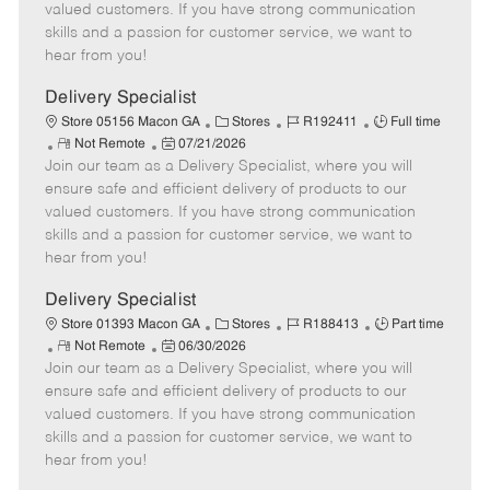
o
t
g
d
y
valued customers. If you have strong communication
t
e
o
p
skills and a passion for customer service, we want to
e
d
r
e
hear from you!
D
y
a
Delivery Specialist
t
C
J
J
Store 05156 Macon GA
Stores
R192411
Full time
e
R
P
a
o
o
Not Remote
07/21/2026
Join our team as a Delivery Specialist, where you will
e
o
t
b
b
m
s
e
I
T
ensure safe and efficient delivery of products to our
o
t
g
d
y
valued customers. If you have strong communication
t
e
o
p
skills and a passion for customer service, we want to
e
d
r
e
hear from you!
D
y
a
Delivery Specialist
t
C
J
J
Store 01393 Macon GA
Stores
R188413
Part time
e
R
P
a
o
o
Not Remote
06/30/2026
Join our team as a Delivery Specialist, where you will
e
o
t
b
b
m
s
e
I
T
ensure safe and efficient delivery of products to our
o
t
g
d
y
valued customers. If you have strong communication
t
e
o
p
skills and a passion for customer service, we want to
e
d
r
e
hear from you!
D
y