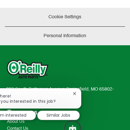
Cookie Settings
Personal Information
233 South Patterson Avenue Springfield, MO 65802-
Close
There!
2298
chatbot
 you interested in this job?
TEL: 417-862-2674
notification
Resources
I'm interested
Similar Jobs
About Us
Contact Us