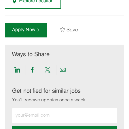
Explore Location
Save
Apply Now
Ways to Share
Share
Share
Share
Share
via
via
via
via
LinkedIn
Facebook
twitter
email
Get notified for similar jobs
You'll receive updates once a week
Enter
Email
address