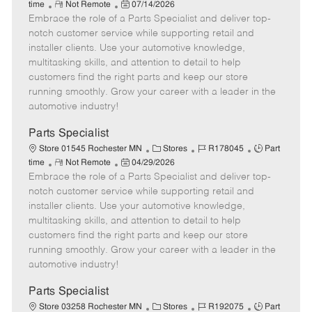
R
P
a
o
o
time
Not Remote
07/14/2026
Embrace the role of a Parts Specialist and deliver top-
e
o
t
b
b
m
s
e
I
T
notch customer service while supporting retail and
o
t
g
d
y
installer clients. Use your automotive knowledge,
t
e
o
p
multitasking skills, and attention to detail to help
e
d
r
e
customers find the right parts and keep our store
D
y
running smoothly. Grow your career with a leader in the
a
automotive industry!
t
e
Parts Specialist
C
J
J
Store 01545 Rochester MN
Stores
R178045
Part
R
P
a
o
o
time
Not Remote
04/29/2026
Embrace the role of a Parts Specialist and deliver top-
e
o
t
b
b
m
s
e
I
T
notch customer service while supporting retail and
o
t
g
d
y
installer clients. Use your automotive knowledge,
t
e
o
p
multitasking skills, and attention to detail to help
e
d
r
e
customers find the right parts and keep our store
D
y
running smoothly. Grow your career with a leader in the
a
automotive industry!
t
e
Parts Specialist
C
J
J
Store 03258 Rochester MN
Stores
R192075
Part