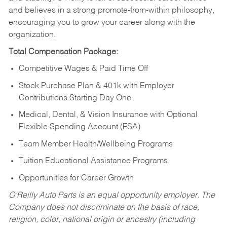
and believes in a strong promote-from-within philosophy,
encouraging you to grow your career along with the
organization.
Total Compensation Package:
Competitive Wages & Paid Time Off
Stock Purchase Plan & 401k with Employer
Contributions Starting Day One
Medical, Dental, & Vision Insurance with Optional
Flexible Spending Account (FSA)
Team Member Health/Wellbeing Programs
Tuition Educational Assistance Programs
Opportunities for Career Growth
O’Reilly Auto Parts is an equal opportunity employer.
The
Company does not discriminate on the basis of race,
religion, color, national origin or ancestry (including