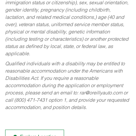
immigration status or citizenship), sex, sexual orientation,
gender identity, pregnancy (including childbirth,
lactation, and related medical conditions,) age (40 and
over), veteran status, uniformed service member status,
physical or mental disability, genetic information
(including testing or characteristics) or another protected
status as defined by local, state, or federal law, as
applicable.
Qualified individuals with a disability may be entitled to
reasonable accommodation under the Americans with
Disabilities Act. If you require a reasonable
accommodation during the application or employment
process, please send an email to:
rar@oreillyauto.com
or
call (800) 471-7431 option 1, and provide your requested
accommodation, and position details.