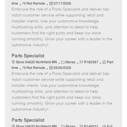
R
P
a
o
o
time
Not Remote
07/17/2026
Embrace the role of a Parts Specialist and deliver top-
e
o
t
b
b
m
s
e
I
T
notch customer service while supporting retail and
o
t
g
d
y
installer clients. Use your automotive knowledge,
t
e
o
p
multitasking skills, and attention to detail to help
e
d
r
e
customers find the right parts and keep our store
D
y
running smoothly. Grow your career with a leader in the
a
automotive industry!
t
e
Parts Specialist
C
J
J
Store 04630 Northfield MN
Stores
R182367
Part
R
P
a
o
o
time
Not Remote
05/26/2026
Embrace the role of a Parts Specialist and deliver top-
e
o
t
b
b
m
s
e
I
T
notch customer service while supporting retail and
o
t
g
d
y
installer clients. Use your automotive knowledge,
t
e
o
p
multitasking skills, and attention to detail to help
e
d
r
e
customers find the right parts and keep our store
D
y
running smoothly. Grow your career with a leader in the
a
automotive industry!
t
e
Parts Specialist
C
J
J
Store 04630 Northfield MN
Stores
R148221
Full