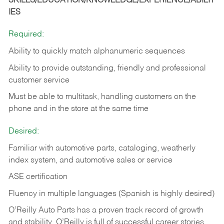
SKILLS/EDUCATION/KNOWLEDGE/EXPERIENCE/ABILIT
IES
Required:
Ability to quickly match alphanumeric sequences
Ability to provide outstanding, friendly and
professional
customer service
Must be able to multitask, handling customers on the
phone and in the
store at the same time
Desired:
Familiar with automotive parts, cataloging, weatherly
index system, and automotive sales or
service
ASE certification
Fluency in multiple languages (Spanish is highly desired)
O’Reilly Auto Parts has a proven track record of growth
and stability. O’Reilly is full of successful career stories