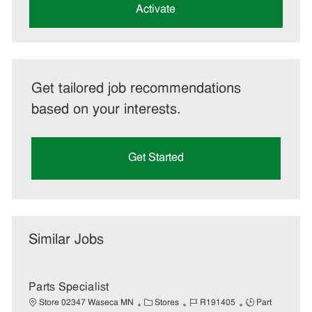
(Required)
Activate
Get tailored job recommendations
based on your interests.
Get Started
Similar Jobs
Parts Specialist
C
J
J
Store 02347 Waseca MN
Stores
R191405
Part