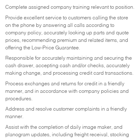
Complete assigned company training relevant to position.
Provide excellent service to customers calling the store
on the phone by answering all calls according to
company policy, accurately looking up parts and quote
prices, recommending premium and related items, and
offering the Low-Price Guarantee.
Responsible for accurately maintaining and securing the
cash drawer, accepting cash and/or checks, accurately
making change, and processing credit card transactions.
Process exchanges and returns for credit in a friendly
manner, and in accordance with company policies and
procedures.
Address and resolve customer complaints in a friendly
manner.
Assist with the completion of daily image maker, and
planogram updates, including freight receival, stocking