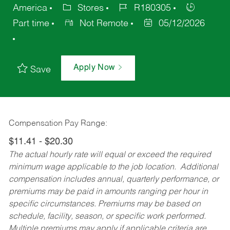
America
Stores
R180305
Part time
Not Remote
05/12/2026
Apply Now
Save
Compensation Pay Range:
$11.41 - $20.30
The actual hourly rate will equal or exceed the required
minimum wage applicable to the job location. Additional
compensation includes annual, quarterly performance, or
premiums may be paid in amounts ranging per hour in
specific circumstances. Premiums may be based on
schedule, facility, season, or specific work performed.
Multiple premiums may apply if applicable criteria are