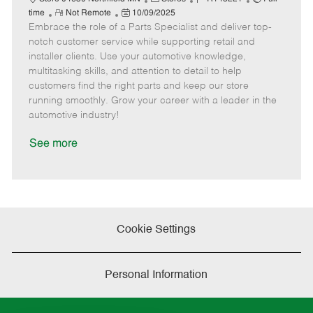
R
P
a
o
o
time
Not Remote
10/09/2025
Embrace the role of a Parts Specialist and deliver top-
e
o
t
b
b
m
s
e
I
T
notch customer service while supporting retail and
o
t
g
d
y
installer clients. Use your automotive knowledge,
t
e
o
p
multitasking skills, and attention to detail to help
e
d
r
e
customers find the right parts and keep our store
D
y
running smoothly. Grow your career with a leader in the
a
automotive industry!
t
e
See more
Cookie Settings
Personal Information