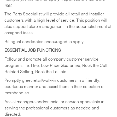
met.
The Parts Specialist will provide all retail and installer
customers with a high level of service. This position will
also support store management in the accomplishment of
assigned tasks.
Bilingual candidates encouraged to apply.
ESSENTIAL JOB FUNCTIONS
Follow and promote all company customer service
programs, i.e. Hi-5, Low Price Guarantee, Rock the Call,
Related Selling, Rock the Lot, etc.
Promptly greet retail/walk-in customers in a friendly,
courteous manner and assist them in their selection of
merchandise.
Assist managers and/or installer service specialists in
serving the professional customers as needed and
directed.