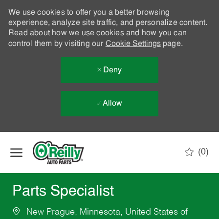
We use cookies to offer you a better browsing
experience, analyze site traffic, and personalize content.
Read about how we use cookies and how you can
control them by visiting our
Cookie Settings
page.
Deny
Allow
Skip to main content
(0)
-
Parts Specialist
New Prague, Minnesota, United States of