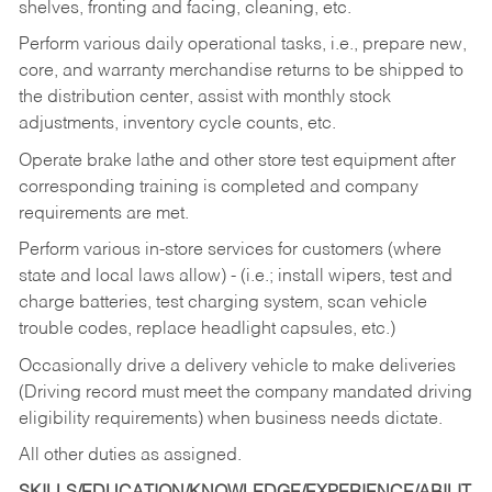
shelves, fronting and facing, cleaning, etc.
Perform various daily operational tasks, i.e., prepare new,
core, and warranty merchandise returns to be shipped to
the distribution center, assist with monthly stock
adjustments, inventory cycle counts, etc.
Operate brake lathe and other store test equipment after
corresponding training is completed and company
requirements are met.
Perform various in-store services for customers (where
state and local laws allow) - (i.e.; install wipers, test and
charge batteries, test charging system, scan vehicle
trouble codes, replace headlight capsules, etc.)
Occasionally drive a delivery vehicle to make deliveries
(Driving record must meet the company mandated driving
eligibility requirements) when business needs dictate.
All other duties as assigned.