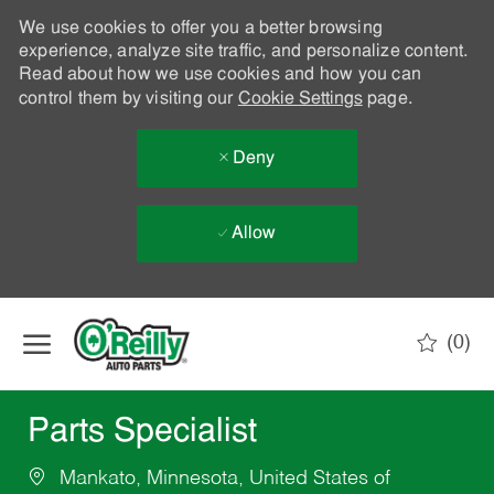
We use cookies to offer you a better browsing
experience, analyze site traffic, and personalize content.
Read about how we use cookies and how you can
control them by visiting our
Cookie Settings
page.
Deny
Allow
Skip to main content
(0)
-
Parts Specialist
Mankato, Minnesota, United States of