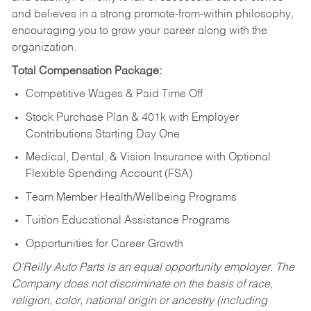
and believes in a strong promote-from-within philosophy,
encouraging you to grow your career along with the
organization.
Total Compensation Package:
Competitive Wages & Paid Time Off
Stock Purchase Plan & 401k with Employer
Contributions Starting Day One
Medical, Dental, & Vision Insurance with Optional
Flexible Spending Account (FSA)
Team Member Health/Wellbeing Programs
Tuition Educational Assistance Programs
Opportunities for Career Growth
O’Reilly Auto Parts is an equal opportunity employer.
The
Company does not discriminate on the basis of race,
religion, color, national origin or ancestry (including