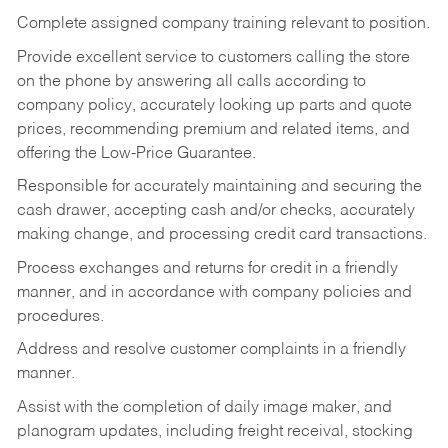
Complete assigned company training relevant to position.
Provide excellent service to customers calling the store
on the phone by answering all calls according to
company policy, accurately looking up parts and quote
prices, recommending premium and related items, and
offering the Low-Price Guarantee.
Responsible for accurately maintaining and securing the
cash drawer, accepting cash and/or checks, accurately
making change, and processing credit card transactions.
Process exchanges and returns for credit in a friendly
manner, and in accordance with company policies and
procedures.
Address and resolve customer complaints in a friendly
manner.
Assist with the completion of daily image maker, and
planogram updates, including freight receival, stocking