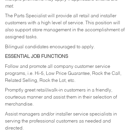
met.
The Parts Specialist will provide all retail and installer
customers with a high level of service. This position will
also support store management in the accomplishment of
assigned tasks.
Bilingual candidates encouraged to apply.
ESSENTIAL JOB FUNCTIONS
Follow and promote all company customer service
programs, i.e. Hi-5, Low Price Guarantee, Rock the Call,
Related Selling, Rock the Lot, etc.
Promptly greet retail/walk-in customers in a friendly,
courteous manner and assist them in their selection of
merchandise.
Assist managers and/or installer service specialists in
serving the professional customers as needed and
directed.