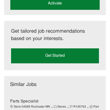
(Required)
Activate
Get tailored job recommendations
based on your interests.
Get Started
Similar Jobs
Parts Specialist
C
J
J
Store 04999 Rochester MN
Stores
R195763
Part