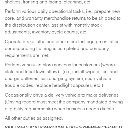
shelves, fronting and facing, cleaning, etc.
Perform various daily operational tasks, i.e., prepare new,
core, and warranty merchandise returns to be shipped to
the distribution center, assist with monthly stock
adjustments, inventory cycle counts, etc.
Operate brake lathe and other store test equipment after
corresponding training is completed and company
requirements are met.
Perform various in-store services for customers (where
state and local laws allow) - (i.e.; install wipers, test and
charge batteries, test charging system, scan vehicle
trouble codes, replace headlight capsules, etc.)
Occasionally drive a delivery vehicle to make deliveries
(Driving record must meet the company mandated driving
eligibility requirements) when business needs dictate.
All other duties as assigned.