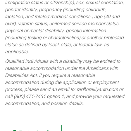
immigration status or citizenship), sex, sexual orientation,
gender identity, pregnancy (including childbirth,
lactation, and related medical conditions,) age (40 and
over), veteran status, uniformed service member status,
physical or mental disability, genetic information
(including testing or characteristics) or another protected
status as defined by local, state, or federal law, as
applicable.
Qualified individuals with a disability may be entitled to
reasonable accommodation under the Americans with
Disabilities Act. If you require a reasonable
accommodation during the application or employment
process, please send an email to:
rar@oreillyauto.com
or
call (800) 471-7431 option 1, and provide your requested
accommodation, and position details.