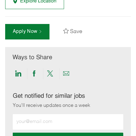
Explore Location
Save
Apply Now
Ways to Share
Share
Share
Share
Share
via
via
via
via
LinkedIn
Facebook
twitter
email
Get notified for similar jobs
You'll receive updates once a week
Enter
Email
address