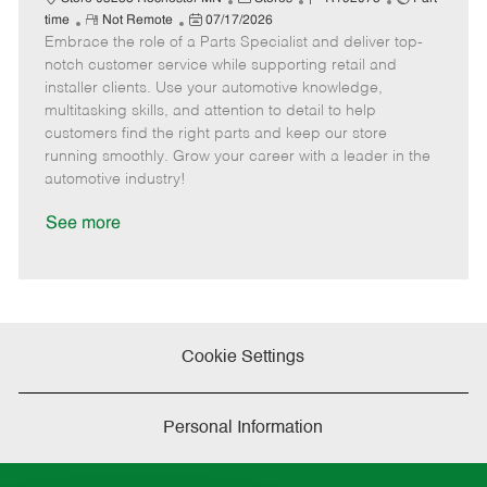
R
P
a
o
o
time
Not Remote
07/17/2026
Embrace the role of a Parts Specialist and deliver top-
e
o
t
b
b
m
s
e
I
T
notch customer service while supporting retail and
o
t
g
d
y
installer clients. Use your automotive knowledge,
t
e
o
p
multitasking skills, and attention to detail to help
e
d
r
e
customers find the right parts and keep our store
D
y
running smoothly. Grow your career with a leader in the
a
automotive industry!
t
e
See more
Cookie Settings
Personal Information