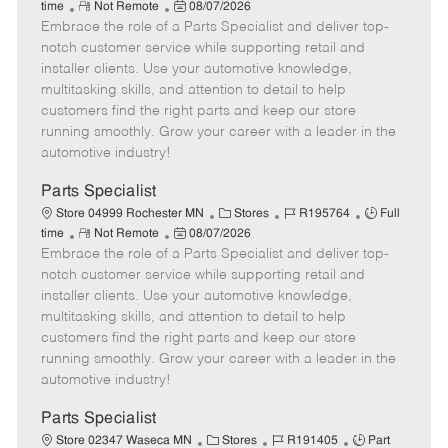
R
P
a
o
o
time
Not Remote
08/07/2026
Embrace the role of a Parts Specialist and deliver top-
e
o
t
b
b
m
s
e
I
T
notch customer service while supporting retail and
o
t
g
d
y
installer clients. Use your automotive knowledge,
t
e
o
p
multitasking skills, and attention to detail to help
e
d
r
e
customers find the right parts and keep our store
D
y
running smoothly. Grow your career with a leader in the
a
automotive industry!
t
e
Parts Specialist
C
J
J
Store 04999 Rochester MN
Stores
R195764
Full
R
P
a
o
o
time
Not Remote
08/07/2026
Embrace the role of a Parts Specialist and deliver top-
e
o
t
b
b
m
s
e
I
T
notch customer service while supporting retail and
o
t
g
d
y
installer clients. Use your automotive knowledge,
t
e
o
p
multitasking skills, and attention to detail to help
e
d
r
e
customers find the right parts and keep our store
D
y
running smoothly. Grow your career with a leader in the
a
automotive industry!
t
e
Parts Specialist
C
J
J
Store 02347 Waseca MN
Stores
R191405
Part