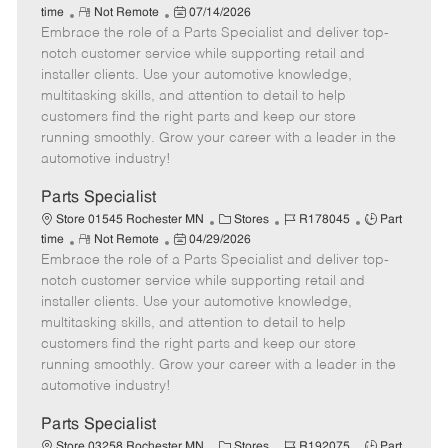
R
P
a
o
o
time
Not Remote
07/14/2026
Embrace the role of a Parts Specialist and deliver top-
e
o
t
b
b
m
s
e
I
T
notch customer service while supporting retail and
o
t
g
d
y
installer clients. Use your automotive knowledge,
t
e
o
p
multitasking skills, and attention to detail to help
e
d
r
e
customers find the right parts and keep our store
D
y
running smoothly. Grow your career with a leader in the
a
automotive industry!
t
e
Parts Specialist
C
J
J
Store 01545 Rochester MN
Stores
R178045
Part
R
P
a
o
o
time
Not Remote
04/29/2026
Embrace the role of a Parts Specialist and deliver top-
e
o
t
b
b
m
s
e
I
T
notch customer service while supporting retail and
o
t
g
d
y
installer clients. Use your automotive knowledge,
t
e
o
p
multitasking skills, and attention to detail to help
e
d
r
e
customers find the right parts and keep our store
D
y
running smoothly. Grow your career with a leader in the
a
automotive industry!
t
e
Parts Specialist
C
J
J
Store 03258 Rochester MN
Stores
R192075
Part