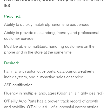
SKILLS/EDUCATION/KNOWLEDGE/EXPERIENCE/ABILIT
IES
Required:
Ability to quickly match alphanumeric sequences
Ability to provide outstanding, friendly and
professional
customer service
Must be able to multitask, handling customers on the
phone and in the
store at the same time
Desired:
Familiar with automotive parts, cataloging, weatherly
index system, and automotive sales or
service
ASE certification
Fluency in multiple languages (Spanish is highly desired)
O’Reilly Auto Parts has a proven track record of growth
and stability. O’Reilly is full of successful career stories