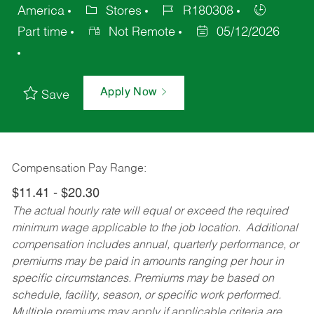
America
Stores
R180308
Part time
Not Remote
05/12/2026
Apply Now
Save
Compensation Pay Range:
$11.41 - $20.30
The actual hourly rate will equal or exceed the required
minimum wage applicable to the job location. Additional
compensation includes annual, quarterly performance, or
premiums may be paid in amounts ranging per hour in
specific circumstances. Premiums may be based on
schedule, facility, season, or specific work performed.
Multiple premiums may apply if applicable criteria are