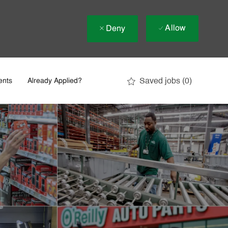
Allow
Deny
Saved jobs
(0)
ents
Already Applied?