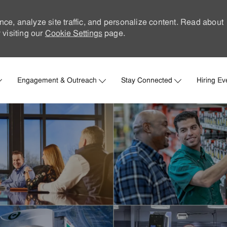
nce, analyze site traffic, and personalize content. Read about
visiting our
Cookie Settings
page.
Skip to main content
Engagement & Outreach
Stay Connected
Hiring Ev