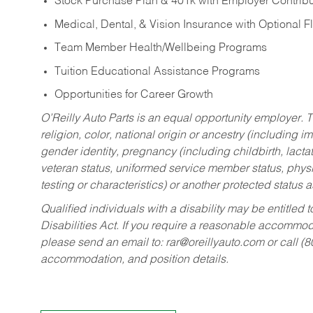
Stock Purchase Plan & 401k with Employer Contribu
Medical, Dental, & Vision Insurance with Optional 
Team Member Health/Wellbeing Programs
Tuition Educational Assistance Programs
Opportunities for Career Growth
O’Reilly Auto Parts is an equal opportunity employer.
T
religion, color, national origin or ancestry (including im
gender identity, pregnancy (including childbirth, lacta
veteran status, uniformed service member status, physic
testing or characteristics) or another protected status a
Qualified individuals with a disability may be entitl
Disabilities Act. If you require a reasonable accommo
please send an email to:
rar@oreillyauto.com
or call (
accommodation, and position details.