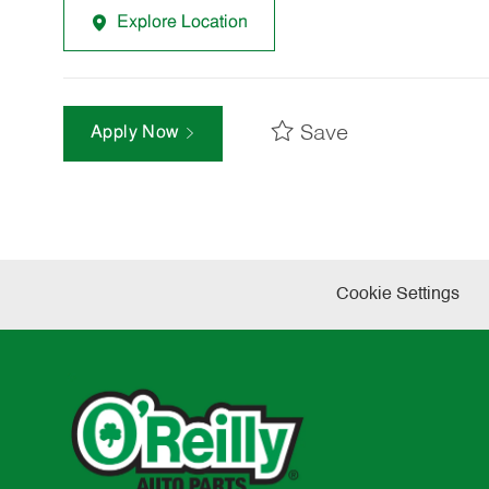
Explore Location
Save
Apply Now
Cookie Settings