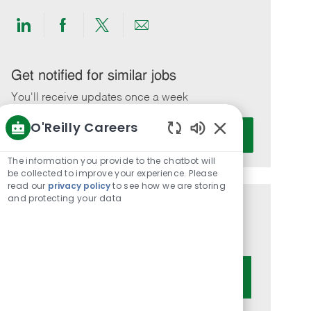
Share
Share
Share
Share
via
via
via
via
LinkedIn
Facebook
twitter
email
Get notified for similar jobs
You'll receive updates once a week
O'Reilly Careers
Enter
Activate
Email
Enabled
Chatbot
address
The information you provide to the chatbot will
Sounds
be collected to improve your experience. Please
(Required)
read our
privacy policy
to see how we are storing
and protecting your data
Get tailored job recommendations
based on your interests.
Get Started