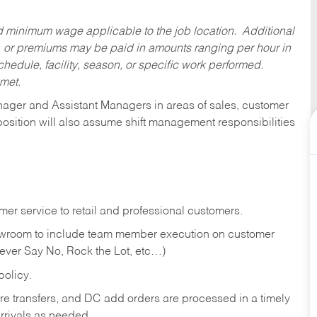
ed minimum wage applicable to the job location. Additional
 or premiums may be paid in amounts ranging per hour in
dule, facility, season, or specific work performed.
 met.
anager and Assistant Managers in areas of sales, customer
position will also assume shift management responsibilities
er service to retail and professional customers.
showroom to include team member execution on customer
Never Say No, Rock the Lot, etc…)
olicy.
tore transfers, and DC add orders are processed in a timely
rivals as needed.