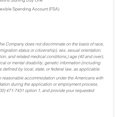
tions Starting Day One
Flexible Spending Account (FSA)
he Company does not discriminate on the basis of race,
migration status or citizenship), sex, sexual orientation,
tion, and related medical conditions,) age (40 and over),
al or mental disability, genetic information (including
s defined by local, state, or federal law, as applicable.
ed to reasonable accommodation under the Americans with
dation during the application or employment process,
800) 471-7431 option 1, and provide your requested