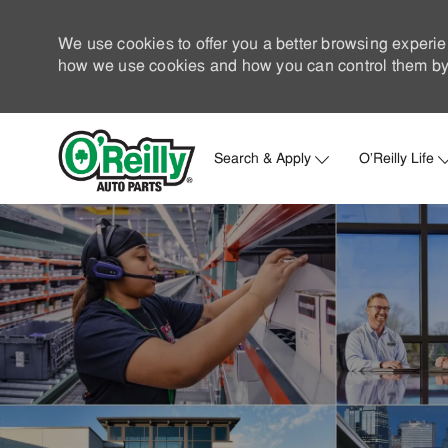
We use cookies to offer you a better browsing experie
how we use cookies and how you can control them by 
Search & Apply
O'Reilly Life
-