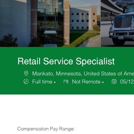
Retail Service Specialist
Mankato, Minnesota, United States of Ame
Location
Full time
Not Remote
05/12
Job
Posted
Type
Date
Compensation Pay Range: