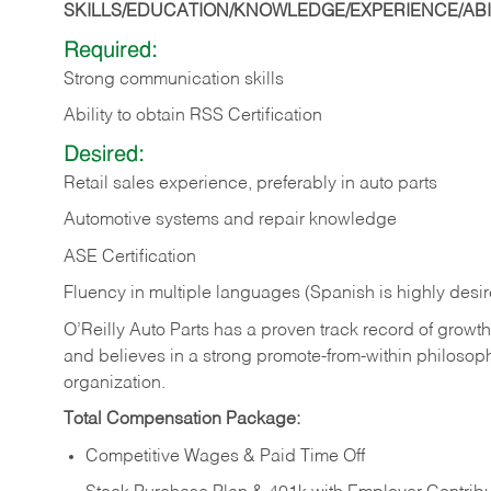
SKILLS/EDUCATION/KNOWLEDGE/EXPERIENCE/ABIL
Required:
Strong communication skills
Ability to obtain RSS Certification
Desired:
Retail sales experience, preferably in auto parts
Automotive systems and repair knowledge
ASE Certification
Fluency in multiple languages (Spanish is highly desi
O’Reilly Auto Parts has a proven track record of growth a
and believes in a strong promote-from-within philosop
organization.
Total Compensation Package:
Competitive Wages & Paid Time Off