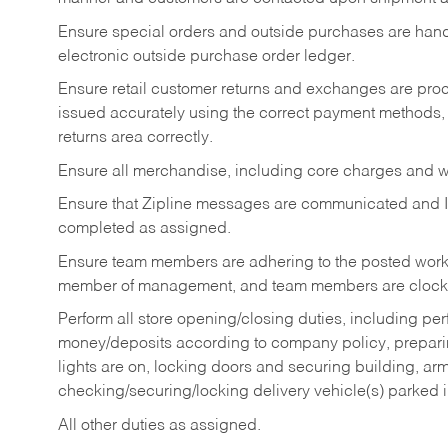
Ensure special orders and outside purchases are handl
electronic outside purchase order ledger.
Ensure retail customer returns and exchanges are proce
issued accurately using the correct payment methods,
returns area correctly.
Ensure all merchandise, including core charges and wa
Ensure that Zipline messages are communicated and 
completed as assigned.
Ensure team members are adhering to the posted work
member of management, and team members are clockin
Perform all store opening/closing duties, including pe
money/deposits according to company policy, preparin
lights are on, locking doors and securing building, ar
checking/securing/locking delivery vehicle(s) parked 
All other duties as assigned.