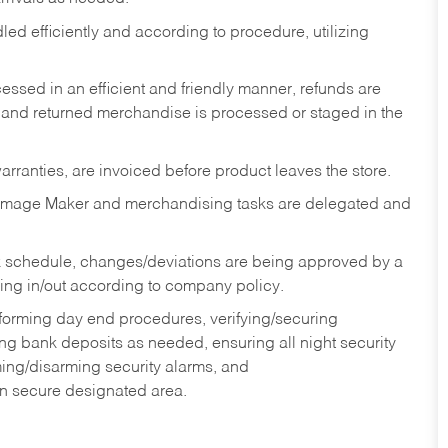
ed efficiently and according to procedure, utilizing
ssed in an efficient and friendly manner, refunds are
 and returned merchandise is processed or staged in the
rranties, are invoiced before product leaves the store.
Image Maker and merchandising tasks are delegated and
 schedule, changes/deviations are being approved by a
g in/out according to company policy.
rforming day end procedures, verifying/securing
g bank deposits as needed, ensuring all night security
ming/disarming security alarms, and
in secure designated area.