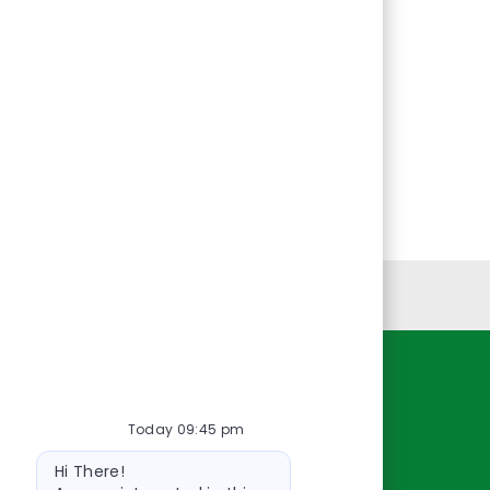
Personal Information
Resources
Today 09:45 pm
About Us
Bot
Contact Us
Hi There!
message
Careers