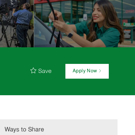
Save
Apply Now
Ways to Share