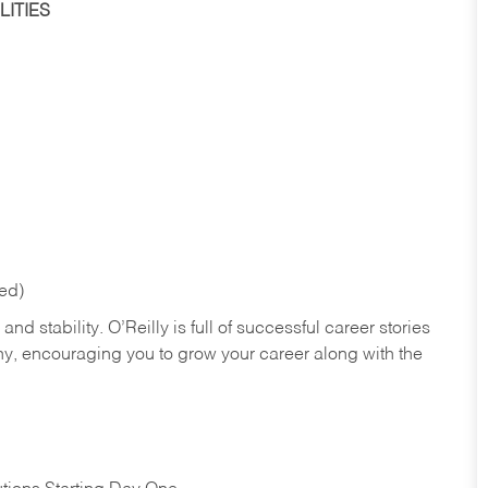
ITIES
red)
nd stability. O’Reilly is full of successful career stories
hy, encouraging you to grow your career along with the