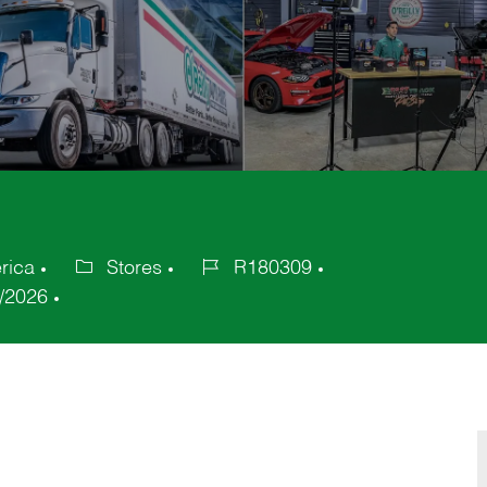
rica
Stores
R180309
Category
Job
/2026
Id