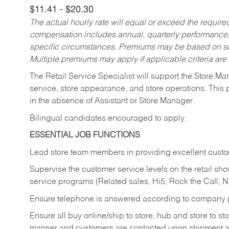
$11.41 - $20.30
The actual hourly rate will equal or exceed the requir
compensation includes annual, quarterly performance,
specific circumstances. Premiums may be based on sche
Multiple premiums may apply if applicable criteria are
The Retail Service Specialist will support the Store M
service, store appearance, and store operations. This 
in the absence of Assistant or Store Manager.
Bilingual candidates encouraged to apply.
ESSENTIAL JOB FUNCTIONS
Lead store team members in providing excellent custom
Supervise the customer service levels on the retail 
service programs (Related sales, Hi5, Rock the Call, 
Ensure telephone is answered according to company p
Ensure all buy online/ship to store, hub and store to s
manner and customers are contacted upon shipment ar