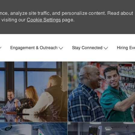
nce, analyze site traffic, and personalize content. Read about
visiting our
Cookie Settings
page.
Skip to main content
Engagement & Outreach
Stay Connected
Hiring Ev