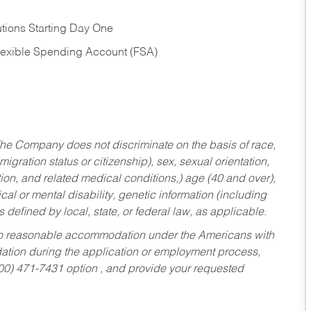
tions Starting Day One
Flexible Spending Account (FSA)
he Company does not discriminate on the basis of race,
migration status or citizenship), sex, sexual orientation,
tion, and related medical conditions,) age (40 and over),
al or mental disability, genetic information (including
s defined by local, state, or federal law, as applicable.
ed to reasonable accommodation under the Americans with
dation during the application or employment process,
800) 471-7431 option , and provide your requested