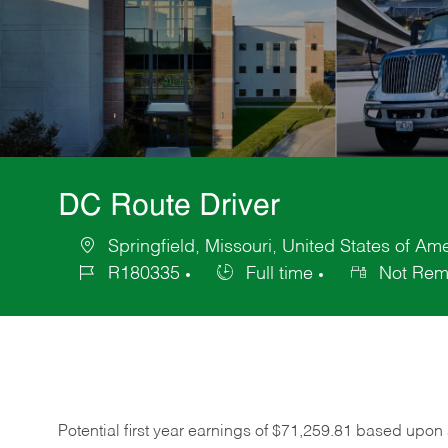
DC Route Driver
Springfield, Missouri, United States of Am
Location
R180335
Full time
Not Rem
Job
Job
Id
Type
Potential first year earnings of $
71,259.81
based upon a