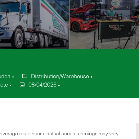
erica
Distribution/Warehouse
Category
ote
08/04/2026
Posted
Date
verage route hours; actual annual earnings may vary