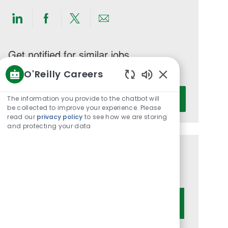
Share
Share
Share
Share
via
via
via
via
LinkedIn
Facebook
twitter
email
Get notified for similar jobs
O'Reilly Careers
You'll receive updates once a week
Enabled
Enter
Chatbot
The information you provide to the chatbot will
Activate
Email
Sounds
be collected to improve your experience. Please
address
read our
privacy policy
to see how we are storing
and protecting your data
(Required)
Get tailored job recommendations
based on your interests.
Get Started