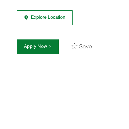
Explore Location
Save
Apply Now