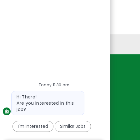
Personal Information
Resources
Today 11:30 am
About Us
Contact Us
Bot
Hi There!
message
Careers
Are you interested in this
oreillyauto.com
job?
I'm interested
Similar Jobs