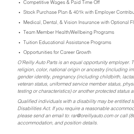
Competitive Wages & Paid Time Off
Stock Purchase Plan & 401k with Employer Contribu
Medical, Dental, & Vision Insurance with Optional 
Team Member Health/Wellbeing Programs
Tuition Educational Assistance Programs
Opportunities for Career Growth
O’Reilly Auto Parts is an equal opportunity employer.
T
religion, color, national origin or ancestry (including im
gender identity, pregnancy (including childbirth, lacta
veteran status, uniformed service member status, physic
testing or characteristics) or another protected status a
Qualified individuals with a disability may be entitl
Disabilities Act. If you require a reasonable accommo
please send an email to:
rar@oreillyauto.com
or call (
accommodation, and position details.