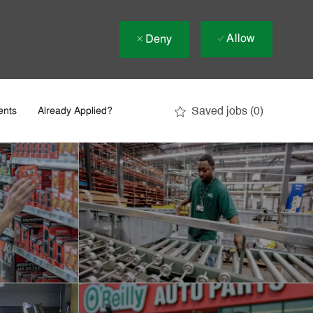
Allow
Deny
Saved jobs
(0)
ents
Already Applied?