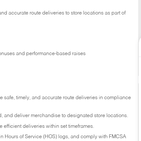
 and accurate route deliveries to store locations as part of
 bonuses and performance-based raises
e safe, timely, and accurate route deliveries in compliance
load, and deliver merchandise to designated store locations.
efficient deliveries within set timeframes.
ntain Hours of Service (HOS) logs, and comply with FMCSA