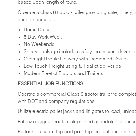
based upon length of route.
Operate a class 8 tractor-trailer providing safe, timely,
our company fleet.
Home Daily
5 Day Work Week
No Weekends
Salary package includes safety incentives, driver
Overnight Route Delivery with Dedicated Routes
Low Touch Freight using full pallet deliveries
Modern Fleet of Tractors and Trailers
ESSENTIAL JOB FUNCTIONS
Operate a commercial Class 8 tractor-trailer to complet
with DOT and company regulations.
Utilize electric pallet jacks and lift gates to load, un
Follow assigned routes, stops, and schedules to ensure 
Perform daily pre-trip and post-trip inspections, mai