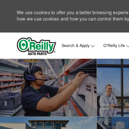
We use cookies to offer you a better browsing experie
how we use cookies and how you can control them by 
Search & Apply
O'Reilly Life
-