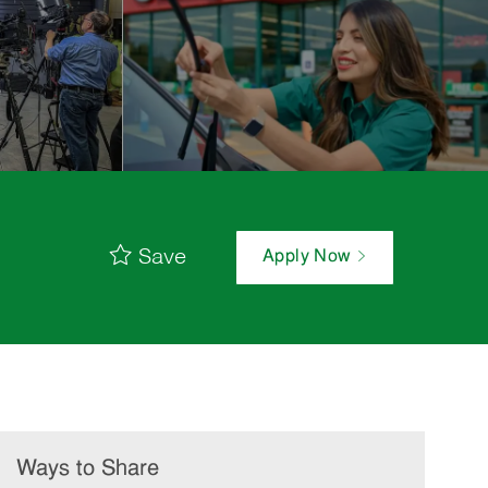
Save
Apply Now
Ways to Share