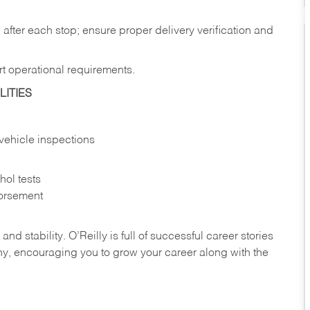
after each stop; ensure proper delivery verification and
rt operational requirements.
ITIES
vehicle inspections
ol tests
orsement
nd stability. O’Reilly is full of successful career stories
hy, encouraging you to grow your career along with the