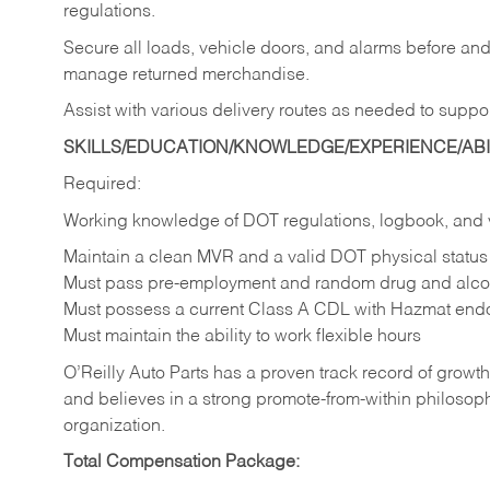
regulations.
Secure all loads, vehicle doors, and alarms before and 
manage returned merchandise.
Assist with various delivery routes as needed to suppo
SKILLS/EDUCATION/KNOWLEDGE/EXPERIENCE/ABIL
Required:
Working knowledge of DOT regulations, logbook, and 
Maintain a clean MVR and a valid DOT physical status
Must pass pre-employment and random drug and alcoh
Must possess a current Class A CDL with Hazmat end
Must maintain the ability to work flexible hours
O’Reilly Auto Parts has a proven track record of growth a
and believes in a strong promote-from-within philosop
organization.
Total Compensation Package: