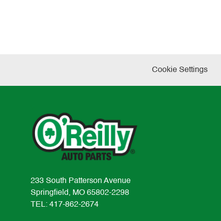
Cookie Settings
233 South Patterson Avenue
Springfield, MO 65802-2298
TEL: 417-862-2674