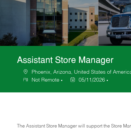
Assistant Store Manager
Phoenix, Arizona, United States of Americ
Location
Not Remote
05/11/2026
Posted
Date
The Assistant Store Manager will support the Store Ma