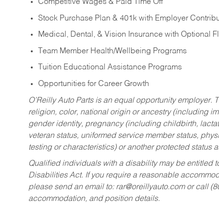
Competitive Wages & Paid Time Off
Stock Purchase Plan & 401k with Employer Contribu
Medical, Dental, & Vision Insurance with Optional 
Team Member Health/Wellbeing Programs
Tuition Educational Assistance Programs
Opportunities for Career Growth
O’Reilly Auto Parts is an equal opportunity employer.
T
religion, color, national origin or ancestry (including im
gender identity, pregnancy (including childbirth, lacta
veteran status, uniformed service member status, physic
testing or characteristics) or another protected status a
Qualified individuals with a disability may be entitl
Disabilities Act. If you require a reasonable accommo
please send an email to:
rar@oreillyauto.com
or call (
accommodation, and position details.