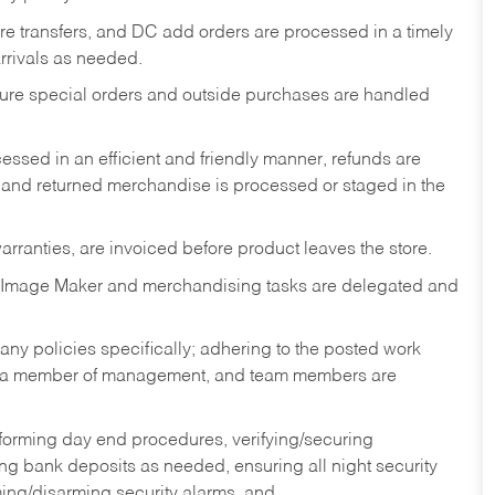
tore transfers, and DC add orders are processed in a timely
rivals as needed.
nsure special orders and outside purchases are handled
ssed in an efficient and friendly manner, refunds are
 and returned merchandise is processed or staged in the
rranties, are invoiced before product leaves the store.
 Image Maker and merchandising tasks are delegated and
y policies specifically; adhering to the posted work
y a member of management, and team members are
rforming day end procedures, verifying/securing
g bank deposits as needed, ensuring all night security
ming/disarming security alarms, and