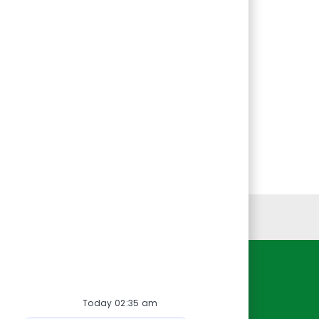
Personal Information
Resources
Today 02:35 am
About Us