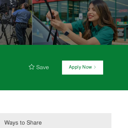
Save
Apply Now
Ways to Share