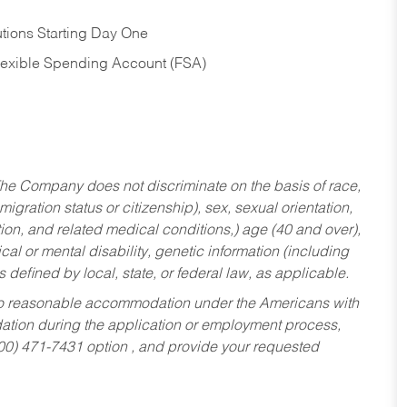
tions Starting Day One
Flexible Spending Account (FSA)
he Company does not discriminate on the basis of race,
migration status or citizenship), sex, sexual orientation,
tion, and related medical conditions,) age (40 and over),
al or mental disability, genetic information (including
s defined by local, state, or federal law, as applicable.
ed to reasonable accommodation under the Americans with
dation during the application or employment process,
800) 471-7431 option , and provide your requested