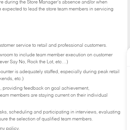
tore during the Store Manager’s absence and/or when
e expected to lead the store team members in servicing
stomer service to retail and professional customers.
showroom to include team member execution on customer
Never Say No, Rock the Lot, etc…)
counter is adequately staffed, especially during peak retail
kends, etc.)
s, providing feedback on goal achievement,
am members are staying current on their individual
sks,
scheduling and participating in interviews, evaluating
ure the selection of qualified team members.
ny policy.