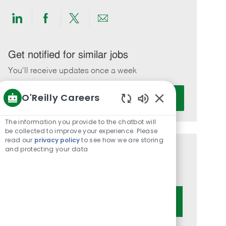
Share
Share
Share
Share
via
via
via
via
LinkedIn
Facebook
twitter
email
Get notified for similar jobs
You'll receive updates once a week
Enter
O'Reilly Careers
Activate
Email
Enabled
address
Chatbot
The information you provide to the chatbot will
(Required)
Sounds
be collected to improve your experience. Please
read our
privacy policy
to see how we are storing
and protecting your data
Get tailored job recommendations
based on your interests.
Get Started