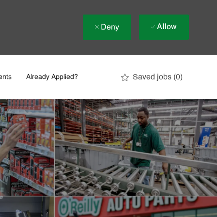
Allow
Deny
Saved jobs
(0)
ents
Already Applied?