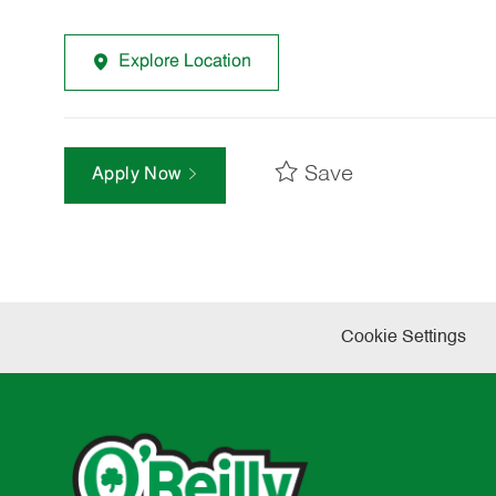
Explore Location
Save
Apply Now
Cookie Settings