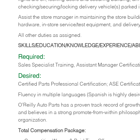
checking/securing/locking delivery vehicle(s) parked 
Assist the store manager in maintaining the store buildi
hardware, in-store service/test equipment, and delivery
All other duties as assigned.
SKILLS/EDUCATION/KNOWLEDGE/EXPERIENCE/ABIL
Required:
Sales Specialist Training, Assistant Manager Certificat
Desired:
Certified Parts Professional Certification; ASE Certifica
Fluency in multiple languages (Spanish is highly desi
O’Reilly Auto Parts has a proven track record of growth a
and believes in a strong promote-from-within philosop
organization.
Total Compensation Package: