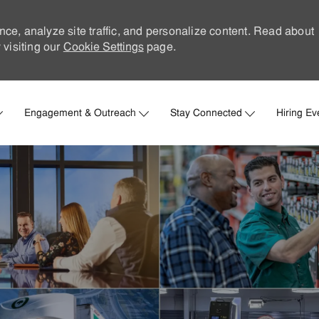
nce, analyze site traffic, and personalize content. Read about
visiting our
Cookie Settings
page.
Skip to main content
Engagement & Outreach
Stay Connected
Hiring Ev