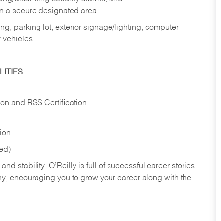
in a secure designated area.
ng, parking lot, exterior signage/lighting, computer
 vehicles.
ITIES
ion and RSS Certification
tion
red)
nd stability. O’Reilly is full of successful career stories
hy, encouraging you to grow your career along with the