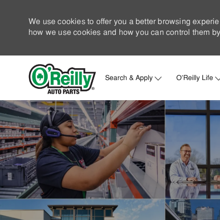
We use cookies to offer you a better browsing experie
how we use cookies and how you can control them by 
Search & Apply
O'Reilly Life
-