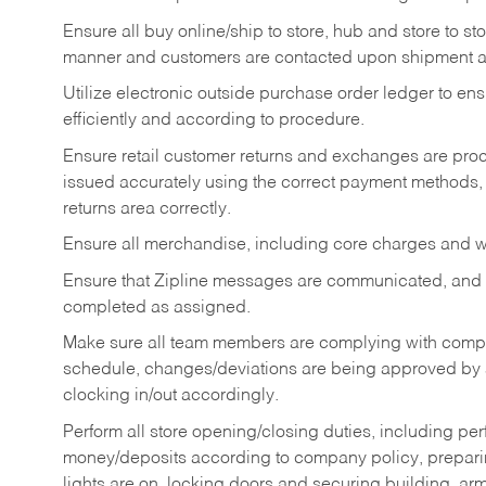
Ensure all buy online/ship to store, hub and store to s
manner and customers are contacted upon shipment ar
Utilize electronic outside purchase order ledger to e
efficiently and according to procedure.
Ensure retail customer returns and exchanges are proce
issued accurately using the correct payment methods,
returns area correctly.
Ensure all merchandise, including core charges and wa
Ensure that Zipline messages are communicated, and
completed as assigned.
Make sure all team members are complying with compan
schedule, changes/deviations are being approved b
clocking in/out accordingly.
Perform all store opening/closing duties, including pe
money/deposits according to company policy, preparin
lights are on, locking doors and securing building, ar