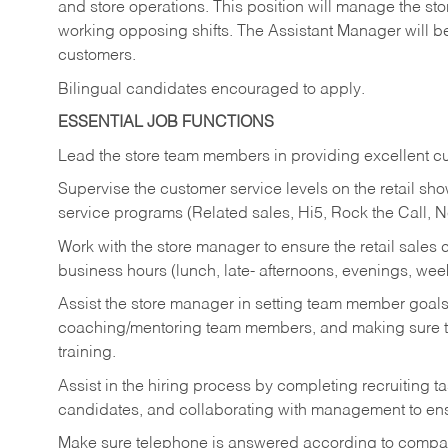
and store operations. This position will manage the s
working opposing shifts. The Assistant Manager will b
customers.
Bilingual candidates encouraged to apply.
ESSENTIAL JOB FUNCTIONS
Lead the store team members in providing excellent cu
Supervise the customer service levels on the retail 
service programs (Related sales, Hi5, Rock the Call, 
Work with the store manager to ensure the retail sales 
business hours (lunch, late- afternoons, evenings, wee
Assist the store manager in setting team member goal
coaching/mentoring team members, and making sure te
training.
Assist in the hiring process by
completing recruiting ta
candidates, and collaborating with management to ens
Make sure telephone is answered according to compa