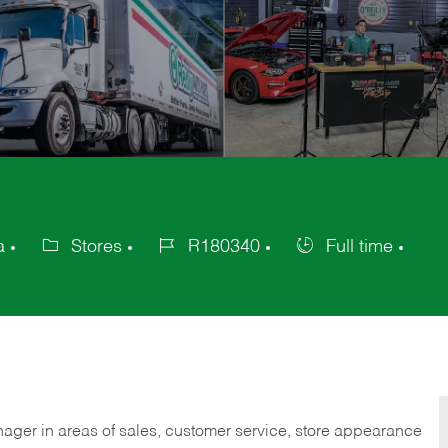
a
Stores
R180340
Full time
Category
Job
Job
Id
Type
nager in areas of sales, customer service, store appearance