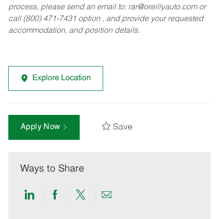
process, please send an email to:
rar@oreillyauto.com
or
call (800) 471-7431 option , and provide your requested
accommodation, and position details.
Explore Location
Save
Apply Now
Ways to Share
Share
Share
Share
Share
via
via
via
via