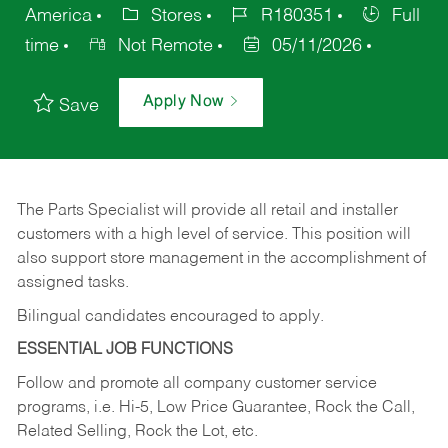
America
Stores
R180351
Full
time
Not Remote
05/11/2026
Apply Now
Save
The Parts Specialist will provide all retail and installer
customers with a high level of service. This position will
also support store management in the accomplishment of
assigned tasks.
Bilingual candidates encouraged to apply.
ESSENTIAL JOB FUNCTIONS
Follow and promote all company customer service
programs, i.e. Hi-5, Low Price Guarantee, Rock the Call,
Related Selling, Rock the Lot, etc.