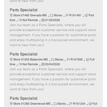
want to hear from you!
D
y
a
Parts Specialist
t
C
J
J
Store 01460 Grenada MS
Stores
R161481
Part
e
R
P
a
o
o
time
Not Remote
01/26/2026
Join our team as a Parts Specialist, where you will
e
o
t
b
b
m
s
e
I
T
provide exceptional customer service and support store
o
t
g
d
y
management. If you have a passion for automotive parts
t
e
o
p
and enjoy multitasking in a fast-paced environment, we
e
d
r
e
want to hear from you!
D
y
a
Parts Specialist
t
C
J
J
Store 01052 Batesville MS
Stores
R167395
Full
e
R
P
a
o
o
time
Not Remote
03/04/2026
Join our team as a Parts Specialist, where you will
e
o
t
b
b
m
s
e
I
T
provide exceptional customer service and support store
o
t
g
d
y
management. If you have a passion for automotive parts
t
e
o
p
and enjoy multitasking in a fast-paced environment, we
e
d
r
e
want to hear from you!
D
y
a
Parts Specialist
t
C
J
J
Store 01280 Greenwood MS
Stores
R161234
Full