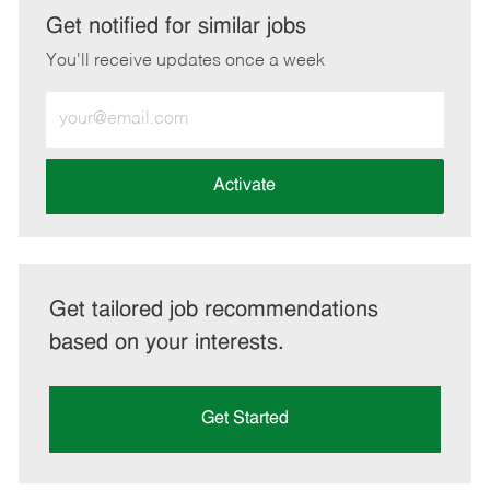
LinkedIn
Facebook
twitter
email
Get notified for similar jobs
You'll receive updates once a week
Enter
Email
address
(Required)
Activate
Get tailored job recommendations
based on your interests.
Get Started