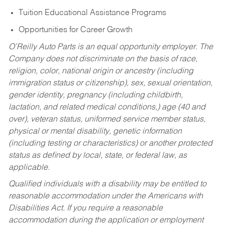
Tuition Educational Assistance Programs
Opportunities for Career Growth
O’Reilly Auto Parts is an equal opportunity employer.
The
Company does not discriminate on the basis of race,
religion, color, national origin or ancestry (including
immigration status or citizenship), sex, sexual orientation,
gender identity, pregnancy (including childbirth,
lactation, and related medical conditions,) age (40 and
over), veteran status, uniformed service member status,
physical or mental disability, genetic information
(including testing or characteristics) or another protected
status as defined by local, state, or federal law, as
applicable.
Qualified individuals with a disability may be entitled to
reasonable accommodation under the Americans with
Disabilities Act. If you require a reasonable
accommodation during the application or employment