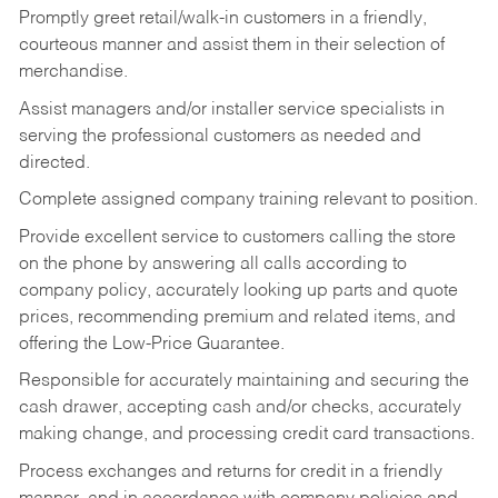
Promptly greet retail/walk-in customers in a friendly,
courteous manner and assist them in their selection of
merchandise.
Assist managers and/or installer service specialists in
serving the professional customers as needed and
directed.
Complete assigned company training relevant to position.
Provide excellent service to customers calling the store
on the phone by answering all calls according to
company policy, accurately looking up parts and quote
prices, recommending premium and related items, and
offering the Low-Price Guarantee.
Responsible for accurately maintaining and securing the
cash drawer, accepting cash and/or checks, accurately
making change, and processing credit card transactions.
Process exchanges and returns for credit in a friendly