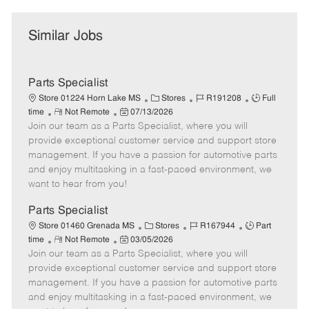
Similar Jobs
Parts Specialist
C
J
J
Store 01224 Horn Lake MS
Stores
R191208
Full
R
P
a
o
o
time
Not Remote
07/13/2026
Join our team as a Parts Specialist, where you will
e
o
t
b
b
m
s
e
I
T
provide exceptional customer service and support store
o
t
g
d
y
management. If you have a passion for automotive parts
t
e
o
p
and enjoy multitasking in a fast-paced environment, we
e
d
r
e
want to hear from you!
D
y
a
Parts Specialist
t
C
J
J
Store 01460 Grenada MS
Stores
R167944
Part
e
R
P
a
o
o
time
Not Remote
03/05/2026
Join our team as a Parts Specialist, where you will
e
o
t
b
b
m
s
e
I
T
provide exceptional customer service and support store
o
t
g
d
y
management. If you have a passion for automotive parts
t
e
o
p
and enjoy multitasking in a fast-paced environment, we
e
d
r
e