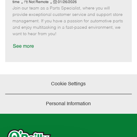
e
R
P
a
o
o
time
Not Remote
01/26/2026
Join our team as a Parts Specialist, where you will
e
o
t
b
b
m
s
e
I
T
provide exceptional customer service and support store
o
t
g
d
y
management. If you have a passion for automotive parts
t
e
o
p
and enjoy multitasking in a fast-paced environment, we
e
d
r
e
want to hear from you!
D
y
a
See more
t
e
Cookie Settings
Personal Information