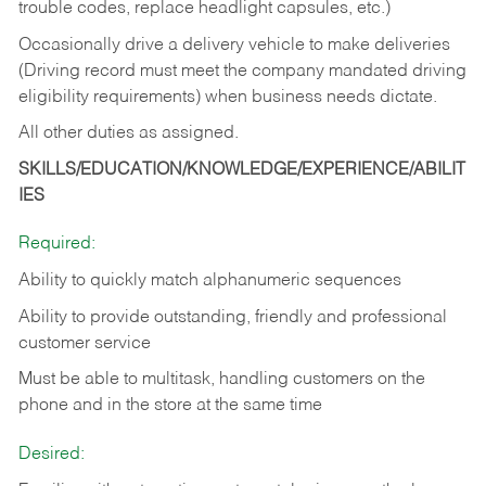
trouble codes, replace headlight capsules, etc.)
Occasionally drive a delivery vehicle to make deliveries
(Driving record must meet the company mandated driving
eligibility requirements) when business needs dictate.
All other duties as assigned.
SKILLS/EDUCATION/KNOWLEDGE/EXPERIENCE/ABILIT
IES
Required:
Ability to quickly match alphanumeric sequences
Ability to provide outstanding, friendly and
professional
customer service
Must be able to multitask, handling customers on the
phone and in the
store at the same time
Desired: