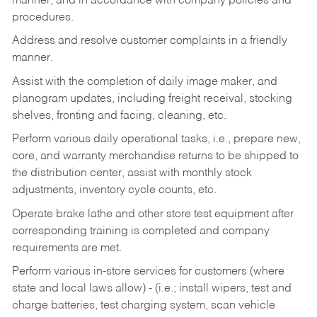
manner, and in accordance with company policies and
procedures.
Address and resolve customer complaints in a friendly
manner.
Assist with the completion of daily image maker, and
planogram updates, including freight receival, stocking
shelves, fronting and facing, cleaning, etc.
Perform various daily operational tasks, i.e., prepare new,
core, and warranty merchandise returns to be shipped to
the distribution center, assist with monthly stock
adjustments, inventory cycle counts, etc.
Operate brake lathe and other store test equipment after
corresponding training is completed and company
requirements are met.
Perform various in-store services for customers (where
state and local laws allow) - (i.e.; install wipers, test and
charge batteries, test charging system, scan vehicle