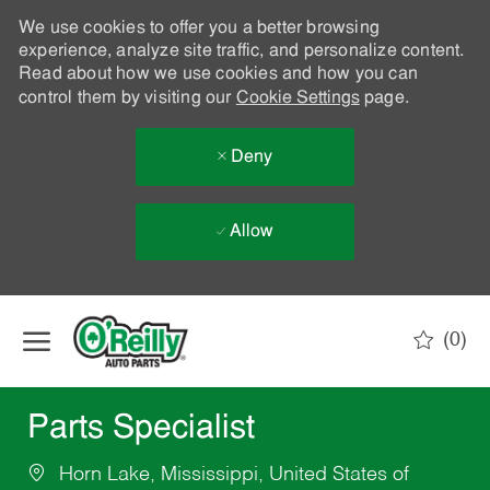
We use cookies to offer you a better browsing
experience, analyze site traffic, and personalize content.
Read about how we use cookies and how you can
control them by visiting our
Cookie Settings
page.
Deny
Allow
Skip to main content
(0)
-
Parts Specialist
Horn Lake, Mississippi, United States of