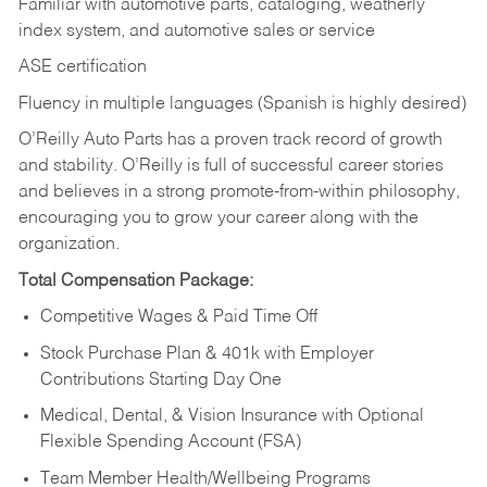
Familiar with automotive parts, cataloging, weatherly
index system, and automotive sales or
service
ASE certification
Fluency in multiple languages (Spanish is highly desired)
O’Reilly Auto Parts has a proven track record of growth
and stability. O’Reilly is full of successful career stories
and believes in a strong promote-from-within philosophy,
encouraging you to grow your career along with the
organization.
Total Compensation Package:
Competitive Wages & Paid Time Off
Stock Purchase Plan & 401k with Employer
Contributions Starting Day One
Medical, Dental, & Vision Insurance with Optional
Flexible Spending Account (FSA)
Team Member Health/Wellbeing Programs