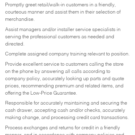
Promptly greet retail/walk-in customers in a friendly,
courteous manner and assist them in their selection of
merchandise.
Assist managers and/or installer service specialists in
serving the professional customers as needed and
directed.
Complete assigned company training relevant to position.
Provide excellent service to customers calling the store
on the phone by answering all calls according to
company policy, accurately looking up parts and quote
prices, recommending premium and related items, and
offering the Low-Price Guarantee.
Responsible for accurately maintaining and securing the
cash drawer, accepting cash and/or checks, accurately
making change, and processing credit card transactions.
Process exchanges and returns for credit in a friendly