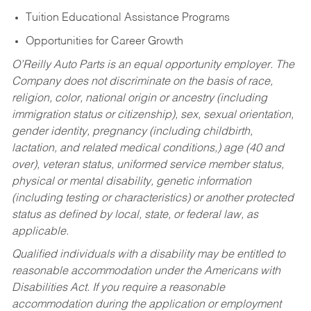
Tuition Educational Assistance Programs
Opportunities for Career Growth
O’Reilly Auto Parts is an equal opportunity employer.
The
Company does not discriminate on the basis of race,
religion, color, national origin or ancestry (including
immigration status or citizenship), sex, sexual orientation,
gender identity, pregnancy (including childbirth,
lactation, and related medical conditions,) age (40 and
over), veteran status, uniformed service member status,
physical or mental disability, genetic information
(including testing or characteristics) or another protected
status as defined by local, state, or federal law, as
applicable.
Qualified individuals with a disability may be entitled to
reasonable accommodation under the Americans with
Disabilities Act. If you require a reasonable
accommodation during the application or employment