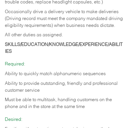
trouble codes, replace headlight capsules, etc.)
Occasionally drive a delivery vehicle to make deliveries
(Driving record must meet the company mandated driving
eligibility requirements) when business needs dictate.
All other duties as assigned.
SKILLS/EDUCATION/KNOWLEDGE/EXPERIENCE/ABILIT
IES
Required:
Ability to quickly match alphanumeric sequences
Ability to provide outstanding, friendly and
professional
customer service
Must be able to multitask, handling customers on the
phone and in the
store at the same time
Desired: