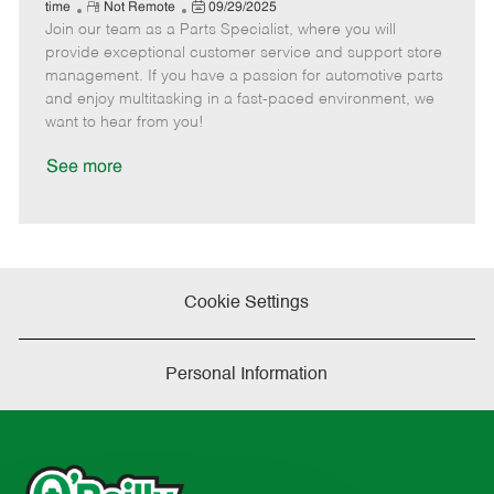
e
R
P
a
o
o
time
Not Remote
09/29/2025
Join our team as a Parts Specialist, where you will
e
o
t
b
b
m
s
e
I
T
provide exceptional customer service and support store
o
t
g
d
y
management. If you have a passion for automotive parts
t
e
o
p
and enjoy multitasking in a fast-paced environment, we
e
d
r
e
want to hear from you!
D
y
a
See more
t
e
Cookie Settings
Personal Information