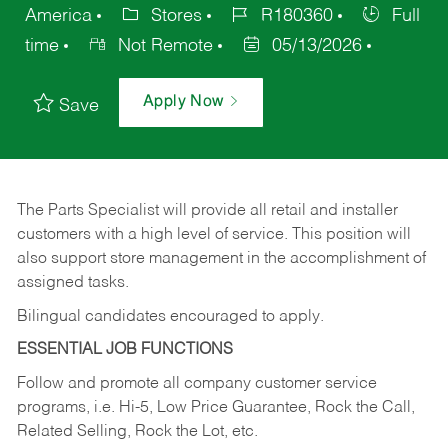
America
Stores
R180360
Full
time
Not Remote
05/13/2026
Apply Now
Save
The Parts Specialist will provide all retail and installer
customers with a high level of service. This position will
also support store management in the accomplishment of
assigned tasks.
Bilingual candidates encouraged to apply.
ESSENTIAL JOB FUNCTIONS
Follow and promote all company customer service
programs, i.e. Hi-5, Low Price Guarantee, Rock the Call,
Related Selling, Rock the Lot, etc.