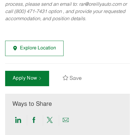
process, please send an email to:
rar@oreillyauto.com
or
call (800) 471-7431 option , and provide your requested
accommodation, and position details.
Explore Location
Save
Apply Now
Ways to Share
Share
Share
Share
Share
via
via
via
via