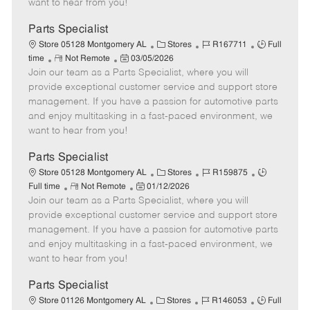
want to hear from you!
D
y
a
Parts Specialist
t
C
J
J
Store 05128 Montgomery AL
Stores
R167711
Full
e
R
P
a
o
o
time
Not Remote
03/05/2026
Join our team as a Parts Specialist, where you will
e
o
t
b
b
m
s
e
I
T
provide exceptional customer service and support store
o
t
g
d
y
management. If you have a passion for automotive parts
t
e
o
p
and enjoy multitasking in a fast-paced environment, we
e
d
r
e
want to hear from you!
D
y
a
Parts Specialist
t
C
J
J
Store 05128 Montgomery AL
Stores
R159875
e
R
P
a
o
o
Full time
Not Remote
01/12/2026
Join our team as a Parts Specialist, where you will
e
o
t
b
b
m
s
e
I
T
provide exceptional customer service and support store
o
t
g
d
y
management. If you have a passion for automotive parts
t
e
o
p
and enjoy multitasking in a fast-paced environment, we
e
d
r
e
want to hear from you!
D
y
a
Parts Specialist
t
C
J
J
Store 01126 Montgomery AL
Stores
R146053
Full