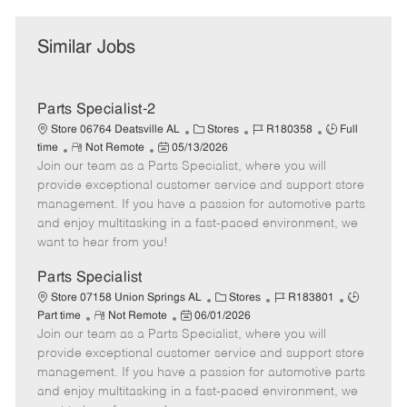
Similar Jobs
Parts Specialist-2
C
J
J
Store 06764 Deatsville AL
Stores
R180358
Full
R
P
a
o
o
time
Not Remote
05/13/2026
Join our team as a Parts Specialist, where you will
e
o
t
b
b
m
s
e
I
T
provide exceptional customer service and support store
o
t
g
d
y
management. If you have a passion for automotive parts
t
e
o
p
and enjoy multitasking in a fast-paced environment, we
e
d
r
e
want to hear from you!
D
y
a
Parts Specialist
t
C
J
J
Store 07158 Union Springs AL
Stores
R183801
e
R
P
a
o
o
Part time
Not Remote
06/01/2026
Join our team as a Parts Specialist, where you will
e
o
t
b
b
m
s
e
I
T
provide exceptional customer service and support store
o
t
g
d
y
management. If you have a passion for automotive parts
t
e
o
p
and enjoy multitasking in a fast-paced environment, we
e
d
r
e