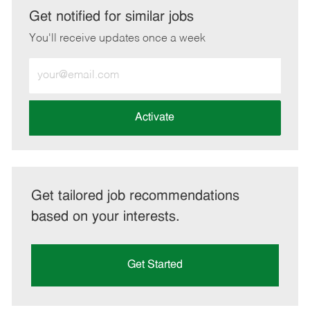
LinkedIn
Facebook
twitter
email
Get notified for similar jobs
You'll receive updates once a week
Enter
Email
address
(Required)
Activate
Get tailored job recommendations
based on your interests.
Get Started