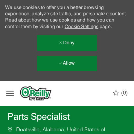
We use cookies to offer you a better browsing
experience, analyze site traffic, and personalize content.
Read about how we use cookies and how you can
control them by visiting our
Cookie Settings
page.
Deny
Allow
Skip to main content
(0)
-
Parts Specialist
Deatsville, Alabama, United States of