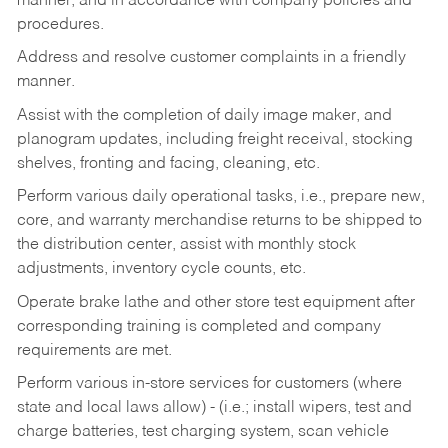
manner, and in accordance with company policies and
procedures.
Address and resolve customer complaints in a friendly
manner.
Assist with the completion of daily image maker, and
planogram updates, including freight receival, stocking
shelves, fronting and facing, cleaning, etc.
Perform various daily operational tasks, i.e., prepare new,
core, and warranty merchandise returns to be shipped to
the distribution center, assist with monthly stock
adjustments, inventory cycle counts, etc.
Operate brake lathe and other store test equipment after
corresponding training is completed and company
requirements are met.
Perform various in-store services for customers (where
state and local laws allow) - (i.e.; install wipers, test and
charge batteries, test charging system, scan vehicle