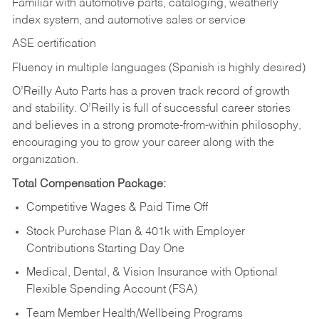
Familiar with automotive parts, cataloging, weatherly
index system, and automotive sales or
service
ASE certification
Fluency in multiple languages (Spanish is highly desired)
O’Reilly Auto Parts has a proven track record of growth
and stability. O’Reilly is full of successful career stories
and believes in a strong promote-from-within philosophy,
encouraging you to grow your career along with the
organization.
Total Compensation Package:
Competitive Wages & Paid Time Off
Stock Purchase Plan & 401k with Employer
Contributions Starting Day One
Medical, Dental, & Vision Insurance with Optional
Flexible Spending Account (FSA)
Team Member Health/Wellbeing Programs