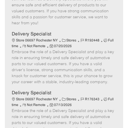
m
s
e
I
T
ensure safe and efficient delivery of products to our
o
t
g
d
y
valued customers. If you have strong communication
t
e
o
p
skills and a passion for customer service, we want to
e
d
r
e
hear from you!
D
y
a
Delivery Specialist
t
C
J
J
Store 06697 Rochester NY
Stores
R192448
Full
e
R
P
a
o
o
time
Not Remote
07/20/2026
Embrace the role of a Delivery Specialist and play a key
e
o
t
b
b
m
s
e
I
T
role in ensuring timely and safe delivery of automotive
o
t
g
d
y
parts to our valued customers. If you have a valid
t
e
o
p
driver's license, strong communication skills, and a
e
d
r
e
knack for customer service, this is your chance to grow
D
y
your career with a stable, industry-leading company.
a
t
Delivery Specialist
e
C
J
J
Store 06697 Rochester NY
Stores
R176343
Full
R
P
a
o
o
time
Not Remote
07/13/2026
Embrace the role of a Delivery Specialist and play a key
e
o
t
b
b
m
s
e
I
T
role in ensuring timely and safe delivery of automotive
o
t
g
d
y
parts to our valued customers. If you have a valid
t
e
o
p