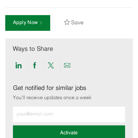
Save
Apply Now
Ways to Share
Share
Share
Share
Share
via
via
via
via
LinkedIn
Facebook
twitter
email
Get notified for similar jobs
You'll receive updates once a week
Enter
Email
address
(Required)
Activate