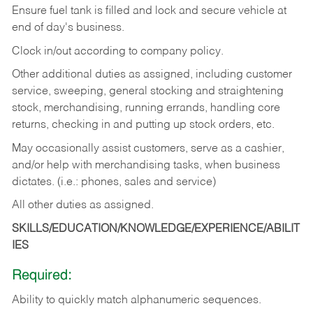
Ensure fuel tank is filled and lock and secure vehicle at
end of day's business.
Clock in/out according to company policy.
Other additional duties as assigned, including customer
service, sweeping, general stocking and straightening
stock, merchandising, running errands, handling core
returns, checking in and putting up stock orders, etc.
May occasionally assist customers, serve as a cashier,
and/or help with merchandising tasks, when business
dictates. (i.e.: phones, sales and service)
All other duties as assigned.
SKILLS/EDUCATION/KNOWLEDGE/EXPERIENCE/ABILIT
IES
Required:
Ability
to
quickly
match
alphanumeric
sequences.