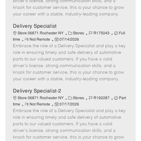
driver's license, strong communication skills, and a
e
d
r
e
knack for customer service, this is your chance to grow
D
y
your career with a stable, industry-leading company.
a
t
Delivery Specialist
e
C
J
J
Store 06871 Rochester NY
Stores
R175043
Full
R
P
a
o
o
time
Not Remote
07/14/2026
Embrace the role of a Delivery Specialist and play a key
e
o
t
b
b
m
s
e
I
T
role in ensuring timely and safe delivery of automotive
o
t
g
d
y
parts to our valued customers. If you have a valid
t
e
o
p
driver's license, strong communication skills, and a
e
d
r
e
knack for customer service, this is your chance to grow
D
y
your career with a stable, industry-leading company.
a
t
Delivery Specialist-2
e
C
J
J
Store 06871 Rochester NY
Stores
R192287
Part
R
P
a
o
o
time
Not Remote
07/17/2026
Embrace the role of a Delivery Specialist and play a key
e
o
t
b
b
m
s
e
I
T
role in ensuring timely and safe delivery of automotive
o
t
g
d
y
parts to our valued customers. If you have a valid
t
e
o
p
driver's license, strong communication skills, and a
e
d
r
e
knack for customer service, this is your chance to grow