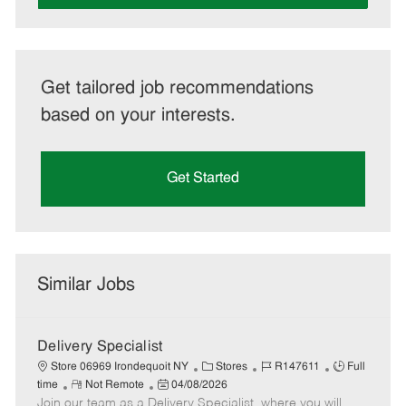
Get tailored job recommendations
based on your interests.
Get Started
Similar Jobs
Delivery Specialist
C
J
J
Store 06969 Irondequoit NY
Stores
R147611
Full
R
P
a
o
o
time
Not Remote
04/08/2026
Join our team as a Delivery Specialist, where you will
e
o
t
b
b