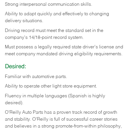
Strong
interpersonal
communication
skills.
Ability
to
adapt
quickly
and
effectively
to
changing
delivery
situations.
Driving
record
must
meet
the standard set in the
company's 14/18-point record system.
Must possess a legally required state driver's license and
meet company mandated driving eligibility requirements.
Desired:
Familiar
with
automotive
parts.
Ability
to
operate other light store equipment.
Fluency in multiple languages (Spanish is highly
desired).
O’Reilly Auto Parts has a proven track record of growth
and stability. O’Reilly is full of successful career stories
and believes in a strong promote-from-within philosophy,