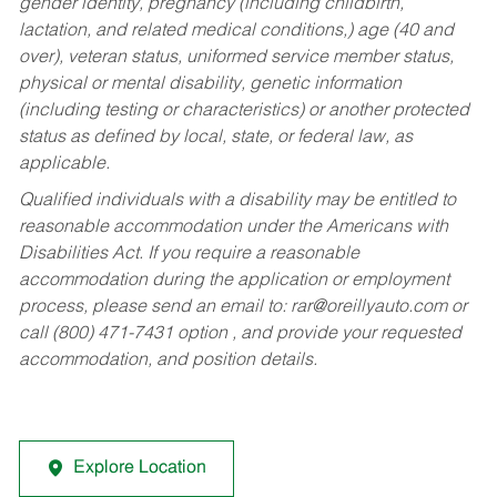
gender identity, pregnancy (including childbirth,
lactation, and related medical conditions,) age (40 and
over), veteran status, uniformed service member status,
physical or mental disability, genetic information
(including testing or characteristics) or another protected
status as defined by local, state, or federal law, as
applicable.
Qualified individuals with a disability may be entitled to
reasonable accommodation under the Americans with
Disabilities Act. If you require a reasonable
accommodation during the application or employment
process, please send an email to:
rar@oreillyauto.com
or
call (800) 471-7431 option , and provide your requested
accommodation, and position details.
Explore Location