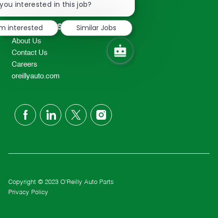
chatbot
you interested in this job?
TEL: 417-862-2674
notification
Resources
'm interested
Similar Jobs
About Us
Contact Us
Careers
oreillyauto.com
follow
us
Separator
Copyright © 2023 O'Reilly Auto Parts
Privacy Policy