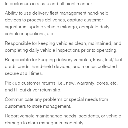
to customers in a safe and efficient manner.
Ability to use delivery fleet management hand-held
devices to process deliveries, capture customer
signatures, update vehicle mileage, complete daily
vehicle inspections, etc.
Responsible for keeping vehicles clean, maintained, and
completing daily vehicle inspections prior to operating.
Responsible for keeping delivery vehicles, keys, fuel/fleet
credit cards, hand-held devices, and monies collected
secure at all times.
Pick up customer returns, i.e., new, warranty, cores, etc.
and fill out driver return slip.
Communicate any problems or special needs from
customers to store management.
Report vehicle maintenance needs, accidents, or vehicle
damage to store manager immediately.