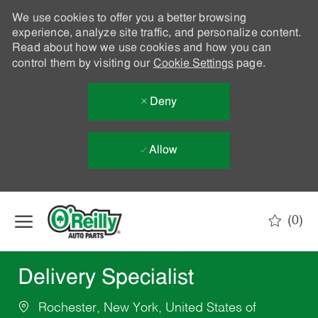
We use cookies to offer you a better browsing
experience, analyze site traffic, and personalize content.
Read about how we use cookies and how you can
control them by visiting our
Cookie Settings
page.
Deny
Allow
Skip to main content
(0)
-
Delivery Specialist
Rochester, New York, United States of