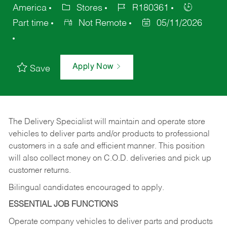
America
Stores
R180361
Part time
Not Remote
05/11/2026
Apply Now
Save
The Delivery Specialist will maintain and operate store
vehicles to deliver parts and/or products to professional
customers in a safe and efficient manner. This position
will also collect money on C.O.D. deliveries and pick up
customer returns.
Bilingual candidates encouraged to apply.
ESSENTIAL JOB FUNCTIONS
Operate company vehicles to deliver parts and products