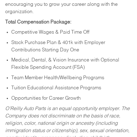
encouraging you to grow your career along with the
organization.
Total Compensation Package:
Competitive Wages & Paid Time Off
Stock Purchase Plan & 401k with Employer
Contributions Starting Day One
Medical, Dental, & Vision Insurance with Optional
Flexible Spending Account (FSA)
Team Member Health/Wellbeing Programs
Tuition Educational Assistance Programs
Opportunities for Career Growth
O’Reilly Auto Parts is an equal opportunity employer.
The
Company does not discriminate on the basis of race,
religion, color, national origin or ancestry (including
immigration status or citizenship), sex, sexual orientation,