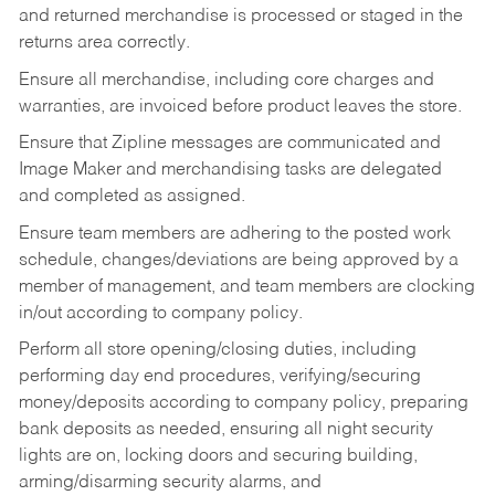
and returned merchandise is processed or staged in the
returns area correctly.
Ensure all merchandise, including core charges and
warranties, are invoiced before product leaves the store.
Ensure that Zipline messages are communicated and
Image Maker and merchandising tasks are delegated
and completed as assigned.
Ensure team members are adhering to the posted work
schedule, changes/deviations are being approved by a
member of management, and team members are clocking
in/out according to company policy.
Perform all store opening/closing duties, including
performing day end procedures, verifying/securing
money/deposits according to company policy, preparing
bank deposits as needed, ensuring all night security
lights are on, locking doors and securing building,
arming/disarming security alarms, and