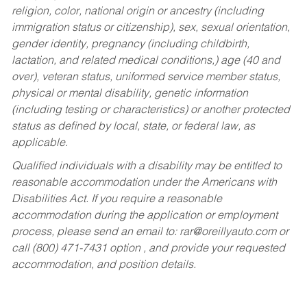
religion, color, national origin or ancestry (including
immigration status or citizenship), sex, sexual orientation,
gender identity, pregnancy (including childbirth,
lactation, and related medical conditions,) age (40 and
over), veteran status, uniformed service member status,
physical or mental disability, genetic information
(including testing or characteristics) or another protected
status as defined by local, state, or federal law, as
applicable.
Qualified individuals with a disability may be entitled to
reasonable accommodation under the Americans with
Disabilities Act. If you require a reasonable
accommodation during the application or employment
process, please send an email to:
rar@oreillyauto.com
or
call (800) 471-7431 option , and provide your requested
accommodation, and position details.