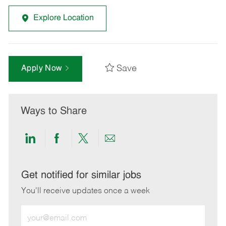
Explore Location
Save
Apply Now
Ways to Share
Share
Share
Share
Share
via
via
via
via
LinkedIn
Facebook
twitter
email
Get notified for similar jobs
You'll receive updates once a week
Enter
Email