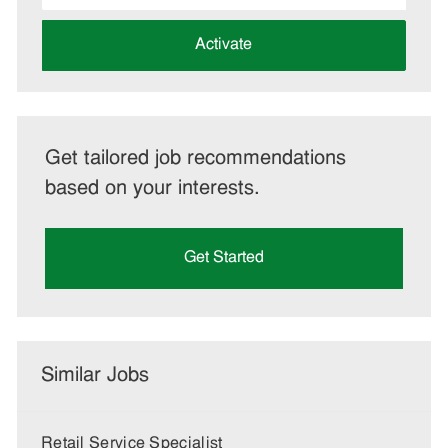
address
(Required)
Activate
Get tailored job recommendations
based on your interests.
Get Started
Similar Jobs
Retail Service Specialist