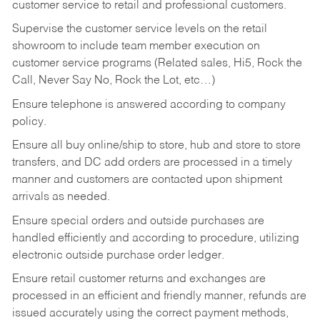
customer service to retail and professional customers.
Supervise the customer service levels on the retail
showroom to include team member execution on
customer service programs (Related sales, Hi5, Rock the
Call, Never Say No, Rock the Lot, etc…)
Ensure telephone is answered according to company
policy.
Ensure all buy online/ship to store, hub and store to store
transfers, and DC add orders are processed in a timely
manner and customers are contacted upon shipment
arrivals as needed.
Ensure special orders and outside purchases are
handled efficiently and according to procedure, utilizing
electronic outside purchase order ledger.
Ensure retail customer returns and exchanges are
processed in an efficient and friendly manner, refunds are
issued accurately using the correct payment methods,