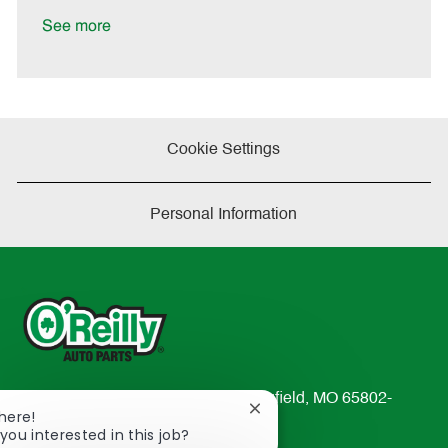
D
y
a
See more
t
e
Cookie Settings
Personal Information
233 South Patterson Avenue Springfield, MO 65802-
Close
There!
2298
chatbot
you interested in this job?
TEL: 417-862-2674