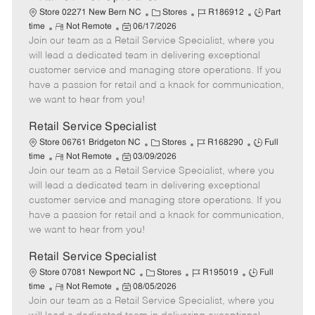
C
J
J
Store 02271 New Bern NC
Stores
R186912
Part
R
P
a
o
o
time
Not Remote
06/17/2026
Join our team as a Retail Service Specialist, where you
e
o
t
b
b
m
s
e
I
T
will lead a dedicated team in delivering exceptional
o
t
g
d
y
customer service and managing store operations. If you
t
e
o
p
have a passion for retail and a knack for communication,
e
d
r
e
we want to hear from you!
D
y
a
Retail Service Specialist
t
C
J
J
Store 06761 Bridgeton NC
Stores
R168290
Full
e
R
P
a
o
o
time
Not Remote
03/09/2026
Join our team as a Retail Service Specialist, where you
e
o
t
b
b
m
s
e
I
T
will lead a dedicated team in delivering exceptional
o
t
g
d
y
customer service and managing store operations. If you
t
e
o
p
have a passion for retail and a knack for communication,
e
d
r
e
we want to hear from you!
D
y
a
Retail Service Specialist
t
C
J
J
Store 07081 Newport NC
Stores
R195019
Full
e
R
P
a
o
o
time
Not Remote
08/05/2026
Join our team as a Retail Service Specialist, where you
e
o
t
b
b
m
s
e
I
T