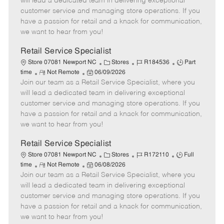
will lead a dedicated team in delivering exceptional
o
t
g
d
y
customer service and managing store operations. If you
t
e
o
p
have a passion for retail and a knack for communication,
e
d
r
e
we want to hear from you!
D
y
a
Retail Service Specialist
t
C
J
J
Store 07081 Newport NC
Stores
R184536
Part
e
R
P
a
o
o
time
Not Remote
06/09/2026
Join our team as a Retail Service Specialist, where you
e
o
t
b
b
m
s
e
I
T
will lead a dedicated team in delivering exceptional
o
t
g
d
y
customer service and managing store operations. If you
t
e
o
p
have a passion for retail and a knack for communication,
e
d
r
e
we want to hear from you!
D
y
a
Retail Service Specialist
t
C
J
J
Store 07081 Newport NC
Stores
R172110
Full
e
R
P
a
o
o
time
Not Remote
06/08/2026
Join our team as a Retail Service Specialist, where you
e
o
t
b
b
m
s
e
I
T
will lead a dedicated team in delivering exceptional
o
t
g
d
y
customer service and managing store operations. If you
t
e
o
p
have a passion for retail and a knack for communication,
e
d
r
e
we want to hear from you!