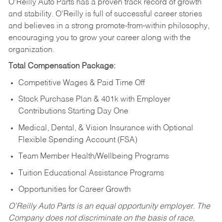
O’Reilly Auto Parts has a proven track record of growth
and stability. O’Reilly is full of successful career stories
and believes in a strong promote-from-within philosophy,
encouraging you to grow your career along with the
organization.
Total Compensation Package:
Competitive Wages & Paid Time Off
Stock Purchase Plan & 401k with Employer
Contributions Starting Day One
Medical, Dental, & Vision Insurance with Optional
Flexible Spending Account (FSA)
Team Member Health/Wellbeing Programs
Tuition Educational Assistance Programs
Opportunities for Career Growth
O’Reilly Auto Parts is an equal opportunity employer.
The
Company does not discriminate on the basis of race,