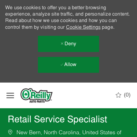
We use cookies to offer you a better browsing
experience, analyze site traffic, and personalize content.
Read about how we use cookies and how you can
control them by visiting our
Cookie Settings
page.
Deny
Allow
Skip to main content
(0)
-
Retail Service Specialist
New Bern, North Carolina, United States of