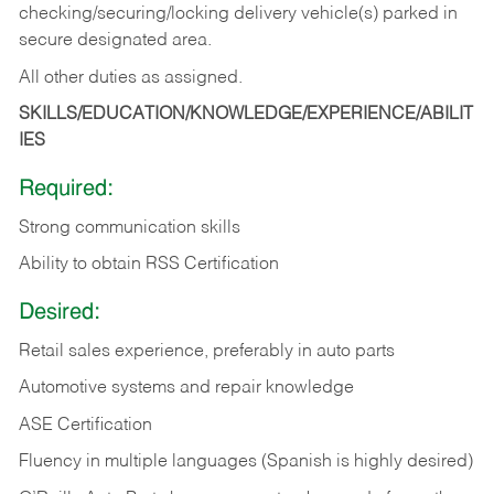
checking/securing/locking delivery vehicle(s) parked in
secure designated area.
All other duties as assigned.
SKILLS/EDUCATION/KNOWLEDGE/EXPERIENCE/ABILIT
IES
Required:
Strong communication skills
Ability to obtain RSS Certification
Desired:
Retail sales experience, preferably in auto parts
Automotive systems and repair knowledge
ASE Certification
Fluency in multiple languages (Spanish is highly desired)