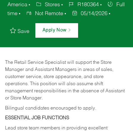
America
Stores
R180364
Full
time
Not Remote
05/14/2026
Apply Now
Save
The Retail Service Specialist will support the Store
Manager and Assistant Managers in areas of sales,
customer service, store appearance, and store
operations. This position will also assume shift
management responsibilities in the absence of Assistant
or Store Manager.
Bilingual candidates encouraged to apply.
ESSENTIAL JOB FUNCTIONS
Lead store team members in providing excellent