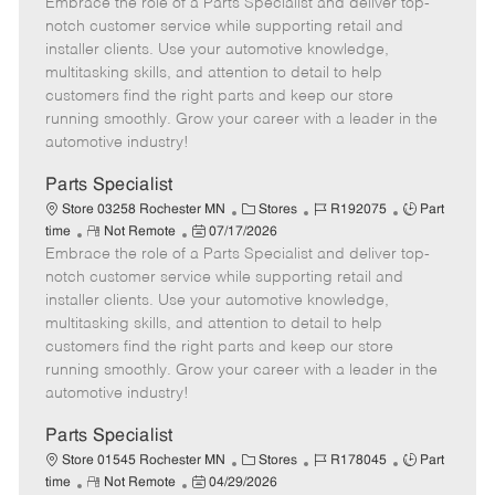
Embrace the role of a Parts Specialist and deliver top-
e
o
t
b
b
m
s
e
I
T
notch customer service while supporting retail and
o
t
g
d
y
installer clients. Use your automotive knowledge,
t
e
o
p
multitasking skills, and attention to detail to help
e
d
r
e
customers find the right parts and keep our store
D
y
running smoothly. Grow your career with a leader in the
a
automotive industry!
t
e
Parts Specialist
C
J
J
Store 03258 Rochester MN
Stores
R192075
Part
R
P
a
o
o
time
Not Remote
07/17/2026
Embrace the role of a Parts Specialist and deliver top-
e
o
t
b
b
m
s
e
I
T
notch customer service while supporting retail and
o
t
g
d
y
installer clients. Use your automotive knowledge,
t
e
o
p
multitasking skills, and attention to detail to help
e
d
r
e
customers find the right parts and keep our store
D
y
running smoothly. Grow your career with a leader in the
a
automotive industry!
t
e
Parts Specialist
C
J
J
Store 01545 Rochester MN
Stores
R178045
Part
R
P
a
o
o
time
Not Remote
04/29/2026