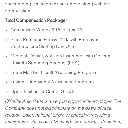
encouraging you to grow your career along with the
organization.
Total Compensation Package:
Competitive Wages & Paid Time Off
Stock Purchase Plan & 401k with Employer
Contributions Starting Day One
Medical, Dental, & Vision Insurance with Optional
Flexible Spending Account (FSA)
Team Member Health/Wellbeing Programs
Tuition Educational Assistance Programs
Opportunities for Career Growth
O’Reilly Auto Parts is an equal opportunity employer.
The
Company does not discriminate on the basis of race,
religion, color, national origin or ancestry (including
immigration status or citizenship), sex, sexual orientation,