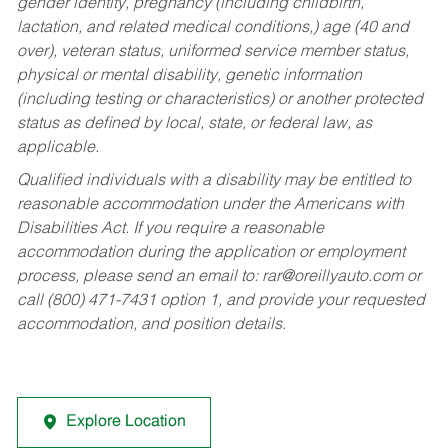
gender identity, pregnancy (including childbirth,
lactation, and related medical conditions,) age (40 and
over), veteran status, uniformed service member status,
physical or mental disability, genetic information
(including testing or characteristics) or another protected
status as defined by local, state, or federal law, as
applicable.
Qualified individuals with a disability may be entitled to
reasonable accommodation under the Americans with
Disabilities Act. If you require a reasonable
accommodation during the application or employment
process, please send an email to:
rar@oreillyauto.com
or
call (800) 471-7431 option 1, and provide your requested
accommodation, and position details.
Explore Location