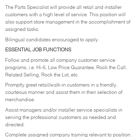
The Parts Specialist will provide all retail and installer
customers with a high level of service. This position will
also support store management in the accomplishment of
assigned tasks.
Bilingual candidates encouraged to apply.
ESSENTIAL JOB FUNCTIONS
Follow and promote all company customer service
programs, i.e. Hi-5, Low Price Guarantee, Rock the Call,
Related Selling, Rock the Lot, etc.
Promptly greet retail/walk-in customers in a friendly,
courteous manner and assist them in their selection of
merchandise.
Assist managers and/or installer service specialists in
serving the professional customers as needed and
directed.
Complete assigned company training relevant to position.