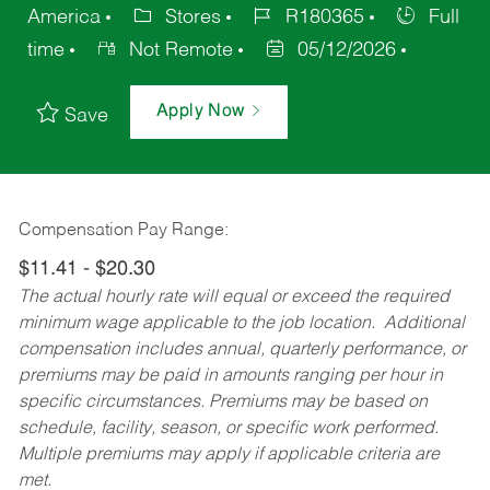
America
Stores
R180365
Full
time
Not Remote
05/12/2026
Apply Now
Save
Compensation Pay Range:
$11.41 - $20.30
The actual hourly rate will equal or exceed the required
minimum wage applicable to the job location. Additional
compensation includes annual, quarterly performance, or
premiums may be paid in amounts ranging per hour in
specific circumstances. Premiums may be based on
schedule, facility, season, or specific work performed.
Multiple premiums may apply if applicable criteria are
met.