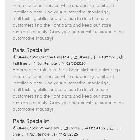
m
s
e
I
T
notch customer service while supporting retail and
o
t
g
d
y
installer clients. Use your automotive knowledge,
t
e
o
p
multitasking skills, and attention to detail to help
e
d
r
e
customers find the right parts and keep our store
D
y
running smoothly. Grow your career with a leader in the
a
automotive industry!
t
e
Parts Specialist
C
J
J
Store 01520 Cannon Falls MN
Stores
R162732
R
P
a
o
o
Full time
Not Remote
02/02/2026
Embrace the role of a Parts Specialist and deliver top-
e
o
t
b
b
m
s
e
I
T
notch customer service while supporting retail and
o
t
g
d
y
installer clients. Use your automotive knowledge,
t
e
o
p
multitasking skills, and attention to detail to help
e
d
r
e
customers find the right parts and keep our store
D
y
running smoothly. Grow your career with a leader in the
a
automotive industry!
t
e
Parts Specialist
C
J
J
Store 01518 Winona MN
Stores
R154155
Full
R
P
a
o
o
time
Not Remote
11/21/2025