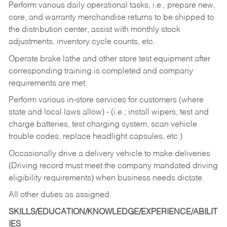
Perform various daily operational tasks, i.e., prepare new,
core, and warranty merchandise returns to be shipped to
the distribution center, assist with monthly stock
adjustments, inventory cycle counts, etc.
Operate brake lathe and other store test equipment after
corresponding training is completed and company
requirements are met.
Perform various in-store services for customers (where
state and local laws allow) - (i.e.; install wipers, test and
charge batteries, test charging system, scan vehicle
trouble codes, replace headlight capsules, etc.)
Occasionally drive a delivery vehicle to make deliveries
(Driving record must meet the company mandated driving
eligibility requirements) when business needs dictate.
All other duties as assigned.
SKILLS/EDUCATION/KNOWLEDGE/EXPERIENCE/ABILIT
IES