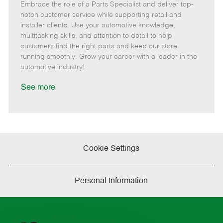
Embrace the role of a Parts Specialist and deliver top-
e
o
t
b
b
m
s
e
I
T
notch customer service while supporting retail and
o
t
g
d
y
installer clients. Use your automotive knowledge,
t
e
o
p
multitasking skills, and attention to detail to help
e
d
r
e
customers find the right parts and keep our store
D
y
running smoothly. Grow your career with a leader in the
a
automotive industry!
t
e
See more
Cookie Settings
Personal Information