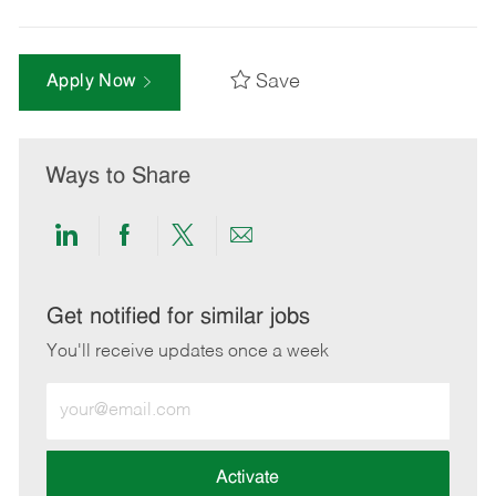
Save
Apply Now
Ways to Share
Share
Share
Share
Share
via
via
via
via
LinkedIn
Facebook
twitter
email
Get notified for similar jobs
You'll receive updates once a week
Enter
Email
address
(Required)
Activate