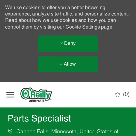
We use cookies to offer you a better browsing
experience, analyze site traffic, and personalize content.
Read about how we use cookies and how you can
control them by visiting our
Cookie Settings
page.
Deny
Allow
Skip to main content
(0)
-
Parts Specialist
Cannon Falls, Minnesota, United States of