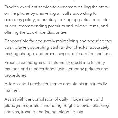
Provide excellent service to customers calling the store
on the phone by answering all calls according to
company policy, accurately looking up parts and quote
prices, recommending premium and related items, and
offering the Low-Price Guarantee.
Responsible for accurately maintaining and securing the
cash drawer, accepting cash and/or checks, accurately
making change, and processing credit card transactions.
Process exchanges and returns for credit in a friendly
manner, and in accordance with company policies and
procedures.
Address and resolve customer complaints in a friendly
manner.
Assist with the completion of daily image maker, and
planogram updates, including freight receival, stocking
shelves, fronting and facing, cleaning, etc.