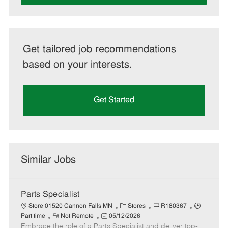
Get tailored job recommendations
based on your interests.
Get Started
Similar Jobs
Parts Specialist
C
J
J
Store 01520 Cannon Falls MN
Stores
R180367
R
P
a
o
o
Part time
Not Remote
05/12/2026
Embrace the role of a Parts Specialist and deliver top-
e
o
t
b
b