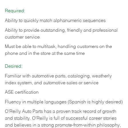
Required:
Ability to quickly match alphanumeric sequences
Ability to provide outstanding, friendly and
professional
customer service
Must be able to multitask, handling customers on the
phone and in the
store at the same time
Desired:
Familiar with automotive parts, cataloging, weatherly
index system, and automotive sales or
service
ASE certification
Fluency in multiple languages (Spanish is highly desired)
O’Reilly Auto Parts has a proven track record of growth
and stability. O’Reilly is full of successful career stories
and believes in a strong promote-from-within philosophy,