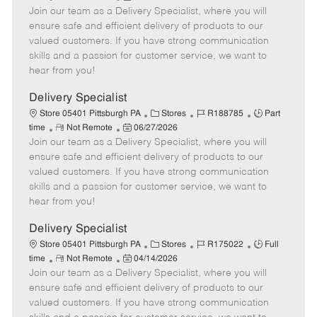
Join our team as a Delivery Specialist, where you will
e
o
t
b
b
m
s
e
I
T
ensure safe and efficient delivery of products to our
o
t
g
d
y
valued customers. If you have strong communication
t
e
o
p
skills and a passion for customer service, we want to
e
d
r
e
hear from you!
D
y
a
Delivery Specialist
t
C
J
J
Store 05401 Pittsburgh PA
Stores
R188785
Part
e
R
P
a
o
o
time
Not Remote
06/27/2026
Join our team as a Delivery Specialist, where you will
e
o
t
b
b
m
s
e
I
T
ensure safe and efficient delivery of products to our
o
t
g
d
y
valued customers. If you have strong communication
t
e
o
p
skills and a passion for customer service, we want to
e
d
r
e
hear from you!
D
y
a
Delivery Specialist
t
C
J
J
Store 05401 Pittsburgh PA
Stores
R175022
Full
e
R
P
a
o
o
time
Not Remote
04/14/2026
Join our team as a Delivery Specialist, where you will
e
o
t
b
b
m
s
e
I
T
ensure safe and efficient delivery of products to our
o
t
g
d
y
valued customers. If you have strong communication
t
e
o
p