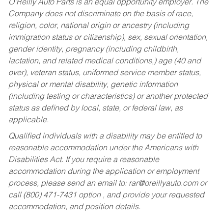
O’Reilly Auto Parts is an equal opportunity employer.
The
Company does not discriminate on the basis of race,
religion, color, national origin or ancestry (including
immigration status or citizenship), sex, sexual orientation,
gender identity, pregnancy (including childbirth,
lactation, and related medical conditions,) age (40 and
over), veteran status, uniformed service member status,
physical or mental disability, genetic information
(including testing or characteristics) or another protected
status as defined by local, state, or federal law, as
applicable.
Qualified individuals with a disability may be entitled to
reasonable accommodation under the Americans with
Disabilities Act. If you require a reasonable
accommodation during the application or employment
process, please send an email to:
rar@oreillyauto.com
or
call (800) 471-7431 option , and provide your requested
accommodation, and position details.