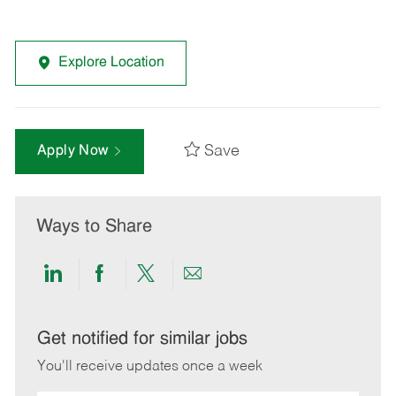
Explore Location
Save
Apply Now
Ways to Share
Share
Share
Share
Share
via
via
via
via
LinkedIn
Facebook
twitter
email
Get notified for similar jobs
You'll receive updates once a week