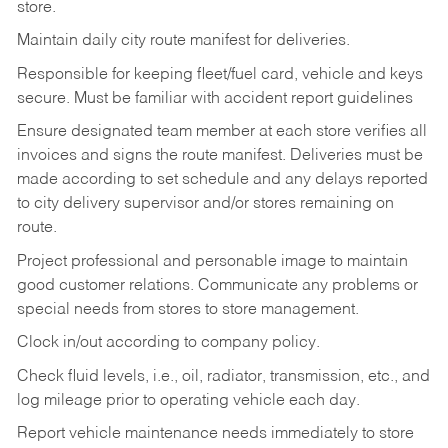
store.
Maintain daily city route manifest for
deliveries.
Responsible for keeping fleet/fuel card, vehicle and keys
secure. Must be familiar with accident report guidelines
Ensure designated team member at each store verifies all
invoices and signs the route manifest. Deliveries must be
made according to set schedule and any delays reported
to city delivery supervisor and/or stores remaining on
route.
Project professional and personable image to maintain
good customer relations. Communicate any problems or
special needs from stores to store management.
Clock in/out according to company
policy.
Check fluid levels, i.e., oil, radiator, transmission, etc., and
log mileage prior to operating vehicle each
day.
Report vehicle maintenance needs immediately to store