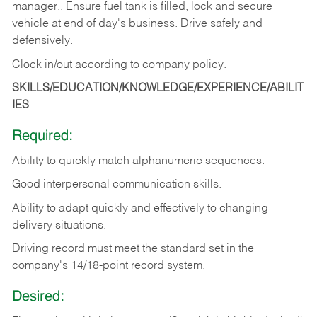
manager.. Ensure fuel tank is filled, lock and secure
vehicle at end of day's business. Drive safely and
defensively.
Clock in/out according to company
policy.
SKILLS/EDUCATION/KNOWLEDGE/EXPERIENCE/ABILIT
IES
Required:
Ability to quickly match alphanumeric sequences.
Good interpersonal communication skills.
Ability to adapt quickly and effectively to changing
delivery situations.
Driving record must meet the standard set in the
company's 14/18-point record system.
Desired: