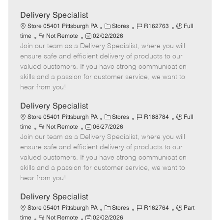
Delivery Specialist
C
J
J
Store 05401 Pittsburgh PA
Stores
R162763
Full
R
P
a
o
o
time
Not Remote
02/02/2026
Join our team as a Delivery Specialist, where you will
e
o
t
b
b
m
s
e
I
T
ensure safe and efficient delivery of products to our
o
t
g
d
y
valued customers. If you have strong communication
t
e
o
p
skills and a passion for customer service, we want to
e
d
r
e
hear from you!
D
y
a
Delivery Specialist
t
C
J
J
Store 05401 Pittsburgh PA
Stores
R188784
Full
e
R
P
a
o
o
time
Not Remote
06/27/2026
Join our team as a Delivery Specialist, where you will
e
o
t
b
b
m
s
e
I
T
ensure safe and efficient delivery of products to our
o
t
g
d
y
valued customers. If you have strong communication
t
e
o
p
skills and a passion for customer service, we want to
e
d
r
e
hear from you!
D
y
a
Delivery Specialist
t
C
J
J
Store 05401 Pittsburgh PA
Stores
R162764
Part
e
R
P
a
o
o
time
Not Remote
02/02/2026