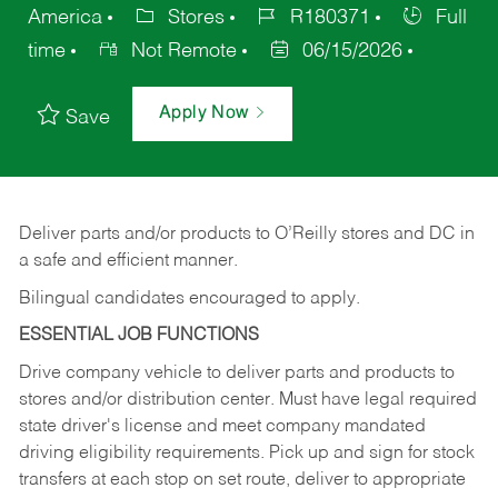
America
Stores
R180371
Full
time
Not Remote
06/15/2026
Apply Now
Save
Deliver
parts
and/or
products
to
O’Reilly
stores
and
DC
in
a safe and efficient manner.
Bilingual candidates encouraged to apply.
ESSENTIAL JOB FUNCTIONS
Drive company vehicle to deliver parts and products to
stores and/or distribution center. Must have legal required
state driver's license and meet company mandated
driving eligibility requirements. Pick up and sign for stock
transfers at each stop on set route, deliver to appropriate