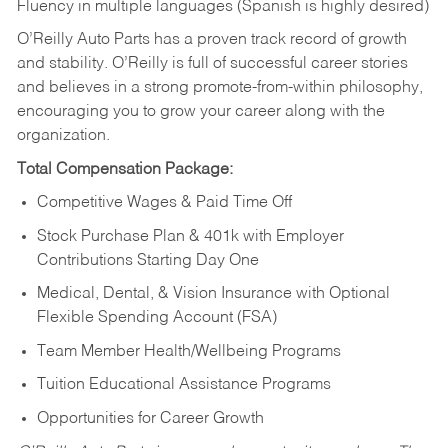
Fluency in multiple languages (Spanish is highly desired)
O’Reilly Auto Parts has a proven track record of growth
and stability. O’Reilly is full of successful career stories
and believes in a strong promote-from-within philosophy,
encouraging you to grow your career along with the
organization.
Total Compensation Package:
Competitive Wages & Paid Time Off
Stock Purchase Plan & 401k with Employer
Contributions Starting Day One
Medical, Dental, & Vision Insurance with Optional
Flexible Spending Account (FSA)
Team Member Health/Wellbeing Programs
Tuition Educational Assistance Programs
Opportunities for Career Growth