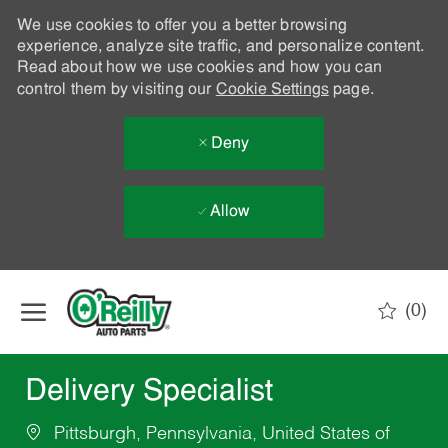
We use cookies to offer you a better browsing
experience, analyze site traffic, and personalize content.
Read about how we use cookies and how you can
control them by visiting our
Cookie Settings
page.
Deny
Allow
Skip to main content
(0)
-
Delivery Specialist
Pittsburgh, Pennsylvania, United States of