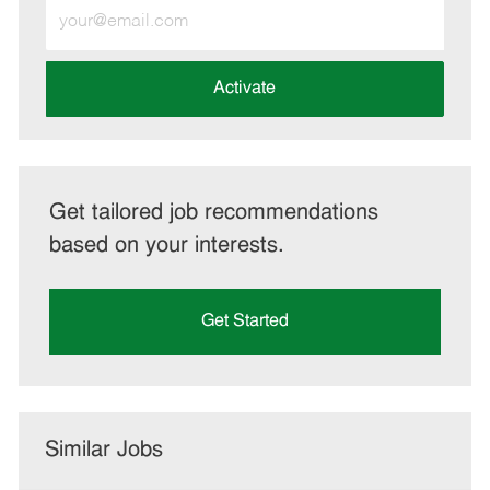
Enter
Email
address
(Required)
Activate
Get tailored job recommendations
based on your interests.
Get Started
Similar Jobs