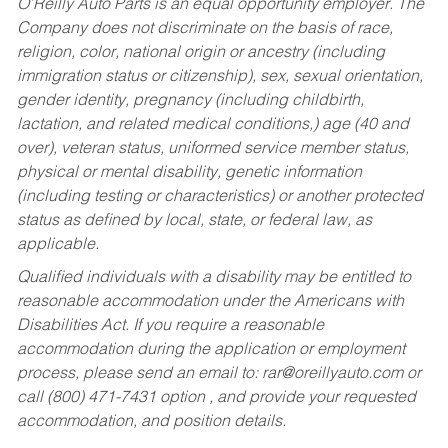
O’Reilly Auto Parts is an equal opportunity employer.
The
Company does not discriminate on the basis of race,
religion, color, national origin or ancestry (including
immigration status or citizenship), sex, sexual orientation,
gender identity, pregnancy (including childbirth,
lactation, and related medical conditions,) age (40 and
over), veteran status, uniformed service member status,
physical or mental disability, genetic information
(including testing or characteristics) or another protected
status as defined by local, state, or federal law, as
applicable.
Qualified individuals with a disability may be entitled to
reasonable accommodation under the Americans with
Disabilities Act. If you require a reasonable
accommodation during the application or employment
process, please send an email to:
rar@oreillyauto.com
or
call (800) 471-7431 option , and provide your requested
accommodation, and position details.