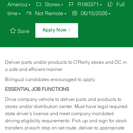
America
Stores
R180371
Full
time
Not Remote
06/15/2026
Apply Now
Save
Deliver
parts
and/or
products
to
O’Reilly
stores
and
DC
in
a safe and efficient manner.
Bilingual candidates encouraged to apply.
ESSENTIAL JOB FUNCTIONS
Drive company vehicle to deliver parts and products to
stores and/or distribution center. Must have legal required
state driver's license and meet company mandated
driving eligibility requirements. Pick up and sign for stock
transfers at each stop on set route, deliver to appropriate