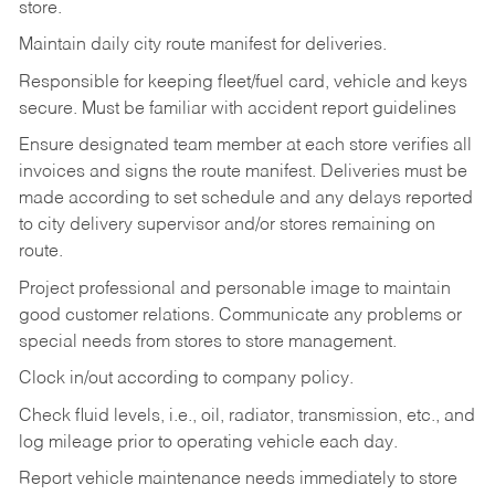
store.
Maintain daily city route manifest for
deliveries.
Responsible for keeping fleet/fuel card, vehicle and keys
secure. Must be familiar with accident report guidelines
Ensure designated team member at each store verifies all
invoices and signs the route manifest. Deliveries must be
made according to set schedule and any delays reported
to city delivery supervisor and/or stores remaining on
route.
Project professional and personable image to maintain
good customer relations. Communicate any problems or
special needs from stores to store management.
Clock in/out according to company
policy.
Check fluid levels, i.e., oil, radiator, transmission, etc., and
log mileage prior to operating vehicle each
day.
Report vehicle maintenance needs immediately to store