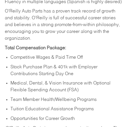
Fluency in multiple languages (Spanish is highly desired)
O’Reilly Auto Parts has a proven track record of growth
and stability. O’Reilly is full of successful career stories
and believes in a strong promote-from-within philosophy,
encouraging you to grow your career along with the
organization.
Total Compensation Package:
Competitive Wages & Paid Time Off
Stock Purchase Plan & 401k with Employer
Contributions Starting Day One
Medical, Dental, & Vision Insurance with Optional
Flexible Spending Account (FSA)
Team Member Health/Wellbeing Programs
Tuition Educational Assistance Programs
Opportunities for Career Growth