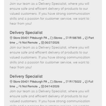
Join our team as a Delivery Specialist, where you will
e
o
t
b
b
m
s
e
I
T
ensure safe and efficient delivery of products to our
o
t
g
d
y
valued customers. If you have strong communication
t
e
o
p
skills and a passion for customer service, we want to
e
d
r
e
hear from you!
D
y
a
Delivery Specialist
t
C
J
J
Store 05401 Pittsburgh PA
Stores
R188785
Part
e
R
P
a
o
o
time
Not Remote
06/27/2026
Join our team as a Delivery Specialist, where you will
e
o
t
b
b
m
s
e
I
T
ensure safe and efficient delivery of products to our
o
t
g
d
y
valued customers. If you have strong communication
t
e
o
p
skills and a passion for customer service, we want to
e
d
r
e
hear from you!
D
y
a
Delivery Specialist
t
C
J
J
Store 05401 Pittsburgh PA
Stores
R175022
Full
e
R
P
a
o
o
time
Not Remote
04/14/2026
Join our team as a Delivery Specialist, where you will
e
o
t
b
b
m
s
e
I
T
ensure safe and efficient delivery of products to our
o
t
g
d
y
valued customers. If you have strong communication
t
e
o
p