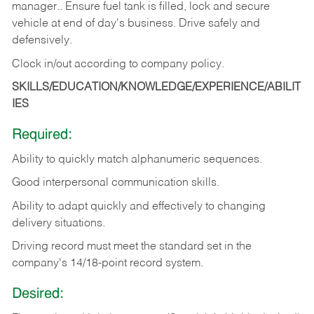
manager.. Ensure fuel tank is filled, lock and secure
vehicle at end of day's business. Drive safely and
defensively.
Clock in/out according to company
policy.
SKILLS/EDUCATION/KNOWLEDGE/EXPERIENCE/ABILIT
IES
Required:
Ability to quickly match alphanumeric sequences.
Good interpersonal communication skills.
Ability to adapt quickly and effectively to changing
delivery situations.
Driving record must meet the standard set in the
company's 14/18-point record system.
Desired: