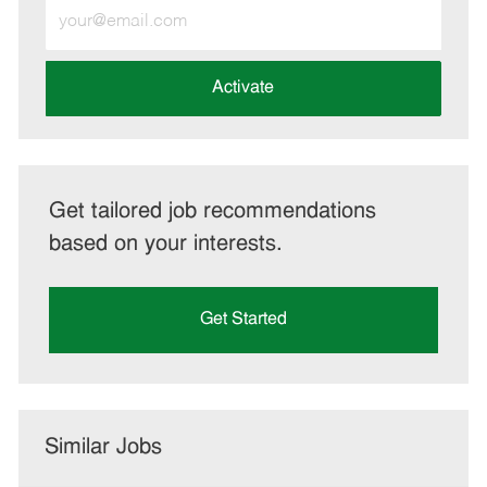
Enter
Email
address
(Required)
Activate
Get tailored job recommendations
based on your interests.
Get Started
Similar Jobs