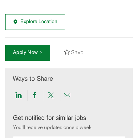
Explore Location
Save
Apply Now
Ways to Share
Share
Share
Share
Share
via
via
via
via
LinkedIn
Facebook
twitter
email
Get notified for similar jobs
You'll receive updates once a week