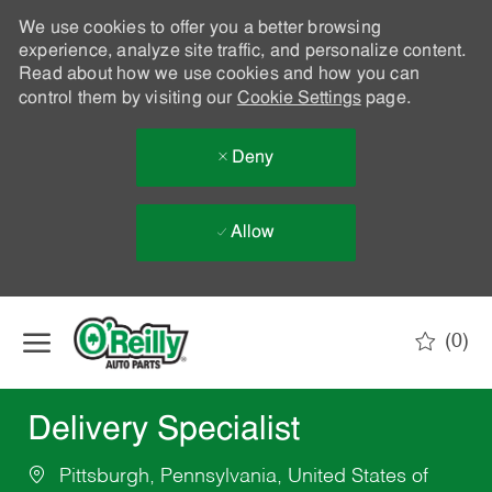
We use cookies to offer you a better browsing
experience, analyze site traffic, and personalize content.
Read about how we use cookies and how you can
control them by visiting our
Cookie Settings
page.
Deny
Allow
Skip to main content
(0)
-
Delivery Specialist
Pittsburgh, Pennsylvania, United States of