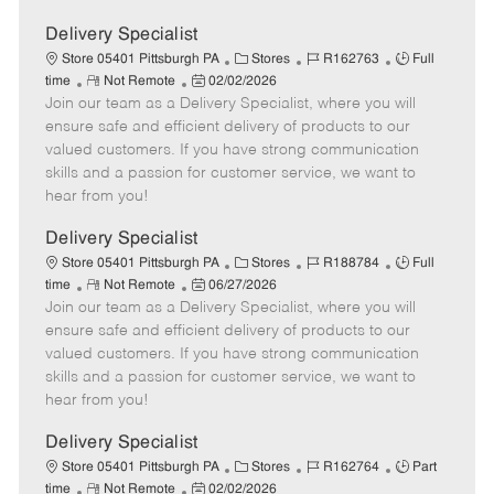
Delivery Specialist
C
J
J
Store 05401 Pittsburgh PA
Stores
R162763
Full
R
P
a
o
o
time
Not Remote
02/02/2026
Join our team as a Delivery Specialist, where you will
e
o
t
b
b
m
s
e
I
T
ensure safe and efficient delivery of products to our
o
t
g
d
y
valued customers. If you have strong communication
t
e
o
p
skills and a passion for customer service, we want to
e
d
r
e
hear from you!
D
y
a
Delivery Specialist
t
C
J
J
Store 05401 Pittsburgh PA
Stores
R188784
Full
e
R
P
a
o
o
time
Not Remote
06/27/2026
Join our team as a Delivery Specialist, where you will
e
o
t
b
b
m
s
e
I
T
ensure safe and efficient delivery of products to our
o
t
g
d
y
valued customers. If you have strong communication
t
e
o
p
skills and a passion for customer service, we want to
e
d
r
e
hear from you!
D
y
a
Delivery Specialist
t
C
J
J
Store 05401 Pittsburgh PA
Stores
R162764
Part
e
R
P
a
o
o
time
Not Remote
02/02/2026