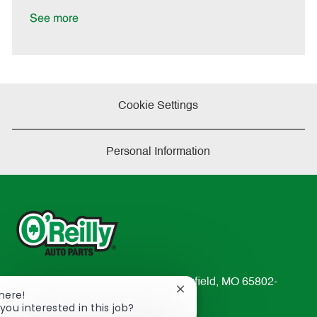
D
y
a
See more
t
e
Cookie Settings
Personal Information
233 South Patterson Avenue Springfield, MO 65802-
Close
There!
2298
chatbot
you interested in this job?
TEL: 417-862-2674