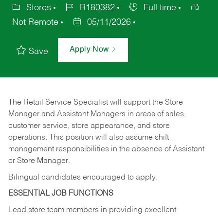
Stores
R180382
Full time
Not Remote
05/11/2026
Apply Now
Save
The Retail Service Specialist will support the Store
Manager and Assistant Managers in areas of sales,
customer service, store appearance, and store
operations. This position will also assume shift
management responsibilities in the absence of Assistant
or Store Manager.
Bilingual candidates encouraged to apply.
ESSENTIAL JOB FUNCTIONS
Lead store team members in providing excellent