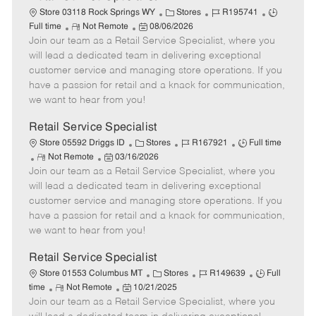
C
J
J
Store 03118 Rock Springs WY
Stores
R195741
R
P
a
o
o
Full time
Not Remote
08/06/2026
Join our team as a Retail Service Specialist, where you
e
o
t
b
b
m
s
e
I
T
will lead a dedicated team in delivering exceptional
o
t
g
d
y
customer service and managing store operations. If you
t
e
o
p
have a passion for retail and a knack for communication,
e
d
r
e
we want to hear from you!
D
y
a
Retail Service Specialist
t
C
J
J
Store 05592 Driggs ID
Stores
R167921
Full time
e
R
P
a
o
o
Not Remote
03/16/2026
Join our team as a Retail Service Specialist, where you
e
o
t
b
b
m
s
e
I
T
will lead a dedicated team in delivering exceptional
o
t
g
d
y
customer service and managing store operations. If you
t
e
o
p
have a passion for retail and a knack for communication,
e
d
r
e
we want to hear from you!
D
y
a
Retail Service Specialist
t
C
J
J
Store 01553 Columbus MT
Stores
R149639
Full
e
R
P
a
o
o
time
Not Remote
10/21/2025
Join our team as a Retail Service Specialist, where you
e
o
t
b
b
m
s
e
I
T