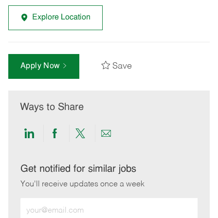
Explore Location
Save
Apply Now
Ways to Share
Share
Share
Share
Share
via
via
via
via
LinkedIn
Facebook
twitter
email
Get notified for similar jobs
You'll receive updates once a week
Enter
Email