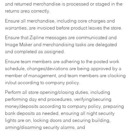
and returned merchandise is processed or staged in the
returns area correctly.
Ensure all merchandise, including core charges and
warranties, are invoiced before product leaves the store.
Ensure that Zipline messages are communicated and
Image Maker and merchandising tasks are delegated
and completed as assigned.
Ensure team members are adhering to the posted work
schedule, changes/deviations are being approved by a
member of management, and team members are clocking
in/out according to company policy.
Perform all store opening/closing duties, including
performing day end procedures, verifying/securing
money/deposits according to company policy, preparing
bank deposits as needed, ensuring all night security
lights are on, locking doors and securing building,
arming/disarming security alarms, and