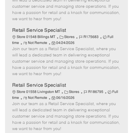
will lead a dedicated team in delivering exceptional
o
t
g
d
y
customer service and managing store operations. If you
t
e
o
p
have a passion for retail and a knack for communication,
e
d
r
e
we want to hear from you!
D
y
a
Retail Service Specialist
t
C
J
J
Store 01548 Billings MT
Stores
R175683
Full
e
R
P
a
o
o
time
Not Remote
04/24/2026
Join our team as a Retail Service Specialist, where you
e
o
t
b
b
m
s
e
I
T
will lead a dedicated team in delivering exceptional
o
t
g
d
y
customer service and managing store operations. If you
t
e
o
p
have a passion for retail and a knack for communication,
e
d
r
e
we want to hear from you!
D
y
a
Retail Service Specialist
t
C
J
J
Store 01558 Livingston MT
Stores
R186795
Full
e
R
P
a
o
o
time
Not Remote
06/16/2026
Join our team as a Retail Service Specialist, where you
e
o
t
b
b
m
s
e
I
T
will lead a dedicated team in delivering exceptional
o
t
g
d
y
customer service and managing store operations. If you
t
e
o
p
have a passion for retail and a knack for communication,
e
d
r
e
we want to hear from you!