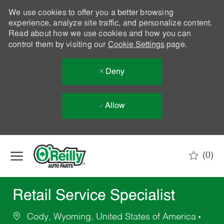
We use cookies to offer you a better browsing
experience, analyze site traffic, and personalize content.
Read about how we use cookies and how you can
control them by visiting our
Cookie Settings
page.
Deny
Allow
Skip to main content
(0)
-
Retail Service Specialist
Cody, Wyoming, United States of America