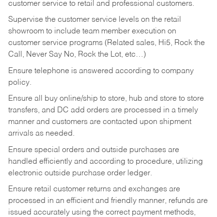
customer service to retail and professional customers.
Supervise the customer service levels on the retail
showroom to include team member execution on
customer service programs (Related sales, Hi5, Rock the
Call, Never Say No, Rock the Lot, etc…)
Ensure telephone is answered according to company
policy.
Ensure all buy online/ship to store, hub and store to store
transfers, and DC add orders are processed in a timely
manner and customers are contacted upon shipment
arrivals as needed.
Ensure special orders and outside purchases are
handled efficiently and according to procedure, utilizing
electronic outside purchase order ledger.
Ensure retail customer returns and exchanges are
processed in an efficient and friendly manner, refunds are
issued accurately using the correct payment methods,