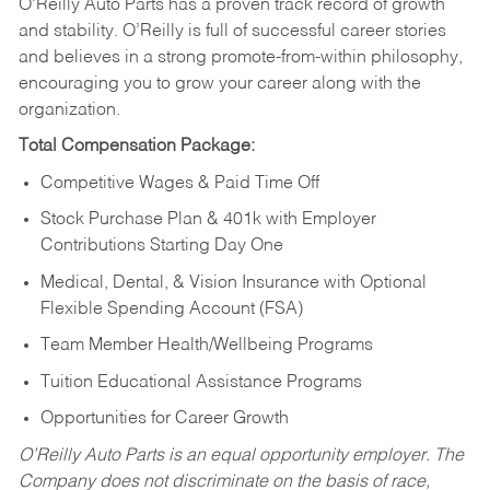
O’Reilly Auto Parts has a proven track record of growth
and stability. O’Reilly is full of successful career stories
and believes in a strong promote-from-within philosophy,
encouraging you to grow your career along with the
organization.
Total Compensation Package:
Competitive Wages & Paid Time Off
Stock Purchase Plan & 401k with Employer
Contributions Starting Day One
Medical, Dental, & Vision Insurance with Optional
Flexible Spending Account (FSA)
Team Member Health/Wellbeing Programs
Tuition Educational Assistance Programs
Opportunities for Career Growth
O’Reilly Auto Parts is an equal opportunity employer.
The
Company does not discriminate on the basis of race,