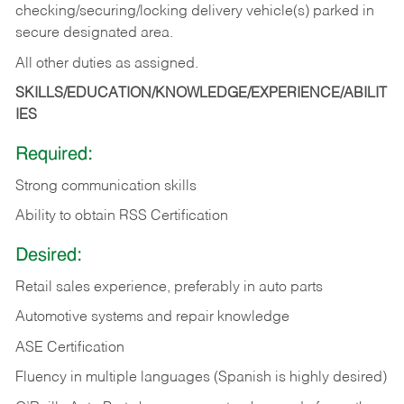
checking/securing/locking delivery vehicle(s) parked in
secure designated area.
All other duties as assigned.
SKILLS/EDUCATION/KNOWLEDGE/EXPERIENCE/ABILIT
IES
Required:
Strong communication skills
Ability to obtain RSS Certification
Desired:
Retail sales experience, preferably in auto parts
Automotive systems and repair knowledge
ASE Certification
Fluency in multiple languages (Spanish is highly desired)