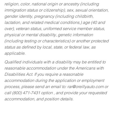
religion, color, national origin or ancestry (including
immigration status or citizenship), sex, sexual orientation,
gender identity, pregnancy (including childbirth,
lactation, and related medical conditions,) age (40 and
over), veteran status, uniformed service member status,
physical or mental disability, genetic information
(including testing or characteristics) or another protected
status as defined by local, state, or federal law, as
applicable.
Qualified individuals with a disability may be entitled to
reasonable accommodation under the Americans with
Disabilities Act. If you require a reasonable
accommodation during the application or employment
process, please send an email to:
rar@oreillyauto.com
or
call (800) 471-7431 option , and provide your requested
accommodation, and position details.