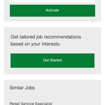
address
(Required)
Activate
Get tailored job recommendations
based on your interests.
Get Started
Similar Jobs
Retail Service Specialist