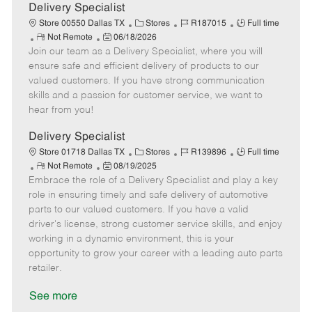
a
Delivery Specialist
t
C
J
J
Store 00550 Dallas TX
Stores
R187015
Full time
e
R
P
a
o
o
Not Remote
06/18/2026
Join our team as a Delivery Specialist, where you will
e
o
t
b
b
m
s
e
I
T
ensure safe and efficient delivery of products to our
o
t
g
d
y
valued customers. If you have strong communication
t
e
o
p
skills and a passion for customer service, we want to
e
d
r
e
hear from you!
D
y
a
Delivery Specialist
t
C
J
J
Store 01718 Dallas TX
Stores
R139896
Full time
e
R
P
a
o
o
Not Remote
08/19/2025
Embrace the role of a Delivery Specialist and play a key
e
o
t
b
b
m
s
e
I
T
role in ensuring timely and safe delivery of automotive
o
t
g
d
y
parts to our valued customers. If you have a valid
t
e
o
p
driver's license, strong customer service skills, and enjoy
e
d
r
e
working in a dynamic environment, this is your
D
y
opportunity to grow your career with a leading auto parts
a
retailer.
t
e
See more