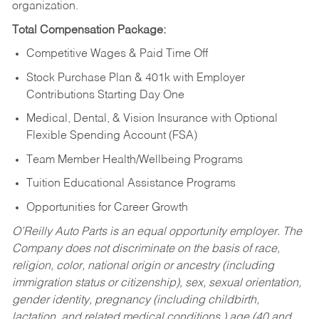
organization.
Total Compensation Package:
Competitive Wages & Paid Time Off
Stock Purchase Plan & 401k with Employer
Contributions Starting Day One
Medical, Dental, & Vision Insurance with Optional
Flexible Spending Account (FSA)
Team Member Health/Wellbeing Programs
Tuition Educational Assistance Programs
Opportunities for Career Growth
O’Reilly Auto Parts is an equal opportunity employer.
The
Company does not discriminate on the basis of race,
religion, color, national origin or ancestry (including
immigration status or citizenship), sex, sexual orientation,
gender identity, pregnancy (including childbirth,
lactation, and related medical conditions,) age (40 and