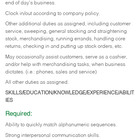
end of day's business.
Clock in/out according to company policy.
Other additional duties as assigned, including customer
service, sweeping, general stocking and straightening
stock, merchandising, running errands, handling core
returns, checking in and putting up stock orders, etc.
May occasionally assist customers, serve as a cashier,
and/or help with merchandising tasks, when business
dictates. (i.e.: phones, sales and service)
All other duties as assigned.
SKILLS/EDUCATION/KNOWLEDGE/EXPERIENCE/ABILIT
IES
Required:
Ability
to
quickly
match
alphanumeric
sequences.
Strong
interpersonal
communication
skills.