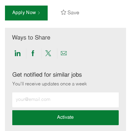
Save
Apply Now
Ways to Share
Share
Share
Share
Share
via
via
via
via
LinkedIn
Facebook
twitter
email
Get notified for similar jobs
You'll receive updates once a week
Enter
Email
address
(Required)
Activate