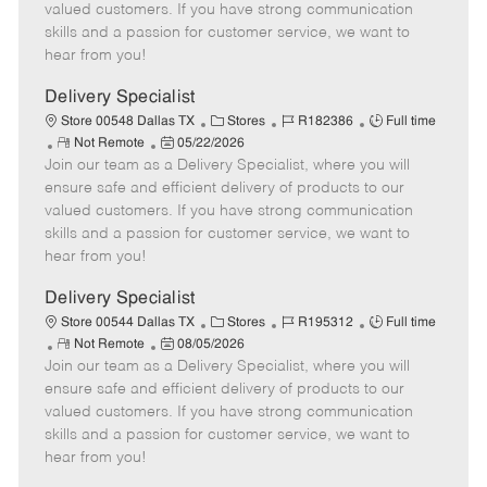
o
t
g
d
y
valued customers. If you have strong communication
t
e
o
p
skills and a passion for customer service, we want to
e
d
r
e
hear from you!
D
y
a
Delivery Specialist
t
C
J
J
Store 00548 Dallas TX
Stores
R182386
Full time
e
R
P
a
o
o
Not Remote
05/22/2026
Join our team as a Delivery Specialist, where you will
e
o
t
b
b
m
s
e
I
T
ensure safe and efficient delivery of products to our
o
t
g
d
y
valued customers. If you have strong communication
t
e
o
p
skills and a passion for customer service, we want to
e
d
r
e
hear from you!
D
y
a
Delivery Specialist
t
C
J
J
Store 00544 Dallas TX
Stores
R195312
Full time
e
R
P
a
o
o
Not Remote
08/05/2026
Join our team as a Delivery Specialist, where you will
e
o
t
b
b
m
s
e
I
T
ensure safe and efficient delivery of products to our
o
t
g
d
y
valued customers. If you have strong communication
t
e
o
p
skills and a passion for customer service, we want to
e
d
r
e
hear from you!
D
y