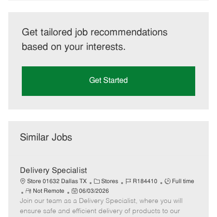
Get tailored job recommendations
based on your interests.
Get Started
Similar Jobs
Delivery Specialist
C
J
J
Store 01632 Dallas TX
Stores
R184410
Full time
R
P
a
o
o
Not Remote
06/03/2026
Join our team as a Delivery Specialist, where you will
e
o
t
b
b
m
s
e
I
T
ensure safe and efficient delivery of products to our