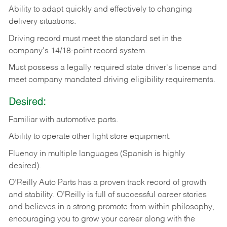
Ability
to
adapt
quickly
and
effectively
to
changing
delivery
situations.
Driving
record
must
meet
the standard set in the
company's 14/18-point record system.
Must possess a legally required state driver's license and
meet company mandated driving eligibility requirements.
Desired:
Familiar
with
automotive
parts.
Ability
to
operate other light store equipment.
Fluency in multiple languages (Spanish is highly
desired).
O’Reilly Auto Parts has a proven track record of growth
and stability. O’Reilly is full of successful career stories
and believes in a strong promote-from-within philosophy,
encouraging you to grow your career along with the