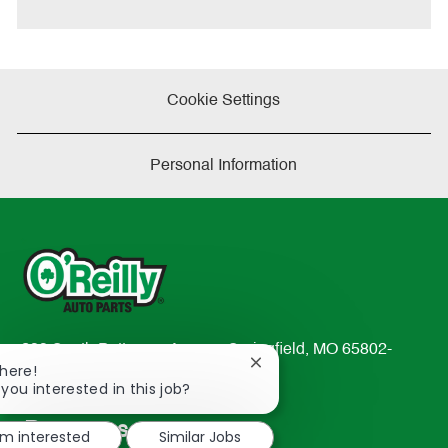
Cookie Settings
Personal Information
233 South Patterson Avenue Springfield, MO 65802-
Close
There!
2298
chatbot
 you interested in this job?
TEL: 417-862-2674
notification
Resources
'm interested
Similar Jobs