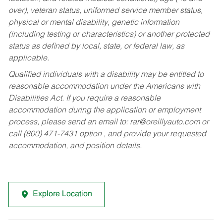
over), veteran status, uniformed service member status,
physical or mental disability, genetic information
(including testing or characteristics) or another protected
status as defined by local, state, or federal law, as
applicable.
Qualified individuals with a disability may be entitled to
reasonable accommodation under the Americans with
Disabilities Act. If you require a reasonable
accommodation during the application or employment
process, please send an email to:
rar@oreillyauto.com
or
call (800) 471-7431 option , and provide your requested
accommodation, and position details.
Explore Location