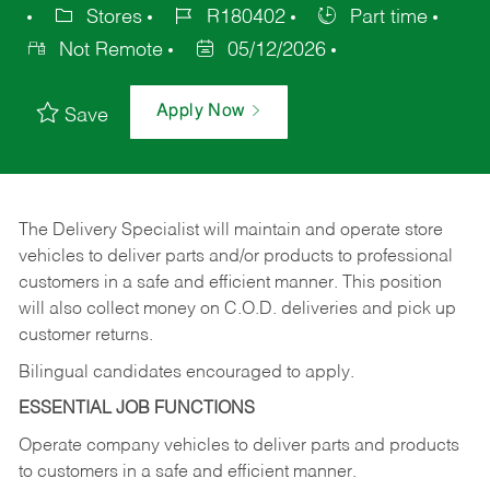
Stores
R180402
Part time
Not Remote
05/12/2026
Apply Now
Save
The Delivery Specialist will maintain and operate store
vehicles to deliver parts and/or products to professional
customers in a safe and efficient manner. This position
will also collect money on C.O.D. deliveries and pick up
customer returns.
Bilingual candidates encouraged to apply.
ESSENTIAL JOB FUNCTIONS
Operate company vehicles to deliver parts and products
to customers in a safe and efficient manner.