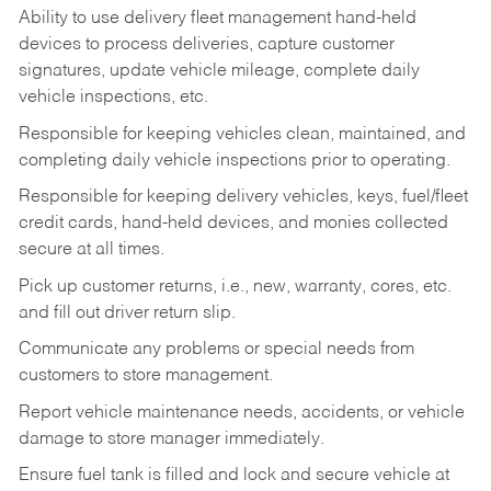
Ability to use delivery fleet management hand-held
devices to process deliveries, capture customer
signatures, update vehicle mileage, complete daily
vehicle inspections, etc.
Responsible for keeping vehicles clean, maintained, and
completing daily vehicle inspections prior to operating.
Responsible for keeping delivery vehicles, keys, fuel/fleet
credit cards, hand-held devices, and monies collected
secure at all times.
Pick up customer returns, i.e., new, warranty, cores, etc.
and fill out driver return slip.
Communicate any problems or special needs from
customers to store management.
Report vehicle maintenance needs, accidents, or vehicle
damage to store manager immediately.
Ensure fuel tank is filled and lock and secure vehicle at