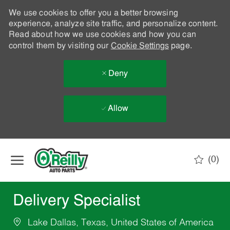
We use cookies to offer you a better browsing
experience, analyze site traffic, and personalize content.
Read about how we use cookies and how you can
control them by visiting our
Cookie Settings
page.
Deny
Allow
Skip to main content
(0)
-
Delivery Specialist
Lake Dallas, Texas, United States of America