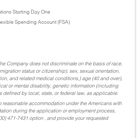
tions Starting Day One
Flexible Spending Account (FSA)
he Company does not discriminate on the basis of race,
migration status or citizenship), sex, sexual orientation,
tion, and related medical conditions,) age (40 and over),
al or mental disability, genetic information (including
s defined by local, state, or federal law, as applicable.
ed to reasonable accommodation under the Americans with
dation during the application or employment process,
800) 471-7431 option , and provide your requested