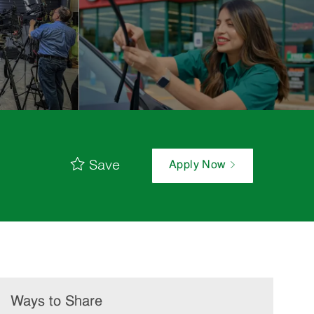
Save
Apply Now
Ways to Share