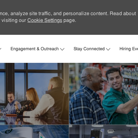
nce, analyze site traffic, and personalize content. Read about
visiting our
Cookie Settings
page.
Skip to main content
Engagement & Outreach
Stay Connected
Hiring Ev