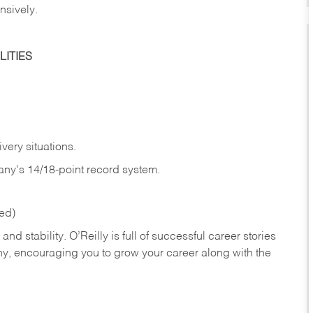
nsively.
ITIES
very situations.
any's 14/18-point record system.
red)
nd stability. O’Reilly is full of successful career stories
hy, encouraging you to grow your career along with the