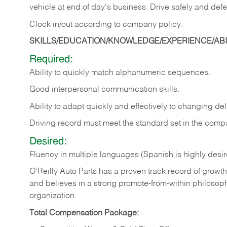
vehicle at end of day's business. Drive safely and defe
Clock in/out according to company
policy.
SKILLS/EDUCATION/KNOWLEDGE/EXPERIENCE/ABIL
Required:
Ability to quickly match alphanumeric sequences.
Good interpersonal communication skills.
Ability to adapt quickly and effectively to changing deli
Driving record must meet the standard set in the comp
Desired:
Fluency in multiple languages (Spanish is highly desi
O’Reilly Auto Parts has a proven track record of growth a
and believes in a strong promote-from-within philosop
organization.
Total Compensation Package: