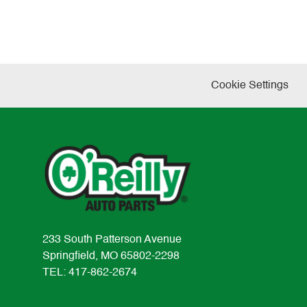
Cookie Settings
233 South Patterson Avenue
Springfield, MO 65802-2298
TEL: 417-862-2674