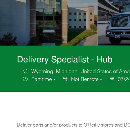
Delivery Specialist - Hub
Wyoming, Michigan, United States of Ame
Location
Part time
Not Remote
07/2
Job
Posted
Type
Date
Deliver
parts
and/or
products
to
O’Reilly
stores
and
D