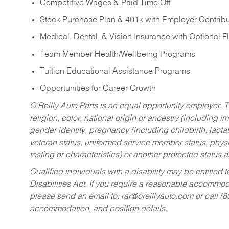
Competitive Wages & Paid Time Off
Stock Purchase Plan & 401k with Employer Contribu
Medical, Dental, & Vision Insurance with Optional 
Team Member Health/Wellbeing Programs
Tuition Educational Assistance Programs
Opportunities for Career Growth
O’Reilly Auto Parts is an equal opportunity employer.
T
religion, color, national origin or ancestry (including im
gender identity, pregnancy (including childbirth, lacta
veteran status, uniformed service member status, physic
testing or characteristics) or another protected status a
Qualified individuals with a disability may be entitl
Disabilities Act. If you require a reasonable accommo
please send an email to:
rar@oreillyauto.com
or call (
accommodation, and position details.