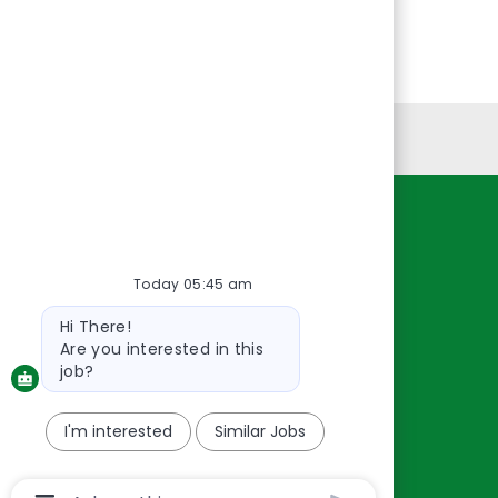
Personal Information
Resources
About Us
Today 05:45 am
Contact Us
Bot
Hi There!
message
Careers
Are you interested in this
oreillyauto.com
job?
I'm interested
Similar Jobs
Chatbot