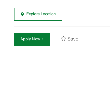
Explore Location
Save
Apply Now