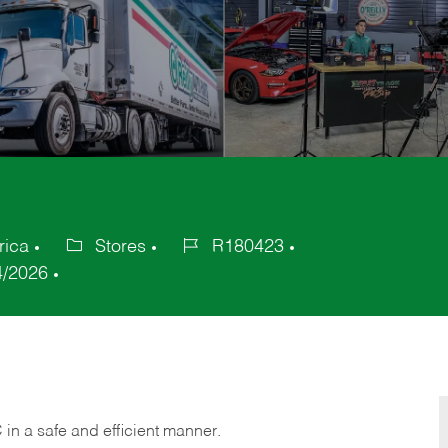
rica
Stores
R180423
Category
Job
4/2026
Id
C
in
a safe and efficient manner.