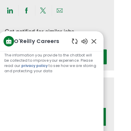
Share
Share
Share
Share
via
via
via
via
LinkedIn
Facebook
twitter
email
Get notified for similar jobs
O'Reilly Careers
You'll receive updates once a week
Enabled
Enter
Chatbot
The information you provide to the chatbot will
Activate
Email
Sounds
be collected to improve your experience. Please
read our
privacy policy
to see how we are storing
address
and protecting your data
(Required)
Get tailored job recommendations
based on your interests.
Get Started