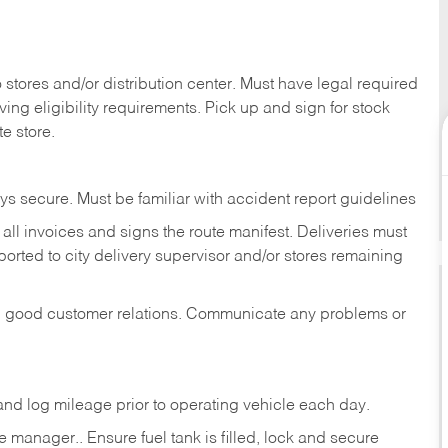
stores and/or distribution center. Must have legal required
ng eligibility requirements. Pick up and sign for stock
te store.
ys secure. Must be familiar with accident report guidelines
ll invoices and signs the route manifest. Deliveries must
rted to city delivery supervisor and/or stores remaining
in good customer relations. Communicate any problems or
c., and log mileage prior to operating vehicle each
day.
manager.. Ensure fuel tank is filled, lock and secure