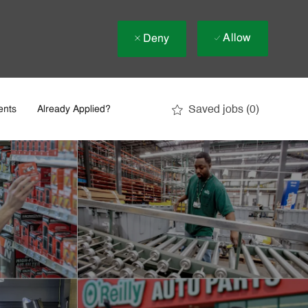
Allow
Deny
Saved jobs
(0)
ents
Already Applied?