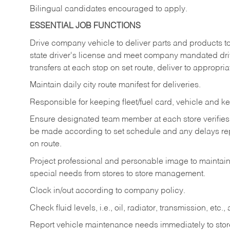
Bilingual candidates encouraged to apply.
ESSENTIAL JOB FUNCTIONS
Drive company vehicle to deliver parts and products to 
state driver's license and meet company mandated drivi
transfers at each stop on set route, deliver to appropria
Maintain daily city route manifest for
deliveries.
Responsible for keeping fleet/fuel card, vehicle and ke
Ensure designated team member at each store verifies a
be made according to set schedule and any delays repo
on route.
Project professional and personable image to mainta
special needs from stores to store management.
Clock in/out according to company
policy.
Check fluid levels, i.e., oil, radiator, transmission, et
Report vehicle maintenance needs immediately to store 