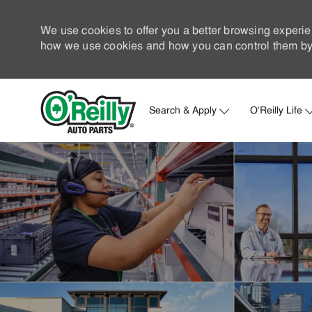
We use cookies to offer you a better browsing experie
how we use cookies and how you can control them by 
Search & Apply
O'Reilly Life
-