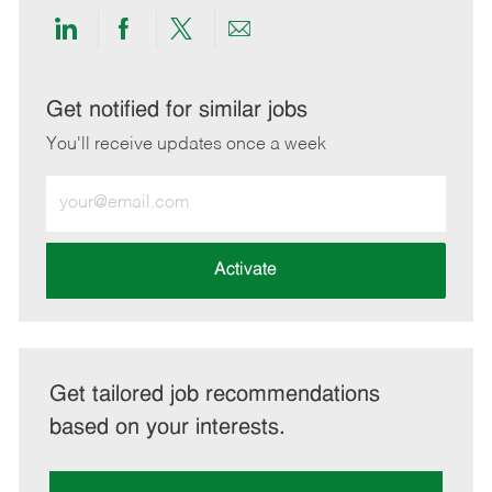
Share
Share
Share
Share
via
via
via
via
LinkedIn
Facebook
twitter
email
Get notified for similar jobs
You'll receive updates once a week
Enter
Email
address
(Required)
Activate
Get tailored job recommendations
based on your interests.