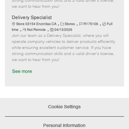
strong communication skills and a valid driver's license,
e
d
r
e
we want to hear from you!
D
y
a
Delivery Specialist
t
C
J
J
Store 03154 Encinitas CA
Stores
R175106
Full
e
R
P
a
o
o
time
Not Remote
04/13/2026
Join our team as a Delivery Specialist, where you will
e
o
t
b
b
m
s
e
I
T
operate company vehicles to deliver products efficiently
o
t
g
d
y
while ensuring excellent customer service. If you have
t
e
o
p
strong communication skills and a valid driver's license,
e
d
r
e
we want to hear from you!
D
y
a
See more
t
e
Cookie Settings
Personal Information