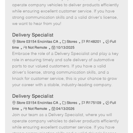
m
s
e
I
T
operate company vehicles to deliver products efficiently
o
t
g
d
y
while ensuring excellent customer service. If you have
t
e
o
p
strong communication skills and a valid driver's license,
e
d
r
e
we want to hear from you!
D
y
a
Delivery Specialist
t
C
J
J
Store 03154 Encinitas CA
Stores
R148201
Full
e
R
P
a
o
o
time
Not Remote
10/13/2025
Embrace the role of a Delivery Specialist and play a key
e
o
t
b
b
m
s
e
I
T
role in ensuring timely and safe delivery of automotive
o
t
g
d
y
parts to our valued customers. If you have a valid
t
e
o
p
driver's license, strong communication skills, and a
e
d
r
e
knack for customer service, this is your chance to grow
D
y
your career with a stable, industry-leading company.
a
t
Delivery Specialist
e
C
J
J
Store 03154 Encinitas CA
Stores
R175109
Full
R
P
a
o
o
time
Not Remote
04/13/2026
Join our team as a Delivery Specialist, where you will
e
o
t
b
b
m
s
e
I
T
operate company vehicles to deliver products efficiently
o
t
g
d
y
while ensuring excellent customer service. If you have
t
e
o
p