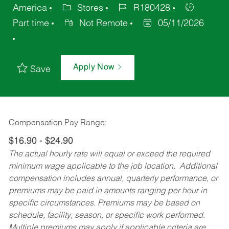
America
Stores
R180428
Part time
Not Remote
05/11/2026
Apply Now
Save
Compensation Pay Range:
$16.90 - $24.90
The actual hourly rate will equal or exceed the required
minimum wage applicable to the job location. Additional
compensation includes annual, quarterly performance, or
premiums may be paid in amounts ranging per hour in
specific circumstances. Premiums may be based on
schedule, facility, season, or specific work performed.
Multiple premiums may apply if applicable criteria are