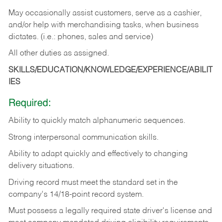
May occasionally assist customers, serve as a cashier,
and/or help with merchandising tasks, when business
dictates. (i.e.: phones, sales and service)
All other duties as assigned.
SKILLS/EDUCATION/KNOWLEDGE/EXPERIENCE/ABILIT
IES
Required:
Ability
to
quickly
match
alphanumeric
sequences.
Strong
interpersonal
communication
skills.
Ability
to
adapt
quickly
and
effectively
to
changing
delivery
situations.
Driving
record
must
meet
the standard set in the
company's 14/18-point record system.
Must possess a legally required state driver's license and