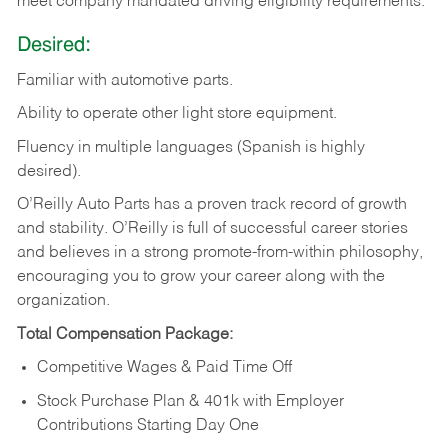
meet company mandated driving eligibility requirements.
Desired:
Familiar
with
automotive
parts.
Ability
to
operate other light store equipment.
Fluency in multiple languages (Spanish is highly
desired).
O’Reilly Auto Parts has a proven track record of growth
and stability. O’Reilly is full of successful career stories
and believes in a strong promote-from-within philosophy,
encouraging you to grow your career along with the
organization.
Total Compensation Package:
Competitive Wages & Paid Time Off
Stock Purchase Plan & 401k with Employer
Contributions Starting Day One