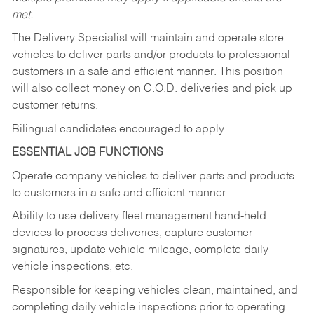
met.
The Delivery Specialist will maintain and operate store
vehicles to deliver parts and/or products to professional
customers in a safe and efficient manner. This position
will also collect money on C.O.D. deliveries and pick up
customer returns.
Bilingual candidates encouraged to apply.
ESSENTIAL JOB FUNCTIONS
Operate company vehicles to deliver parts and products
to customers in a safe and efficient manner.
Ability to use delivery fleet management hand-held
devices to process deliveries, capture customer
signatures, update vehicle mileage, complete daily
vehicle inspections, etc.
Responsible for keeping vehicles clean, maintained, and
completing daily vehicle inspections prior to operating.