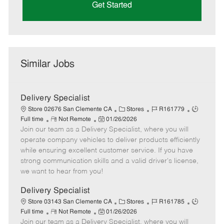
Get Started
Similar Jobs
Delivery Specialist
C
J
J
Store 02676 San Clemente CA
Stores
R161779
R
P
a
o
o
Full time
Not Remote
01/26/2026
Join our team as a Delivery Specialist, where you will
e
o
t
b
b
m
s
e
I
T
operate company vehicles to deliver products efficiently
o
t
g
d
y
while ensuring excellent customer service. If you have
t
e
o
p
strong communication skills and a valid driver's license,
e
d
r
e
we want to hear from you!
D
y
a
Delivery Specialist
t
C
J
J
Store 03143 San Clemente CA
Stores
R161785
e
R
P
a
o
o
Full time
Not Remote
01/26/2026
Join our team as a Delivery Specialist, where you will
e
o
t
b
b