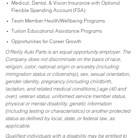
Medical, Dental, & Vision Insurance with Optional
Flexible Spending Account (FSA)
Team Member Health/Wellbeing Programs
Tuition Educational Assistance Programs
Opportunities for Career Growth
O’Reilly Auto Parts is an equal opportunity employer.
The
Company does not discriminate on the basis of race,
religion, color, national origin or ancestry (including
immigration status or citizenship), sex, sexual orientation,
gender identity, pregnancy (including childbirth,
lactation, and related medical conditions,) age (40 and
over), veteran status, uniformed service member status,
physical or mental disability, genetic information
(including testing or characteristics) or another protected
status as defined by local, state, or federal law, as
applicable.
Qualified individuals with a disability may be entitled to