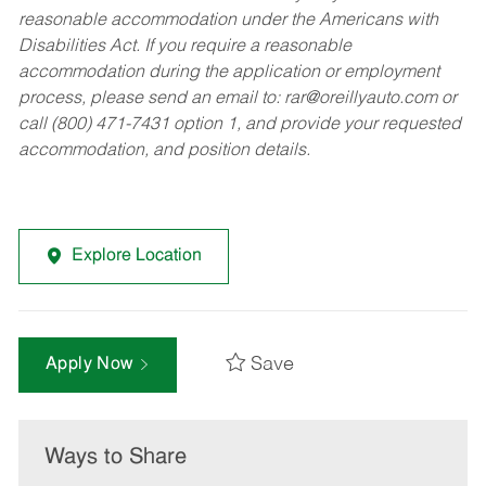
reasonable accommodation under the Americans with
Disabilities Act. If you require a reasonable
accommodation during the application or employment
process, please send an email to:
rar@oreillyauto.com
or
call (800) 471-7431 option 1, and provide your requested
accommodation, and position details.
Explore Location
Save
Apply Now
Ways to Share