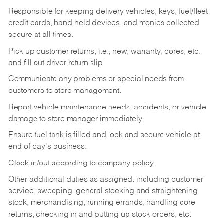
Responsible for keeping delivery vehicles, keys, fuel/fleet
credit cards, hand-held devices, and monies collected
secure at all times.
Pick up customer returns, i.e., new, warranty, cores, etc.
and fill out driver return slip.
Communicate any problems or special needs from
customers to store management.
Report vehicle maintenance needs, accidents, or vehicle
damage to store manager immediately.
Ensure fuel tank is filled and lock and secure vehicle at
end of day's business.
Clock in/out according to company policy.
Other additional duties as assigned, including customer
service, sweeping, general stocking and straightening
stock, merchandising, running errands, handling core
returns, checking in and putting up stock orders, etc.