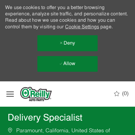
We use cookies to offer you a better browsing
experience, analyze site traffic, and personalize content.
Read about how we use cookies and how you can
control them by visiting our
Cookie Settings
page.
Deny
Allow
Skip to main content
(0)
-
Delivery Specialist
Paramount, California, United States of