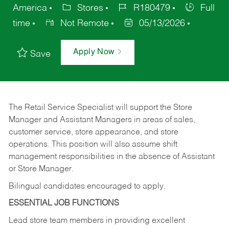
America
Stores
R180479
Full
time
Not Remote
05/13/2026
Apply Now
Save
The Retail Service Specialist will support the Store
Manager and Assistant Managers in areas of sales,
customer service, store appearance, and store
operations. This position will also assume shift
management responsibilities in the absence of Assistant
or Store Manager.
Bilingual candidates encouraged to apply.
ESSENTIAL JOB FUNCTIONS
Lead store team members in providing excellent