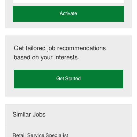
address
(Required)
Activate
Get tailored job recommendations
based on your interests.
Get Started
Similar Jobs
Retail Service Specialist