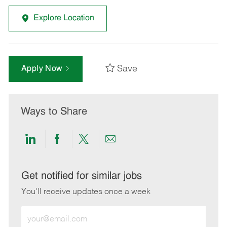
Explore Location
Save
Apply Now
Ways to Share
Share
Share
Share
Share
via
via
via
via
LinkedIn
Facebook
twitter
email
Get notified for similar jobs
You'll receive updates once a week
Enter
Email