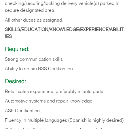
checking/securing/locking delivery vehicle(s) parked in
secure designated area.
All other duties as assigned.
SKILLS/EDUCATION/KNOWLEDGE/EXPERIENCE/ABILIT
IES
Required:
Strong communication skills
Ability to obtain RSS Certification
Desired:
Retail sales experience, preferably in auto parts
Automotive systems and repair knowledge
ASE Certification
Fluency in multiple languages (Spanish is highly desired)