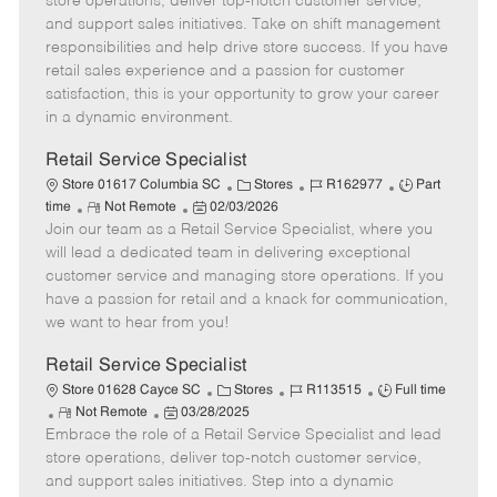
store operations, deliver top-notch customer service,
o
t
g
d
y
and support sales initiatives. Take on shift management
t
e
o
p
responsibilities and help drive store success. If you have
e
d
r
e
retail sales experience and a passion for customer
D
y
satisfaction, this is your opportunity to grow your career
a
in a dynamic environment.
t
e
Retail Service Specialist
C
J
J
Store 01617 Columbia SC
Stores
R162977
Part
R
P
a
o
o
time
Not Remote
02/03/2026
Join our team as a Retail Service Specialist, where you
e
o
t
b
b
m
s
e
I
T
will lead a dedicated team in delivering exceptional
o
t
g
d
y
customer service and managing store operations. If you
t
e
o
p
have a passion for retail and a knack for communication,
e
d
r
e
we want to hear from you!
D
y
a
Retail Service Specialist
t
C
J
J
Store 01628 Cayce SC
Stores
R113515
Full time
e
R
P
a
o
o
Not Remote
03/28/2025
Embrace the role of a Retail Service Specialist and lead
e
o
t
b
b
m
s
e
I
T
store operations, deliver top-notch customer service,
o
t
g
d
y
and support sales initiatives. Step into a dynamic