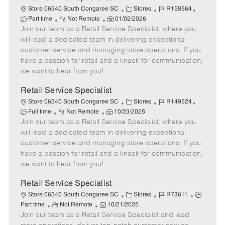
C
J
J
Store 06540 South Congaree SC
Stores
R158564
R
P
a
o
o
Part time
Not Remote
01/02/2026
Join our team as a Retail Service Specialist, where you
e
o
t
b
b
m
s
e
I
T
will lead a dedicated team in delivering exceptional
o
t
g
d
y
customer service and managing store operations. If you
t
e
o
p
have a passion for retail and a knack for communication,
e
d
r
e
we want to hear from you!
D
y
a
Retail Service Specialist
t
C
J
J
Store 06540 South Congaree SC
Stores
R149524
e
R
P
a
o
o
Full time
Not Remote
10/23/2025
Join our team as a Retail Service Specialist, where you
e
o
t
b
b
m
s
e
I
T
will lead a dedicated team in delivering exceptional
o
t
g
d
y
customer service and managing store operations. If you
t
e
o
p
have a passion for retail and a knack for communication,
e
d
r
e
we want to hear from you!
D
y
a
Retail Service Specialist
t
C
J
J
Store 06540 South Congaree SC
Stores
R73611
e
R
P
a
o
o
Part time
Not Remote
10/21/2025
Join our team as a Retail Service Specialist and lead
e
o
t
b
b
m
s
e
I
T