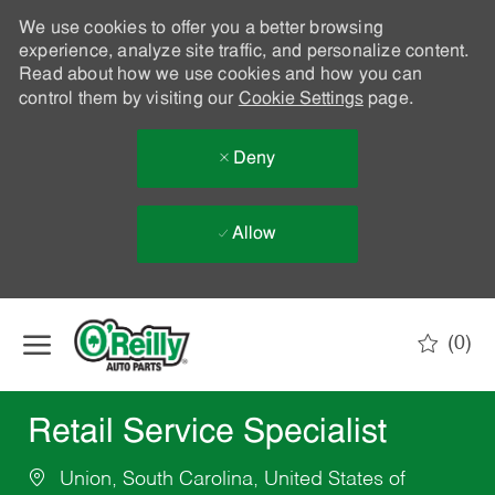
We use cookies to offer you a better browsing
experience, analyze site traffic, and personalize content.
Read about how we use cookies and how you can
control them by visiting our
Cookie Settings
page.
Deny
Allow
Skip to main content
(0)
-
Retail Service Specialist
Union, South Carolina, United States of