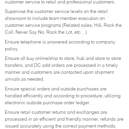
customer service to retail and professional customers.
Supervise the customer service levels on the retail
showroom to include team member execution on
customer service programs (Related sales, Hi5, Rock the
Call, Never Say No, Rock the Lot, etc…)
Ensure telephone is answered according to company
policy.
Ensure all buy online/ship to store, hub and store to store
transfers, and DC add orders are processed in a timely
manner and customers are contacted upon shipment
arrivals as needed.
Ensure special orders and outside purchases are
handled efficiently and according to procedure, utilizing
electronic outside purchase order ledger.
Ensure retail customer returns and exchanges are
processed in an efficient and friendly manner, refunds are
issued accurately using the correct payment methods,