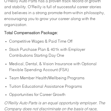
O’Reilly Auto Parts has a proven track record of growth
and stability. O’Reilly is full of successful career stories
and believes in a strong promote-from-within philosophy,
encouraging you to grow your career along with the
organization.
Total Compensation Package:
Competitive Wages & Paid Time Off
Stock Purchase Plan & 401k with Employer
Contributions Starting Day One
Medical, Dental, & Vision Insurance with Optional
Flexible Spending Account (FSA)
Team Member Health/Wellbeing Programs
Tuition Educational Assistance Programs
Opportunities for Career Growth
O’Reilly Auto Parts is an equal opportunity employer.
The
Company does not discriminate on the basis of race,