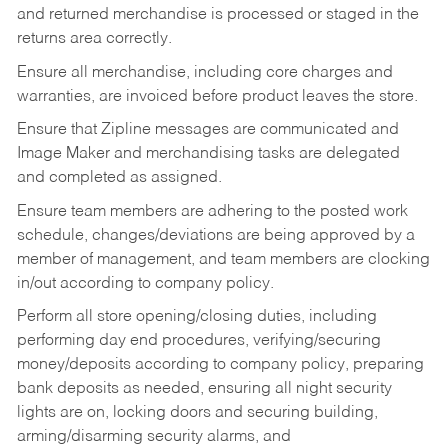
and returned merchandise is processed or staged in the
returns area correctly.
Ensure all merchandise, including core charges and
warranties, are invoiced before product leaves the store.
Ensure that Zipline messages are communicated and
Image Maker and merchandising tasks are delegated
and completed as assigned.
Ensure team members are adhering to the posted work
schedule, changes/deviations are being approved by a
member of management, and team members are clocking
in/out according to company policy.
Perform all store opening/closing duties, including
performing day end procedures, verifying/securing
money/deposits according to company policy, preparing
bank deposits as needed, ensuring all night security
lights are on, locking doors and securing building,
arming/disarming security alarms, and