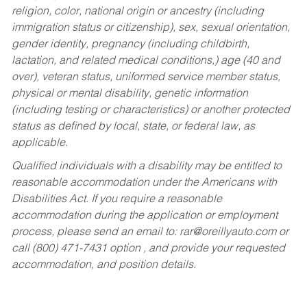
religion, color, national origin or ancestry (including
immigration status or citizenship), sex, sexual orientation,
gender identity, pregnancy (including childbirth,
lactation, and related medical conditions,) age (40 and
over), veteran status, uniformed service member status,
physical or mental disability, genetic information
(including testing or characteristics) or another protected
status as defined by local, state, or federal law, as
applicable.
Qualified individuals with a disability may be entitled to
reasonable accommodation under the Americans with
Disabilities Act. If you require a reasonable
accommodation during the application or employment
process, please send an email to:
rar@oreillyauto.com
or
call (800) 471-7431 option , and provide your requested
accommodation, and position details.