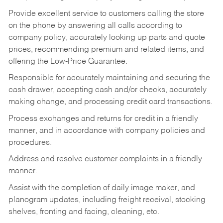
Provide excellent service to customers calling the store
on the phone by answering all calls according to
company policy, accurately looking up parts and quote
prices, recommending premium and related items, and
offering the Low-Price Guarantee.
Responsible for accurately maintaining and securing the
cash drawer, accepting cash and/or checks, accurately
making change, and processing credit card transactions.
Process exchanges and returns for credit in a friendly
manner, and in accordance with company policies and
procedures.
Address and resolve customer complaints in a friendly
manner.
Assist with the completion of daily image maker, and
planogram updates, including freight receival, stocking
shelves, fronting and facing, cleaning, etc.