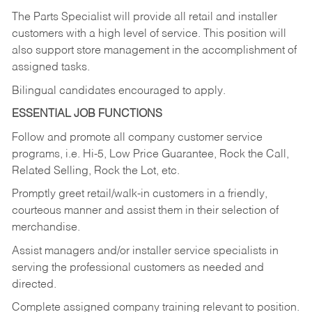
The Parts Specialist will provide all retail and installer
customers with a high level of service. This position will
also support store management in the accomplishment of
assigned tasks.
Bilingual candidates encouraged to apply.
ESSENTIAL JOB FUNCTIONS
Follow and promote all company customer service
programs, i.e. Hi-5, Low Price Guarantee, Rock the Call,
Related Selling, Rock the Lot, etc.
Promptly greet retail/walk-in customers in a friendly,
courteous manner and assist them in their selection of
merchandise.
Assist managers and/or installer service specialists in
serving the professional customers as needed and
directed.
Complete assigned company training relevant to position.