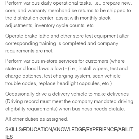
Perform various daily operational tasks, i.e., prepare new,
core, and warranty merchandise returns to be shipped to
the distribution center, assist with monthly stock
adjustments, inventory cycle counts, etc.
Operate brake lathe and other store test equipment after
corresponding training is completed and company
requirements are met.
Perform various in-store services for customers (where
state and local laws allow) - (i.e.; install wipers, test and
charge batteries, test charging system, scan vehicle
trouble codes, replace headlight capsules, etc.)
Occasionally drive a delivery vehicle to make deliveries
(Driving record must meet the company mandated driving
eligibility requirements) when business needs dictate.
All other duties as assigned.
SKILLS/EDUCATION/KNOWLEDGE/EXPERIENCE/ABILIT
IES