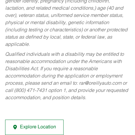
gender identity, pregnancy (including childbirth,
lactation, and related medical conditions,) age (40 and
over), veteran status, uniformed service member status,
physical or mental disability, genetic information
(including testing or characteristics) or another protected
status as defined by local, state, or federal law, as
applicable.
Qualified individuals with a disability may be entitled to
reasonable accommodation under the Americans with
Disabilities Act. If you require a reasonable
accommodation during the application or employment
process, please send an email to:
rar@oreillyauto.com
or
call (800) 471-7431 option 1, and provide your requested
accommodation, and position details.
Explore Location