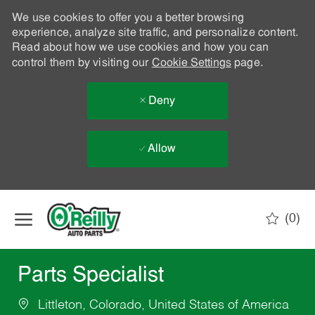
We use cookies to offer you a better browsing
experience, analyze site traffic, and personalize content.
Read about how we use cookies and how you can
control them by visiting our
Cookie Settings
page.
Deny
Allow
Skip to main content
(0)
-
Parts Specialist
Littleton, Colorado, United States of America