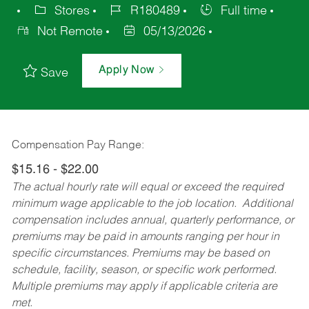
Stores
R180489
Full time
Not Remote
05/13/2026
Apply Now
Save
Compensation Pay Range:
$15.16 - $22.00
The actual hourly rate will equal or exceed the required
minimum wage applicable to the job location. Additional
compensation includes annual, quarterly performance, or
premiums may be paid in amounts ranging per hour in
specific circumstances. Premiums may be based on
schedule, facility, season, or specific work performed.
Multiple premiums may apply if applicable criteria are
met.