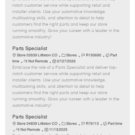
m
s
e
I
T
notch customer service while supporting retail and
o
t
g
d
y
installer clients. Use your automotive knowledge,
t
e
o
p
multitasking skills, and attention to detail to help
e
d
r
e
customers find the right parts and keep our store
D
y
running smoothly. Grow your career with a leader in the
a
automotive industry!
t
e
Parts Specialist
C
J
J
Store 02639 Littleton CO
Stores
R193690
Part
R
P
a
o
o
time
Not Remote
07/27/2026
Embrace the role of a Parts Specialist and deliver top-
e
o
t
b
b
m
s
e
I
T
notch customer service while supporting retail and
o
t
g
d
y
installer clients. Use your automotive knowledge,
t
e
o
p
multitasking skills, and attention to detail to help
e
d
r
e
customers find the right parts and keep our store
D
y
running smoothly. Grow your career with a leader in the
a
automotive industry!
t
e
Parts Specialist
C
J
J
Store 04839 Littleton CO
Stores
R76113
Part time
R
P
a
o
o
Not Remote
11/13/2025