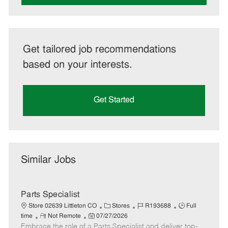
Get tailored job recommendations
based on your interests.
Get Started
Similar Jobs
Parts Specialist
C
J
J
Store 02639 Littleton CO
Stores
R193688
Full
R
P
a
o
o
time
Not Remote
07/27/2026
Embrace the role of a Parts Specialist and deliver top-
e
o
t
b
b