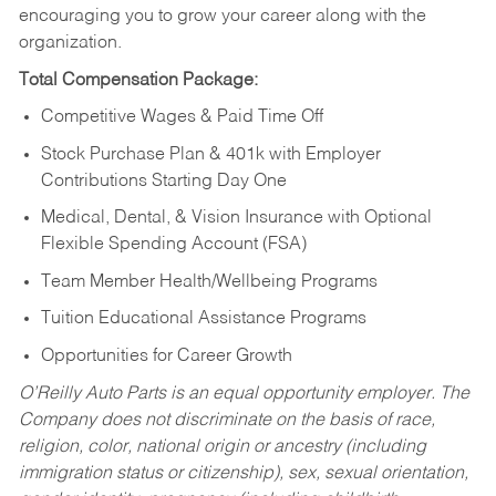
encouraging you to grow your career along with the
organization.
Total Compensation Package:
Competitive Wages & Paid Time Off
Stock Purchase Plan & 401k with Employer
Contributions Starting Day One
Medical, Dental, & Vision Insurance with Optional
Flexible Spending Account (FSA)
Team Member Health/Wellbeing Programs
Tuition Educational Assistance Programs
Opportunities for Career Growth
O’Reilly Auto Parts is an equal opportunity employer.
The
Company does not discriminate on the basis of race,
religion, color, national origin or ancestry (including
immigration status or citizenship), sex, sexual orientation,