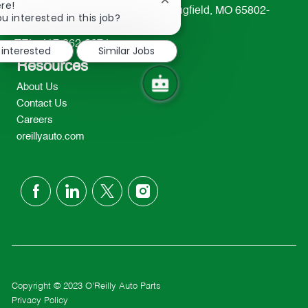
Close
re!
233 South Patterson Avenue Springfield, MO 65802-
chatbot
u interested in this job?
2298
notification
TEL: 417-862-2674
 interested
Similar Jobs
Resources
About Us
Contact Us
Careers
oreillyauto.com
follow
us
Separator
Copyright © 2023 O'Reilly Auto Parts
Privacy Policy