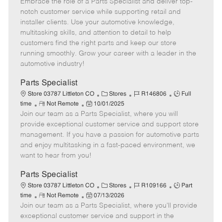
Embrace the role of a Parts Specialist and deliver top-
e
o
t
b
b
m
s
e
I
T
notch customer service while supporting retail and
o
t
g
d
y
installer clients. Use your automotive knowledge,
t
e
o
p
multitasking skills, and attention to detail to help
e
d
r
e
customers find the right parts and keep our store
D
y
running smoothly. Grow your career with a leader in the
a
automotive industry!
t
e
Parts Specialist
C
J
J
Store 03787 Littleton CO
Stores
R146806
Full
R
P
a
o
o
time
Not Remote
10/01/2025
Join our team as a Parts Specialist, where you will
e
o
t
b
b
m
s
e
I
T
provide exceptional customer service and support store
o
t
g
d
y
management. If you have a passion for automotive parts
t
e
o
p
and enjoy multitasking in a fast-paced environment, we
e
d
r
e
want to hear from you!
D
y
a
Parts Specialist
t
C
J
J
Store 03787 Littleton CO
Stores
R109166
Part
e
R
P
a
o
o
time
Not Remote
07/13/2026
Join our team as a Parts Specialist, where you'll provide
e
o
t
b
b
m
s
e
I
T
exceptional customer service and support in the