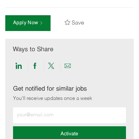
Save
Apply Now
Ways to Share
Share
Share
Share
Share
via
via
via
via
LinkedIn
Facebook
twitter
email
Get notified for similar jobs
You'll receive updates once a week
Enter
Email
address
(Required)
Activate