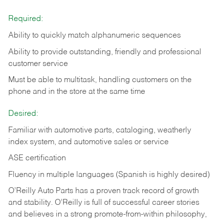
Required:
Ability to quickly match alphanumeric sequences
Ability to provide outstanding, friendly and
professional
customer service
Must be able to multitask, handling customers on the
phone and in the
store at the same time
Desired:
Familiar with automotive parts, cataloging, weatherly
index system, and automotive sales or
service
ASE certification
Fluency in multiple languages (Spanish is highly desired)
O’Reilly Auto Parts has a proven track record of growth
and stability. O’Reilly is full of successful career stories
and believes in a strong promote-from-within philosophy,