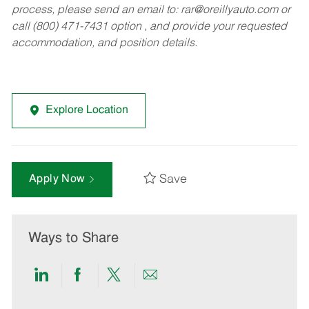
process, please send an email to:
rar@oreillyauto.com
or
call (800) 471-7431 option , and provide your requested
accommodation, and position details.
Explore Location
Save
Apply Now
Ways to Share
Share
Share
Share
Share
via
via
via
via