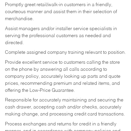
Promptly greet retail/walk-in customers in a friendly,
courteous manner and assist them in their selection of
merchandise.
Assist managers and/or installer service specialists in
serving the professional customers as needed and
directed.
Complete assigned company training relevant to position.
Provide excellent service to customers calling the store
on the phone by answering all calls according to
company policy, accurately looking up parts and quote
prices, recommending premium and related items, and
offering the Low-Price Guarantee.
Responsible for accurately maintaining and securing the
cash drawer, accepting cash and/or checks, accurately
making change, and processing credit card transactions.
Process exchanges and returns for credit in a friendly