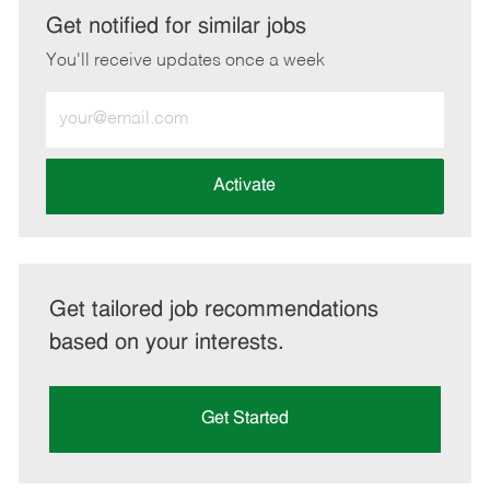
LinkedIn
Facebook
twitter
email
Get notified for similar jobs
You'll receive updates once a week
Enter
Email
address
(Required)
Activate
Get tailored job recommendations
based on your interests.
Get Started