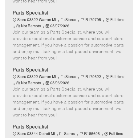
want to hear from you!
e
y
D
a
Parts Specialist
t
C
J
J
Store 03322 Warren MI
Stores
R179795
Full time
e
R
P
a
o
o
Not Remote
05/07/2026
Join our team as a Parts Specialist, where you will
e
o
t
b
b
m
s
e
I
T
provide exceptional customer service and support store
o
t
g
d
y
management. If you have a passion for automotive parts
t
e
o
p
and enjoy multitasking in a fast-paced environment, we
e
d
r
e
want to hear from you!
D
y
a
Parts Specialist
t
C
J
J
Store 03322 Warren MI
Stores
R179622
Full time
e
R
P
a
o
o
Not Remote
05/06/2026
Join our team as a Parts Specialist, where you will
e
o
t
b
b
m
s
e
I
T
provide exceptional customer service and support store
o
t
g
d
y
management. If you have a passion for automotive parts
t
e
o
p
and enjoy multitasking in a fast-paced environment, we
e
d
r
e
want to hear from you!
D
y
a
Parts Specialist
t
C
J
J
Store 03344 Detroit MI
Stores
R185696
Full time