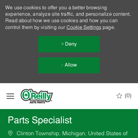
We use cookies to offer you a better browsing
experience, analyze site traffic, and personalize content.
Read about how we use cookies and how you can
control them by visiting our
Cookie Settings
page.
Deny
Allow
Skip to main content
(0)
-
Parts Specialist
Clinton Township, Michigan, United States of