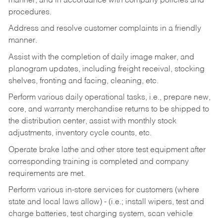
manner, and in accordance with company policies and
procedures.
Address and resolve customer complaints in a friendly
manner.
Assist with the completion of daily image maker, and
planogram updates, including freight receival, stocking
shelves, fronting and facing, cleaning, etc.
Perform various daily operational tasks, i.e., prepare new,
core, and warranty merchandise returns to be shipped to
the distribution center, assist with monthly stock
adjustments, inventory cycle counts, etc.
Operate brake lathe and other store test equipment after
corresponding training is completed and company
requirements are met.
Perform various in-store services for customers (where
state and local laws allow) - (i.e.; install wipers, test and
charge batteries, test charging system, scan vehicle