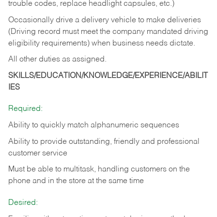
trouble codes, replace headlight capsules, etc.)
Occasionally drive a delivery vehicle to make deliveries
(Driving record must meet the company mandated driving
eligibility requirements) when business needs dictate.
All other duties as assigned.
SKILLS/EDUCATION/KNOWLEDGE/EXPERIENCE/ABILIT
IES
Required:
Ability to quickly match alphanumeric sequences
Ability to provide outstanding, friendly and
professional
customer service
Must be able to multitask, handling customers on the
phone and in the
store at the same time
Desired: