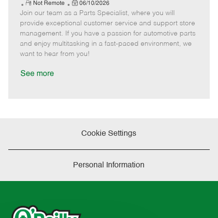
e
R
P
a
o
o
Not Remote
06/10/2026
Join our team as a Parts Specialist, where you will
e
o
t
b
b
m
s
e
I
T
provide exceptional customer service and support store
o
t
g
d
y
management. If you have a passion for automotive parts
t
e
o
p
and enjoy multitasking in a fast-paced environment, we
e
d
r
e
want to hear from you!
D
y
a
See more
t
e
Cookie Settings
Personal Information