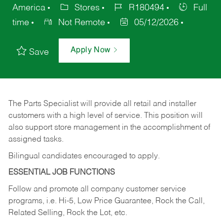
America
Stores
R180494
Full
time
Not Remote
05/12/2026
Apply Now
Save
The Parts Specialist will provide all retail and installer
customers with a high level of service. This position will
also support store management in the accomplishment of
assigned tasks.
Bilingual candidates encouraged to apply.
ESSENTIAL JOB FUNCTIONS
Follow and promote all company customer service
programs, i.e. Hi-5, Low Price Guarantee, Rock the Call,
Related Selling, Rock the Lot, etc.