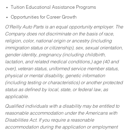
Tuition Educational Assistance Programs
Opportunities for Career Growth
O’Reilly Auto Parts is an equal opportunity employer.
The
Company does not discriminate on the basis of race,
religion, color, national origin or ancestry (including
immigration status or citizenship), sex, sexual orientation,
gender identity, pregnancy (including childbirth,
lactation, and related medical conditions,) age (40 and
over), veteran status, uniformed service member status,
physical or mental disability, genetic information
(including testing or characteristics) or another protected
status as defined by local, state, or federal law, as
applicable.
Qualified individuals with a disability may be entitled to
reasonable accommodation under the Americans with
Disabilities Act. If you require a reasonable
accommodation during the application or employment