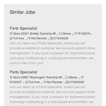
Similar Jobs
Parts Specialist
C
J
J
Store 03321 Shelby Township MI
Stores
R193376
R
P
a
o
o
Full time
Not Remote
07/24/2026
Join our team as a Parts Specialist, where you will
e
o
t
b
b
m
s
e
I
T
provide exceptional customer service and support store
o
t
g
d
y
management. If you have a passion for automotive parts
t
e
o
p
and enjoy multitasking in a fast-paced environment, we
e
d
r
e
want to hear from you!
D
y
a
Parts Specialist
t
C
J
Store 03857 Washington Township MI
Stores
e
J
R
a
P
o
R190257
Full time
Not Remote
07/08/2026
Join our team as a Parts Specialist, where you will
o
e
t
o
b
b
m
e
s
I
provide exceptional customer service and support store
T
o
g
t
d
management. If you have a passion for automotive parts
y
t
o
e
and enjoy multitasking in a fast-paced environment, we
p
e
r
d