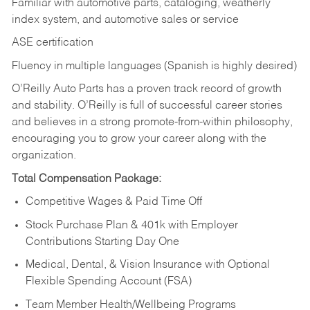
Familiar with automotive parts, cataloging, weatherly
index system, and automotive sales or
service
ASE certification
Fluency in multiple languages (Spanish is highly desired)
O’Reilly Auto Parts has a proven track record of growth
and stability. O’Reilly is full of successful career stories
and believes in a strong promote-from-within philosophy,
encouraging you to grow your career along with the
organization.
Total Compensation Package:
Competitive Wages & Paid Time Off
Stock Purchase Plan & 401k with Employer
Contributions Starting Day One
Medical, Dental, & Vision Insurance with Optional
Flexible Spending Account (FSA)
Team Member Health/Wellbeing Programs