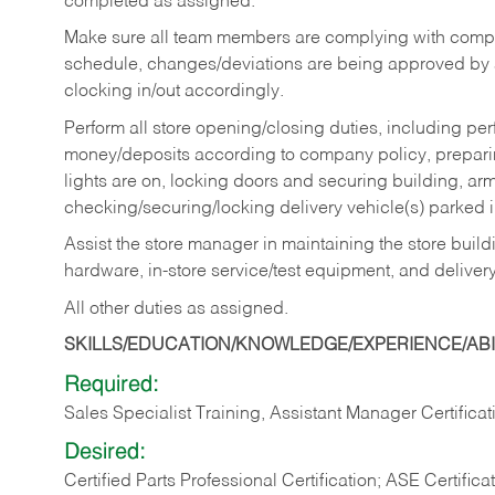
completed as assigned.
Make sure all team members are complying with compan
schedule, changes/deviations are being approved b
clocking in/out accordingly.
Perform all store opening/closing duties, including pe
money/deposits according to company policy, preparin
lights are on, locking doors and securing building, ar
checking/securing/locking delivery vehicle(s) parked 
Assist the store manager in maintaining the store buildi
hardware, in-store service/test equipment, and delivery
All other duties as assigned.
SKILLS/EDUCATION/KNOWLEDGE/EXPERIENCE/ABIL
Required:
Sales Specialist Training, Assistant Manager Certificat
Desired:
Certified Parts Professional Certification; ASE Certifica