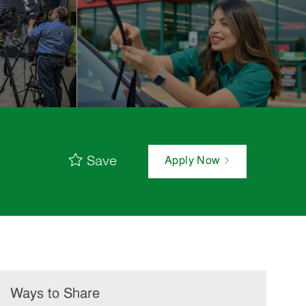
Save
Apply Now
Ways to Share