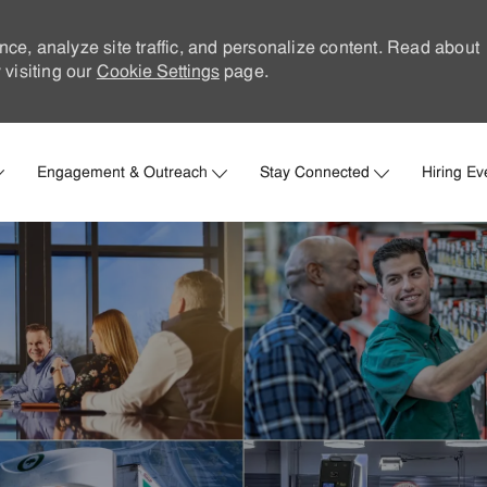
nce, analyze site traffic, and personalize content. Read about
visiting our
Cookie Settings
page.
Skip to main content
Engagement & Outreach
Stay Connected
Hiring Ev