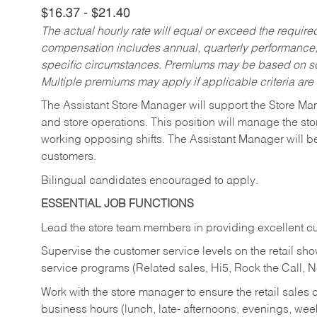
$16.37 - $21.40
The actual hourly rate will equal or exceed the requir
compensation includes annual, quarterly performance,
specific circumstances. Premiums may be based on sche
Multiple premiums may apply if applicable criteria are
The Assistant Store Manager will support the Store Ma
and store operations. This position will manage the s
working opposing shifts. The Assistant Manager will b
customers.
Bilingual candidates encouraged to apply.
ESSENTIAL JOB FUNCTIONS
Lead the store team members in providing excellent cu
Supervise the customer service levels on the retail 
service programs (Related sales, Hi5, Rock the Call, 
Work with the store manager to ensure the retail sales 
business hours (lunch, late- afternoons, evenings, wee