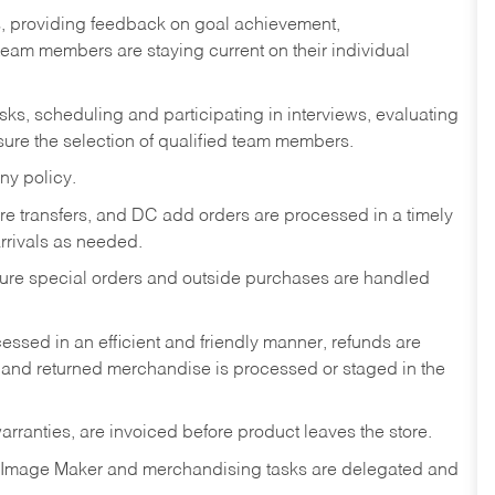
s, providing feedback on goal achievement,
am members are staying current on their individual
sks,
scheduling and participating in interviews, evaluating
ure the selection of qualified team members.
ny policy.
tore transfers, and DC add orders are processed in a timely
rivals as needed.
nsure special orders and outside purchases are handled
ssed in an efficient and friendly manner, refunds are
 and returned merchandise is processed or staged in the
rranties, are invoiced before product leaves the store.
 Image Maker and merchandising tasks are delegated and