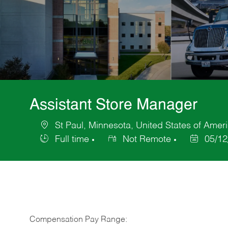
Assistant Store Manager
St Paul, Minnesota, United States of Amer
Location
Full time
Not Remote
05/12
Job
Posted
Type
Date
Compensation Pay Range: