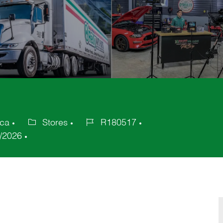
ica
Stores
R180517
Category
Job
/2026
Id