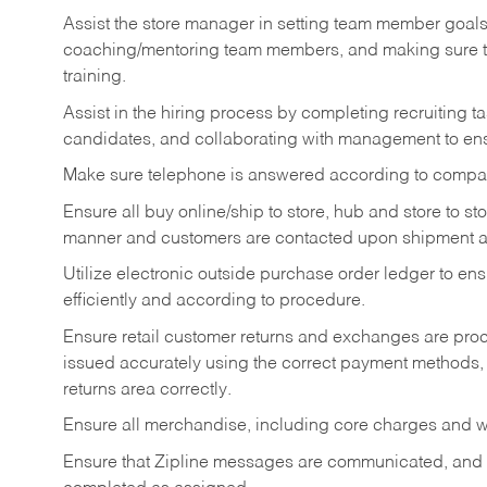
Assist the store manager in setting team member goal
coaching/mentoring team members, and making sure te
training.
Assist in the hiring process by
completing recruiting ta
candidates, and collaborating with management to ens
Make sure telephone is answered according to compa
Ensure all buy online/ship to store, hub and store to s
manner and customers are contacted upon shipment ar
Utilize electronic outside purchase order ledger to e
efficiently and according to procedure.
Ensure retail customer returns and exchanges are proce
issued accurately using the correct payment methods,
returns area correctly.
Ensure all merchandise, including core charges and wa
Ensure that Zipline messages are communicated, and