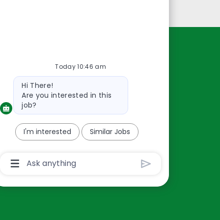
Personal Information
Resources
Today 10:46 am
About Us
Bot
Hi There!
Contact Us
message
Are you interested in this
Careers
job?
oreillyauto.com
I'm interested
Similar Jobs
Chatbot
User
Input
Box
With
Send
Button