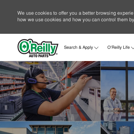
We use cookies to offer you a better browsing experie
how we use cookies and how you can control them by 
Search & Apply
O'Reilly Life
-