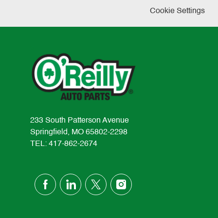
Cookie Settings
233 South Patterson Avenue
Springfield, MO 65802-2298
TEL: 417-862-2674
follow
us