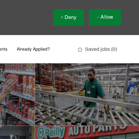
Allow
Deny
Saved jobs
(0)
ents
Already Applied?