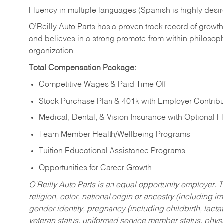
Fluency in multiple languages (Spanish is highly desi
O’Reilly Auto Parts has a proven track record of growth a
and believes in a strong promote-from-within philosop
organization.
Total Compensation Package:
Competitive Wages & Paid Time Off
Stock Purchase Plan & 401k with Employer Contribu
Medical, Dental, & Vision Insurance with Optional 
Team Member Health/Wellbeing Programs
Tuition Educational Assistance Programs
Opportunities for Career Growth
O’Reilly Auto Parts is an equal opportunity employer.
T
religion, color, national origin or ancestry (including im
gender identity, pregnancy (including childbirth, lacta
veteran status, uniformed service member status, physic