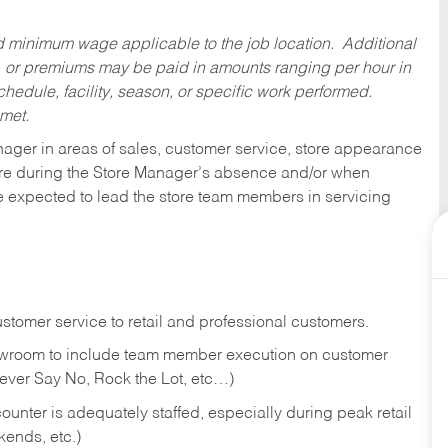
ed minimum wage applicable to the job location. Additional
 or premiums may be paid in amounts ranging per hour in
dule, facility, season, or specific work performed.
 met.
nager in areas of sales, customer service, store appearance
tore during the Store Manager’s absence and/or when
e expected to lead the store team members in servicing
stomer service to retail and professional customers.
showroom to include team member execution on customer
Never Say No, Rock the Lot, etc…)
counter is adequately staffed, especially during peak retail
kends, etc.)