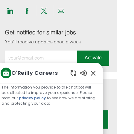
Share
Share
Share
Share
via
via
via
via
LinkedIn
Facebook
twitter
email
Get notified for similar jobs
You'll receive updates once a week
Enter
Activate
Email
address
O'Reilly Careers
(Required)
Enabled
Chatbot
The information you provide to the chatbot will
Get tailored job recommendations
Sounds
be collected to improve your experience. Please
read our
privacy policy
to see how we are storing
based on your interests.
and protecting your data
Get Started