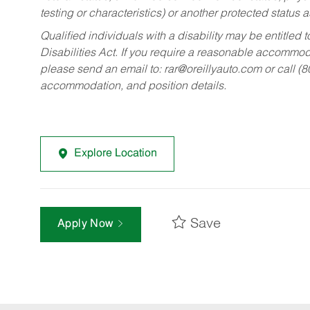
testing or characteristics) or another protected status a
Qualified individuals with a disability may be entitl
Disabilities Act. If you require a reasonable accommo
please send an email to:
rar@oreillyauto.com
or call (
accommodation, and position details.
Explore Location
Save
Apply Now