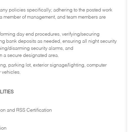
y policies specifically; adhering to the posted work
y a member of management, and team members are
rforming day end procedures, verifying/securing
g bank deposits as needed, ensuring all night security
ming/disarming security alarms, and
in a secure designated area.
ng, parking lot, exterior signage/lighting, computer
 vehicles.
ITIES
ion and RSS Certification
tion