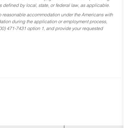
s defined by local, state, or federal law, as applicable.
ed to reasonable accommodation under the Americans with
dation during the application or employment process,
800) 471-7431 option 1, and provide your requested