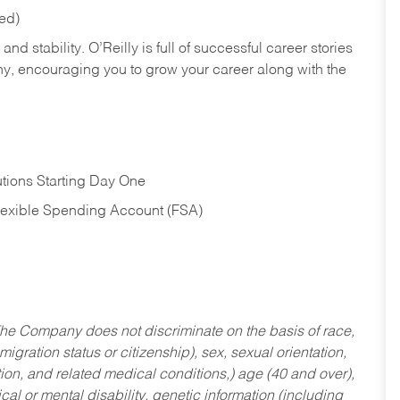
red)
nd stability. O’Reilly is full of successful career stories
hy, encouraging you to grow your career along with the
tions Starting Day One
Flexible Spending Account (FSA)
he Company does not discriminate on the basis of race,
migration status or citizenship), sex, sexual orientation,
tion, and related medical conditions,) age (40 and over),
al or mental disability, genetic information (including