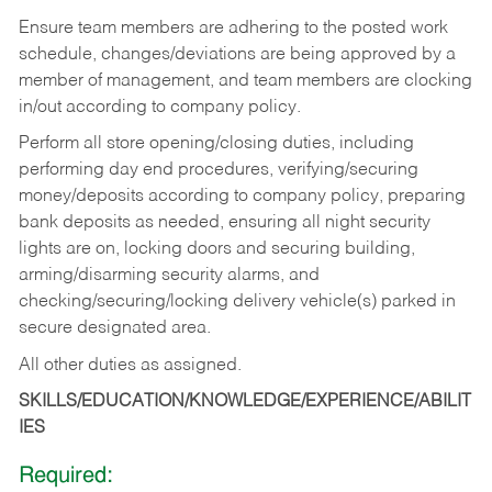
Ensure team members are adhering to the posted work
schedule, changes/deviations are being approved by a
member of management, and team members are clocking
in/out according to company policy.
Perform all store opening/closing duties, including
performing day end procedures, verifying/securing
money/deposits according to company policy, preparing
bank deposits as needed, ensuring all night security
lights are on, locking doors and securing building,
arming/disarming security alarms, and
checking/securing/locking delivery vehicle(s) parked in
secure designated area.
All other duties as assigned.
SKILLS/EDUCATION/KNOWLEDGE/EXPERIENCE/ABILIT
IES
Required: