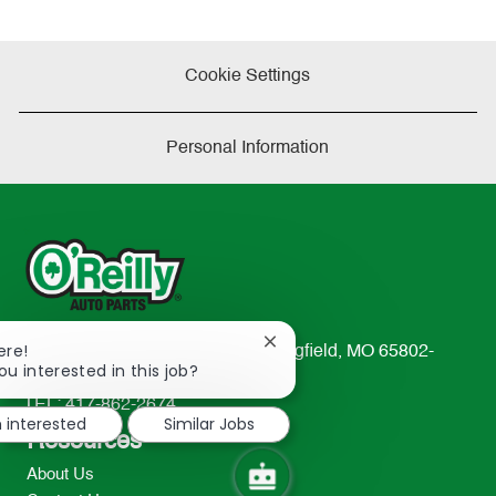
Cookie Settings
Personal Information
Close
ere!
233 South Patterson Avenue Springfield, MO 65802-
chatbot
ou interested in this job?
2298
notification
TEL: 417-862-2674
m interested
Similar Jobs
Resources
About Us