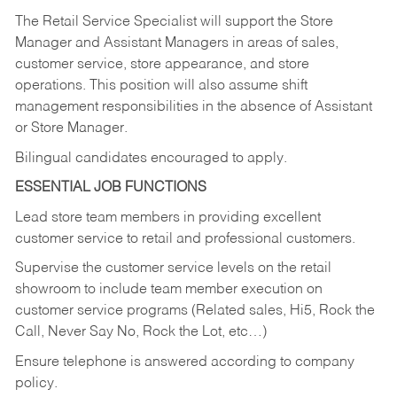
The Retail Service Specialist will support the Store
Manager and Assistant Managers in areas of sales,
customer service, store appearance, and store
operations. This position will also assume shift
management responsibilities in the absence of Assistant
or Store Manager.
Bilingual candidates encouraged to apply.
ESSENTIAL JOB FUNCTIONS
Lead store team members in providing excellent
customer service to retail and professional customers.
Supervise the customer service levels on the retail
showroom to include team member execution on
customer service programs (Related sales, Hi5, Rock the
Call, Never Say No, Rock the Lot, etc…)
Ensure telephone is answered according to company
policy.