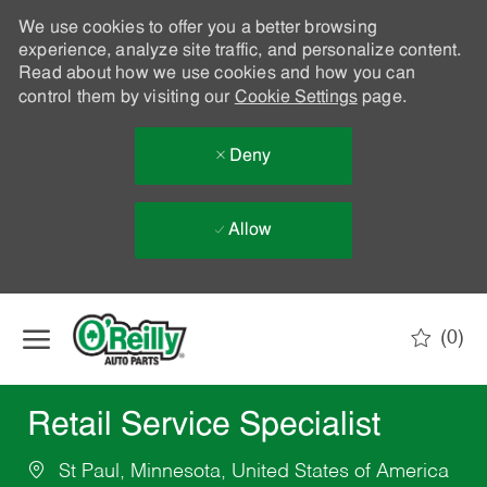
We use cookies to offer you a better browsing
experience, analyze site traffic, and personalize content.
Read about how we use cookies and how you can
control them by visiting our
Cookie Settings
page.
Deny
Allow
Skip to main content
(0)
-
Retail Service Specialist
St Paul, Minnesota, United States of America