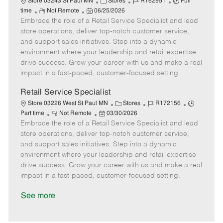
C
J
J
Store 03243 St Paul MN
Stores
R162951
Full
R
P
a
o
o
time
Not Remote
06/25/2026
Embrace the role of a Retail Service Specialist and lead
e
o
t
b
b
m
s
e
I
T
store operations, deliver top-notch customer service,
o
t
g
d
y
and support sales initiatives. Step into a dynamic
t
e
o
p
environment where your leadership and retail expertise
e
d
r
e
drive success. Grow your career with us and make a real
D
y
impact in a fast-paced, customer-focused setting.
a
t
Retail Service Specialist
e
C
J
J
Store 03226 West St Paul MN
Stores
R172156
R
P
a
o
o
Part time
Not Remote
03/30/2026
Embrace the role of a Retail Service Specialist and lead
e
o
t
b
b
m
s
e
I
T
store operations, deliver top-notch customer service,
o
t
g
d
y
and support sales initiatives. Step into a dynamic
t
e
o
p
environment where your leadership and retail expertise
e
d
r
e
drive success. Grow your career with us and make a real
D
y
impact in a fast-paced, customer-focused setting.
a
t
See more
e