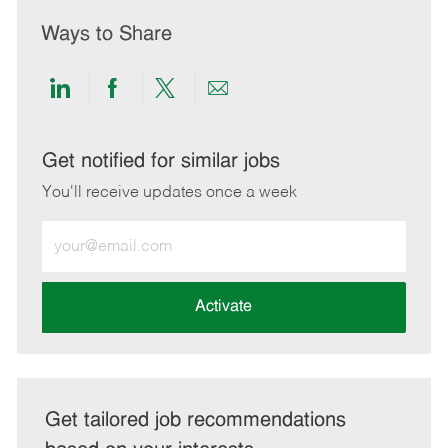
Ways to Share
Share
Share
Share
Share
via
via
via
via
LinkedIn
Facebook
twitter
email
Get notified for similar jobs
You'll receive updates once a week
Enter
Email
address
(Required)
Activate
Get tailored job recommendations