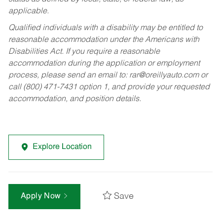
applicable.
Qualified individuals with a disability may be entitled to
reasonable accommodation under the Americans with
Disabilities Act. If you require a reasonable
accommodation during the application or employment
process, please send an email to:
rar@oreillyauto.com
or
call (800) 471-7431 option 1, and provide your requested
accommodation, and position details.
Explore Location
Save
Apply Now