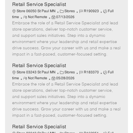
t
Retail Service Specialist
e
C
J
J
Store 06050 St Paul MN
Stores
R190923
Full
R
P
a
o
o
time
Not Remote
07/13/2026
Embrace the role of a Retail Service Specialist and lead
e
o
t
b
b
m
s
e
I
T
store operations, deliver top-notch customer service,
o
t
g
d
y
and support sales initiatives. Step into a dynamic
t
e
o
p
environment where your leadership and retail expertise
e
d
r
e
drive success. Grow your career with us and make a real
D
y
impact in a fast-paced, customer-focused setting.
a
t
Retail Service Specialist
e
C
J
J
Store 03243 St Paul MN
Stores
R183370
Full
R
P
a
o
o
time
Not Remote
05/28/2026
Embrace the role of a Retail Service Specialist and lead
e
o
t
b
b
m
s
e
I
T
store operations, deliver top-notch customer service,
o
t
g
d
y
and support sales initiatives. Step into a dynamic
t
e
o
p
environment where your leadership and retail expertise
e
d
r
e
drive success. Grow your career with us and make a real
D
y
impact in a fast-paced, customer-focused setting.
a
t
Retail Service Specialist
e