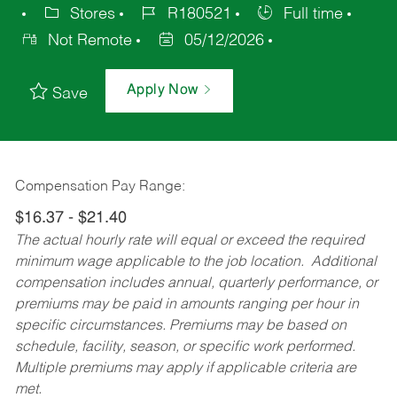
Stores
R180521
Full time
Not Remote
05/12/2026
Apply Now
Save
Compensation Pay Range:
$16.37 - $21.40
The actual hourly rate will equal or exceed the required
minimum wage applicable to the job location. Additional
compensation includes annual, quarterly performance, or
premiums may be paid in amounts ranging per hour in
specific circumstances. Premiums may be based on
schedule, facility, season, or specific work performed.
Multiple premiums may apply if applicable criteria are
met.