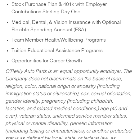
Stock Purchase Plan & 401k with Employer
Contributions Starting Day One
Medical, Dental, & Vision Insurance with Optional
Flexible Spending Account (FSA)
Team Member Health/Wellbeing Programs
Tuition Educational Assistance Programs
Opportunities for Career Growth
O’Reilly Auto Parts is an equal opportunity employer.
The
Company does not discriminate on the basis of race,
religion, color, national origin or ancestry (including
immigration status or citizenship), sex, sexual orientation,
gender identity, pregnancy (including childbirth,
lactation, and related medical conditions,) age (40 and
over), veteran status, uniformed service member status,
physical or mental disability, genetic information
(including testing or characteristics) or another protected
status as defined by local, state, or federal law, as