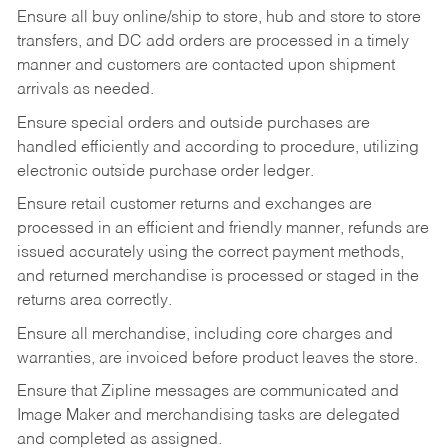
Ensure all buy online/ship to store, hub and store to store
transfers, and DC add orders are processed in a timely
manner and customers are contacted upon shipment
arrivals as needed.
Ensure special orders and outside purchases are
handled efficiently and according to procedure, utilizing
electronic outside purchase order ledger.
Ensure retail customer returns and exchanges are
processed in an efficient and friendly manner, refunds are
issued accurately using the correct payment methods,
and returned merchandise is processed or staged in the
returns area correctly.
Ensure all merchandise, including core charges and
warranties, are invoiced before product leaves the store.
Ensure that Zipline messages are communicated and
Image Maker and merchandising tasks are delegated
and completed as assigned.