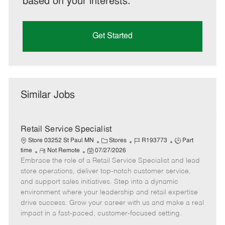
based on your interests.
Get Started
Similar Jobs
Retail Service Specialist
C
J
J
Store 03252 St Paul MN
Stores
R193773
Part
R
P
a
o
o
time
Not Remote
07/27/2026
Embrace the role of a Retail Service Specialist and lead
e
o
t
b
b
m
s
e
I
T
store operations, deliver top-notch customer service,
o
t
g
d
y
and support sales initiatives. Step into a dynamic
t
e
o
p
environment where your leadership and retail expertise
e
d
r
e
drive success. Grow your career with us and make a real
D
y
impact in a fast-paced, customer-focused setting.
a