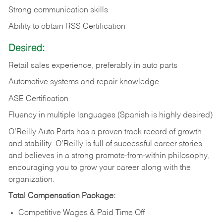
Strong communication skills
Ability to obtain RSS Certification
Desired:
Retail sales experience, preferably in auto parts
Automotive systems and repair knowledge
ASE Certification
Fluency in multiple languages (Spanish is highly desired)
O’Reilly Auto Parts has a proven track record of growth
and stability. O’Reilly is full of successful career stories
and believes in a strong promote-from-within philosophy,
encouraging you to grow your career along with the
organization.
Total Compensation Package:
Competitive Wages & Paid Time Off