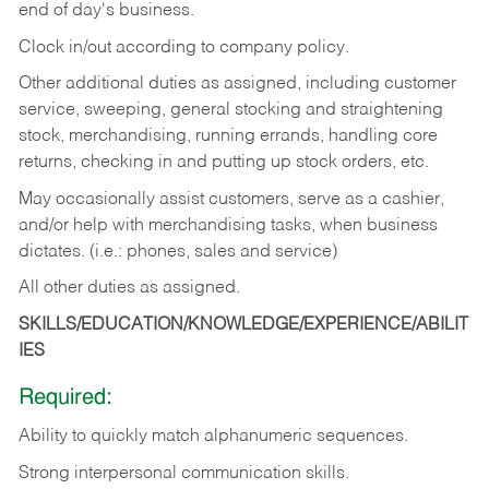
end of day's business.
Clock in/out according to company policy.
Other additional duties as assigned, including customer
service, sweeping, general stocking and straightening
stock, merchandising, running errands, handling core
returns, checking in and putting up stock orders, etc.
May occasionally assist customers, serve as a cashier,
and/or help with merchandising tasks, when business
dictates. (i.e.: phones, sales and service)
All other duties as assigned.
SKILLS/EDUCATION/KNOWLEDGE/EXPERIENCE/ABILIT
IES
Required:
Ability
to
quickly
match
alphanumeric
sequences.
Strong
interpersonal
communication
skills.