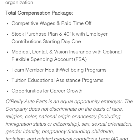
organization.
Total Compensation Package:
Competitive Wages & Paid Time Off
Stock Purchase Plan & 401k with Employer
Contributions Starting Day One
Medical, Dental, & Vision Insurance with Optional
Flexible Spending Account (FSA)
Team Member Health/Wellbeing Programs
Tuition Educational Assistance Programs
Opportunities for Career Growth
O’Reilly Auto Parts is an equal opportunity employer.
The
Company does not discriminate on the basis of race,
religion, color, national origin or ancestry (including
immigration status or citizenship), sex, sexual orientation,
gender identity, pregnancy (including childbirth,
lactation, and related medical conditions,) age (40 and