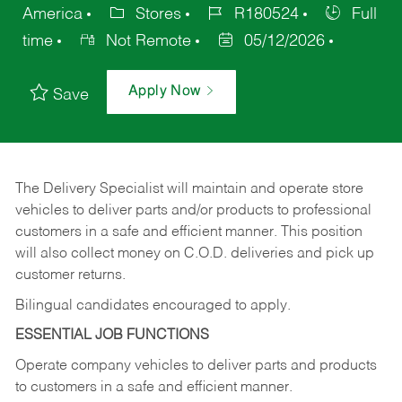
America
Stores
R180524
Full
time
Not Remote
05/12/2026
Apply Now
Save
The Delivery Specialist will maintain and operate store
vehicles to deliver parts and/or products to professional
customers in a safe and efficient manner. This position
will also collect money on C.O.D. deliveries and pick up
customer returns.
Bilingual candidates encouraged to apply.
ESSENTIAL JOB FUNCTIONS
Operate company vehicles to deliver parts and products
to customers in a safe and efficient manner.