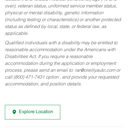
over), veteran status, uniformed service member status,
physical or mental disability, genetic information
(including testing or characteristics) or another protected
status as defined by local, state, or federal law, as
applicable.
Qualified individuals with a disability may be entitled to
reasonable accommodation under the Americans with
Disabilities Act. If you require a reasonable
accommodation during the application or employment
process, please send an email to:
rar@oreillyauto.com
or
call (800) 471-7431 option , and provide your requested
accommodation, and position details.
Explore Location