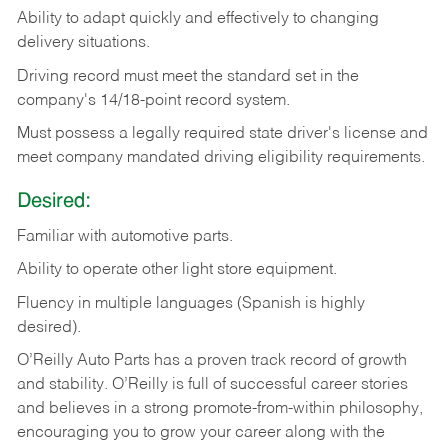
Ability
to
adapt
quickly
and
effectively
to
changing
delivery
situations.
Driving
record
must
meet
the standard set in the
company's 14/18-point record system.
Must possess a legally required state driver's license and
meet company mandated driving eligibility requirements.
Desired:
Familiar
with
automotive
parts.
Ability
to
operate other light store equipment.
Fluency in multiple languages (Spanish is highly
desired).
O’Reilly Auto Parts has a proven track record of growth
and stability. O’Reilly is full of successful career stories
and believes in a strong promote-from-within philosophy,
encouraging you to grow your career along with the