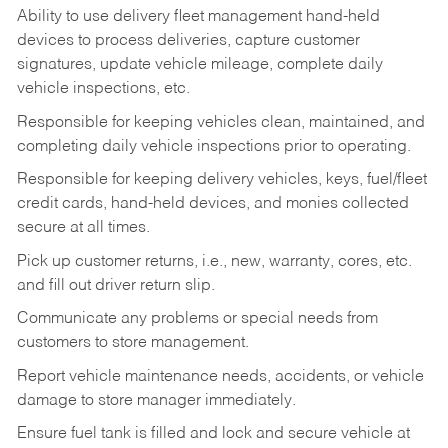
Ability to use delivery fleet management hand-held
devices to process deliveries, capture customer
signatures, update vehicle mileage, complete daily
vehicle inspections, etc.
Responsible for keeping vehicles clean, maintained, and
completing daily vehicle inspections prior to operating.
Responsible for keeping delivery vehicles, keys, fuel/fleet
credit cards, hand-held devices, and monies collected
secure at all times.
Pick up customer returns, i.e., new, warranty, cores, etc.
and fill out driver return slip.
Communicate any problems or special needs from
customers to store management.
Report vehicle maintenance needs, accidents, or vehicle
damage to store manager immediately.
Ensure fuel tank is filled and lock and secure vehicle at