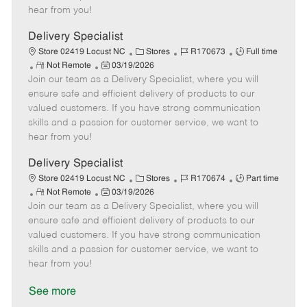
e
d
r
e
hear from you!
D
y
a
Delivery Specialist
t
C
J
J
Store 02419 Locust NC
Stores
R170673
Full time
e
R
P
a
o
o
Not Remote
03/19/2026
Join our team as a Delivery Specialist, where you will
e
o
t
b
b
m
s
e
I
T
ensure safe and efficient delivery of products to our
o
t
g
d
y
valued customers. If you have strong communication
t
e
o
p
skills and a passion for customer service, we want to
e
d
r
e
hear from you!
D
y
a
Delivery Specialist
t
C
J
J
Store 02419 Locust NC
Stores
R170674
Part time
e
R
P
a
o
o
Not Remote
03/19/2026
Join our team as a Delivery Specialist, where you will
e
o
t
b
b
m
s
e
I
T
ensure safe and efficient delivery of products to our
o
t
g
d
y
valued customers. If you have strong communication
t
e
o
p
skills and a passion for customer service, we want to
e
d
r
e
hear from you!
D
y
a
See more
t