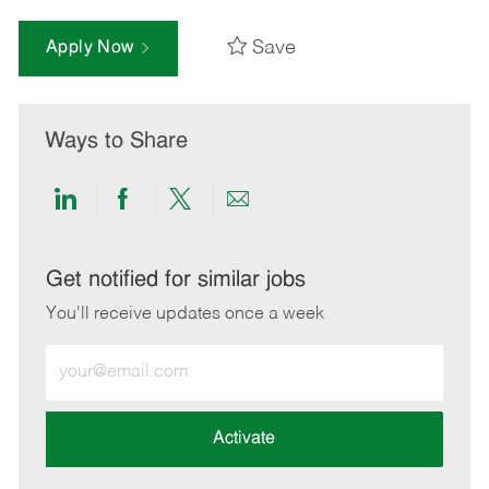
Save
Apply Now
Ways to Share
Share
Share
Share
Share
via
via
via
via
LinkedIn
Facebook
twitter
email
Get notified for similar jobs
You'll receive updates once a week
Enter
Email
address
(Required)
Activate