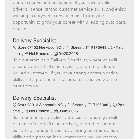
o
t
g
d
y
parts to our valued customers. If you have a valid
t
e
o
p
driver's license, strong customer service skills, and enjoy
e
d
r
e
working in a dynamic environment, this is your
D
y
opportunity to grow your career with a leading auto parts
a
retailer.
t
e
Delivery Specialist
C
J
J
Store 07152 Norwood NC
Stores
R176048
Part
R
P
a
o
o
time
Not Remote
04/20/2026
Join our team as a Delivery Specialist, where you will
e
o
t
b
b
m
s
e
I
T
ensure safe and efficient delivery of products to our
o
t
g
d
y
valued customers. If you have strong communication
t
e
o
p
skills and a passion for customer service, we want to
e
d
r
e
hear from you!
D
y
a
Delivery Specialist
t
C
J
J
Store 03913 Albemarle NC
Stores
R195308
Part
e
R
P
a
o
o
time
Not Remote
08/05/2026
Join our team as a Delivery Specialist, where you will
e
o
t
b
b
m
s
e
I
T
ensure safe and efficient delivery of products to our
o
t
g
d
y
valued customers. If you have strong communication
t
e
o
p
skills and a passion for customer service, we want to