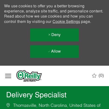
We use cookies to offer you a better browsing
experience, analyze site traffic, and personalize content.
Read about how we use cookies and how you can
control them by visiting our
Cookie Settings
page.
Deny
Allow
Skip to main content
(0)
-
Delivery Specialist
Thomasville, North Carolina, United States of