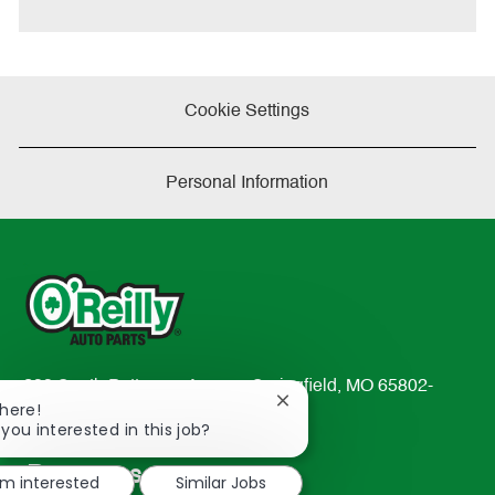
e
Cookie Settings
Personal Information
233 South Patterson Avenue Springfield, MO 65802-
Close
There!
2298
chatbot
 you interested in this job?
TEL: 417-862-2674
notification
Resources
'm interested
Similar Jobs