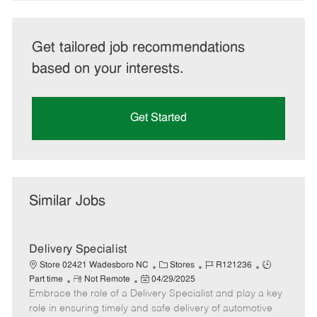
Get tailored job recommendations
based on your interests.
Get Started
Similar Jobs
Delivery Specialist
C
J
J
Store 02421 Wadesboro NC
Stores
R121236
R
P
a
o
o
Part time
Not Remote
04/29/2025
Embrace the role of a Delivery Specialist and play a key
e
o
t
b
b
m
s
e
I
T
role in ensuring timely and safe delivery of automotive